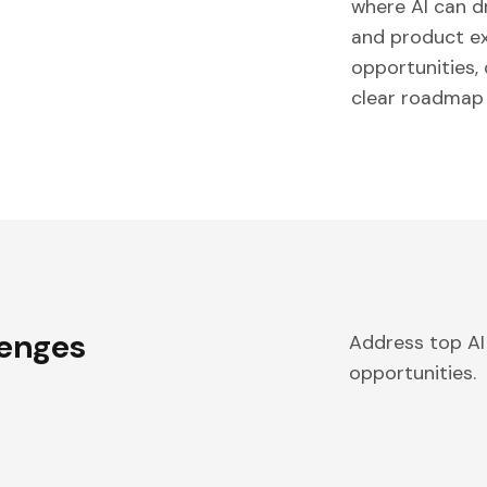
where AI can d
and product exp
opportunities,
clear roadmap 
lenges
Address top AI
opportunities.