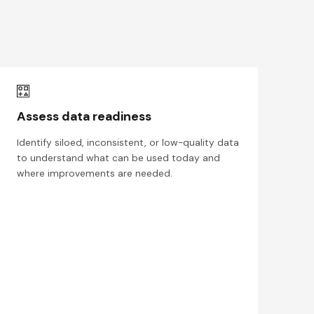
Assess data readiness
Identify siloed, inconsistent, or low-quality data
to understand what can be used today and
where improvements are needed.