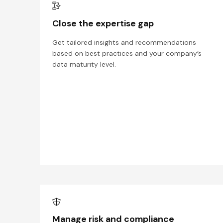
Close the expertise gap
Get tailored insights and recommendations
based on best practices and your company’s
data maturity level.
Manage risk and compliance