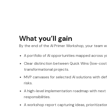
What
you’ll gain
By the end of the AI Primer Workshop, your team wi
A portfolio of AI opportunities mapped across y
Clear distinction between Quick Wins (low-cost,
transformational projects.
MVP canvases for selected AI solutions with defi
risks.
A high-level implementation roadmap with next 
responsibilities.
A workshop report capturing ideas, prioritizati