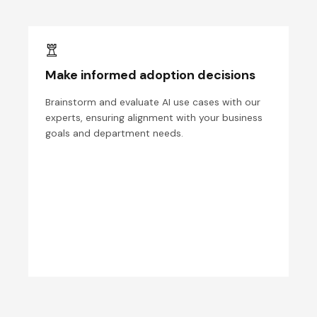
Make informed adoption decisions
Brainstorm and evaluate AI use cases with our
experts, ensuring alignment with your business
goals and department needs.