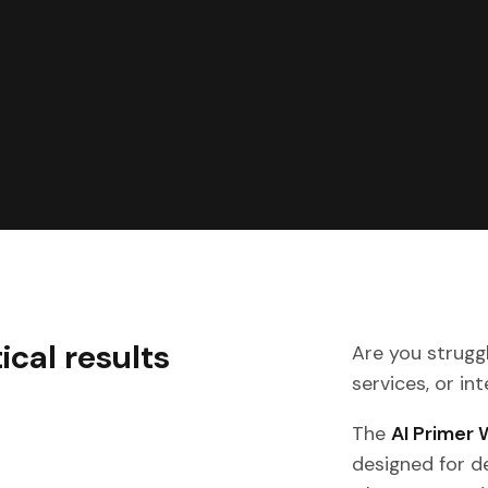
ical results
Are you struggl
services, or in
The
AI Primer
designed for 