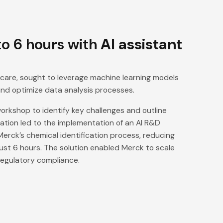
o 6 hours with
AI assistant
thcare, sought to leverage machine learning models
and optimize data analysis processes.
rkshop to identify key challenges and outline
oration led to the implementation of an AI R&D
erck’s chemical identification process, reducing
just 6 hours. The solution enabled Merck to scale
 regulatory compliance.