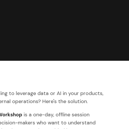
ing to leverage data or AI in your products,
ternal operations? Here's the solution.
 Workshop
is a one-day, offline session
decision-makers who want to understand