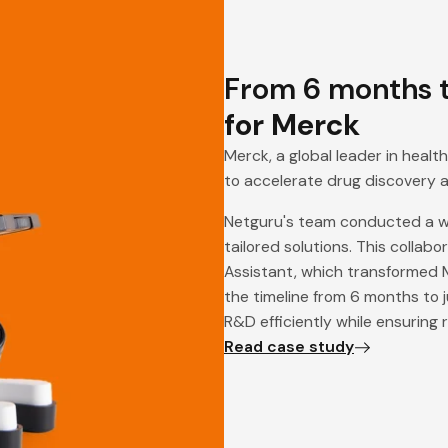
From 6 months t
for Merck
Merck, a global leader in heal
to accelerate drug discovery 
Netguru's team conducted a wo
tailored solutions. This collab
Assistant, which transformed M
the timeline from 6 months to 
R&D efficiently while ensuring
Read case study