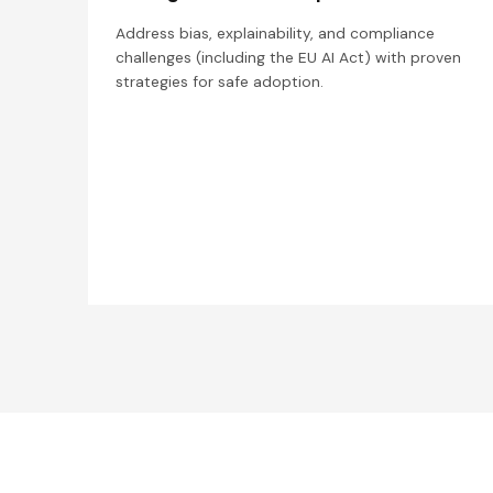
Address bias, explainability, and compliance
challenges (including the EU AI Act) with proven
strategies for safe adoption.