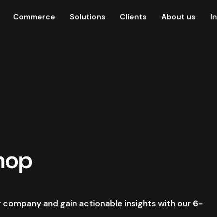
Commerce
Solutions
Clients
About us
I
hop
ur company and gain actionable insights with our
6-