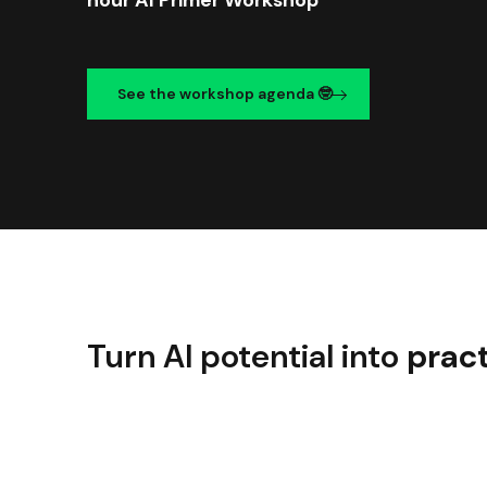
See the workshop agenda 🤓
Turn AI potential into
pract