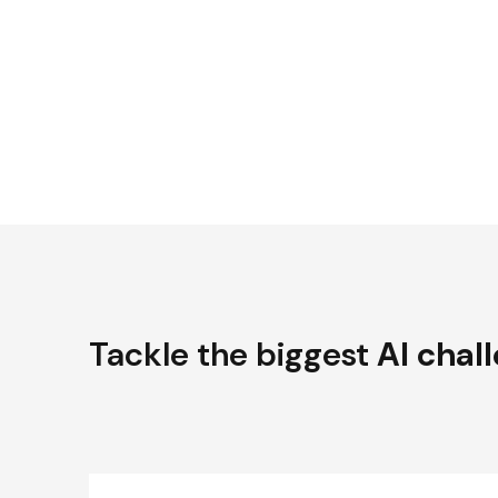
Tackle the biggest
AI chal