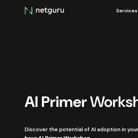
Skip
Services
menu
AI Primer
Works
Discover the potential of AI adoption in yo
hour AI Primer Workshop