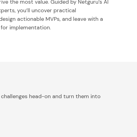
rive the most value. Guided by Netguru’s AI
erts, you’ll uncover practical
 design actionable MVPs, and leave with a
for implementation.
 challenges head-on and turn them into