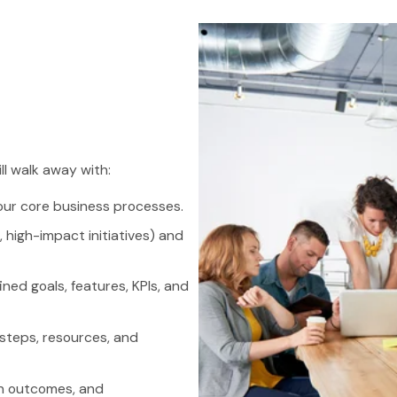
ll walk away with:
our core business processes.
 high-impact initiatives) and
ned goals, features, KPIs, and
steps, resources, and
on outcomes, and