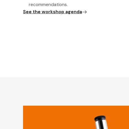
recommendations.
See the workshop agenda