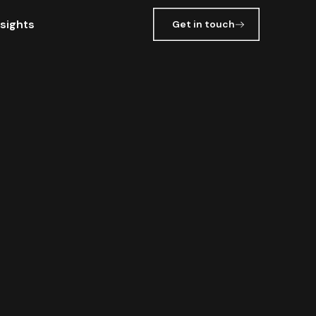
nsights
Get in touch