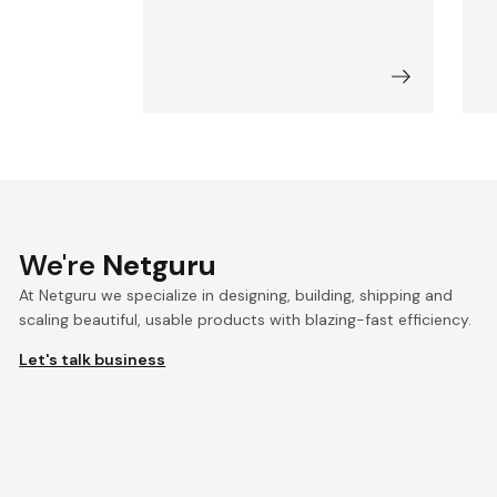
We're
Netguru
At Netguru we specialize in designing, building, shipping and
scaling beautiful, usable products with blazing-fast efficiency.
Let's talk business