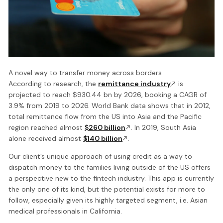
A novel way to transfer money across borders
According to research, the
remittance industry
is
projected to reach $930.44 bn by 2026, booking a CAGR of
3.9% from 2019 to 2026. World Bank data shows that in 2012,
total remittance flow from the US into Asia and the Pacific
region reached almost
$260 billion
. In 2019, South Asia
alone received almost
$140 billion
.
Our client’s unique approach of using credit as a way to
dispatch money to the families living outside of the US offers
a perspective new to the fintech industry. This app is currently
the only one of its kind, but the potential exists for more to
follow, especially given its highly targeted segment, i.e. Asian
medical professionals in California.