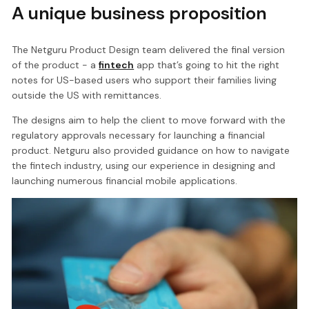
A unique business proposition
The Netguru Product Design team delivered the final version
of the product - a
fintech
app that’s going to hit the right
notes for US-based users who support their families living
outside the US with remittances.
The designs aim to help the client to move forward with the
regulatory approvals necessary for launching a financial
product. Netguru also provided guidance on how to navigate
the fintech industry, using our experience in designing and
launching numerous financial mobile applications.