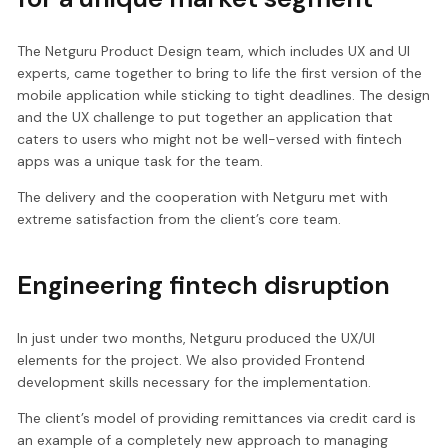
The Netguru Product Design team, which includes UX and UI
experts, came together to bring to life the first version of the
mobile application while sticking to tight deadlines. The design
and the UX challenge to put together an application that
caters to users who might not be well-versed with fintech
apps was a unique task for the team.
The delivery and the cooperation with Netguru met with
extreme satisfaction from the client’s core team.
Engineering fintech disruption
In just under two months, Netguru produced the UX/UI
elements for the project. We also provided Frontend
development skills necessary for the implementation.
The client’s model of providing remittances via credit card is
an example of a completely new approach to managing