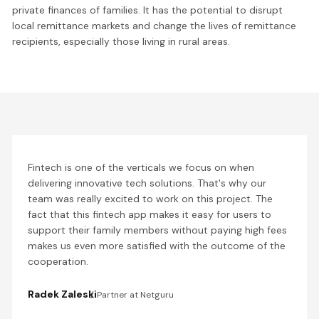
private finances of families. It has the potential to disrupt
local remittance markets and change the lives of remittance
recipients, especially those living in rural areas.
Fintech is one of the verticals we focus on when
delivering innovative tech solutions. That's why our
team was really excited to work on this project. The
fact that this fintech app makes it easy for users to
support their family members without paying high fees
makes us even more satisfied with the outcome of the
cooperation.
Radek Zaleski
Partner at Netguru