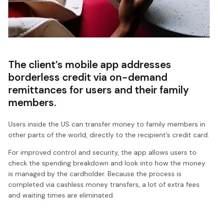
The client’s mobile app addresses
borderless credit via on-demand
remittances for users and their family
members.
Users inside the US can transfer money to family members in
other parts of the world, directly to the recipient’s credit card.
For improved control and security, the app allows users to
check the spending breakdown and look into how the money
is managed by the cardholder. Because the process is
completed via cashless money transfers, a lot of extra fees
and waiting times are eliminated.