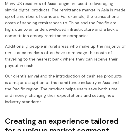
Many US residents of Asian origin are used to leveraging
simple digital products. The remittance market in Asia is made
up of a number of corridors. For example, the transactional
costs of sending remittances to China and the Pacific are
high, due to an underdeveloped infrastructure and a lack of
competition among remittance companies.
Additionally, people in rural areas who make up the majority of
remittance markets often have to manage the costs of
travelling to the nearest bank where they can receive their
payout in cash.
Our client’s arrival and the introduction of cashless products
is a major disruption of the remittance industry in Asia and
the Pacific region. The product helps users save both time
and money, changing their expectations and setting new
industry standards.
Creating an experience tailored
for a unique market segment