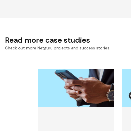
Read more case studies
Check out more Netguru projects and success stories.
Mobile App for an Exclusive
M
Finance Event Built in 13
F
Weeks
F