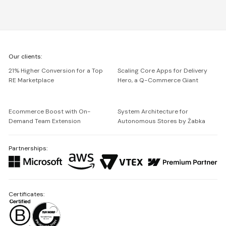
We're
Our clients:
Netguru
21% Higher Conversion for a Top
Scaling Core Apps for Delivery
RE Marketplace
Hero, a Q-Commerce Giant
Ecommerce Boost with On-
System Architecture for
Demand Team Extension
Autonomous Stores by Żabka
Partnerships:
Certificates: