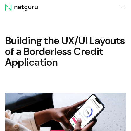
Skip
menu
Building the UX/UI Layouts
of a Borderless Credit
Application