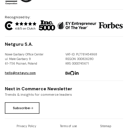
Recognized by:
Netguru S.A.
Nowe Garbary Office Center
VAT-ID: PL7781454968
ul. Małe Garbary 9
REGON: 300826280
61-756 Poznań, Poland
KRS: 0000745671
hello@netguru.com
Next in Commerce Newsletter
Trends & insights for commerce leaders
Subscribe
Privacy Policy
Terms of use
Sitemap