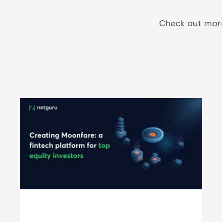
Check out more
Moonfare - Revolutionizing Private
Equity | Netguru