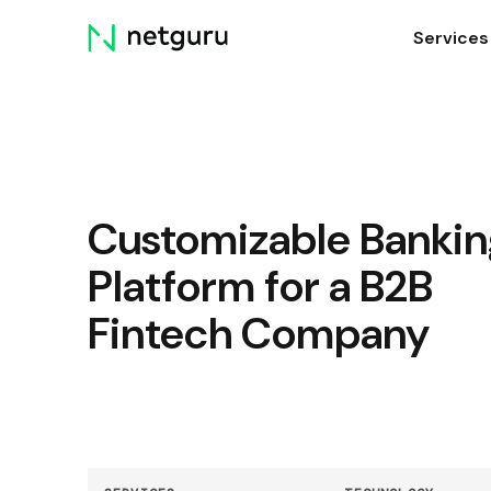
Skip
Services
menu
Customizable Bankin
Platform for a B2B
Fintech Company