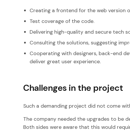
Creating a frontend for the web version o
Test coverage of the code.
Delivering high-quality and secure tech so
Consulting the solutions, suggesting imp
Cooperating with designers, back-end de
deliver great user experience.
Challenges in the project
Such a demanding project did not come with
The company needed the upgrades to be deli
Both sides were aware that this would requ