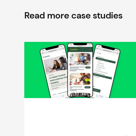
Read more case studies
Effective User Research Process for
a Fintech Startup