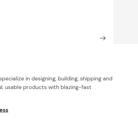
pecialize in designing, building, shipping and
ul, usable products with blazing-fast
ness