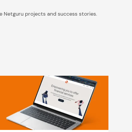
 Netguru projects and success stories.
Backend Solutions for Solaris,
Europe’s Leading Banking-As-A-
Service Company