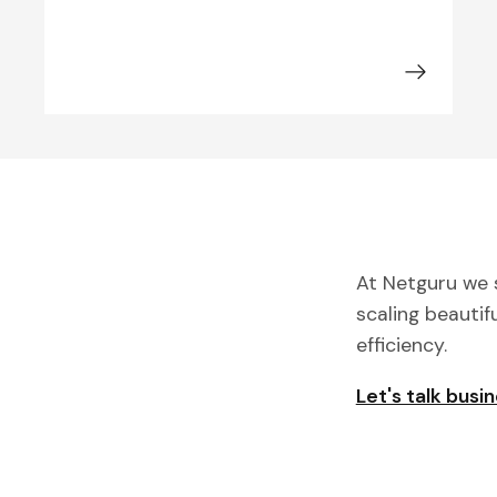
At Netguru we s
scaling beautif
efficiency.
Let's talk busi