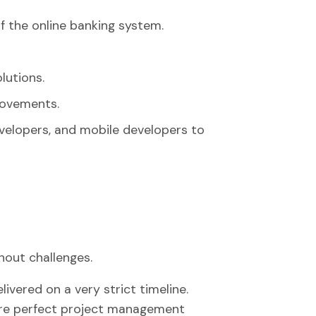
f the online banking system.
lutions.
rovements.
velopers, and mobile developers to
out challenges.
vered on a very strict timeline.
ire perfect project management