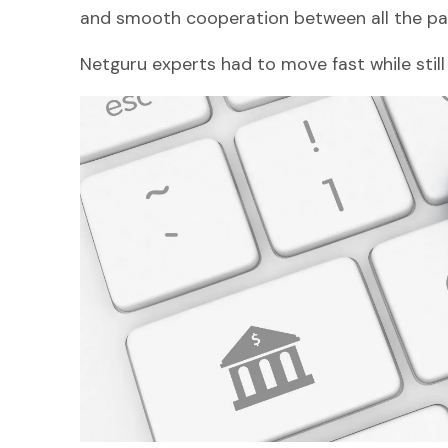
and smooth cooperation between all the par
Netguru experts had to move fast while still