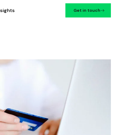
nsights
Get in touch