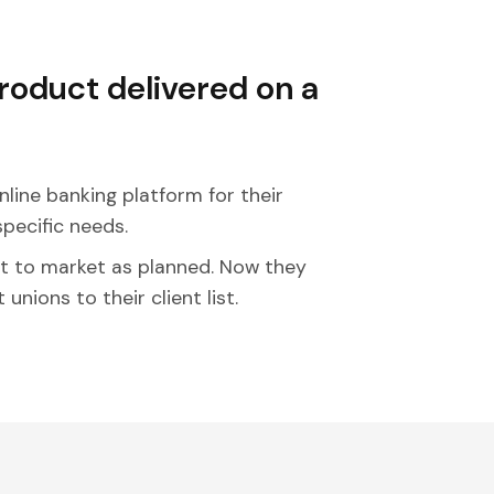
product delivered on a
nline banking platform for their
specific needs.
t to market as planned. Now they
nions to their client list.