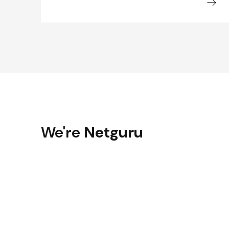
We're
Netguru