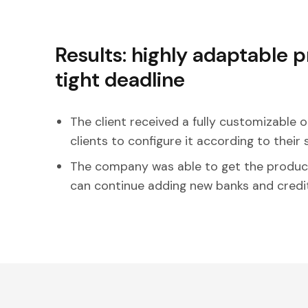
Results: highly adaptable 
tight deadline
The client received a fully customizable o
clients to configure it according to their 
The company was able to get the produc
can continue adding new banks and credit u