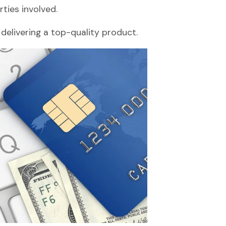
ties involved.
 delivering a top-quality product.