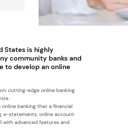
 States is highly
many community banks and
le to develop an online
on: cutting-edge online banking
ize.
 online banking that a financial
g, e-statements, online account
all with advanced features and