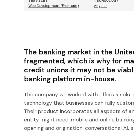
SERVICES
TECHNOLOGY
Web Development (Frontend)
Angular
The banking market in the United
fragmented, which is why for 
credit unions it may not be viab
banking platform in-house.
The company we worked with offers a soluti
technology that businesses can fully custom
Their product incorporates all aspects of an
entity might need: mobile and online bankin
opening and origination, conversational AI, 