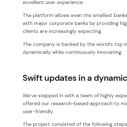
excellent user experience.
The platform allows even the smallest bank
with major corporate banks by providing hig
clients are increasingly expecting.
The company is backed by the world’s top i
dynamically while continuously innovating.
Swift updates in a dynami
We’ve stepped in with a team of highly exp
offered our research-based approach to m
user-friendly.
The project consisted of the following steps