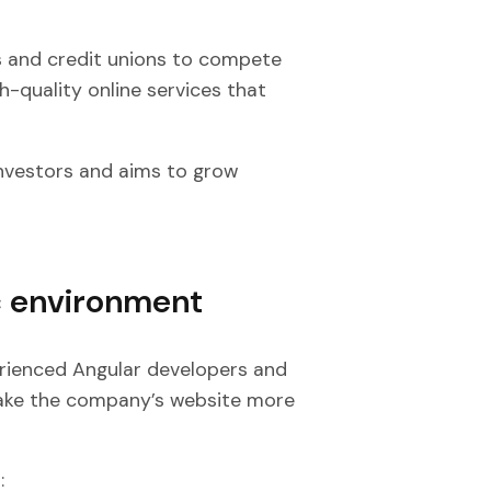
s and credit unions to compete
h-quality online services that
nvestors and aims to grow
c environment
erienced Angular developers and
ake the company’s website more
: