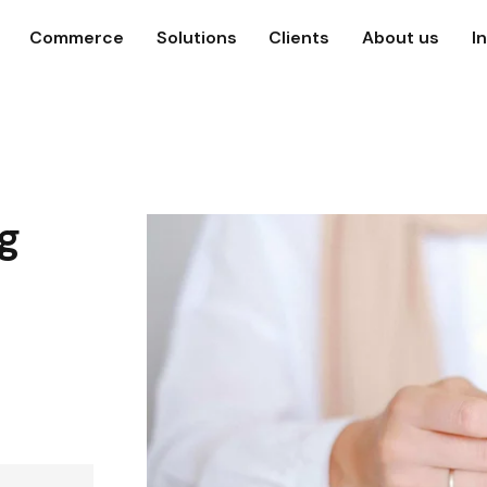
Commerce
Solutions
Clients
About us
I
g