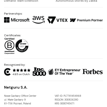
Demand Team Extension
Autonomous Stores by Żabka
Partnerships:
Certificates:
Recognized by:
Netguru S.A.
Nowe Garbary Office Center
VAT-ID: PL7781454968
ul. Małe Garbary 9
REGON: 300826280
61-756 Poznań, Poland
KRS: 0000745671