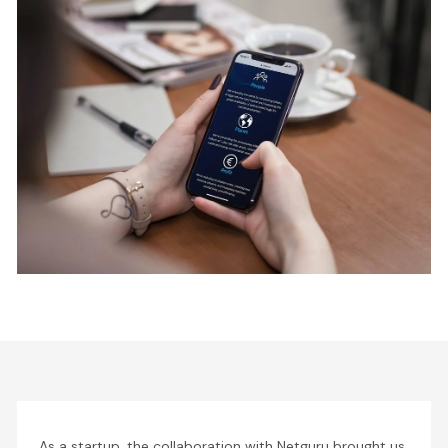
As a startup, the collaboration with Netguru brought us