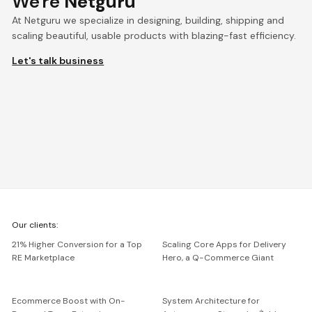
We're
Netguru
At Netguru we specialize in designing, building, shipping and
scaling beautiful, usable products with blazing-fast efficiency.
Let's talk business
We're
Our clients:
Netguru
21% Higher Conversion for a Top
Scaling Core Apps for Delivery
RE Marketplace
Hero, a Q-Commerce Giant
Ecommerce Boost with On-
System Architecture for