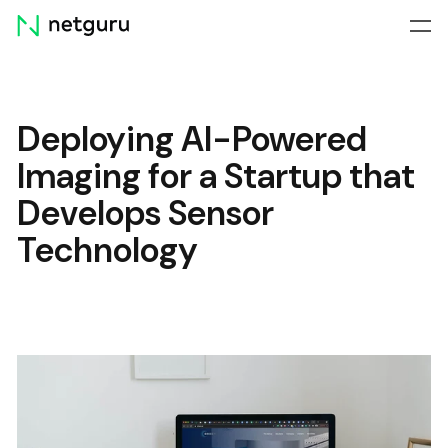
Skip
menu
Deploying AI-Powered
Imaging for a Startup that
Develops Sensor
Technology