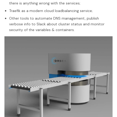
there is anything wrong with the services;
Traefik as a modern cloud loadbalancing service;
Other tools to automate DNS management, publish
verbose info to Slack about cluster status and monitor
security of the variables & containers.