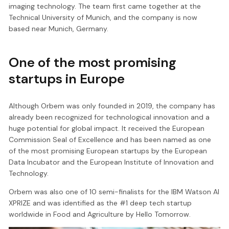
imaging technology. The team first came together at the
Technical University of Munich, and the company is now
based near Munich, Germany.
One of the most promising
startups in Europe
Although Orbem was only founded in 2019, the company has
already been recognized for technological innovation and a
huge potential for global impact. It received the European
Commission Seal of Excellence and has been named as one
of the most promising European startups by the European
Data Incubator and the European Institute of Innovation and
Technology.
Orbem was also one of 10 semi-finalists for the IBM Watson AI
XPRIZE and was identified as the #1 deep tech startup
worldwide in Food and Agriculture by Hello Tomorrow.