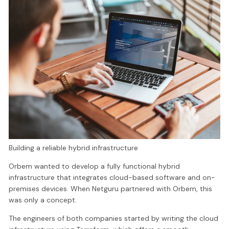
Building a reliable hybrid infrastructure
Orbem wanted to develop a fully functional hybrid
infrastructure that integrates cloud-based software and on-
premises devices. When Netguru partnered with Orbem, this
was only a concept.
The engineers of both companies started by writing the cloud