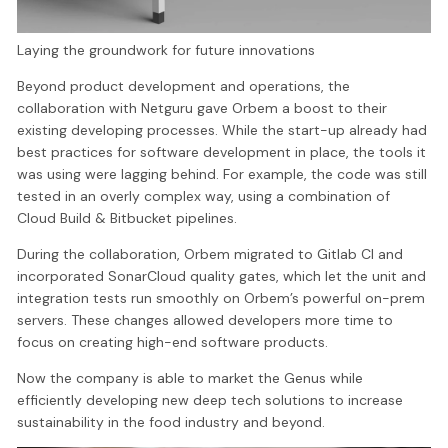
Laying the groundwork for future innovations
Beyond product development and operations, the
collaboration with Netguru gave Orbem a boost to their
existing developing processes. While the start-up already had
best practices for software development in place, the tools it
was using were lagging behind. For example, the code was still
tested in an overly complex way, using a combination of
Cloud Build & Bitbucket pipelines.
During the collaboration, Orbem migrated to Gitlab CI and
incorporated SonarCloud quality gates, which let the unit and
integration tests run smoothly on Orbem’s powerful on-prem
servers. These changes allowed developers more time to
focus on creating high-end software products.
Now the company is able to market the Genus while
efficiently developing new deep tech solutions to increase
sustainability in the food industry and beyond.