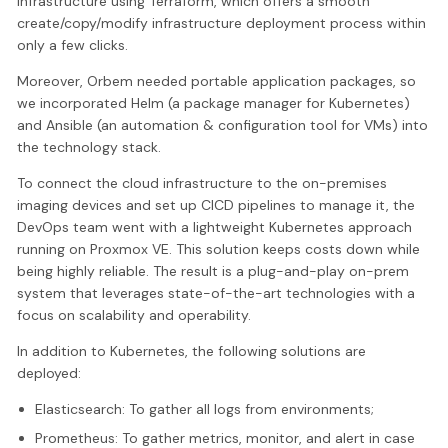
infrastructure using Terraform, which offers a smooth
create/copy/modify infrastructure deployment process within
only a few clicks.
Moreover, Orbem needed portable application packages, so
we incorporated Helm (a package manager for Kubernetes)
and Ansible (an automation & configuration tool for VMs) into
the technology stack.
To connect the cloud infrastructure to the on-premises
imaging devices and set up CICD pipelines to manage it, the
DevOps team went with a lightweight Kubernetes approach
running on Proxmox VE. This solution keeps costs down while
being highly reliable. The result is a plug-and-play on-prem
system that leverages state-of-the-art technologies with a
focus on scalability and operability.
In addition to Kubernetes, the following solutions are
deployed:
Elasticsearch: To gather all logs from environments;
Prometheus: To gather metrics, monitor, and alert in case