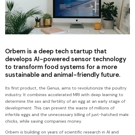
Orbem is a deep tech startup that
develops AI-powered sensor technology
to transform food systems for a more
sustainable and animal-friendly future.
Its first product, the Genus, aims to revolutionize the poultry
industry. It combines accelerated MRI with deep learning to
determine the sex and fertility of an egg at an early stage of
development. This can prevent the waste of millions of
infertile eggs and the unnecessary killing of just-hatched male
chicks, while saving companies money.
Orbem is building on years of scientific research in AI and