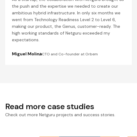
the push and the expertise we needed to create our
ambitious hybrid infrastructure. In only six months we
went from Technology Readiness Level 2 to Level 6,
making our product, the Genus, customer-ready. The
high working standards of Netguru exceeded my
expectations.
Miguel Molina
CTO and Co-founder at Orbem
Read more case studies
Check out more Netguru projects and success stories.