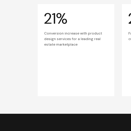
21%
Conversion increase with product
F
design services for a leading real
c
estate marketplace