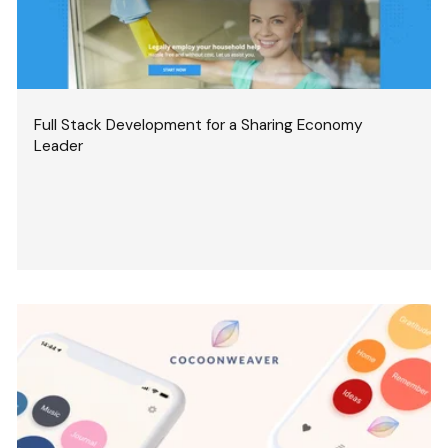
Full Stack Development for a Sharing Economy
Leader