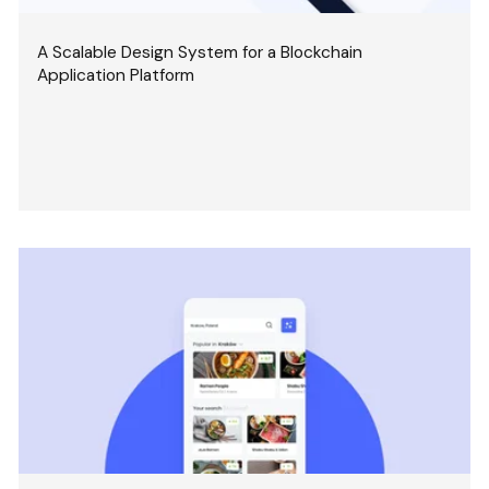
A Scalable Design System for a Blockchain
Application Platform