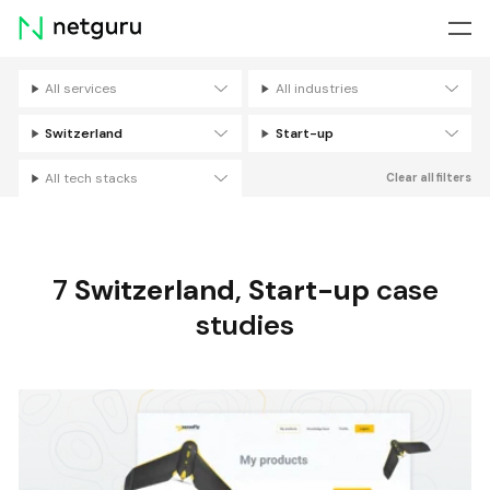
Skip
menu
All services
All industries
Filters
Switzerland
Start-up
All tech stacks
Clear all filters
7
Switzerland
,
Start-up
case
studies