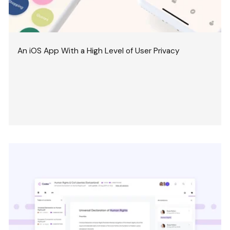
An iOS App With a High Level of User Privacy