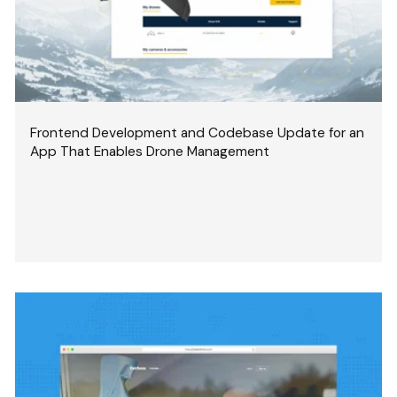
Frontend Development and Codebase Update for an
App That Enables Drone Management