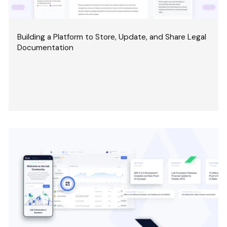
Building a Platform to Store, Update, and Share Legal
Documentation