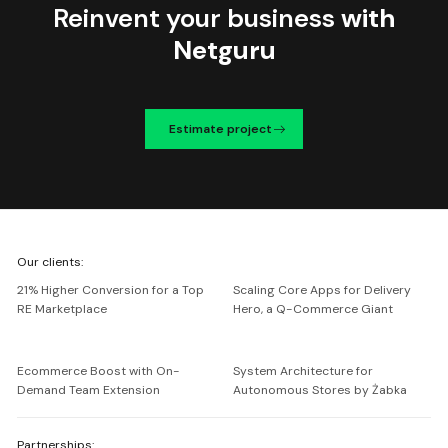
Reinvent your business
with
Netguru
Estimate project
We're
Our clients:
Netguru
21% Higher Conversion for a Top
Scaling Core Apps for Delivery
RE Marketplace
Hero, a Q-Commerce Giant
Ecommerce Boost with On-
System Architecture for
Demand Team Extension
Autonomous Stores by Żabka
Partnerships: