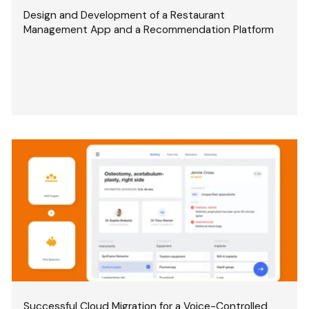
Design and Development of a Restaurant
Management App and a Recommendation Platform
Successful Cloud Migration for a Voice-Controlled