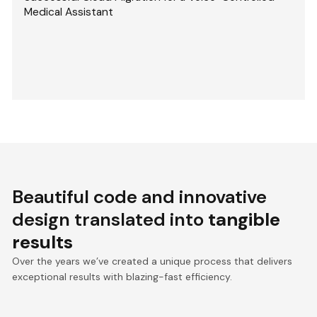
Medical Assistant
Beautiful code and innovative
design translated into
tangible
results
Over the years we’ve created a unique process that delivers
exceptional results with blazing-fast efficiency.