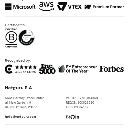
Certificates:
Recognized by:
Netguru S.A.
Nowe Garbary Office Center
VAT-ID: PL7781454968
ul. Małe Garbary 9
REGON: 300826280
61-756 Poznań, Poland
KRS: 0000745671
hello@netguru.com