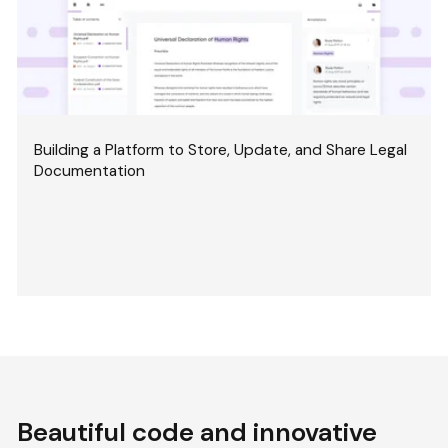
Building a Platform to Store, Update, and Share Legal
Documentation
Beautiful code and innovative