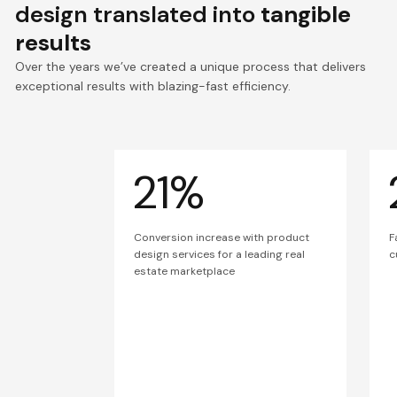
design translated into
tangible
results
Over the years we’ve created a unique process that delivers
exceptional results with blazing-fast efficiency.
21%
Conversion increase with product
F
design services for a leading real
c
estate marketplace