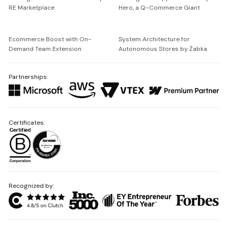
RE Marketplace
Hero, a Q-Commerce Giant
Ecommerce Boost with On-
System Architecture for
Demand Team Extension
Autonomous Stores by Żabka
Partnerships:
Certificates:
Recognized by: