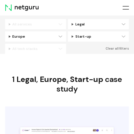
Skip
menu
All services
Legal
Filters
Europe
Start-up
All tech stacks
Clear all filters
1
Legal
,
Europe
,
Start-up
case
study