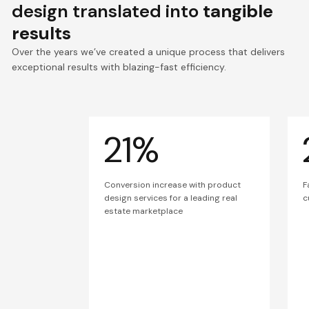
design translated into
tangible
results
Over the years we’ve created a unique process that delivers
exceptional results with blazing-fast efficiency.
21%
Conversion increase with product
F
design services for a leading real
c
estate marketplace