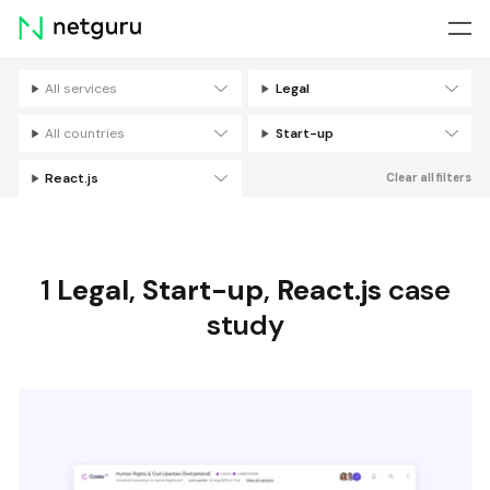
Skip
menu
All services
Legal
Filters
All countries
Start-up
React.js
Clear all filters
1
Legal
,
Start-up
,
React.js
case
study