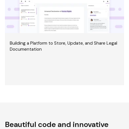
Building a Platform to Store, Update, and Share Legal
Documentation
Beautiful code and innovative