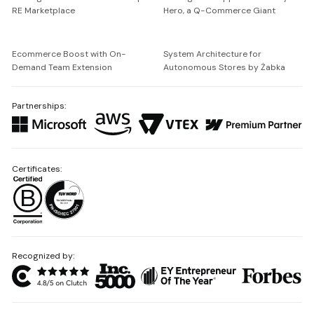
RE Marketplace
Hero, a Q-Commerce Giant
Ecommerce Boost with On-
System Architecture for
Demand Team Extension
Autonomous Stores by Żabka
Partnerships:
Certificates:
Recognized by: