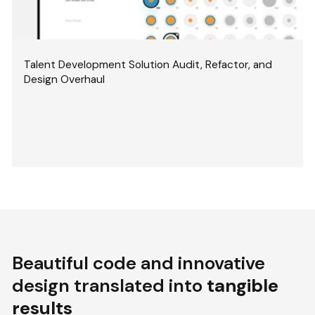
Talent Development Solution Audit, Refactor, and
Design Overhaul
Beautiful code and innovative
design translated into
tangible
results