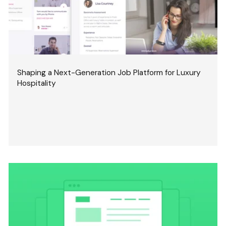
Shaping a Next-Generation Job Platform for Luxury
Hospitality