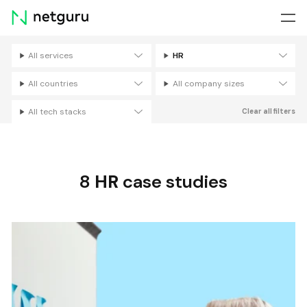
Skip
menu
All services
HR
Filters
All countries
All company sizes
All tech stacks
Clear all filters
8
HR
case studies