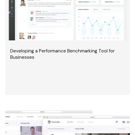
Developing a Performance Benchmarking Tool for
Businesses