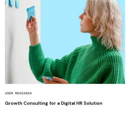
USER RESEARCH
Growth Consulting for a Digital HR Solution