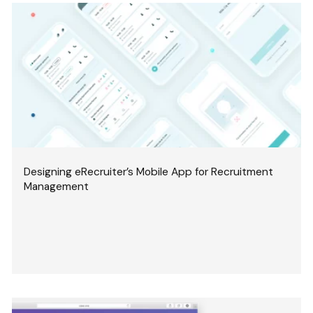
Designing eRecruiter’s Mobile App for Recruitment
Management