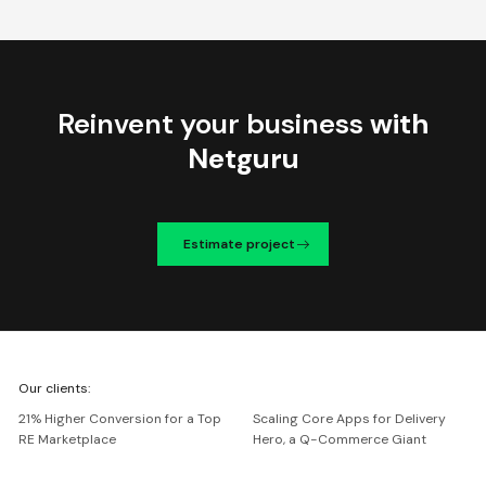
Reinvent your business
with
Netguru
Estimate project
We're
Our clients:
Netguru
21% Higher Conversion for a Top
Scaling Core Apps for Delivery
RE Marketplace
Hero, a Q-Commerce Giant