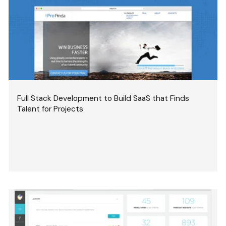
Full Stack Development to Build SaaS that Finds
Talent for Projects