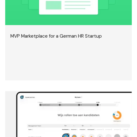
MVP Marketplace for a German HR Startup