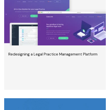
Redesigning a Legal Practice Management Platform