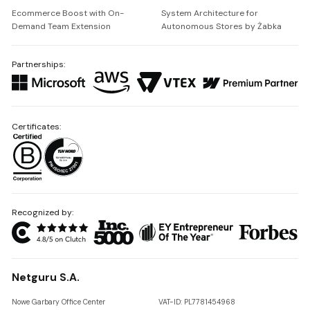
Ecommerce Boost with On-
System Architecture for
Demand Team Extension
Autonomous Stores by Żabka
Partnerships:
Certificates:
Recognized by:
Netguru S.A.
Nowe Garbary Office Center
VAT-ID: PL7781454968