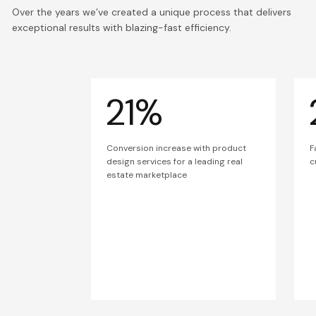
Over the years we’ve created a unique process that delivers
exceptional results with blazing-fast efficiency.
21%
Conversion increase with product
F
design services for a leading real
c
estate marketplace