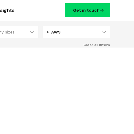
nsights
Get in touch
ny sizes
AWS
Filters
Clear all filters