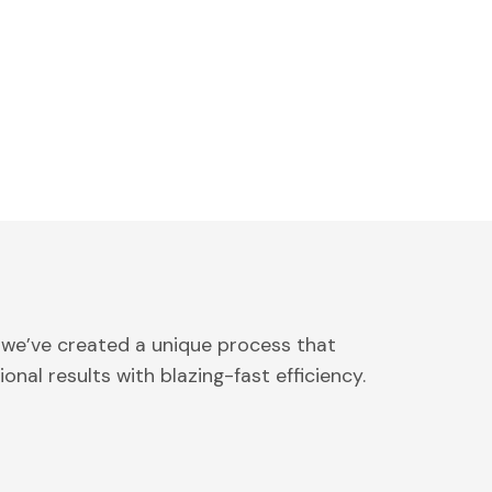
 we’ve created a unique process that
onal results with blazing-fast efficiency.