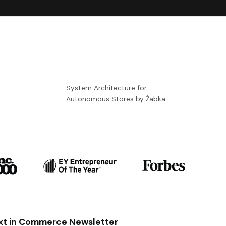
-
System Architecture for
Autonomous Stores by Żabka
xt in Commerce Newsletter