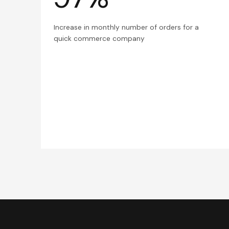
Increase in monthly number of orders for a
quick commerce company