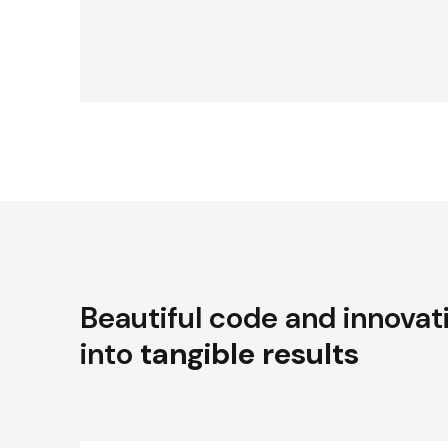
Beautiful code and innovat
into
tangible results