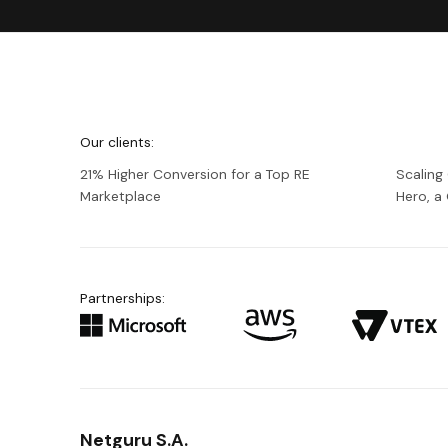
We're
Netguru
Our clients:
21% Higher Conversion for a Top RE
Scaling
Marketplace
Hero, 
Partnerships:
Netguru S.A.