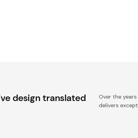
ive design translated
Over the years
delivers excepti