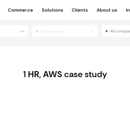
Commerce
Solutions
Clients
About us
I
All countries
All compa
1
HR
,
AWS
case study