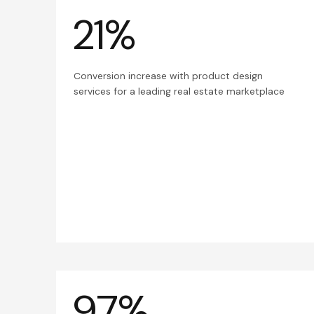
21%
Conversion increase with product design
services for a leading real estate marketplace
97%