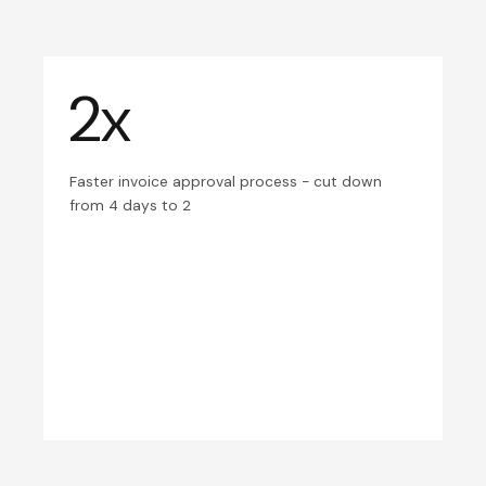
2x
Faster invoice approval process - cut down
from 4 days to 2