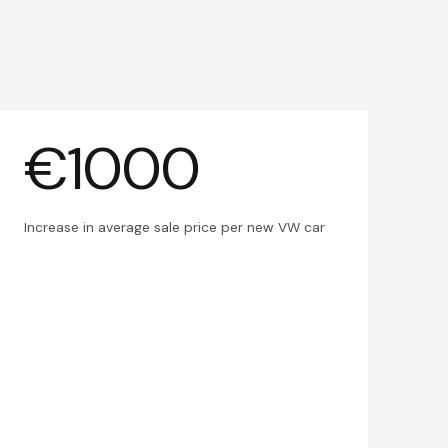
€1000
Increase in average sale price per new VW car