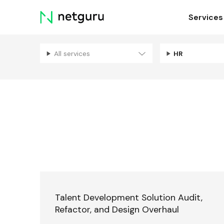
Skip
Services
menu
All services
HR
Talent Development Solution Audit,
Refactor, and Design Overhaul