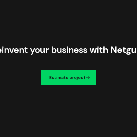
einvent your business
with Netgu
Estimate project