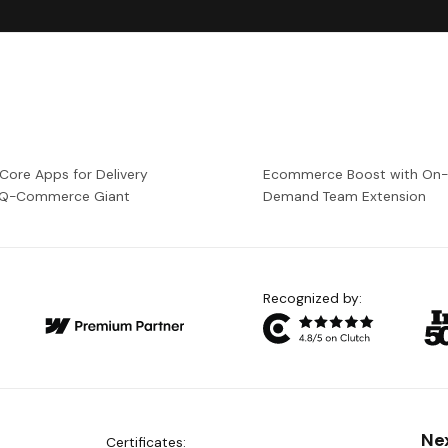
 Core Apps for Delivery
Ecommerce Boost with On
a Q-Commerce Giant
Demand Team Extension
Recognized by:
Ne
Certificates: