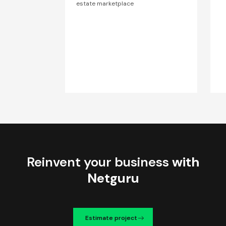
estate marketplace
Reinvent your business
with
Netguru
Estimate project