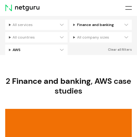
Skip
menu
All services
Finance and banking
Filters
All countries
All company sizes
AWS
Clear all filters
2
Finance and banking
,
AWS
case
studies