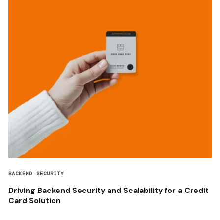
BACKEND SECURITY
Driving Backend Security and Scalability for a Credit
Card Solution