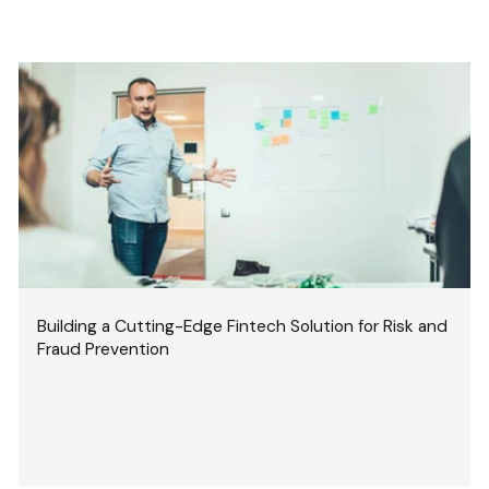
Building a Cutting-Edge Fintech Solution for Risk and
Fraud Prevention