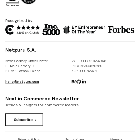
Recognized by:
Netguru S.A.
Nowe Garbary Office Center
VAT-ID: PL7781454968
ul. Małe Garbary 9
REGON: 300826280
61-756 Poznań, Poland
KRS: 0000745671
hello@netguru.com
Next in Commerce Newsletter
Trends & insights for commerce leaders
Subscribe
Privacy Policy
Terms of use
Sitemap