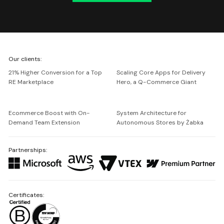
We're
Our clients:
Netguru
21% Higher Conversion for a Top
Scaling Core Apps for Delivery
RE Marketplace
Hero, a Q-Commerce Giant
Ecommerce Boost with On-
System Architecture for
Demand Team Extension
Autonomous Stores by Żabka
Partnerships:
Certificates: