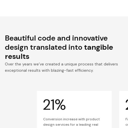
Beautiful code and innovative
design translated into
tangible
results
Over the years we’ve created a unique process that delivers
exceptional results with blazing-fast efficiency.
21%
Conversion increase with product
F
design services for a leading real
c