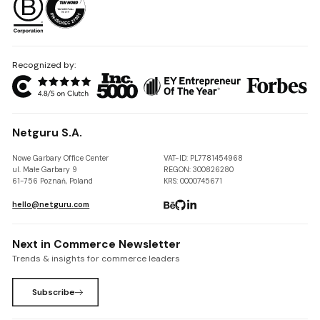
Recognized by:
Netguru S.A.
Nowe Garbary Office Center
VAT-ID: PL7781454968
ul. Małe Garbary 9
REGON: 300826280
61-756 Poznań, Poland
KRS: 0000745671
hello@netguru.com
Next in Commerce Newsletter
Trends & insights for commerce leaders
Subscribe