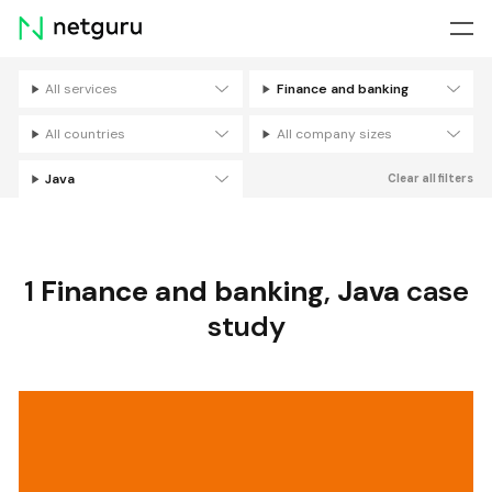
Skip
menu
All services
Finance and banking
Filters
All countries
All company sizes
Java
Clear all filters
1
Finance and banking
,
Java
case
study