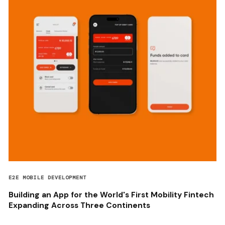
E2E MOBILE DEVELOPMENT
Building an App for the World's First Mobility Fintech
Expanding Across Three Continents