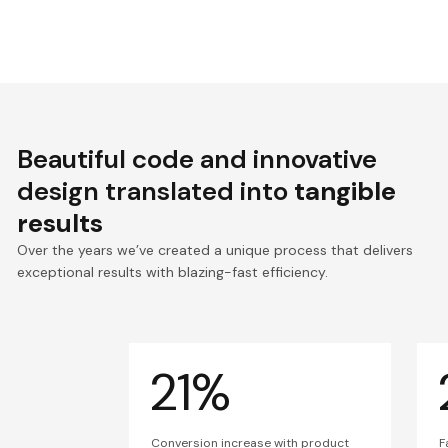
Beautiful code and innovative
design translated into
tangible
results
Over the years we’ve created a unique process that delivers
exceptional results with blazing-fast efficiency.
21%
Conversion increase with product
F