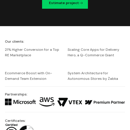
Estimate project
We're
Our clients:
Netguru
21% Higher Conversion for a Top
Scaling Core Apps for Delivery
RE Marketplace
Hero, a Q-Commerce Giant
Ecommerce Boost with On-
System Architecture for
Demand Team Extension
Autonomous Stores by Żabka
Partnerships:
Certificates: