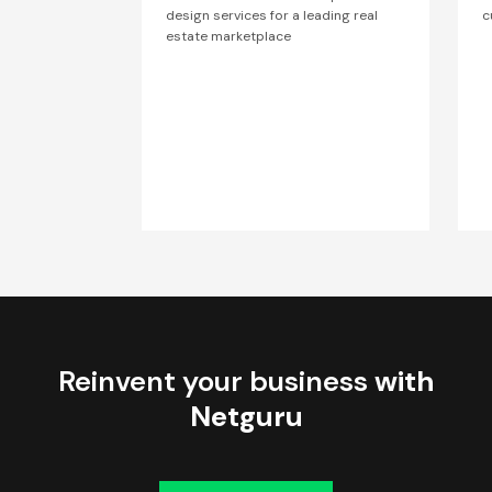
design services for a leading real
c
estate marketplace
Reinvent your business
with
Netguru