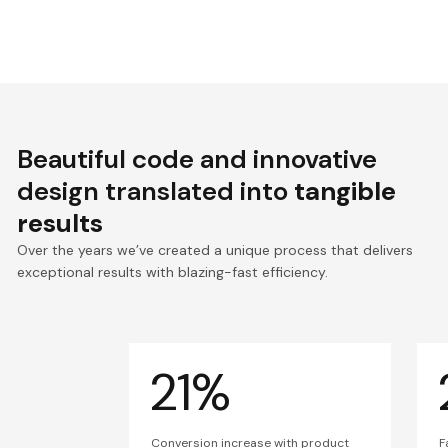
Beautiful code and innovative
design translated into
tangible
results
Over the years we’ve created a unique process that delivers
exceptional results with blazing-fast efficiency.
21%
Conversion increase with product
F