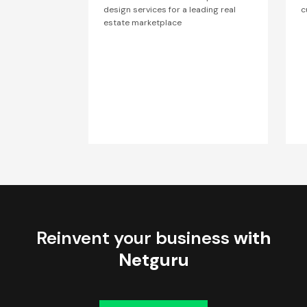
design services for a leading real
c
estate marketplace
Reinvent your business
with
Netguru