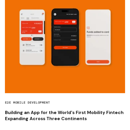
E2E MOBILE DEVELOPMENT
Building an App for the World's First Mobility Fintech
Expanding Across Three Continents