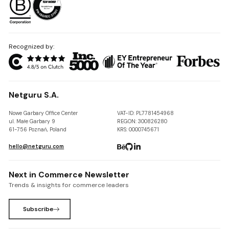
Recognized by:
Netguru S.A.
Nowe Garbary Office Center
VAT-ID: PL7781454968
ul. Małe Garbary 9
REGON: 300826280
61-756 Poznań, Poland
KRS: 0000745671
hello@netguru.com
Next in Commerce Newsletter
Trends & insights for commerce leaders
Subscribe