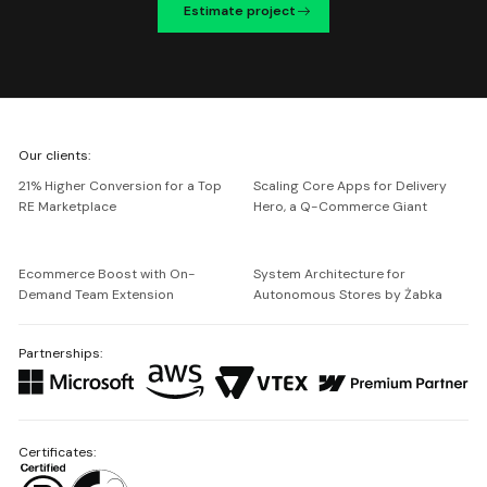
Estimate project
We're
Our clients:
Netguru
21% Higher Conversion for a Top
Scaling Core Apps for Delivery
RE Marketplace
Hero, a Q-Commerce Giant
Ecommerce Boost with On-
System Architecture for
Demand Team Extension
Autonomous Stores by Żabka
Partnerships:
Certificates: