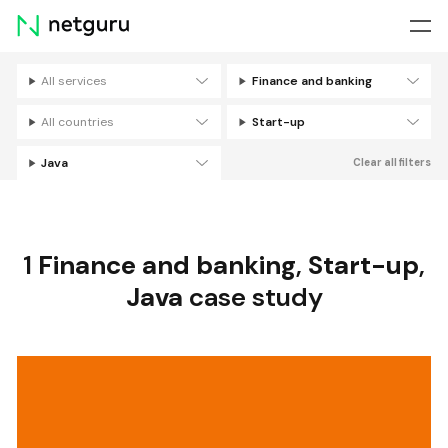
Skip
menu
All services
Finance and banking
Filters
All countries
Start-up
Java
Clear all filters
1
Finance and banking
,
Start-up
,
Java
case study