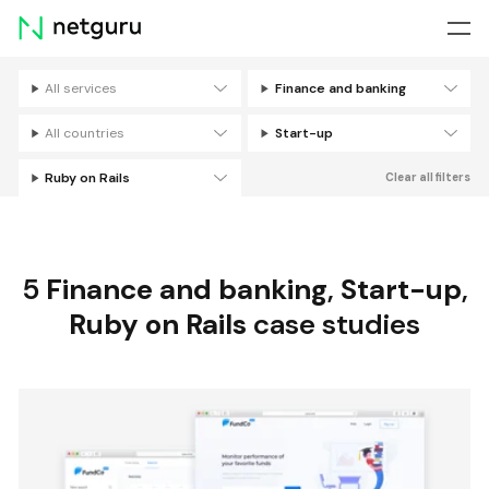
Skip
menu
All services
Finance and banking
Filters
All countries
Start-up
Ruby on Rails
Clear all filters
5
Finance and banking
,
Start-up
,
Ruby on Rails
case studies