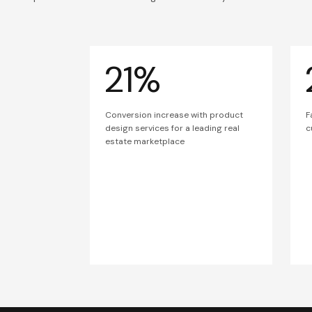
21%
Conversion increase with product
F
design services for a leading real
c
estate marketplace