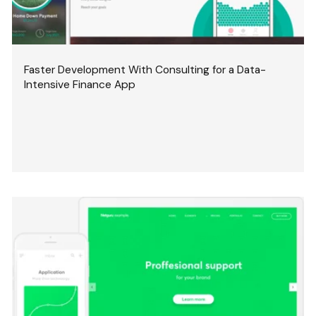
Faster Development With Consulting for a Data-
Intensive Finance App