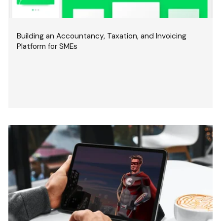
Building an Accountancy, Taxation, and Invoicing
Platform for SMEs