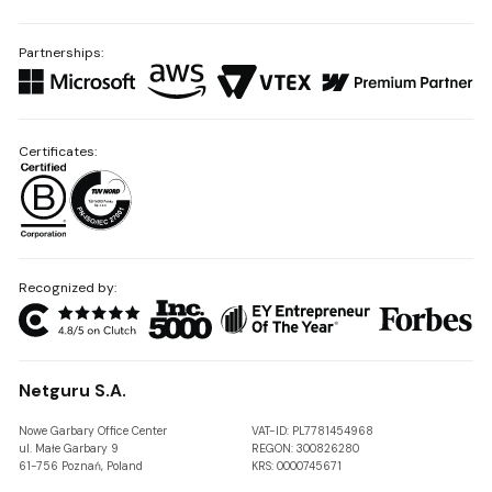
Partnerships:
Certificates:
Recognized by:
Netguru S.A.
Nowe Garbary Office Center
VAT-ID: PL7781454968
ul. Małe Garbary 9
REGON: 300826280
61-756 Poznań, Poland
KRS: 0000745671