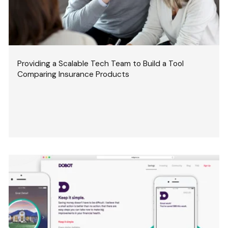
Providing a Scalable Tech Team to Build a Tool
Comparing Insurance Products