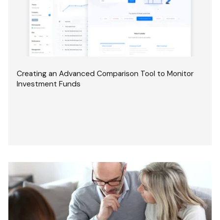
Creating an Advanced Comparison Tool to Monitor
Investment Funds