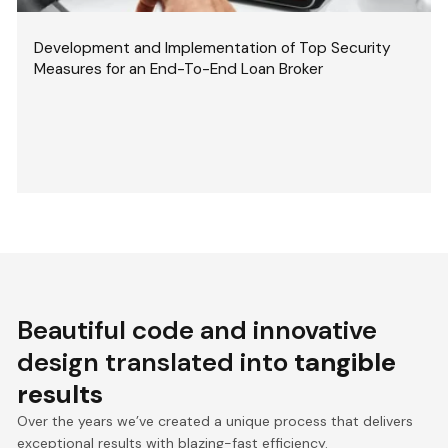
Development and Implementation of Top Security
Measures for an End-To-End Loan Broker
Beautiful code and innovative
design translated into
tangible
results
Over the years we’ve created a unique process that delivers
exceptional results with blazing-fast efficiency.