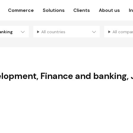
Commerce
Solutions
Clients
About us
I
anking
All countries
All compa
elopment
,
Finance and banking
,