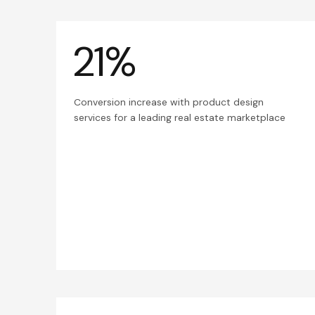
21%
Conversion increase with product design
services for a leading real estate marketplace