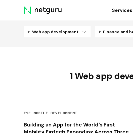
Skip
Services
menu
Web app development
Finance and b
1
Web app dev
E2E MOBILE DEVELOPMENT
Building an App for the World's First
Mobility Fintech Expanding Across Three