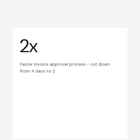
2x
Faster invoice approval process - cut down
from 4 days to 2