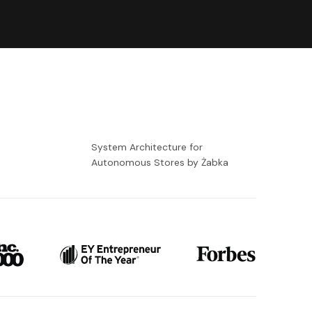
-
System Architecture for
Autonomous Stores by Żabka