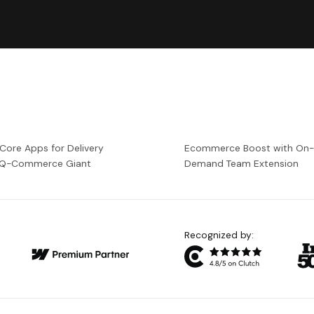
 Core Apps for Delivery
Ecommerce Boost with On
a Q-Commerce Giant
Demand Team Extension
Recognized by: