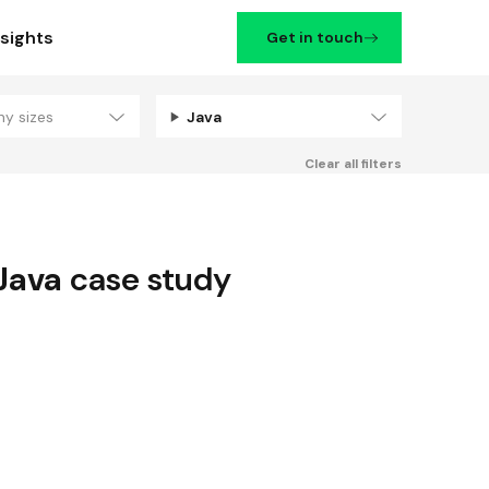
nsights
Get in touch
ny sizes
Java
Filters
Clear all filters
Java
case study