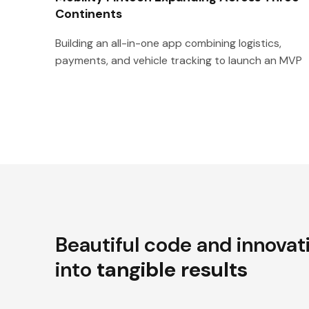
Continents
Building an all-in-one app combining logistics,
payments, and vehicle tracking to launch an MVP
Beautiful code and innovat
into
tangible results