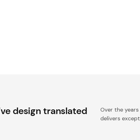
ive design translated
Over the years
delivers excepti