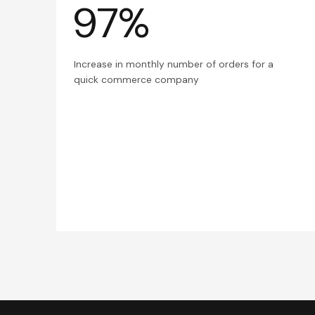
97%
Increase in monthly number of orders for a
quick commerce company