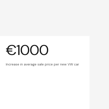
€1000
Increase in average sale price per new VW car