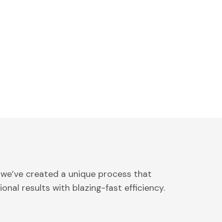
 we’ve created a unique process that
onal results with blazing-fast efficiency.