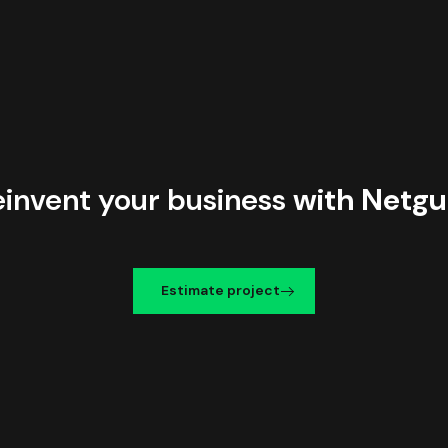
einvent your business
with Netgu
Estimate project