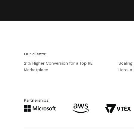
We're
Netguru
Our clients:
21% Higher Conversion for a Top RE
Scaling
Marketplace
Hero, 
Partnerships: