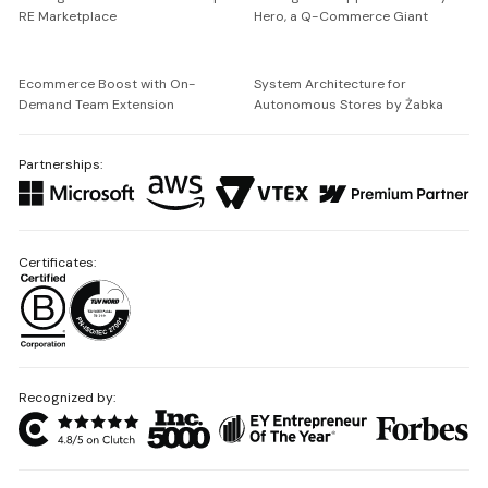
RE Marketplace
Hero, a Q-Commerce Giant
Ecommerce Boost with On-
System Architecture for
Demand Team Extension
Autonomous Stores by Żabka
Partnerships:
Certificates:
Recognized by: