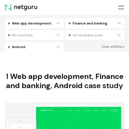
Skip
menu
Web app development
Finance and banking
Filters
All countries
All company sizes
Android
Clear all filters
1
Web app development
,
Finance
and banking
,
Android
case study