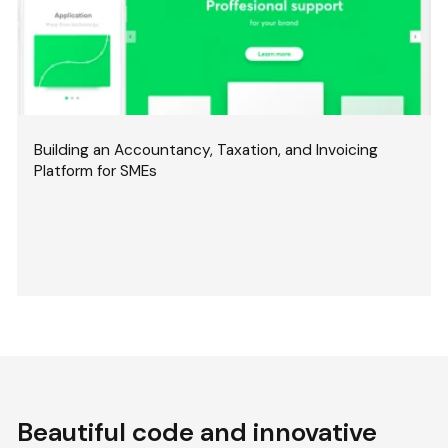
Building an Accountancy, Taxation, and Invoicing
Platform for SMEs
Beautiful code and innovative