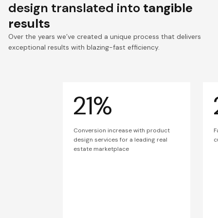
design translated into
tangible
results
Over the years we’ve created a unique process that delivers
exceptional results with blazing-fast efficiency.
21%
Conversion increase with product
F
design services for a leading real
c
estate marketplace