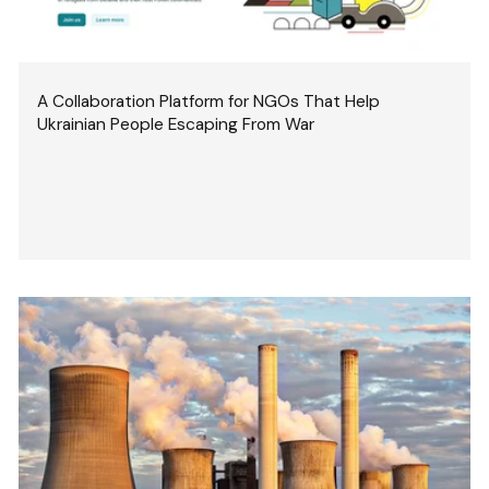
A Collaboration Platform for NGOs That Help
Ukrainian People Escaping From War