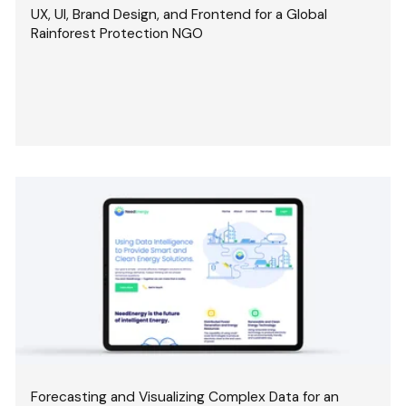
UX, UI, Brand Design, and Frontend for a Global
Rainforest Protection NGO
Forecasting and Visualizing Complex Data for an