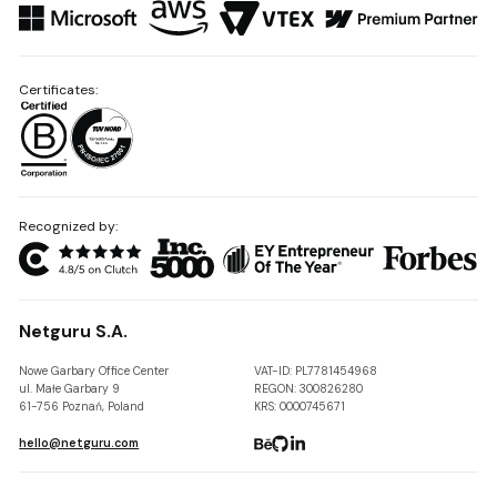
Certificates:
Recognized by:
Netguru S.A.
Nowe Garbary Office Center
VAT-ID: PL7781454968
ul. Małe Garbary 9
REGON: 300826280
61-756 Poznań, Poland
KRS: 0000745671
hello@netguru.com