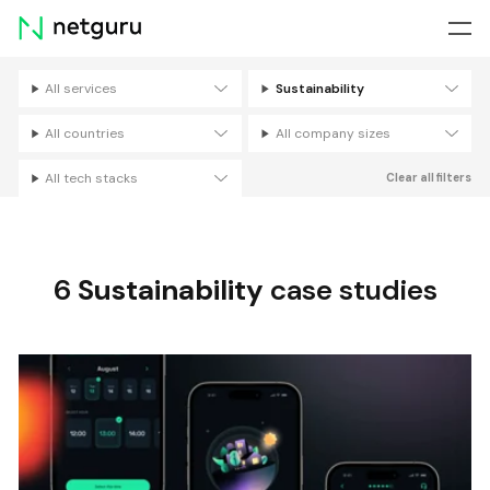
Skip
menu
All services
Sustainability
Filters
All countries
All company sizes
All tech stacks
Clear all filters
6
Sustainability
case studies