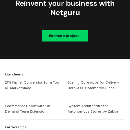
Reinvent your business
with
Netguru
Estimate project
We're
Our clients:
Netguru
21% Higher Conversion for a Top
Scaling Core Apps for Delivery
RE Marketplace
Hero, a Q-Commerce Giant
Ecommerce Boost with On-
System Architecture for
Demand Team Extension
Autonomous Stores by Żabka
Partnerships: