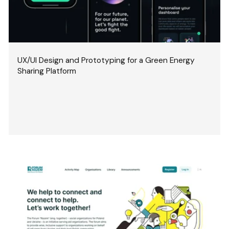
UX/UI Design and Prototyping for a Green Energy
Sharing Platform