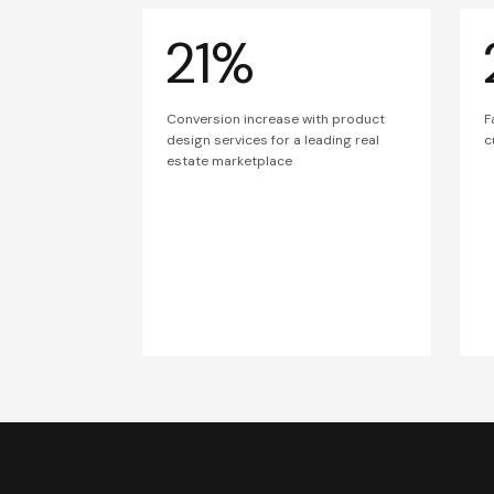
21%
Conversion increase with product
F
design services for a leading real
c
estate marketplace