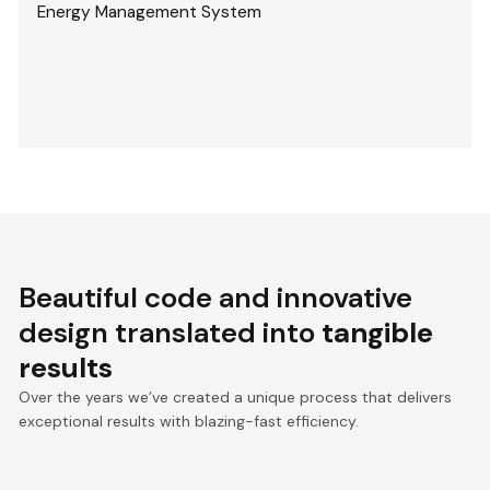
Energy Management System
Beautiful code and innovative
design translated into
tangible
results
Over the years we’ve created a unique process that delivers
exceptional results with blazing-fast efficiency.