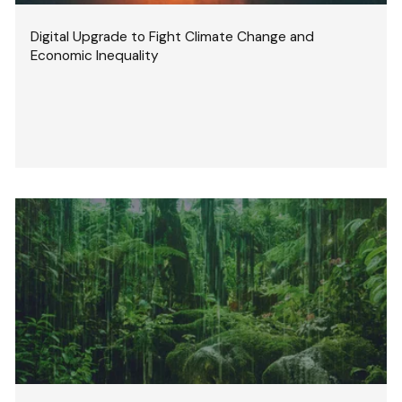
Digital Upgrade to Fight Climate Change and
Economic Inequality