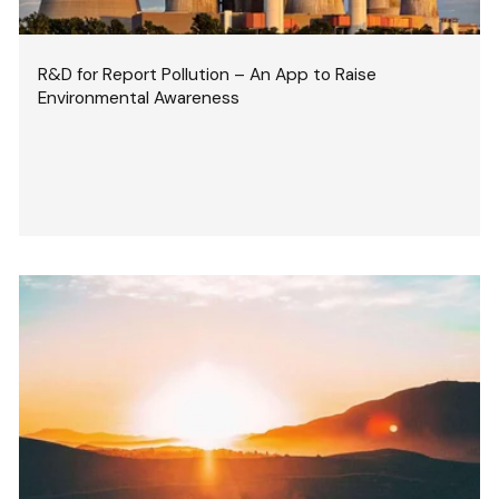
R&D for Report Pollution – An App to Raise
Environmental Awareness