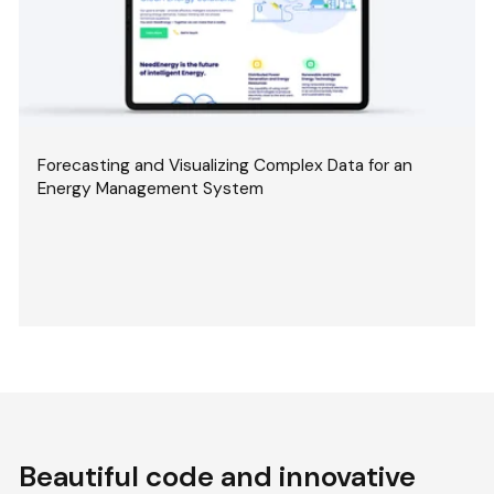
Forecasting and Visualizing Complex Data for an
Energy Management System
Beautiful code and innovative