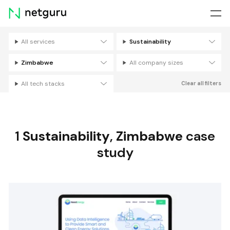
Skip
menu
All services
Sustainability
Filters
Zimbabwe
All company sizes
All tech stacks
Clear all filters
1
Sustainability
,
Zimbabwe
case
study