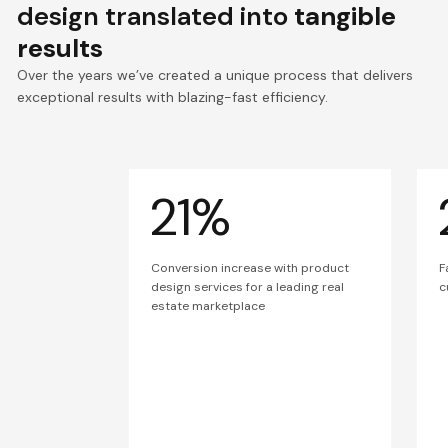
design translated into
tangible
results
Over the years we’ve created a unique process that delivers
exceptional results with blazing-fast efficiency.
21%
Conversion increase with product
F
design services for a leading real
c
estate marketplace