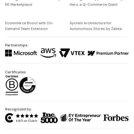
RE Marketplace
Hero, a Q-Commerce Giant
Ecommerce Boost with On-
System Architecture for
Demand Team Extension
Autonomous Stores by Żabka
Partnerships:
Certificates:
Recognized by: