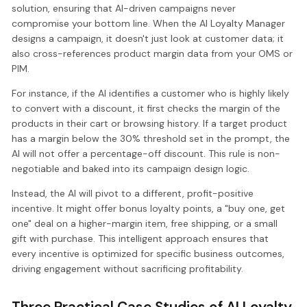
solution, ensuring that AI-driven campaigns never
compromise your bottom line. When the AI Loyalty Manager
designs a campaign, it doesn't just look at customer data; it
also cross-references product margin data from your OMS or
PIM.
For instance, if the AI identifies a customer who is highly likely
to convert with a discount, it first checks the margin of the
products in their cart or browsing history. If a target product
has a margin below the 30% threshold set in the prompt, the
AI will not offer a percentage-off discount. This rule is non-
negotiable and baked into its campaign design logic.
Instead, the AI will pivot to a different, profit-positive
incentive. It might offer bonus loyalty points, a "buy one, get
one" deal on a higher-margin item, free shipping, or a small
gift with purchase. This intelligent approach ensures that
every incentive is optimized for specific business outcomes,
driving engagement without sacrificing profitability.
Three Practical Case Studies of AI Loyalty