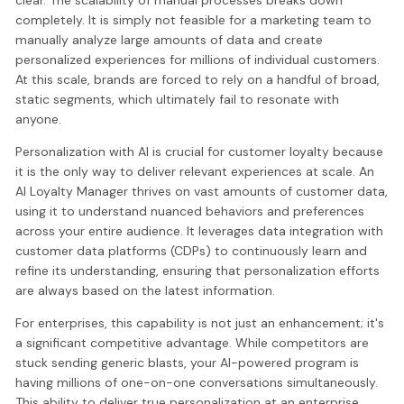
completely. It is simply not feasible for a marketing team to
manually analyze large amounts of data and create
personalized experiences for millions of individual customers.
At this scale, brands are forced to rely on a handful of broad,
static segments, which ultimately fail to resonate with
anyone.
Personalization with AI is crucial for customer loyalty because
it is the only way to deliver relevant experiences at scale. An
AI Loyalty Manager thrives on vast amounts of customer data,
using it to understand nuanced behaviors and preferences
across your entire audience. It leverages data integration with
customer data platforms (CDPs) to continuously learn and
refine its understanding, ensuring that personalization efforts
are always based on the latest information.
For enterprises, this capability is not just an enhancement; it's
a significant competitive advantage. While competitors are
stuck sending generic blasts, your AI-powered program is
having millions of one-on-one conversations simultaneously.
This ability to deliver true personalization at an enterprise