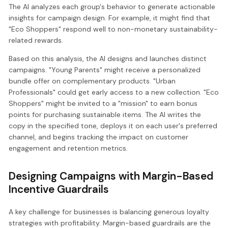
The AI analyzes each group's behavior to generate actionable
insights for campaign design. For example, it might find that
"Eco Shoppers" respond well to non-monetary sustainability-
related rewards.
Based on this analysis, the AI designs and launches distinct
campaigns. "Young Parents" might receive a personalized
bundle offer on complementary products. "Urban
Professionals" could get early access to a new collection. "Eco
Shoppers" might be invited to a "mission" to earn bonus
points for purchasing sustainable items. The AI writes the
copy in the specified tone, deploys it on each user's preferred
channel, and begins tracking the impact on customer
engagement and retention metrics.
Designing Campaigns with Margin-Based
Incentive Guardrails
A key challenge for businesses is balancing generous loyalty
strategies with profitability. Margin-based guardrails are the