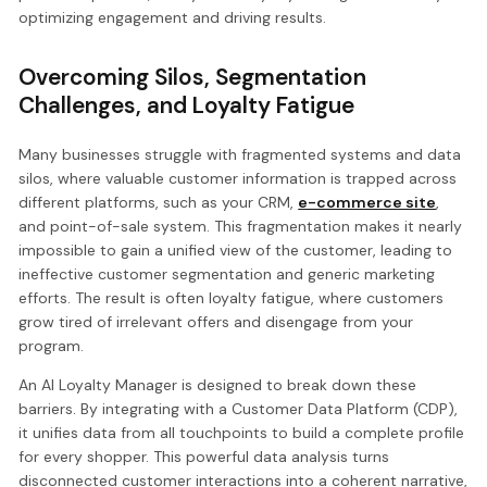
optimizing engagement and driving results.
Overcoming Silos, Segmentation
Challenges, and Loyalty Fatigue
Many businesses struggle with fragmented systems and data
silos, where valuable customer information is trapped across
different platforms, such as your CRM,
e-commerce site
,
and point-of-sale system. This fragmentation makes it nearly
impossible to gain a unified view of the customer, leading to
ineffective customer segmentation and generic marketing
efforts. The result is often loyalty fatigue, where customers
grow tired of irrelevant offers and disengage from your
program.
An AI Loyalty Manager is designed to break down these
barriers. By integrating with a Customer Data Platform (CDP),
it unifies data from all touchpoints to build a complete profile
for every shopper. This powerful data analysis turns
disconnected customer interactions into a coherent narrative,