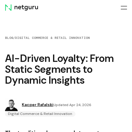
Skip
menu
BLOG
/
DIGITAL COMMERCE & RETAIL INNOVATION
AI-Driven Loyalty: From
Static Segments to
Dynamic Insights
Kacper Rafalski
Updated Apr 24, 2026
Digital Commerce & Retail Innovation