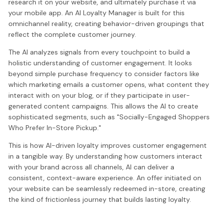
research it on your website, and ultimately purchase it via
your mobile app. An AI Loyalty Manager is built for this
omnichannel reality, creating behavior-driven groupings that
reflect the complete customer journey.
The AI analyzes signals from every touchpoint to build a
holistic understanding of customer engagement. It looks
beyond simple purchase frequency to consider factors like
which marketing emails a customer opens, what content they
interact with on your blog, or if they participate in user-
generated content campaigns. This allows the AI to create
sophisticated segments, such as "Socially-Engaged Shoppers
Who Prefer In-Store Pickup."
This is how AI-driven loyalty improves customer engagement
in a tangible way. By understanding how customers interact
with your brand across all channels, AI can deliver a
consistent, context-aware experience. An offer initiated on
your website can be seamlessly redeemed in-store, creating
the kind of frictionless journey that builds lasting loyalty.