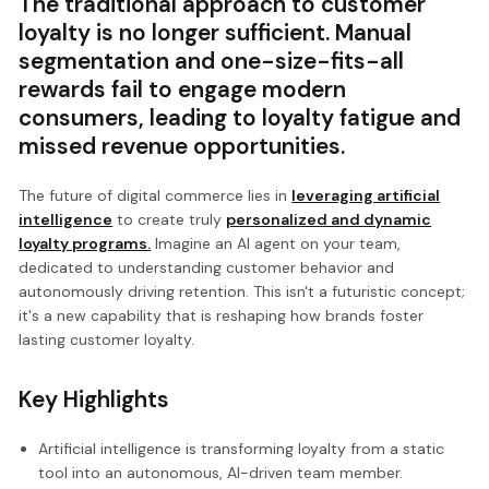
The traditional approach to customer
loyalty is no longer sufficient. Manual
segmentation and one-size-fits-all
rewards fail to engage modern
consumers, leading to loyalty fatigue and
missed revenue opportunities.
The future of digital commerce lies in
leveraging artificial
intelligence
to create truly
personalized and dynamic
loyalty programs.
Imagine an AI agent on your team,
dedicated to understanding customer behavior and
autonomously driving retention. This isn't a futuristic concept;
it's a new capability that is reshaping how brands foster
lasting customer loyalty.
Key Highlights
Artificial intelligence is transforming loyalty from a static
tool into an autonomous, AI-driven team member.