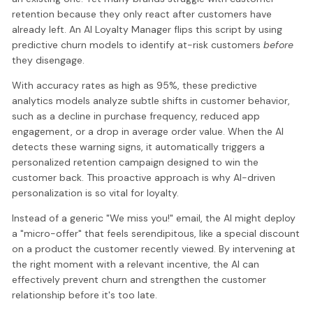
retention because they only react after customers have
already left. An AI Loyalty Manager flips this script by using
predictive churn models to identify at-risk customers
before
they disengage.
With accuracy rates as high as 95%, these predictive
analytics models analyze subtle shifts in customer behavior,
such as a decline in purchase frequency, reduced app
engagement, or a drop in average order value. When the AI
detects these warning signs, it automatically triggers a
personalized retention campaign designed to win the
customer back. This proactive approach is why AI-driven
personalization is so vital for loyalty.
Instead of a generic "We miss you!" email, the AI might deploy
a "micro-offer" that feels serendipitous, like a special discount
on a product the customer recently viewed. By intervening at
the right moment with a relevant incentive, the AI can
effectively prevent churn and strengthen the customer
relationship before it's too late.