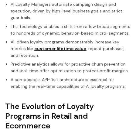
AI Loyalty Managers automate campaign design and
execution, driven by high-level business goals and strict
guardrails.
This technology enables a shift from a few broad segments
to hundreds of dynamic, behavior-based micro-segments.
AI-driven loyalty programs demonstrably increase key
metrics like
customer lifetime value
, repeat purchases,
and retention.
Predictive analytics allows for proactive churn prevention
and real-time offer optimization to protect profit margins.
A composable, API-first architecture is essential for
enabling the real-time capabilities of AI loyalty programs.
The Evolution of Loyalty
Programs in Retail and
Ecommerce