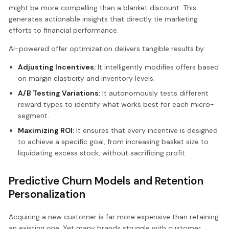
might be more compelling than a blanket discount. This
generates actionable insights that directly tie marketing
efforts to financial performance.
AI-powered offer optimization delivers tangible results by:
Adjusting Incentives:
It intelligently modifies offers based
on margin elasticity and inventory levels.
A/B Testing Variations:
It autonomously tests different
reward types to identify what works best for each micro-
segment.
Maximizing ROI:
It ensures that every incentive is designed
to achieve a specific goal, from increasing basket size to
liquidating excess stock, without sacrificing profit.
Predictive Churn Models and Retention
Personalization
Acquiring a new customer is far more expensive than retaining
an existing one. Yet many brands struggle with customer