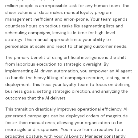
million people is an impossible task for any human team. The
sheer volume of data makes manual loyalty program
management inefficient and error-prone. Your team spends
countless hours on tedious tasks like segmenting lists and
scheduling campaigns, leaving little time for high-level
strategy. This manual approach limits your ability to
personalize at scale and react to changing customer needs.
The primary benefit of using artificial intelligence is the shift
from laborious execution to strategic oversight. By
implementing AI-driven automation, you empower an AI agent
to handle the heavy lifting of campaign creation, testing, and
deployment. This frees your loyalty team to focus on defining
business goals, setting strategic direction, and analyzing the
outcomes that the AI delivers.
This transition drastically improves operational efficiency. AI-
generated campaigns can be deployed orders of magnitude
faster than manual ones, allowing your organization to be
more agile and responsive. You move from a reactive to a
proactive posture, with your AI Loyalty Manager constantly