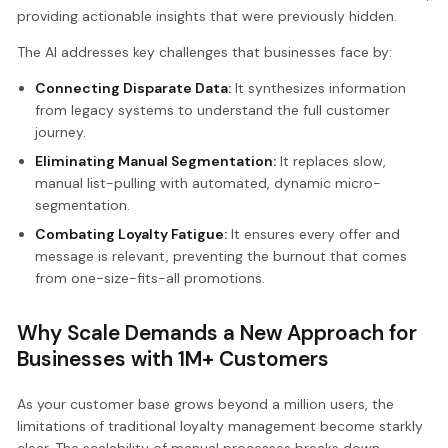
providing actionable insights that were previously hidden.
The AI addresses key challenges that businesses face by:
Connecting Disparate Data:
It synthesizes information
from legacy systems to understand the full customer
journey.
Eliminating Manual Segmentation:
It replaces slow,
manual list-pulling with automated, dynamic micro-
segmentation.
Combating Loyalty Fatigue:
It ensures every offer and
message is relevant, preventing the burnout that comes
from one-size-fits-all promotions.
Why Scale Demands a New Approach for
Businesses with 1M+ Customers
As your customer base grows beyond a million users, the
limitations of traditional loyalty management become starkly
clear. The scalability of manual processes breaks down