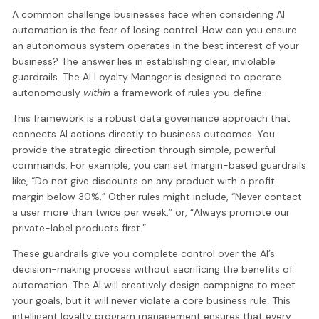
A common challenge businesses face when considering AI
automation is the fear of losing control. How can you ensure
an autonomous system operates in the best interest of your
business? The answer lies in establishing clear, inviolable
guardrails. The AI Loyalty Manager is designed to operate
autonomously
within
a framework of rules you define.
This framework is a robust data governance approach that
connects AI actions directly to business outcomes. You
provide the strategic direction through simple, powerful
commands. For example, you can set margin-based guardrails
like, “Do not give discounts on any product with a profit
margin below 30%.” Other rules might include, “Never contact
a user more than twice per week,” or, “Always promote our
private-label products first.”
These guardrails give you complete control over the AI’s
decision-making process without sacrificing the benefits of
automation. The AI will creatively design campaigns to meet
your goals, but it will never violate a core business rule. This
intelligent loyalty program management ensures that every