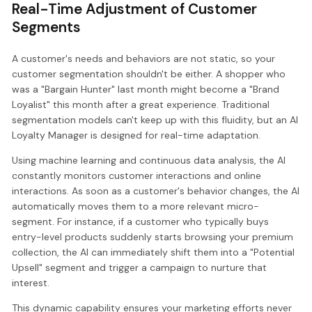
Real-Time Adjustment of Customer
Segments
A customer's needs and behaviors are not static, so your
customer segmentation shouldn't be either. A shopper who
was a "Bargain Hunter" last month might become a "Brand
Loyalist" this month after a great experience. Traditional
segmentation models can't keep up with this fluidity, but an AI
Loyalty Manager is designed for real-time adaptation.
Using machine learning and continuous data analysis, the AI
constantly monitors customer interactions and online
interactions. As soon as a customer's behavior changes, the AI
automatically moves them to a more relevant micro-
segment. For instance, if a customer who typically buys
entry-level products suddenly starts browsing your premium
collection, the AI can immediately shift them into a "Potential
Upsell" segment and trigger a campaign to nurture that
interest.
This dynamic capability ensures your marketing efforts never