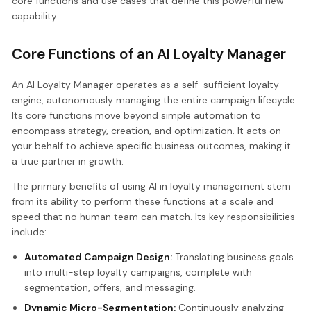
core functions and use cases that define this powerful new
capability.
Core Functions of an AI Loyalty Manager
An AI Loyalty Manager operates as a self-sufficient loyalty
engine, autonomously managing the entire campaign lifecycle.
Its core functions move beyond simple automation to
encompass strategy, creation, and optimization. It acts on
your behalf to achieve specific business outcomes, making it
a true partner in growth.
The primary benefits of using AI in loyalty management stem
from its ability to perform these functions at a scale and
speed that no human team can match. Its key responsibilities
include:
Automated Campaign Design:
Translating business goals
into multi-step loyalty campaigns, complete with
segmentation, offers, and messaging.
Dynamic Micro-Segmentation:
Continuously analyzing