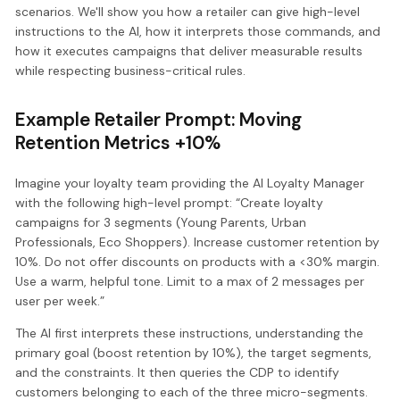
scenarios. We'll show you how a retailer can give high-level
instructions to the AI, how it interprets those commands, and
how it executes campaigns that deliver measurable results
while respecting business-critical rules.
Example Retailer Prompt: Moving
Retention Metrics +10%
Imagine your loyalty team providing the AI Loyalty Manager
with the following high-level prompt: “Create loyalty
campaigns for 3 segments (Young Parents, Urban
Professionals, Eco Shoppers). Increase customer retention by
10%. Do not offer discounts on products with a <30% margin.
Use a warm, helpful tone. Limit to a max of 2 messages per
user per week.”
The AI first interprets these instructions, understanding the
primary goal (boost retention by 10%), the target segments,
and the constraints. It then queries the CDP to identify
customers belonging to each of the three micro-segments.