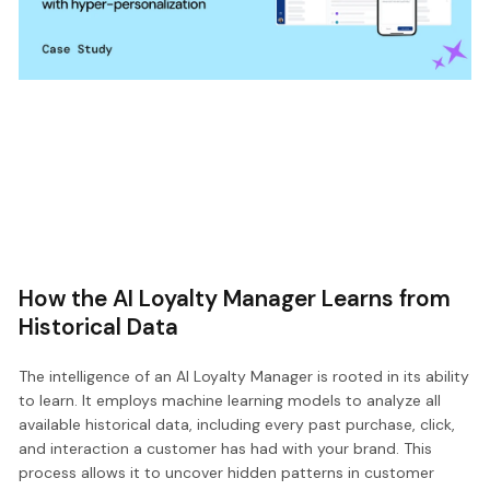
How the AI Loyalty Manager Learns from
Historical Data
The intelligence of an AI Loyalty Manager is rooted in its ability
to learn. It employs machine learning models to analyze all
available historical data, including every past purchase, click,
and interaction a customer has had with your brand. This
process allows it to uncover hidden patterns in customer