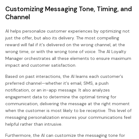
Customizing Messaging Tone, Timing, and
Channel
AI helps personalize customer experiences by optimizing not
just the offer, but also its delivery. The most compelling
reward will fail if it's delivered on the wrong channel, at the
wrong time, or with the wrong tone of voice. The AI Loyalty
Manager orchestrates all these elements to ensure maximum
impact and customer satisfaction.
Based on past interactions, the AI learns each customer's
preferred channel—whether it's email, SMS, a push
notification, or an in-app message. It also analyzes
engagement data to determine the optimal timing for
communication, delivering the message at the right moment
when the customer is most likely to be receptive. This level of
messaging personalization ensures your communications feel
helpful rather than intrusive.
Furthermore, the AI can customize the messaging tone for