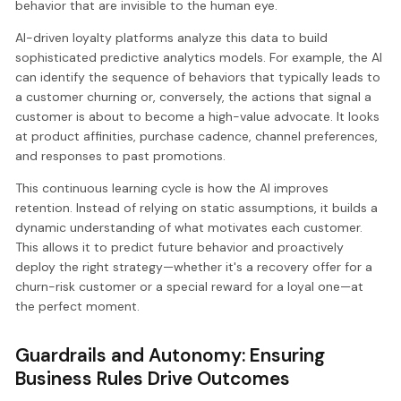
behavior that are invisible to the human eye.
AI-driven loyalty platforms analyze this data to build
sophisticated predictive analytics models. For example, the AI
can identify the sequence of behaviors that typically leads to
a customer churning or, conversely, the actions that signal a
customer is about to become a high-value advocate. It looks
at product affinities, purchase cadence, channel preferences,
and responses to past promotions.
This continuous learning cycle is how the AI improves
retention. Instead of relying on static assumptions, it builds a
dynamic understanding of what motivates each customer.
This allows it to predict future behavior and proactively
deploy the right strategy—whether it's a recovery offer for a
churn-risk customer or a special reward for a loyal one—at
the perfect moment.
Guardrails and Autonomy: Ensuring
Business Rules Drive Outcomes