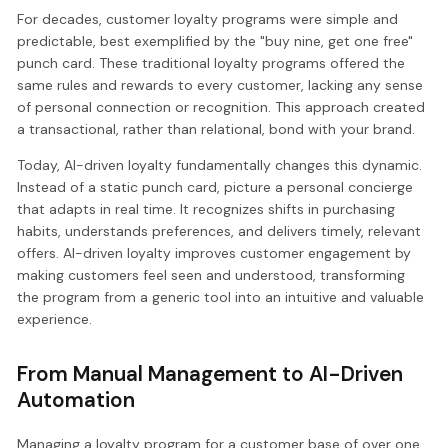
For decades, customer loyalty programs were simple and
predictable, best exemplified by the "buy nine, get one free"
punch card. These traditional loyalty programs offered the
same rules and rewards to every customer, lacking any sense
of personal connection or recognition. This approach created
a transactional, rather than relational, bond with your brand.
Today, AI-driven loyalty fundamentally changes this dynamic.
Instead of a static punch card, picture a personal concierge
that adapts in real time. It recognizes shifts in purchasing
habits, understands preferences, and delivers timely, relevant
offers. AI-driven loyalty improves customer engagement by
making customers feel seen and understood, transforming
the program from a generic tool into an intuitive and valuable
experience.
From Manual Management to AI-Driven
Automation
Managing a loyalty program for a customer base of over one