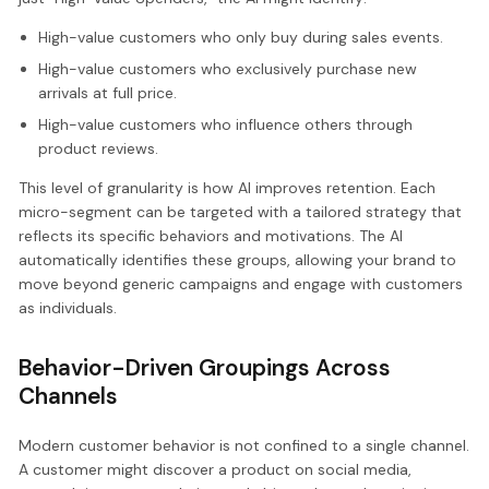
High-value customers who only buy during sales events.
High-value customers who exclusively purchase new
arrivals at full price.
High-value customers who influence others through
product reviews.
This level of granularity is how AI improves retention. Each
micro-segment can be targeted with a tailored strategy that
reflects its specific behaviors and motivations. The AI
automatically identifies these groups, allowing your brand to
move beyond generic campaigns and engage with customers
as individuals.
Behavior-Driven Groupings Across
Channels
Modern customer behavior is not confined to a single channel.
A customer might discover a product on social media,