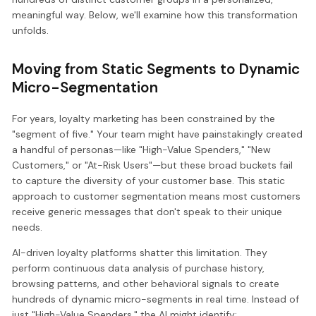
meaningful way. Below, we'll examine how this transformation
unfolds.
Moving from Static Segments to Dynamic
Micro-Segmentation
For years, loyalty marketing has been constrained by the
"segment of five." Your team might have painstakingly created
a handful of personas—like "High-Value Spenders," "New
Customers," or "At-Risk Users"—but these broad buckets fail
to capture the diversity of your customer base. This static
approach to customer segmentation means most customers
receive generic messages that don't speak to their unique
needs.
AI-driven loyalty platforms shatter this limitation. They
perform continuous data analysis of purchase history,
browsing patterns, and other behavioral signals to create
hundreds of dynamic micro-segments in real time. Instead of
just "High-Value Spenders," the AI might identify: