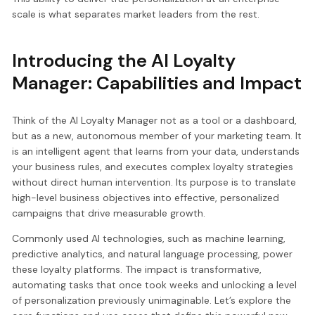
scale is what separates market leaders from the rest.
Introducing the AI Loyalty
Manager: Capabilities and Impact
Think of the AI Loyalty Manager not as a tool or a dashboard,
but as a new, autonomous member of your marketing team. It
is an intelligent agent that learns from your data, understands
your business rules, and executes complex loyalty strategies
without direct human intervention. Its purpose is to translate
high-level business objectives into effective, personalized
campaigns that drive measurable growth.
Commonly used AI technologies, such as machine learning,
predictive analytics, and natural language processing, power
these loyalty platforms. The impact is transformative,
automating tasks that once took weeks and unlocking a level
of personalization previously unimaginable. Let’s explore the