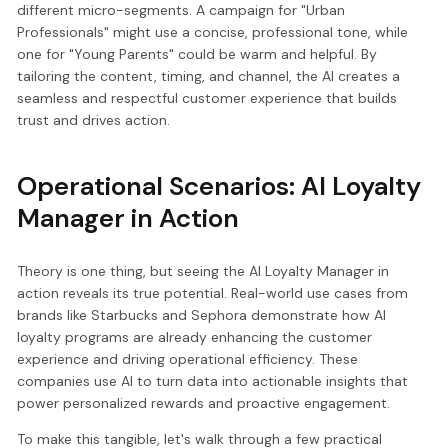
different micro-segments. A campaign for "Urban
Professionals" might use a concise, professional tone, while
one for "Young Parents" could be warm and helpful. By
tailoring the content, timing, and channel, the AI creates a
seamless and respectful customer experience that builds
trust and drives action.
Operational Scenarios: AI Loyalty
Manager in Action
Theory is one thing, but seeing the AI Loyalty Manager in
action reveals its true potential. Real-world use cases from
brands like Starbucks and Sephora demonstrate how AI
loyalty programs are already enhancing the customer
experience and driving operational efficiency. These
companies use AI to turn data into actionable insights that
power personalized rewards and proactive engagement.
To make this tangible, let's walk through a few practical