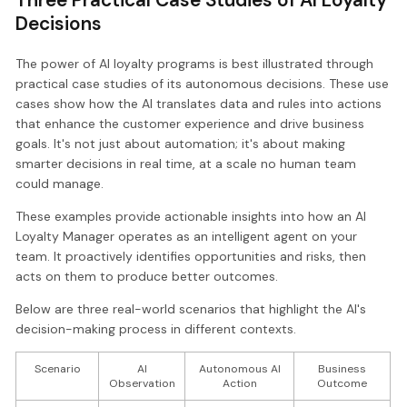
Decisions
The power of AI loyalty programs is best illustrated through
practical case studies of its autonomous decisions. These use
cases show how the AI translates data and rules into actions
that enhance the customer experience and drive business
goals. It's not just about automation; it's about making
smarter decisions in real time, at a scale no human team
could manage.
These examples provide actionable insights into how an AI
Loyalty Manager operates as an intelligent agent on your
team. It proactively identifies opportunities and risks, then
acts on them to produce better outcomes.
Below are three real-world scenarios that highlight the AI's
decision-making process in different contexts.
Scenario
AI
Autonomous AI
Business
Observation
Action
Outcome