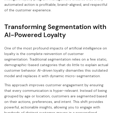
automated action is profitable, brand-aligned, and respectful
of the customer experience.
Transforming Segmentation with
AI-Powered Loyalty
One of the most profound impacts of artificial intelligence on
loyalty is the complete reinvention of customer
segmentation. Traditional segmentation relies on a few static,
demographic-based categories that do little to explain actual
customer behavior. AI-driven loyalty dismantles this outdated
model and replaces it with dynamic micro-segmentation.
This approach improves customer engagement by ensuring
that every communication is hyper-relevant. Instead of being
grouped by age or location, customers are segmented based
on their actions, preferences, and intent. This shift provides
powerful, actionable insights, allowing you to engage with
hundreds of distinct customer groups in a personalized,