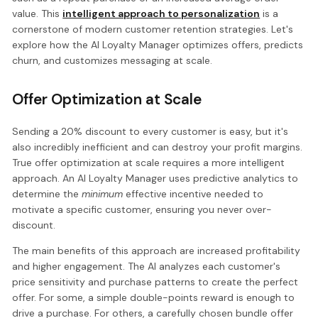
value. This
intelligent approach to personalization
is a
cornerstone of modern customer retention strategies. Let's
explore how the AI Loyalty Manager optimizes offers, predicts
churn, and customizes messaging at scale.
Offer Optimization at Scale
Sending a 20% discount to every customer is easy, but it's
also incredibly inefficient and can destroy your profit margins.
True offer optimization at scale requires a more intelligent
approach. An AI Loyalty Manager uses predictive analytics to
determine the
minimum
effective incentive needed to
motivate a specific customer, ensuring you never over-
discount.
The main benefits of this approach are increased profitability
and higher engagement. The AI analyzes each customer's
price sensitivity and purchase patterns to create the perfect
offer. For some, a simple double-points reward is enough to
drive a purchase. For others, a carefully chosen bundle offer