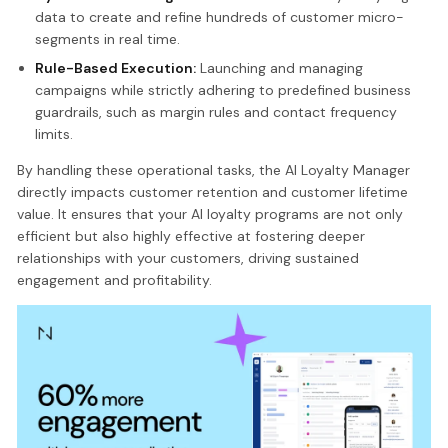
data to create and refine hundreds of customer micro-
segments in real time.
Rule-Based Execution:
Launching and managing
campaigns while strictly adhering to predefined business
guardrails, such as margin rules and contact frequency
limits.
By handling these operational tasks, the AI Loyalty Manager
directly impacts customer retention and customer lifetime
value. It ensures that your AI loyalty programs are not only
efficient but also highly effective at fostering deeper
relationships with your customers, driving sustained
engagement and profitability.