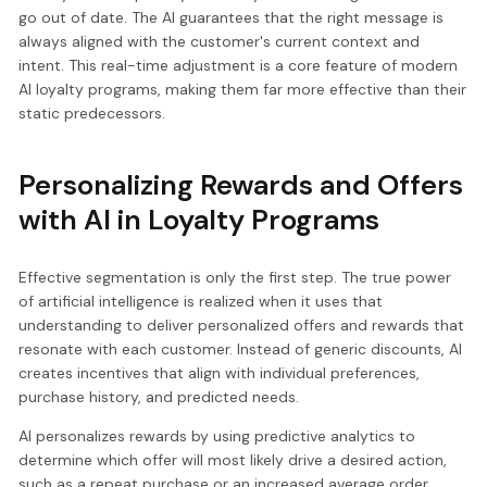
go out of date. The AI guarantees that the right message is
always aligned with the customer's current context and
intent. This real-time adjustment is a core feature of modern
AI loyalty programs, making them far more effective than their
static predecessors.
Personalizing Rewards and Offers
with AI in Loyalty Programs
Effective segmentation is only the first step. The true power
of artificial intelligence is realized when it uses that
understanding to deliver personalized offers and rewards that
resonate with each customer. Instead of generic discounts, AI
creates incentives that align with individual preferences,
purchase history, and predicted needs.
AI personalizes rewards by using predictive analytics to
determine which offer will most likely drive a desired action,
such as a repeat purchase or an increased average order