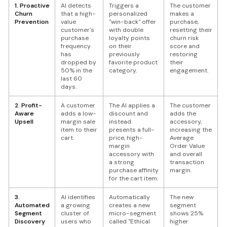
1. Proactive
AI detects
Triggers a
The customer
Churn
that a high-
personalized
makes a
Prevention
value
"win-back" offer
purchase,
customer's
with double
resetting their
purchase
loyalty points
churn risk
frequency
on their
score and
has
previously
restoring
dropped by
favorite product
their
50% in the
category.
engagement.
last 60
days.
2. Profit-
A customer
The AI applies a
The customer
Aware
adds a low-
discount and
adds the
Upsell
margin sale
instead
accessory,
item to their
presents a full-
increasing the
cart.
price, high-
Average
margin
Order Value
accessory with
and overall
a strong
transaction
purchase affinity
margin.
for the cart item.
3.
AI identifies
Automatically
The new
Automated
a growing
creates a new
segment
Segment
cluster of
micro-segment
shows 25%
Discovery
users who
called "Ethical
higher