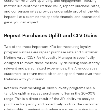
customer retention, spending, and engagement. Tracking
metrics like customer lifetime value, repeat purchase rates,
and conversion rates provides undeniable proof of the AI’s
impact. Let’s examine the specific financial and operational
gains you can expect.
Repeat Purchases Uplift and CLV Gains
Two of the most important KPIs for measuring loyalty
program success are repeat purchase rate and customer
lifetime value (CLV). An AI Loyalty Manager is specifically
designed to move these metrics. By delivering consistently
relevant and personalized experiences, the AI encourages
customers to return more often and spend more over their
lifetimes with your brand.
Retailers implementing AI-driven loyalty programs see a
tangible uplift in repeat purchases, often in the 20–30%
range. This is a direct result of the AI's ability to analyze
purchase frequency and proactively nurture the customer
relationship. It understands when a customer is due for a