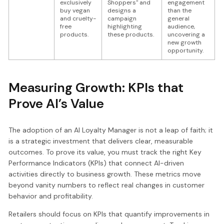
exclusively
Shoppers" and
engagement
buy vegan
designs a
than the
and cruelty-
campaign
general
free
highlighting
audience,
products.
these products.
uncovering a
new growth
opportunity.
Measuring Growth: KPIs that
Prove AI’s Value
The adoption of an AI Loyalty Manager is not a leap of faith; it
is a strategic investment that delivers clear, measurable
outcomes. To prove its value, you must track the right Key
Performance Indicators (KPIs) that connect AI-driven
activities directly to business growth. These metrics move
beyond vanity numbers to reflect real changes in customer
behavior and profitability.
Retailers should focus on KPIs that quantify improvements in