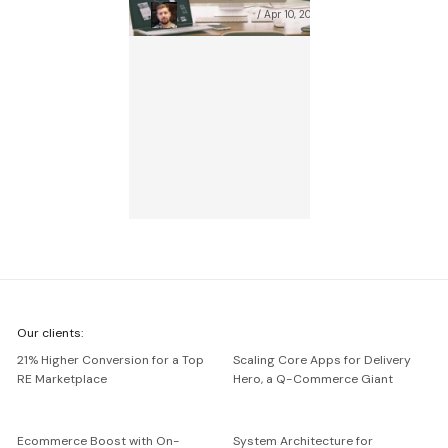
Szymon Oboński
Apr 10, 2025
We're
Our clients:
Netguru
21% Higher Conversion for a Top
Scaling Core Apps for Delivery
RE Marketplace
Hero, a Q-Commerce Giant
Ecommerce Boost with On-
System Architecture for