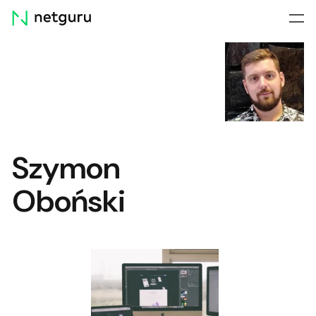
Skip
menu
Szymon
Oboński
Web Components: When,
Where, and Why to Use
Them