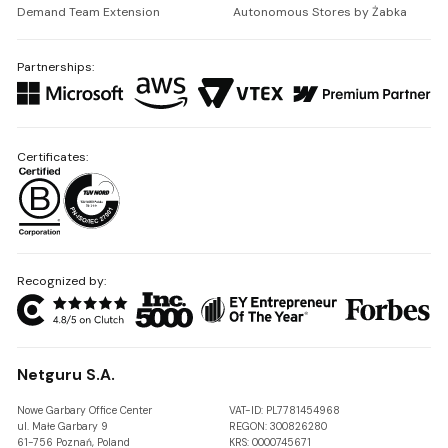
Demand Team Extension
Autonomous Stores by Żabka
Partnerships:
Certificates:
Recognized by:
Netguru S.A.
Nowe Garbary Office Center
VAT-ID: PL7781454968
ul. Małe Garbary 9
REGON: 300826280
61-756 Poznań, Poland
KRS: 0000745671