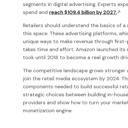
segments in digital advertising. Experts expe
spend and
reach $109.4 billion by 2027.
Retailers should understand the basics of a
this space. These advertising platforms, whi
unique ways to make revenue through first-pa
takes time and effort. Amazon launched its r
took until 2018 to become a real growth driv
The competitive landscape grows stronger a
join the retail media ecosystem by 2024. Thi
components needed to build successful reta
strategic choices between building in-hous
providers and show how to turn your market
monetization engine.