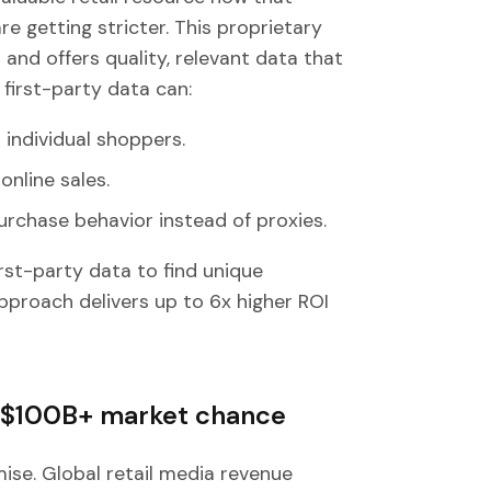
e getting stricter. This proprietary
nd offers quality, relevant data that
 first-party data can:
 individual shoppers.
online sales.
urchase behavior instead of proxies.
irst-party data to find unique
pproach delivers up to 6x higher ROI
: $100B+ market chance
ise. Global retail media revenue