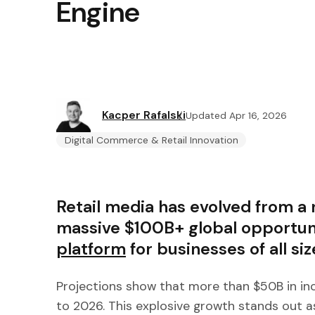
Engine
Kacper Rafalski
Updated Apr 16, 2026
Digital Commerce & Retail Innovation
Retail media has evolved from a n
massive $100B+ global opportuni
platform
for businesses of all siz
Projections show that more than $50B in in
to 2026. This explosive growth stands out a