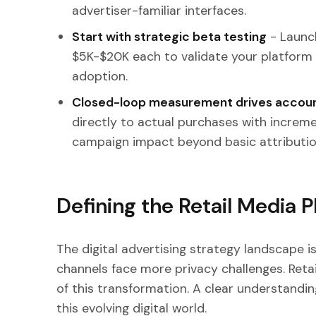
advertiser-familiar interfaces.
Start with strategic beta testing
- Launch
$5K-$20K each to validate your platform
adoption.
Closed-loop measurement drives accoun
directly to actual purchases with increme
campaign impact beyond basic attributio
Defining the Retail Media 
The digital advertising strategy landscape is
channels face more privacy challenges. Ret
of this transformation. A clear understand
this evolving digital world.