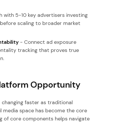
 with 5-10 key advertisers investing
 before scaling to broader market
tability
- Connect ad exposure
ntality tracking that proves true
n.
Platform Opportunity
 changing faster as traditional
ail media space has become the core
ing of core components helps navigate