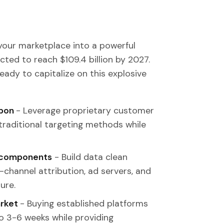
 your marketplace into a powerful
cted to reach $109.4 billion by 2027.
ready to capitalize on this explosive
apon
- Leverage proprietary customer
 traditional targeting methods while
al components
- Build data clean
-channel attribution, ad servers, and
ure.
arket
- Buying established platforms
o 3-6 weeks while providing