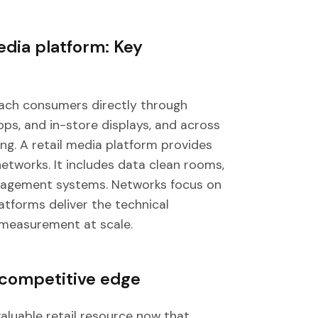
edia platform: Key
each consumers directly through
pps, and in-store displays, and across
ng. A retail media platform provides
tworks. It includes data clean rooms,
anagement systems. Networks focus on
atforms deliver the technical
 measurement at scale.
 competitive edge
aluable retail resource now that