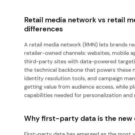
Retail media network vs retail m
differences
A retail media network (RMN) lets brands r
retailer-owned channels: websites, mobile a
third-party sites with data-powered targeti
the technical backbone that powers these ne
identity resolution tools, and campaign m
getting value from audience access, while pl
capabilities needed for personalization and
Why first-party data is the new
First-party data has emerged as the most v