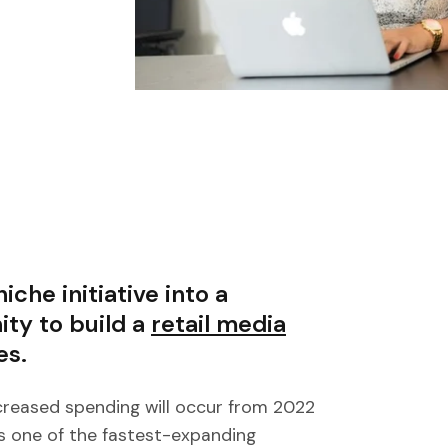
iche initiative into a
ty to build a
retail media
es.
creased spending will occur from 2022
s one of the fastest-expanding