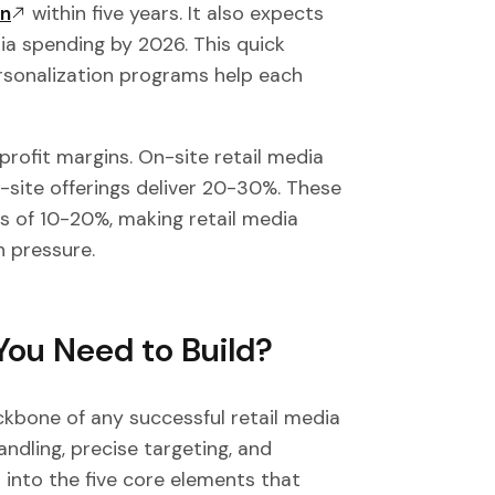
on
within five years. It also expects
ia spending by 2026. This quick
rsonalization programs help each
 profit margins. On-site retail media
f-site offerings deliver 20-30%. These
ns of 10-20%, making retail media
n pressure.
You Need to Build?
kbone of any successful retail media
ndling, precise targeting, and
 into the five core elements that