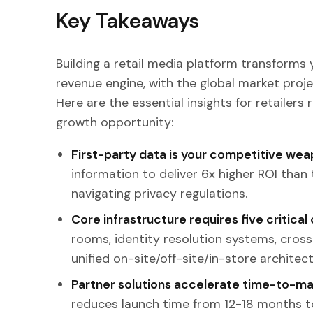
Key Takeaways
Building a retail media platform transforms
revenue engine, with the global market proje
Here are the essential insights for retailers 
growth opportunity:
First-party data is your competitive we
information to deliver 6x higher ROI than
navigating privacy regulations.
Core infrastructure requires five critic
rooms, identity resolution systems, cross
unified on-site/off-site/in-store architect
Partner solutions accelerate time-to-m
reduces launch time from 12-18 months t