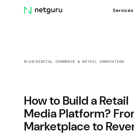
Skip
Services
menu
BLOG
/
DIGITAL COMMERCE & RETAIL INNOVATION
How to Build a Retail
Media Platform? Fr
Marketplace to Reve