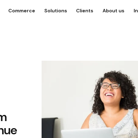
Commerce
Solutions
Clients
About us
I
om
nue