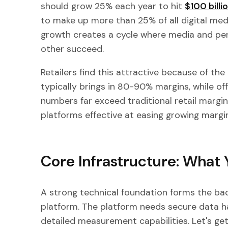
should grow 25% each year to hit
$100 billi
to make up more than 25% of all digital med
growth creates a cycle where media and pe
other succeed.
Retailers find this attractive because of the
typically brings in 80-90% margins, while of
numbers far exceed traditional retail margi
platforms effective at easing growing margi
Core Infrastructure: What 
A strong technical foundation forms the bac
platform. The platform needs secure data ha
detailed measurement capabilities. Let's get