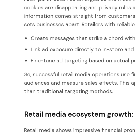
cookies are disappearing and privacy rules ar
information comes straight from customers a
sets businesses apart. Retailers with reliable
Create messages that strike a chord with
Link ad exposure directly to in-store and 
Fine-tune ad targeting based on actual p
So, successful retail media operations use f
audiences and measure sales effects. This a
than traditional targeting methods.
Retail media ecosystem growth
Retail media shows impressive financial prom