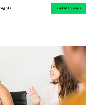
nsights
Get in touch