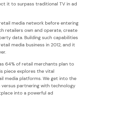
ct it to surpass traditional TV in ad
 retail media network before entering
ch retailers own and operate, create
rty data. Building such capabilities
etail media business in 2012, and it
er.
s 64% of retail merchants plan to
s piece explores the vital
il media platforms. We get into the
e versus partnering with technology
place into a powerful ad