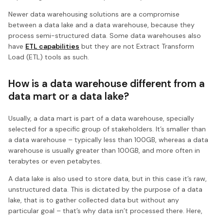
Newer data warehousing solutions are a compromise
between a data lake and a data warehouse, because they
process semi-structured data. Some data warehouses also
have
ETL capabilities
but they are not Extract Transform
Load (ETL) tools as such.
How is a data warehouse different from a
data mart or a data lake?
Usually, a data mart is part of a data warehouse, specially
selected for a specific group of stakeholders. It’s smaller than
a data warehouse – typically less than 100GB, whereas a data
warehouse is usually greater than 100GB, and more often in
terabytes or even petabytes.
A data lake is also used to store data, but in this case it’s raw,
unstructured data. This is dictated by the purpose of a data
lake, that is to gather collected data but without any
particular goal – that’s why data isn’t processed there. Here,