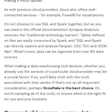
making it much quicker.
As with previous cloud providers, Azure also offers well-
connected services – for example, PowerBI for visualizations.
It’s not obvious to use SQL and Spark together, but as you
can read in the official documentation Synapse Analytics
removes the “traditional technology barriers”. Tables defined
on files are easily consumed by Spark, and “SQL and Spark
can directly explore and analyze Parquet, CSV, TSV, and JSON
files”. What’s more, data can be ingested from over 90 data
sources.
When making a data warehousing tool decision, whether you
already use the services of a particular cloud provider may be
a crucial factor. If so, you’ll likely stick with the tools
associated with that vendor. If that’s not an all-important
consideration, perhaps
Snowflake is the best choice.
It’s
worth sampling all of the tools, to ensure which is the right fit
for you and your business.