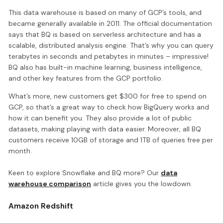
This data warehouse is based on many of GCP’s tools, and
became generally available in 2011. The official documentation
says that BQ is based on serverless architecture and has a
scalable, distributed analysis engine. That’s why you can query
terabytes in seconds and petabytes in minutes – impressive!
BQ also has built-in machine learning, business intelligence,
and other key features from the GCP portfolio.
What’s more, new customers get $300 for free to spend on
GCP, so that’s a great way to check how BigQuery works and
how it can benefit you. They also provide a lot of public
datasets, making playing with data easier. Moreover, all BQ
customers receive 10GB of storage and 1TB of queries free per
month.
Keen to explore Snowflake and BQ more? Our
data
warehouse comparison
article gives you the lowdown.
Amazon Redshift