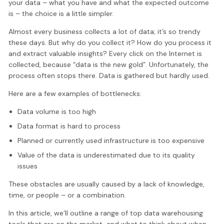
your data – what you have and what the expected outcome
is – the choice is a little simpler.
Almost every business collects a lot of data; it’s so trendy
these days. But why do you collect it? How do you process it
and extract valuable insights? Every click on the Internet is
collected, because “data is the new gold”. Unfortunately, the
process often stops there. Data is gathered but hardly used.
Here are a few examples of bottlenecks:
Data volume is too high
Data format is hard to process
Planned or currently used infrastructure is too expensive
Value of the data is underestimated due to its quality
issues
These obstacles are usually caused by a lack of knowledge,
time, or people – or a combination.
In this article, we’ll outline a range of top data warehousing
tools that are on the market, and what to think about when