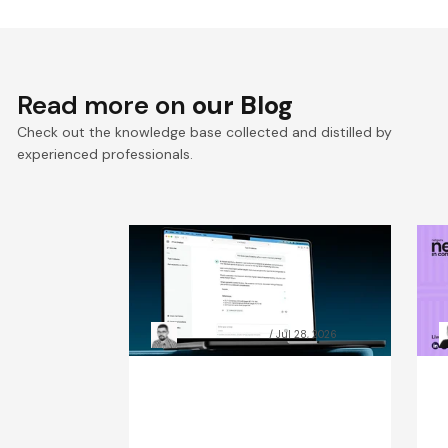
Read more on
our Blog
Check out the knowledge base collected and distilled by
experienced professionals.
RAG chatbot accuracy: how
A
data preparation beat
C
model size
t
Grzegorz Skrzypek
Jul 28, 2026