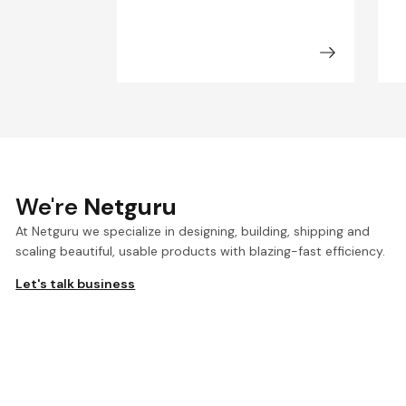
We're
Netguru
At Netguru we specialize in designing, building, shipping and
scaling beautiful, usable products with blazing-fast efficiency.
Let's talk business