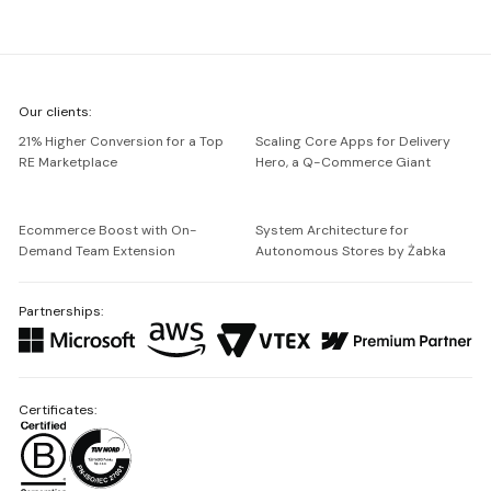
We're
Our clients:
Netguru
21% Higher Conversion for a Top
Scaling Core Apps for Delivery
RE Marketplace
Hero, a Q-Commerce Giant
Ecommerce Boost with On-
System Architecture for
Demand Team Extension
Autonomous Stores by Żabka
Partnerships:
Certificates: