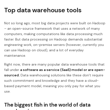
Top data warehouse tools
Not so long ago, most big data projects were built on Hadoop
– an open-source framework that uses a network of many
computers, making computations like data processing much
faster. But data processing on Hadoop demands substantial
engineering work, on-premise servers (however, currently you
can use Hadoop on cloud), and a lot of everyday
maintenance.
Right now, there are many popular data warehouse tools that
fall under
a software as a service (SaaS) model or are open-
sourced.
Data warehousing solutions like these don’t require
such commitment and knowledge and they have a cloud-
based payment model, meaning you only pay for what you
use.
The biggest fish in the world of data