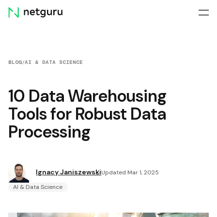
Skip
menu
BLOG
/
AI & DATA SCIENCE
10 Data Warehousing
Tools for Robust Data
Processing
Ignacy Janiszewski
Updated Mar 1, 2025
AI & Data Science