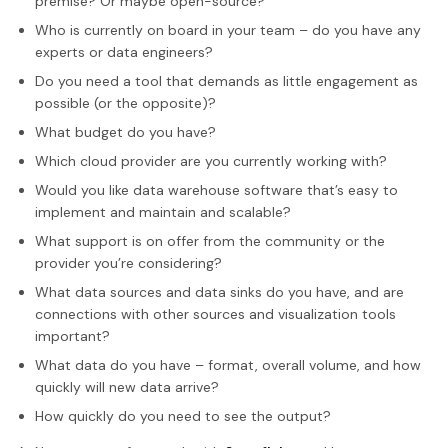
premise? Or maybe open-source?
Who is currently on board in your team – do you have any
experts or data engineers?
Do you need a tool that demands as little engagement as
possible (or the opposite)?
What budget do you have?
Which cloud provider are you currently working with?
Would you like data warehouse software that’s easy to
implement and maintain and scalable?
What support is on offer from the community or the
provider you’re considering?
What data sources and data sinks do you have, and are
connections with other sources and visualization tools
important?
What data do you have – format, overall volume, and how
quickly will new data arrive?
How quickly do you need to see the output?