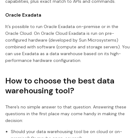
capabilities, plus exact match to APIs and commands.
Oracle Exadata
It’s possible to run Oracle Exadata on-premise or in the
Oracle Cloud. On Oracle Cloud Exadata is run on pre-
configured hardware (developed by Sun Microsystems)
combined with software (compute and storage servers). You
can use Exadata as a data warehouse based on its high-
performance hardware configuration.
How to choose the best data
warehousing tool?
There’s no simple answer to that question. Answering these
questions in the first place may come handy in making the
decision:
Should your data warehousing tool be on cloud or on-