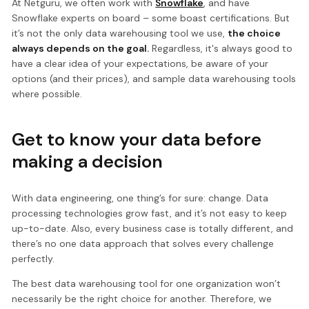
At Netguru, we often work with
Snowflake
, and have
Snowflake experts on board – some boast certifications. But
it’s not the only data warehousing tool we use,
the choice
always depends on the goal.
Regardless, it's always good to
have a clear idea of your expectations, be aware of your
options (and their prices), and sample data warehousing tools
where possible.
Get to know your data before
making a decision
With data engineering, one thing’s for sure: change. Data
processing technologies grow fast, and it’s not easy to keep
up-to-date. Also, every business case is totally different, and
there’s no one data approach that solves every challenge
perfectly.
The best data warehousing tool for one organization won’t
necessarily be the right choice for another. Therefore, we