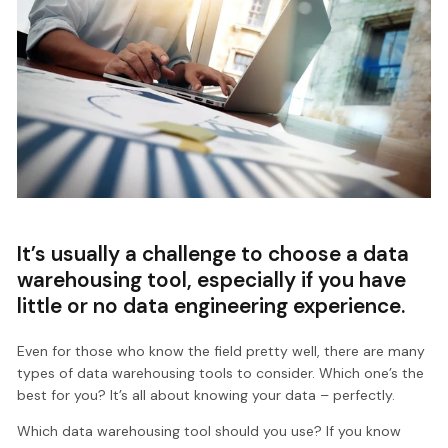
It’s usually a challenge to choose a data
warehousing tool, especially if you have
little or no data engineering experience.
Even for those who know the field pretty well, there are many
types of data warehousing tools to consider. Which one’s the
best for you? It’s all about knowing your data – perfectly.
Which data warehousing tool should you use? If you know