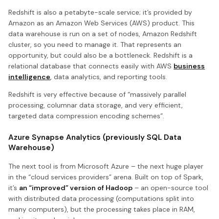
Redshift is also a petabyte-scale service; it’s provided by
Amazon as an Amazon Web Services (AWS) product. This
data warehouse is run on a set of nodes, Amazon Redshift
cluster, so you need to manage it. That represents an
opportunity, but could also be a bottleneck. Redshift is a
relational database that connects easily with AWS
business
intelligence
, data analytics, and reporting tools.
Redshift is very effective because of “massively parallel
processing, columnar data storage, and very efficient,
targeted data compression encoding schemes”.
Azure Synapse Analytics (previously SQL Data
Warehouse)
The next tool is from Microsoft Azure – the next huge player
in the “cloud services providers” arena. Built on top of Spark,
it’s
an “improved” version of Hadoop
– an open-source tool
with distributed data processing (computations split into
many computers), but the processing takes place in RAM,