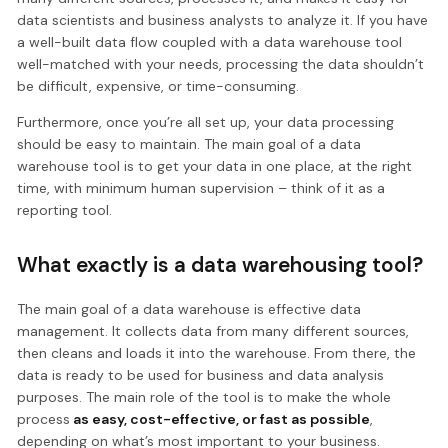
data scientists and business analysts to analyze it. If you have
a well-built data flow coupled with a data warehouse tool
well-matched with your needs, processing the data shouldn’t
be difficult, expensive, or time-consuming.
Furthermore, once you’re all set up, your data processing
should be easy to maintain. The main goal of a data
warehouse tool is to get your data in one place, at the right
time, with minimum human supervision – think of it as a
reporting tool.
What exactly is a data warehousing tool?
The main goal of a data warehouse is effective data
management. It collects data from many different sources,
then cleans and loads it into the warehouse. From there, the
data is ready to be used for business and data analysis
purposes. The main role of the tool is to make the whole
process
as easy, cost-effective, or fast as possible
,
depending on what’s most important to your business.