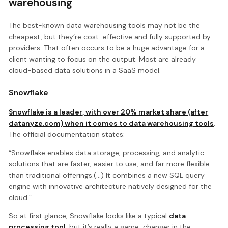
warehousing
The best-known data warehousing tools may not be the
cheapest, but they’re cost-effective and fully supported by
providers. That often occurs to be a huge advantage for a
client wanting to focus on the output. Most are already
cloud-based data solutions in a SaaS model.
Snowflake
Snowflake is a leader, with over 20% market share (after
datanyze.com) when it comes to data warehousing tools
.
The official documentation states:
“Snowflake enables data storage, processing, and analytic
solutions that are faster, easier to use, and far more flexible
than traditional offerings.(...) It combines a new SQL query
engine with innovative architecture natively designed for the
cloud.”
So at first glance, Snowflake looks like a typical
data
processing tool
, but it’s really a game-changer in the