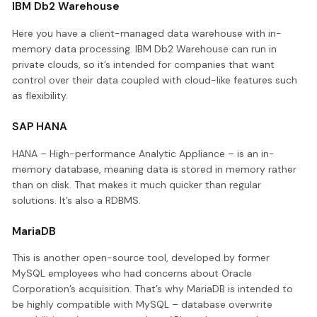
IBM Db2 Warehouse
Here you have a client-managed data warehouse with in-
memory data processing. IBM Db2 Warehouse can run in
private clouds, so it’s intended for companies that want
control over their data coupled with cloud-like features such
as flexibility.
SAP HANA
HANA – High-performance Analytic Appliance – is an in-
memory database, meaning data is stored in memory rather
than on disk. That makes it much quicker than regular
solutions. It’s also a RDBMS.
MariaDB
This is another open-source tool, developed by former
MySQL employees who had concerns about Oracle
Corporation’s acquisition. That’s why MariaDB is intended to
be highly compatible with MySQL – database overwrite