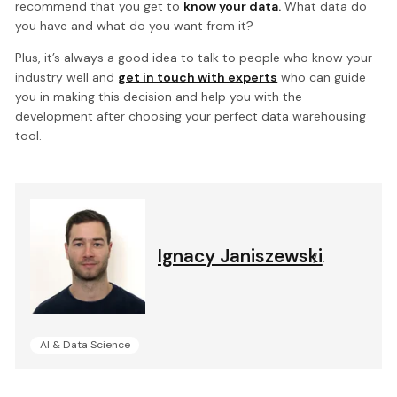
recommend that you get to
know your data.
What data do
you have and what do you want from it?
Plus, it’s always a good idea to talk to people who know your
industry well and
get in touch with experts
who can guide
you in making this decision and help you with the
development after choosing your perfect data warehousing
tool.
Ignacy Janiszewski
.
AI & Data Science