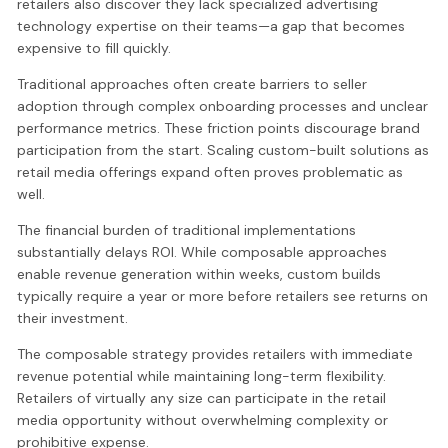
retailers also discover they lack specialized advertising
technology expertise on their teams—a gap that becomes
expensive to fill quickly.
Traditional approaches often create barriers to seller
adoption through complex onboarding processes and unclear
performance metrics. These friction points discourage brand
participation from the start. Scaling custom-built solutions as
retail media offerings expand often proves problematic as
well.
The financial burden of traditional implementations
substantially delays ROI. While composable approaches
enable revenue generation within weeks, custom builds
typically require a year or more before retailers see returns on
their investment.
The composable strategy provides retailers with immediate
revenue potential while maintaining long-term flexibility.
Retailers of virtually any size can participate in the retail
media opportunity without overwhelming complexity or
prohibitive expense.