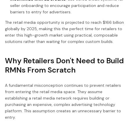
seller onboarding to encourage participation and reduce
barriers to entry for advertisers.
The retail media opportunity is projected to reach $166 billion
globally by 2025, making this the perfect time for retailers to
enter this high-growth market using practical, composable
solutions rather than waiting for complex custom builds.
Why Retailers Don't Need to Build
RMNs From Scratch
A fundamental misconception continues to prevent retailers
from entering the retail media space. They assume
establishing a retail media network requires building or
purchasing an expensive, complex advertising technology
platform. This assumption creates an unnecessary barrier to
entry.