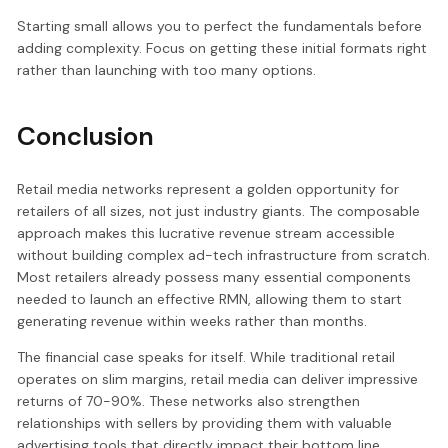
Starting small allows you to perfect the fundamentals before
adding complexity. Focus on getting these initial formats right
rather than launching with too many options.
Conclusion
Retail media networks represent a golden opportunity for
retailers of all sizes, not just industry giants. The composable
approach makes this lucrative revenue stream accessible
without building complex ad-tech infrastructure from scratch.
Most retailers already possess many essential components
needed to launch an effective RMN, allowing them to start
generating revenue within weeks rather than months.
The financial case speaks for itself. While traditional retail
operates on slim margins, retail media can deliver impressive
returns of 70-90%. These networks also strengthen
relationships with sellers by providing them with valuable
advertising tools that directly impact their bottom line.