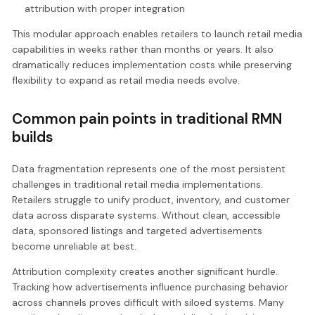
attribution with proper integration
This modular approach enables retailers to launch retail media
capabilities in weeks rather than months or years. It also
dramatically reduces implementation costs while preserving
flexibility to expand as retail media needs evolve.
Common pain points in traditional RMN
builds
Data fragmentation represents one of the most persistent
challenges in traditional retail media implementations.
Retailers struggle to unify product, inventory, and customer
data across disparate systems. Without clean, accessible
data, sponsored listings and targeted advertisements
become unreliable at best.
Attribution complexity creates another significant hurdle.
Tracking how advertisements influence purchasing behavior
across channels proves difficult with siloed systems. Many