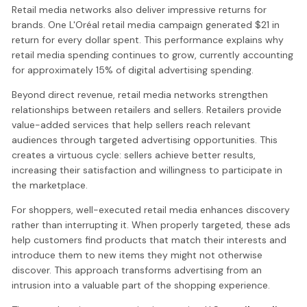
Retail media networks also deliver impressive returns for
brands. One L'Oréal retail media campaign generated $21 in
return for every dollar spent. This performance explains why
retail media spending continues to grow, currently accounting
for approximately 15% of digital advertising spending.
Beyond direct revenue, retail media networks strengthen
relationships between retailers and sellers. Retailers provide
value-added services that help sellers reach relevant
audiences through targeted advertising opportunities. This
creates a virtuous cycle: sellers achieve better results,
increasing their satisfaction and willingness to participate in
the marketplace.
For shoppers, well-executed retail media enhances discovery
rather than interrupting it. When properly targeted, these ads
help customers find products that match their interests and
introduce them to new items they might not otherwise
discover. This approach transforms advertising from an
intrusion into a valuable part of the shopping experience.