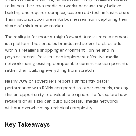
to launch their own media networks because they believe
building one requires complex, custom ad-tech infrastructure.
This misconception prevents businesses from capturing their
share of this lucrative market.
The reality is far more straightforward. A retail media network
is a platform that enables brands and sellers to place ads
within a retailer's shopping environment—online and in
physical stores. Retailers can implement effective media
networks using existing composable commerce components
rather than building everything from scratch.
Nearly 70% of advertisers report significantly better
performance with RMNs compared to other channels, making
this an opportunity too valuable to ignore. Let's explore how
retailers of all sizes can build successful media networks
without overwhelming technical complexity.
Key Takeaways