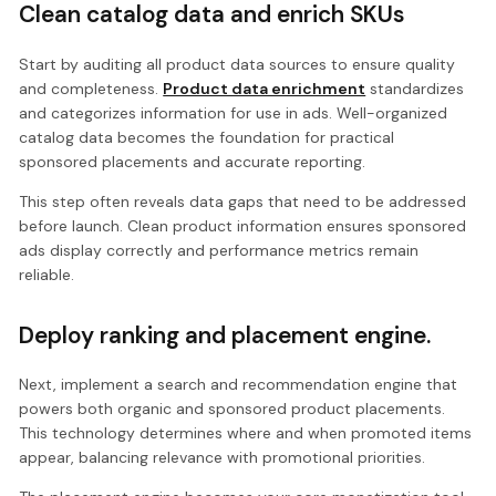
Clean catalog data and enrich SKUs
Start by auditing all product data sources to ensure quality
and completeness.
Product data enrichment
standardizes
and categorizes information for use in ads. Well-organized
catalog data becomes the foundation for practical
sponsored placements and accurate reporting.
This step often reveals data gaps that need to be addressed
before launch. Clean product information ensures sponsored
ads display correctly and performance metrics remain
reliable.
Deploy ranking and placement engine.
Next, implement a search and recommendation engine that
powers both organic and sponsored product placements.
This technology determines where and when promoted items
appear, balancing relevance with promotional priorities.