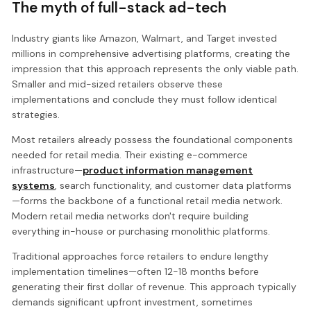
The myth of full-stack ad-tech
Industry giants like Amazon, Walmart, and Target invested
millions in comprehensive advertising platforms, creating the
impression that this approach represents the only viable path.
Smaller and mid-sized retailers observe these
implementations and conclude they must follow identical
strategies.
Most retailers already possess the foundational components
needed for retail media. Their existing e-commerce
infrastructure—
product information management
systems
, search functionality, and customer data platforms
—forms the backbone of a functional retail media network.
Modern retail media networks don't require building
everything in-house or purchasing monolithic platforms.
Traditional approaches force retailers to endure lengthy
implementation timelines—often 12-18 months before
generating their first dollar of revenue. This approach typically
demands significant upfront investment, sometimes