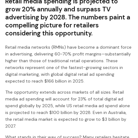
Retail media spending is projected to
grow 20% annually and surpass TV
advertising by 2028. The numbers paint a
compelling picture for retailers
considering this opportunity.
Retail media networks (RMNs) have become a dominant force
in advertising, delivering 60-70% profit margins—substantially
higher than those of traditional retail operations. These
networks represent one of the fastest-growing sectors in
digital marketing, with global digital retail ad spending
expected to reach $166 billion in 2025.
The opportunity extends across markets of all sizes. Retail
media ad spending will account for 23% of total digital ad
spend globally by 2025, while US retail media ad spend alone
is projected to reach $100 billion by 2028. Even in Australia,
the retail media market is expected to grow to $3 billion by
2027.
What stands in their way of success? Many retailers hesitate