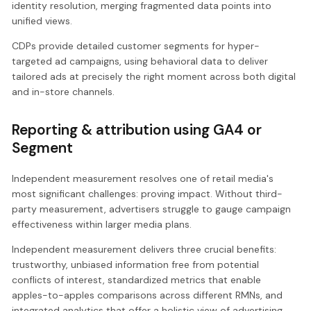
identity resolution, merging fragmented data points into
unified views.
CDPs provide detailed customer segments for hyper-
targeted ad campaigns, using behavioral data to deliver
tailored ads at precisely the right moment across both digital
and in-store channels.
Reporting & attribution using GA4 or
Segment
Independent measurement resolves one of retail media's
most significant challenges: proving impact. Without third-
party measurement, advertisers struggle to gauge campaign
effectiveness within larger media plans.
Independent measurement delivers three crucial benefits:
trustworthy, unbiased information free from potential
conflicts of interest, standardized metrics that enable
apples-to-apples comparisons across different RMNs, and
integrated analytics that offer a holistic view of advertising