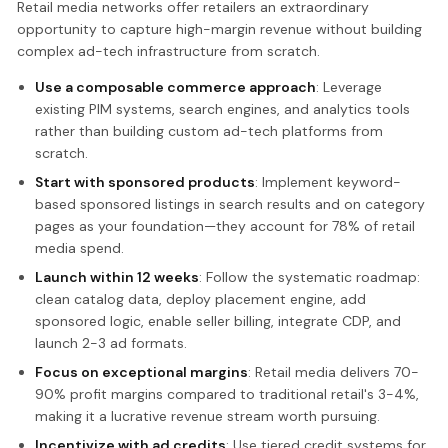
Retail media networks offer retailers an extraordinary
opportunity to capture high-margin revenue without building
complex ad-tech infrastructure from scratch.
Use a composable commerce approach
: Leverage
existing PIM systems, search engines, and analytics tools
rather than building custom ad-tech platforms from
scratch.
Start with sponsored products
: Implement keyword-
based sponsored listings in search results and on category
pages as your foundation—they account for 78% of retail
media spend.
Launch within 12 weeks
: Follow the systematic roadmap:
clean catalog data, deploy placement engine, add
sponsored logic, enable seller billing, integrate CDP, and
launch 2-3 ad formats.
Focus on exceptional margins
: Retail media delivers 70-
90% profit margins compared to traditional retail's 3-4%,
making it a lucrative revenue stream worth pursuing.
Incentivize with ad credits
: Use tiered credit systems for