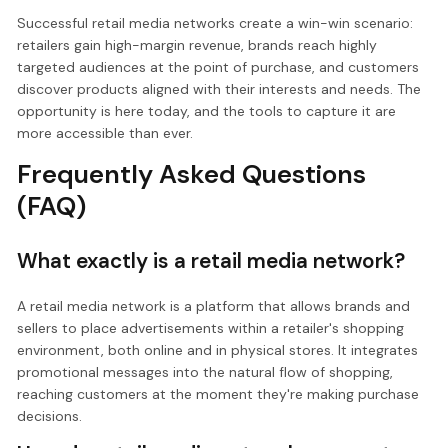
Successful retail media networks create a win-win scenario:
retailers gain high-margin revenue, brands reach highly
targeted audiences at the point of purchase, and customers
discover products aligned with their interests and needs. The
opportunity is here today, and the tools to capture it are
more accessible than ever.
Frequently Asked Questions
(FAQ)
What exactly is a retail media network?
A retail media network is a platform that allows brands and
sellers to place advertisements within a retailer's shopping
environment, both online and in physical stores. It integrates
promotional messages into the natural flow of shopping,
reaching customers at the moment they're making purchase
decisions.