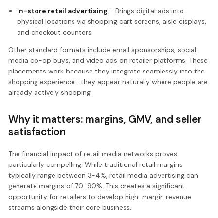
In-store retail advertising
- Brings digital ads into
physical locations via shopping cart screens, aisle displays,
and checkout counters.
Other standard formats include email sponsorships, social
media co-op buys, and video ads on retailer platforms. These
placements work because they integrate seamlessly into the
shopping experience—they appear naturally where people are
already actively shopping.
Why it matters: margins, GMV, and seller
satisfaction
The financial impact of retail media networks proves
particularly compelling. While traditional retail margins
typically range between 3-4%, retail media advertising can
generate margins of 70-90%. This creates a significant
opportunity for retailers to develop high-margin revenue
streams alongside their core business.