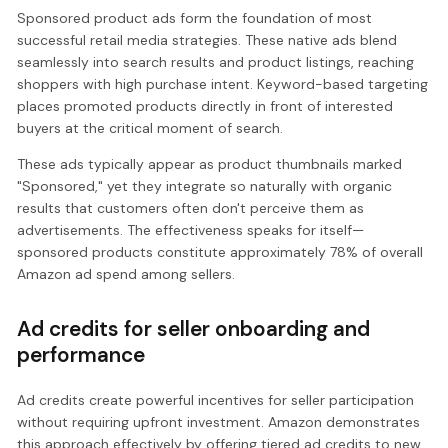
Sponsored product ads form the foundation of most
successful retail media strategies. These native ads blend
seamlessly into search results and product listings, reaching
shoppers with high purchase intent. Keyword-based targeting
places promoted products directly in front of interested
buyers at the critical moment of search.
These ads typically appear as product thumbnails marked
"Sponsored," yet they integrate so naturally with organic
results that customers often don't perceive them as
advertisements. The effectiveness speaks for itself—
sponsored products constitute approximately 78% of overall
Amazon ad spend among sellers.
Ad credits for seller onboarding and
performance
Ad credits create powerful incentives for seller participation
without requiring upfront investment. Amazon demonstrates
this approach effectively by offering tiered ad credits to new