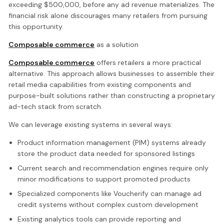
exceeding $500,000, before any ad revenue materializes. The
financial risk alone discourages many retailers from pursuing
this opportunity.
Composable commerce
as a solution
Composable commerce
offers retailers a more practical
alternative. This approach allows businesses to assemble their
retail media capabilities from existing components and
purpose-built solutions rather than constructing a proprietary
ad-tech stack from scratch.
We can leverage existing systems in several ways:
Product information management (PIM) systems already
store the product data needed for sponsored listings
Current search and recommendation engines require only
minor modifications to support promoted products
Specialized components like Voucherify can manage ad
credit systems without complex custom development
Existing analytics tools can provide reporting and