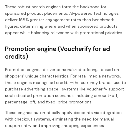
These robust search engines form the backbone for
sponsored product placements. AI-powered technologies
deliver 158% greater engagement rates than benchmark
figures, determining where and when sponsored products
appear while balancing relevance with promotional priorities.
Promotion engine (Voucherify for ad
credits)
Promotion engines deliver personalized offerings based on
shoppers' unique characteristics. For retail media networks,
these engines manage ad credits—the currency brands use to
purchase advertising space—systems like Voucherify support
sophisticated promotion scenarios, including amount-off,
percentage-off, and fixed-price promotions.
These engines automatically apply discounts via integration
with checkout systems, eliminating the need for manual
coupon entry and improving shopping experiences.