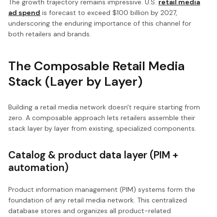
The growth trajectory remains impressive. U.S.
retail media
ad spend
is forecast to exceed $100 billion by 2027,
underscoring the enduring importance of this channel for
both retailers and brands.
The Composable Retail Media
Stack (Layer by Layer)
Building a retail media network doesn't require starting from
zero. A composable approach lets retailers assemble their
stack layer by layer from existing, specialized components.
Catalog & product data layer (PIM +
automation)
Product information management (PIM) systems form the
foundation of any retail media network. This centralized
database stores and organizes all product-related