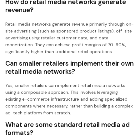
How do retail media networks generate
revenue?
Retail media networks generate revenue primarily through on-
site advertising (such as sponsored product listings), off-site
advertising using retailer customer data, and data
monetization. They can achieve profit margins of 70-90%,
significantly higher than traditional retail operations.
Can smaller retailers implement their own
retail media networks?
Yes, smaller retailers can implement retail media networks
using a composable approach. This involves leveraging
existing e-commerce infrastructure and adding specialized
components where necessary, rather than building a complex
ad-tech platform from scratch.
What are some standard retail media ad
formats?