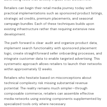
Retailers can begin their retail media journey today with
practical implementations such as sponsored product listings,
strategic ad credits, premium placements, and seasonal
campaign bundles. Each of these techniques builds upon
existing infrastructure rather than requiring extensive new
development.
The path forward is clear: audit and organize product data,
implement search functionality with sponsored placement
logic, create straightforward seller onboarding processes, and
integrate customer data to enable targeted advertising. This
systematic approach allows retailers to launch their networks
within approximately 12 weeks.
Retailers who hesitate based on misconceptions about
technical complexity risk missing substantial revenue
potential. The reality remains much simpler—through
composable commerce, retailers can assemble effective
media networks using existing components supplemented by
specialized tools only where necessary.