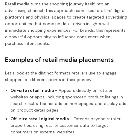
Retail media turns the shopping journey itself into an
advertising channel. This approach harnesses retailers' digital
platforms and physical spaces to create targeted advertising
opportunities that combine data-driven insights with
immediate shopping experiences. For brands, this represents
a powerful opportunity to influence consumers when
purchase intent peaks.
Examples of retail media placements
Let's look at the distinct formats retailers use to engage
shoppers at different points in their journey:
On-site retail media
- Appears directly on retailer
websites or apps, including sponsored product listings in
search results, banner ads on homepages, and display ads
on product detail pages
Off-site retail digital media
- Extends beyond retailer
properties, using retailer customer data to target
consumers on external websites.