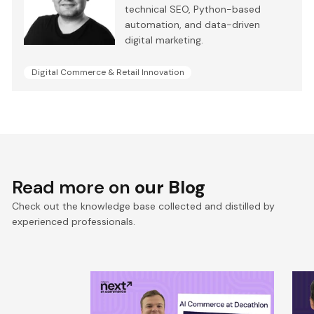
technical SEO, Python-based
automation, and data-driven
digital marketing.
Digital Commerce & Retail Innovation
Read more on
our Blog
Check out the knowledge base collected and distilled by
experienced professionals.
Win the Zero‑Click Era:
S
Decathlon’s AI Commerce
F