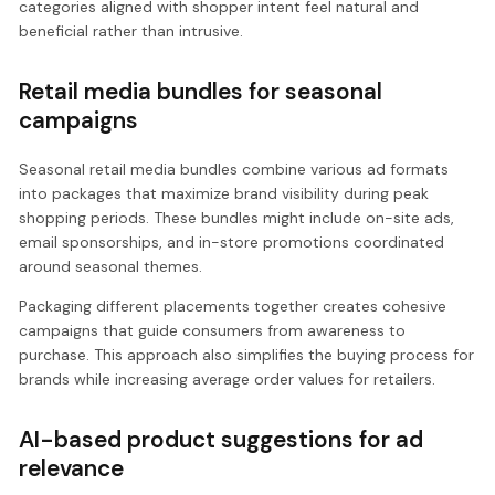
categories aligned with shopper intent feel natural and
beneficial rather than intrusive.
Retail media bundles for seasonal
campaigns
Seasonal retail media bundles combine various ad formats
into packages that maximize brand visibility during peak
shopping periods. These bundles might include on-site ads,
email sponsorships, and in-store promotions coordinated
around seasonal themes.
Packaging different placements together creates cohesive
campaigns that guide consumers from awareness to
purchase. This approach also simplifies the buying process for
brands while increasing average order values for retailers.
AI-based product suggestions for ad
relevance