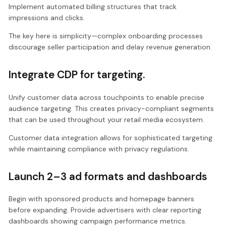
Implement automated billing structures that track
impressions and clicks.
The key here is simplicity—complex onboarding processes
discourage seller participation and delay revenue generation.
Integrate CDP for targeting.
Unify customer data across touchpoints to enable precise
audience targeting. This creates privacy-compliant segments
that can be used throughout your retail media ecosystem.
Customer data integration allows for sophisticated targeting
while maintaining compliance with privacy regulations.
Launch 2–3 ad formats and dashboards
Begin with sponsored products and homepage banners
before expanding. Provide advertisers with clear reporting
dashboards showing campaign performance metrics.