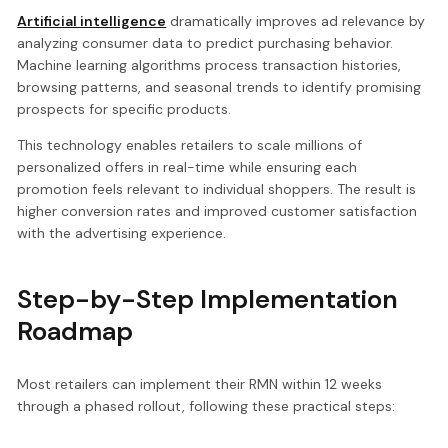
Artificial intelligence
dramatically improves ad relevance by
analyzing consumer data to predict purchasing behavior.
Machine learning algorithms process transaction histories,
browsing patterns, and seasonal trends to identify promising
prospects for specific products.
This technology enables retailers to scale millions of
personalized offers in real-time while ensuring each
promotion feels relevant to individual shoppers. The result is
higher conversion rates and improved customer satisfaction
with the advertising experience.
Step-by-Step Implementation
Roadmap
Most retailers can implement their RMN within 12 weeks
through a phased rollout, following these practical steps: