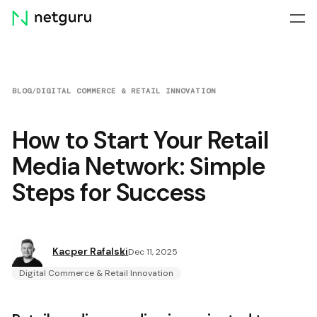
Skip
menu
BLOG
/
DIGITAL COMMERCE & RETAIL INNOVATION
How to Start Your Retail
Media Network: Simple
Steps for Success
Kacper Rafalski
Dec 11, 2025
Digital Commerce & Retail Innovation