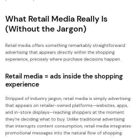
What Retail Media Really Is
(Without the Jargon)
Retail media offers something remarkably straightforward:
advertising that appears directly within the shopping
experience, precisely where purchase decisions happen.
Retail media = ads inside the shopping
experience
Stripped of industry jargon, retail media is simply advertising
that appears on retailer-owned platforms—websites, apps,
and in-store displays—reaching shoppers at the moment
they're deciding what to buy. Unlike traditional advertising
that interrupts content consumption, retail media integrates
promotional messages into the natural flow of shopping.