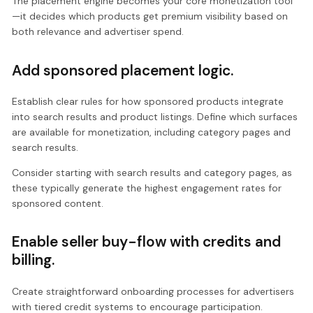
The placement engine becomes your core monetization tool
—it decides which products get premium visibility based on
both relevance and advertiser spend.
Add sponsored placement logic.
Establish clear rules for how sponsored products integrate
into search results and product listings. Define which surfaces
are available for monetization, including category pages and
search results.
Consider starting with search results and category pages, as
these typically generate the highest engagement rates for
sponsored content.
Enable seller buy-flow with credits and
billing.
Create straightforward onboarding processes for advertisers
with tiered credit systems to encourage participation.