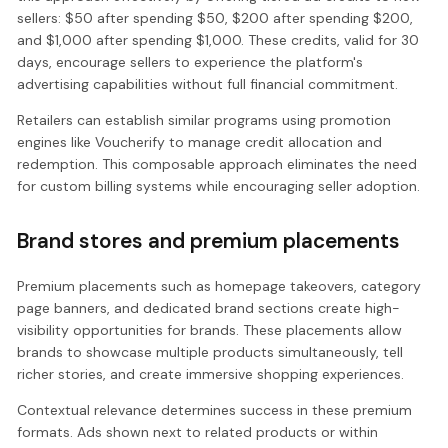
sellers: $50 after spending $50, $200 after spending $200,
and $1,000 after spending $1,000. These credits, valid for 30
days, encourage sellers to experience the platform's
advertising capabilities without full financial commitment.
Retailers can establish similar programs using promotion
engines like Voucherify to manage credit allocation and
redemption. This composable approach eliminates the need
for custom billing systems while encouraging seller adoption.
Brand stores and premium placements
Premium placements such as homepage takeovers, category
page banners, and dedicated brand sections create high-
visibility opportunities for brands. These placements allow
brands to showcase multiple products simultaneously, tell
richer stories, and create immersive shopping experiences.
Contextual relevance determines success in these premium
formats. Ads shown next to related products or within