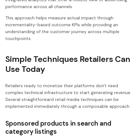
performance across all channels.
This approach helps measure actual impact through
incrementality-based outcome KPIs while providing an
understanding of the customer journey across multiple
touchpoints.
Simple Techniques Retailers Can
Use Today
Retailers ready to monetize their platforms don't need
complex technical infrastructure to start generating revenue.
Several straightforward retail media techniques can be
implemented immediately through a composable approach.
Sponsored products in search and
category listings