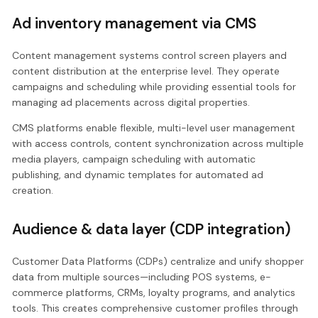
Ad inventory management via CMS
Content management systems control screen players and
content distribution at the enterprise level. They operate
campaigns and scheduling while providing essential tools for
managing ad placements across digital properties.
CMS platforms enable flexible, multi-level user management
with access controls, content synchronization across multiple
media players, campaign scheduling with automatic
publishing, and dynamic templates for automated ad
creation.
Audience & data layer (CDP integration)
Customer Data Platforms (CDPs) centralize and unify shopper
data from multiple sources—including POS systems, e-
commerce platforms, CRMs, loyalty programs, and analytics
tools. This creates comprehensive customer profiles through