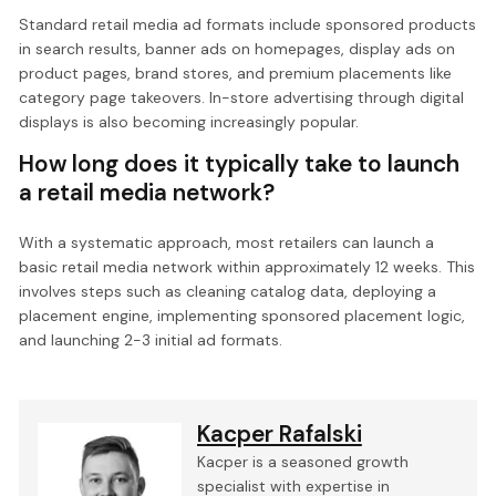
Standard retail media ad formats include sponsored products
in search results, banner ads on homepages, display ads on
product pages, brand stores, and premium placements like
category page takeovers. In-store advertising through digital
displays is also becoming increasingly popular.
How long does it typically take to launch
a retail media network?
With a systematic approach, most retailers can launch a
basic retail media network within approximately 12 weeks. This
involves steps such as cleaning catalog data, deploying a
placement engine, implementing sponsored placement logic,
and launching 2-3 initial ad formats.
Kacper Rafalski
Kacper is a seasoned growth
specialist with expertise in