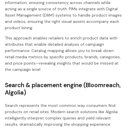
information, ensuring consistency across channels while
acting as a single source of truth. PIMs integrate with Digital
Asset Management (DAM) systems to handle product images
and videos, ensuring the right visual assets accompany each
product listing.
This approach enables retailers to enrich product data with
attributes that enable detailed analysis of campaign
performance. Catalog mapping allows you to break down
retail media metrics by specific products, brands, categories,
and price points—revealing insights that would be missed at
the campaign level.
Search & placement engine (Bloomreach,
Algolia)
Search represents the most common way consumers find
products on retail sites. Modern search solutions like Algolia
intelligently interpret complex queries and yield relevant
results, dramatically improving the shopping experience.