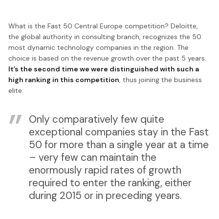
What is the Fast 50 Central Europe competition? Deloitte,
the global authority in consulting branch, recognizes the 50
most dynamic technology companies in the region. The
choice is based on the revenue growth over the past 5 years.
It’s the second time we were distinguished with such a
high ranking in this competition
, thus joining the business
elite:
Only comparatively few quite
exceptional companies stay in the Fast
50 for more than a single year at a time
– very few can maintain the
enormously rapid rates of growth
required to enter the ranking, either
during 2015 or in preceding years.