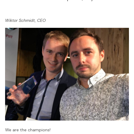
Wiktor Schmidt, CEO
We are the champions!