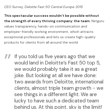
CEO Survey, Deloitte Fast 50 Central Europe 2015
This spectacular success wouldn’t be possible without
the strength of every thriving company: the team.
Netguru
values transparency, hands-on communication and
employee-friendly working environment, which attracts
exceptional professionals and lets us create high-quality
products for clients from all around the world.
If you told us five years ago that we
would land in Deloitte’s Fast 50 top 5,
we would probably take it as a great
joke. But looking at all we have done:
two awards from Deloitte, international
clients, almost triple team growth - we
see things in a different light. We are
lucky to have such a dedicated team
behind us. At this point, sky is the limit!