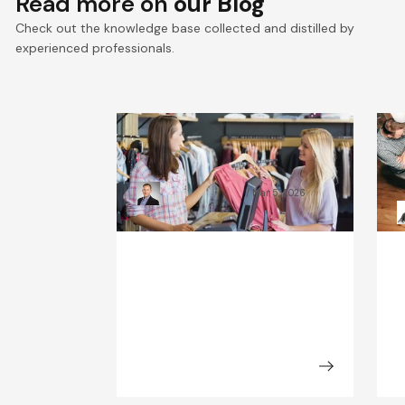
Read more on
our Blog
Check out the knowledge base collected and distilled by
experienced professionals.
What Will the Fashion
C
Industry Look Like in 2030?
B
Kamil Świątkiewicz
Mar 5, 2026