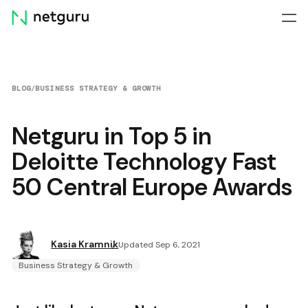
Skip
menu
BLOG
/
BUSINESS STRATEGY & GROWTH
Netguru in Top 5 in
Deloitte Technology Fast
50 Central Europe Awards
Kasia Kramnik
Updated Sep 6, 2021
Business Strategy & Growth