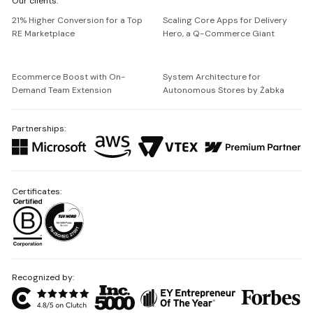
Our clients:
Netguru
21% Higher Conversion for a Top
Scaling Core Apps for Delivery
RE Marketplace
Hero, a Q-Commerce Giant
Ecommerce Boost with On-
System Architecture for
Demand Team Extension
Autonomous Stores by Żabka
Partnerships:
Certificates:
Recognized by: