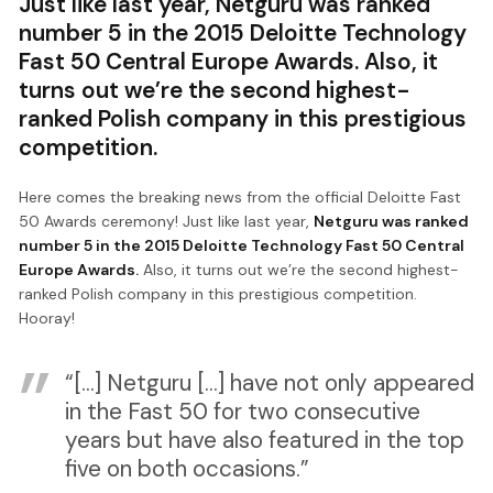
Just like last year, Netguru was ranked
number 5 in the 2015 Deloitte Technology
Fast 50 Central Europe Awards. Also, it
turns out we’re the second highest-
ranked Polish company in this prestigious
competition.
Here comes the breaking news from the official Deloitte Fast
50 Awards ceremony! Just like last year,
Netguru was ranked
number 5 in the 2015 Deloitte Technology Fast 50 Central
Europe Awards.
Also, it turns out we’re the second highest-
ranked Polish company in this prestigious competition.
Hooray!
“[...] Netguru [...] have not only appeared
in the Fast 50 for two consecutive
years but have also featured in the top
five on both occasions.”