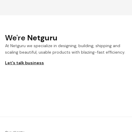
We're
Netguru
At Netguru we specialize in designing, building, shipping and
scaling beautiful, usable products with blazing-fast efficiency.
Let's talk business
We're