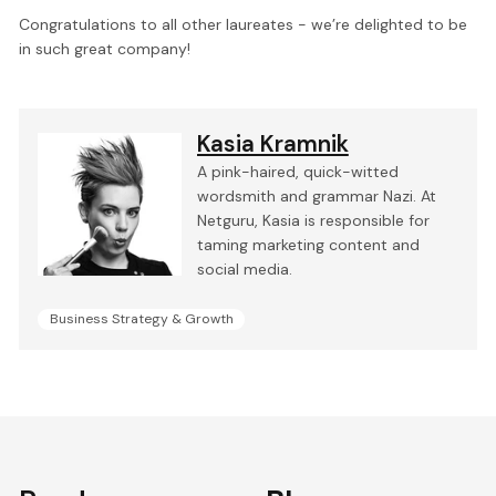
Congratulations to all other laureates - we’re delighted to be
in such great company!
Kasia Kramnik
A pink-haired, quick-witted
wordsmith and grammar Nazi. At
Netguru, Kasia is responsible for
taming marketing content and
social media.
Business Strategy & Growth