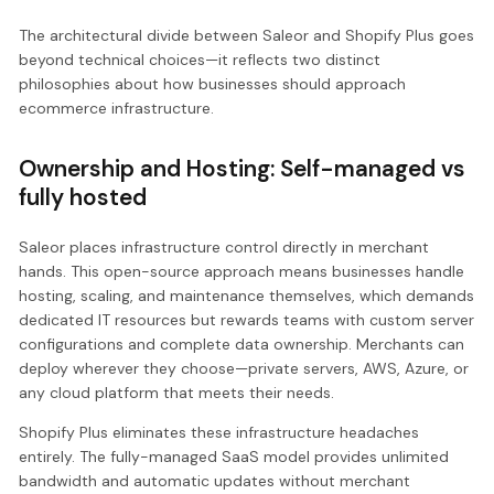
The architectural divide between Saleor and Shopify Plus goes
beyond technical choices—it reflects two distinct
philosophies about how businesses should approach
ecommerce infrastructure.
Ownership and Hosting: Self-managed vs
fully hosted
Saleor places infrastructure control directly in merchant
hands. This open-source approach means businesses handle
hosting, scaling, and maintenance themselves, which demands
dedicated IT resources but rewards teams with custom server
configurations and complete data ownership. Merchants can
deploy wherever they choose—private servers, AWS, Azure, or
any cloud platform that meets their needs.
Shopify Plus eliminates these infrastructure headaches
entirely. The fully-managed SaaS model provides unlimited
bandwidth and automatic updates without merchant