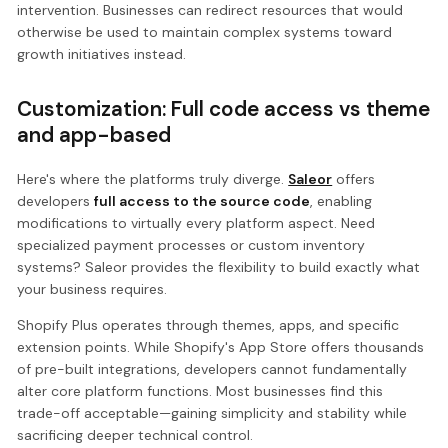
intervention. Businesses can redirect resources that would
otherwise be used to maintain complex systems toward
growth initiatives instead.
Customization: Full code access vs theme
and app-based
Here's where the platforms truly diverge.
Saleor
offers
developers
full access to the source code
, enabling
modifications to virtually every platform aspect. Need
specialized payment processes or custom inventory
systems? Saleor provides the flexibility to build exactly what
your business requires.
Shopify Plus operates through themes, apps, and specific
extension points. While Shopify's App Store offers thousands
of pre-built integrations, developers cannot fundamentally
alter core platform functions. Most businesses find this
trade-off acceptable—gaining simplicity and stability while
sacrificing deeper technical control.