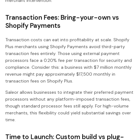
merchant intervention.
Transaction Fees: Bring-your-own vs
Shopify Payments
Transaction costs can eat into profitability at scale. Shopify
Plus merchants using Shopify Payments avoid third-party
transaction fees entirely. Those using external payment
processors face a 0.20% fee per transaction for security and
compliance. Consider this: a business with $7 million monthly
revenue might pay approximately $17,500 monthly in
transaction fees on Shopify Plus.
Saleor allows businesses to integrate their preferred payment
processors without any platform-imposed transaction fees,
though standard processor fees still apply. For high-volume
merchants, this flexibility could yield substantial savings over
time.
Time to Launch: Custom build vs plug-