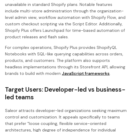
unavailable in standard Shopify plans. Notable features
include multi-store administration through the organization-
level admin view, workflow automation with Shopify Flow, and
custom checkout scripting via the Script Editor. Additionally,
Shopify Plus offers Launchpad for time-based automation of
product releases and flash sales.
For complex operations, Shopify Plus provides ShopifyQL
Notebooks with SQL-like querying capabilities across orders,
products, and customers. The platform also supports
headless implementations through its Storefront API, allowing
brands to build with modern
JavaScript frameworks
.
Target Users: Developer-led vs business-
led teams
Saleor attracts developer-led organizations seeking maximum
control and customization. It appeals specifically to teams
that prefer "loose coupling, flexible service-oriented
architectures, high degree of independence for individual