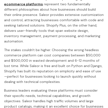
ecommerce platforms
represent two fundamentally
different philosophies about how businesses should build
their online presence. Saleor provides extensive customization
and control, attracting businesses comfortable with code and
seeking tailored solutions. Shopify Plus, on the other hand,
delivers user-friendly tools that span website design,
inventory management, payment processing, and marketing
automation.
The stakes couldn't be higher. Choosing the wrong headless
commerce platform can cost companies between $50,000
and $500,000 in wasted development and 6-12 months of
lost time. While Saleor is free and built on Python and Django,
Shopify has built its reputation on simplicity and ease of use
—perfect for businesses looking to launch quickly without
dealing with technical complexities.
Business leaders evaluating these platforms must consider
their specific needs, technical capabilities, and growth
objectives. Saleor handles high traffic volumes and large
product catalogs, making it an excellent choice for businesses