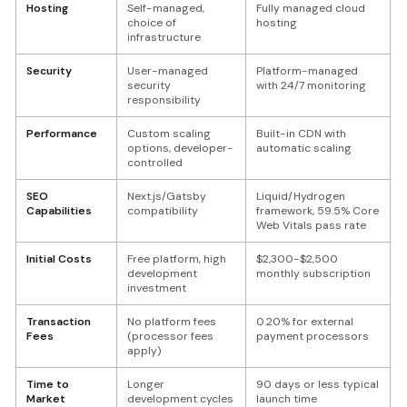
Hosting
Self-managed,
Fully managed cloud
choice of
hosting
infrastructure
Security
User-managed
Platform-managed
security
with 24/7 monitoring
responsibility
Performance
Custom scaling
Built-in CDN with
options, developer-
automatic scaling
controlled
SEO
Next.js/Gatsby
Liquid/Hydrogen
Capabilities
compatibility
framework, 59.5% Core
Web Vitals pass rate
Initial Costs
Free platform, high
$2,300-$2,500
development
monthly subscription
investment
Transaction
No platform fees
0.20% for external
Fees
(processor fees
payment processors
apply)
Time to
Longer
90 days or less typical
Market
development cycles
launch time