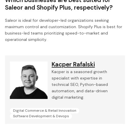
Saleor and Shopify Plus, respectively?
Saleor is ideal for developer-led organizations seeking
maximum control and customization. Shopify Plus is best for
business-led teams prioritizing speed-to-market and
operational simplicity.
Kacper Rafalski
Kacper is a seasoned growth
specialist with expertise in
technical SEO, Python-based
automation, and data-driven
digital marketing.
Digital Commerce & Retail Innovation
Software Development & Devops