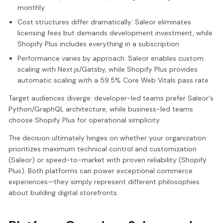
monthly
Cost structures differ dramatically: Saleor eliminates
licensing fees but demands development investment, while
Shopify Plus includes everything in a subscription
Performance varies by approach: Saleor enables custom
scaling with Next.js/Gatsby, while Shopify Plus provides
automatic scaling with a 59.5% Core Web Vitals pass rate
Target audiences diverge: developer-led teams prefer Saleor's
Python/GraphQL architecture, while business-led teams
choose Shopify Plus for operational simplicity
The decision ultimately hinges on whether your organization
prioritizes maximum technical control and customization
(Saleor) or speed-to-market with proven reliability (Shopify
Plus). Both platforms can power exceptional commerce
experiences—they simply represent different philosophies
about building digital storefronts.