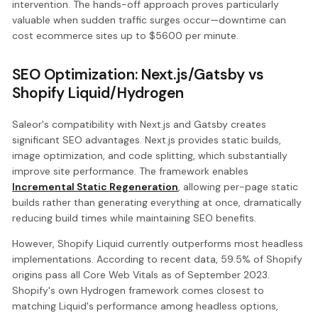
intervention. The hands-off approach proves particularly
valuable when sudden traffic surges occur—downtime can
cost ecommerce sites up to $5600 per minute.
SEO Optimization: Next.js/Gatsby vs
Shopify Liquid/Hydrogen
Saleor's compatibility with Next.js and Gatsby creates
significant SEO advantages. Next.js provides static builds,
image optimization, and code splitting, which substantially
improve site performance. The framework enables
Incremental Static Regeneration
, allowing per-page static
builds rather than generating everything at once, dramatically
reducing build times while maintaining SEO benefits.
However, Shopify Liquid currently outperforms most headless
implementations. According to recent data, 59.5% of Shopify
origins pass all Core Web Vitals as of September 2023.
Shopify's own Hydrogen framework comes closest to
matching Liquid's performance among headless options,