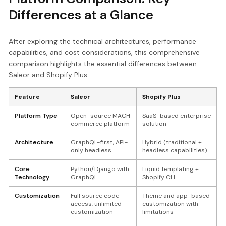
Differences at a Glance
After exploring the technical architectures, performance
capabilities, and cost considerations, this comprehensive
comparison highlights the essential differences between
Saleor and Shopify Plus:
Feature
Saleor
Shopify Plus
Platform Type
Open-source MACH
SaaS-based enterprise
commerce platform
solution
Architecture
GraphQL-first, API-
Hybrid (traditional +
only headless
headless capabilities)
Core
Python/Django with
Liquid templating +
Technology
GraphQL
Shopify CLI
Customization
Full source code
Theme and app-based
access, unlimited
customization with
customization
limitations