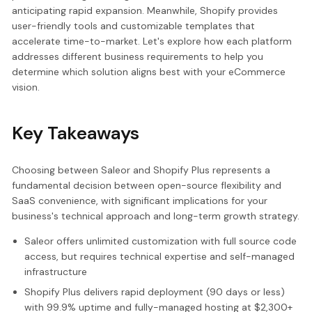
anticipating rapid expansion. Meanwhile, Shopify provides
user-friendly tools and customizable templates that
accelerate time-to-market. Let's explore how each platform
addresses different business requirements to help you
determine which solution aligns best with your eCommerce
vision.
Key Takeaways
Choosing between Saleor and Shopify Plus represents a
fundamental decision between open-source flexibility and
SaaS convenience, with significant implications for your
business's technical approach and long-term growth strategy.
Saleor offers unlimited customization with full source code
access, but requires technical expertise and self-managed
infrastructure
Shopify Plus delivers rapid deployment (90 days or less)
with 99.9% uptime and fully-managed hosting at $2,300+