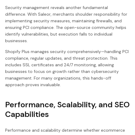
Security management reveals another fundamental
difference. With Saleor, merchants shoulder responsibility for
implementing security measures, maintaining firewalls, and
ensuring PCI compliance. The open-source community helps
identify vulnerabilities, but execution falls to individual
businesses.
Shopify Plus manages security comprehensively—handling PCI
compliance, regular updates, and threat protection. This
includes SSL certificates and 24/7 monitoring, allowing
businesses to focus on growth rather than cybersecurity
management. For many organizations, this hands-off
approach proves invaluable.
Performance, Scalability, and SEO
Capabilities
Performance and scalability determine whether ecommerce