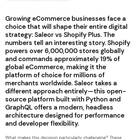
Growing eCommerce businesses face a
choice that will shape their entire digital
strategy: Saleor vs Shopify Plus. The
numbers tell an interesting story. Shopify
powers over 6,000,000 stores globally
and commands approximately 19% of
global eCommerce, making it the
platform of choice for millions of
merchants worldwide. Saleor takes a
different approach entirely—this open-
source platform built with Python and
GraphQL offers a modern, headless
architecture designed for performance
and developer flexibility.
What makes this decision particularly challenging? These