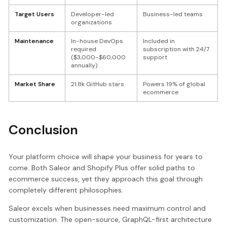
Target Users
Developer-led
Business-led teams
organizations
Maintenance
In-house DevOps
Included in
required
subscription with 24/7
($3,000-$60,000
support
annually)
Market Share
21.8k GitHub stars
Powers 19% of global
ecommerce
Conclusion
Your platform choice will shape your business for years to
come. Both Saleor and Shopify Plus offer solid paths to
ecommerce success, yet they approach this goal through
completely different philosophies.
Saleor excels when businesses need maximum control and
customization. The open-source, GraphQL-first architecture