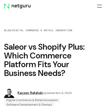
Skip
menu
BLOG
/
DIGITAL COMMERCE & RETAIL INNOVATION
Saleor vs Shopify Plus:
Which Commerce
Platform Fits Your
Business Needs?
Kacper Rafalski
Updated Nov 6, 2025
Digital Commerce & Retail Innovation
Software Development & Devops