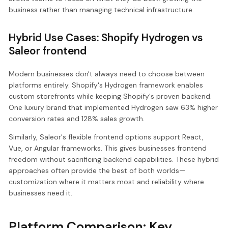
business rather than managing technical infrastructure.
Hybrid Use Cases: Shopify Hydrogen vs
Saleor frontend
Modern businesses don't always need to choose between
platforms entirely. Shopify's Hydrogen framework enables
custom storefronts while keeping Shopify's proven backend.
One luxury brand that implemented Hydrogen saw 63% higher
conversion rates and 128% sales growth.
Similarly, Saleor's flexible frontend options support React,
Vue, or Angular frameworks. This gives businesses frontend
freedom without sacrificing backend capabilities. These hybrid
approaches often provide the best of both worlds—
customization where it matters most and reliability where
businesses need it.
Platform Comparison: Key