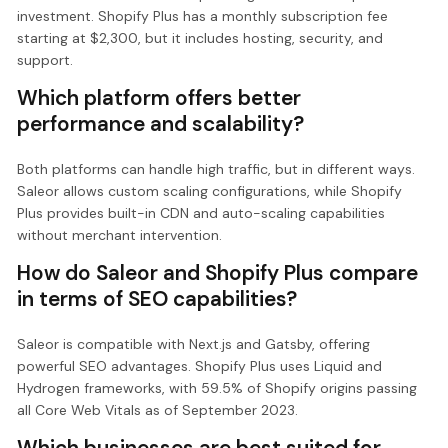
investment. Shopify Plus has a monthly subscription fee
starting at $2,300, but it includes hosting, security, and
support.
Which platform offers better
performance and scalability?
Both platforms can handle high traffic, but in different ways.
Saleor allows custom scaling configurations, while Shopify
Plus provides built-in CDN and auto-scaling capabilities
without merchant intervention.
How do Saleor and Shopify Plus compare
in terms of SEO capabilities?
Saleor is compatible with Next.js and Gatsby, offering
powerful SEO advantages. Shopify Plus uses Liquid and
Hydrogen frameworks, with 59.5% of Shopify origins passing
all Core Web Vitals as of September 2023.
Which businesses are best suited for