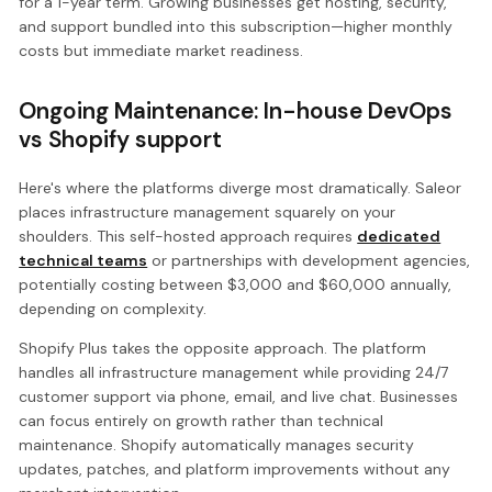
for a 1-year term. Growing businesses get hosting, security,
and support bundled into this subscription—higher monthly
costs but immediate market readiness.
Ongoing Maintenance: In-house DevOps
vs Shopify support
Here's where the platforms diverge most dramatically. Saleor
places infrastructure management squarely on your
shoulders. This self-hosted approach requires
dedicated
technical teams
or partnerships with development agencies,
potentially costing between $3,000 and $60,000 annually,
depending on complexity.
Shopify Plus takes the opposite approach. The platform
handles all infrastructure management while providing 24/7
customer support via phone, email, and live chat. Businesses
can focus entirely on growth rather than technical
maintenance. Shopify automatically manages security
updates, patches, and platform improvements without any