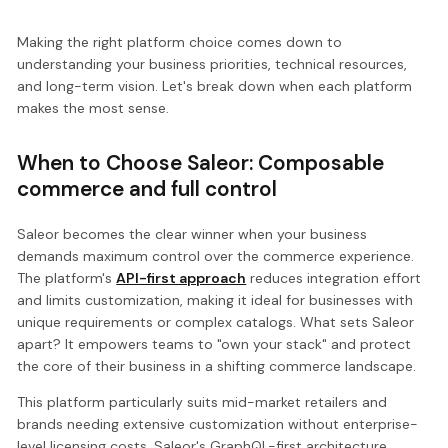
Making the right platform choice comes down to
understanding your business priorities, technical resources,
and long-term vision. Let's break down when each platform
makes the most sense.
When to Choose Saleor: Composable
commerce and full control
Saleor becomes the clear winner when your business
demands maximum control over the commerce experience.
The platform's
API-first approach
reduces integration effort
and limits customization, making it ideal for businesses with
unique requirements or complex catalogs. What sets Saleor
apart? It empowers teams to "own your stack" and protect
the core of their business in a shifting commerce landscape.
This platform particularly suits mid-market retailers and
brands needing extensive customization without enterprise-
level licensing costs. Saleor's GraphQL-first architecture