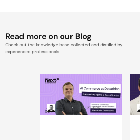
Read more on
our Blog
Check out the knowledge base collected and distilled by
experienced professionals.
Win the Zero‑Click Era:
S
Decathlon’s AI Commerce
F
Playbook for ROI
D
Kacper Rafalski
Jul 27, 2026