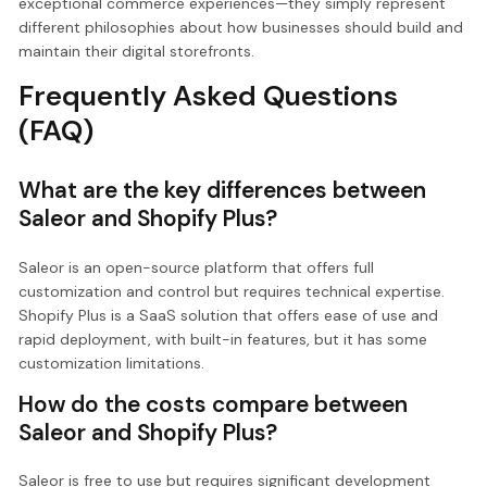
exceptional commerce experiences—they simply represent
different philosophies about how businesses should build and
maintain their digital storefronts.
Frequently Asked Questions
(FAQ)
What are the key differences between
Saleor and Shopify Plus?
Saleor is an open-source platform that offers full
customization and control but requires technical expertise.
Shopify Plus is a SaaS solution that offers ease of use and
rapid deployment, with built-in features, but it has some
customization limitations.
How do the costs compare between
Saleor and Shopify Plus?
Saleor is free to use but requires significant development