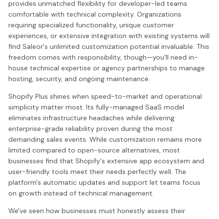
provides unmatched flexibility for developer-led teams
comfortable with technical complexity. Organizations
requiring specialized functionality, unique customer
experiences, or extensive integration with existing systems will
find Saleor's unlimited customization potential invaluable. This
freedom comes with responsibility, though—you'll need in-
house technical expertise or agency partnerships to manage
hosting, security, and ongoing maintenance.
Shopify Plus shines when speed-to-market and operational
simplicity matter most. Its fully-managed SaaS model
eliminates infrastructure headaches while delivering
enterprise-grade reliability proven during the most
demanding sales events. While customization remains more
limited compared to open-source alternatives, most
businesses find that Shopify's extensive app ecosystem and
user-friendly tools meet their needs perfectly well. The
platform's automatic updates and support let teams focus
on growth instead of technical management.
We've seen how businesses must honestly assess their