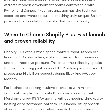
attracts modern development teams comfortable with
Python and Django. If your organization has the technical
expertise and wants to build something truly unique, Saleor
provides the foundation to make that vision a reality.
When to Choose Shopify Plus: Fast launch
and proven reliability
Shopify Plus excels when speed matters most. Stores can
launch in 90 days or less, making it perfect for businesses
under competitive pressure. The platform's reliability speaks
for itself—handling peak sales of $4.2 million per minute and
processing 145 billion requests during Black Friday/Cyber
Monday.
For businesses seeking intuitive interfaces with minimal
technical complexity, Shopify Plus delivers exactly that.
Merchants enjoy 99.9%+ uptime without needing third-party
hosting or performance patches. This hands-off approach
allows teams to focus on what they do best: growing the