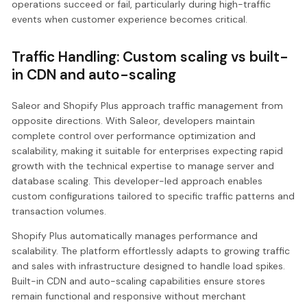
operations succeed or fail, particularly during high-traffic
events when customer experience becomes critical.
Traffic Handling: Custom scaling vs built-
in CDN and auto-scaling
Saleor and Shopify Plus approach traffic management from
opposite directions. With Saleor, developers maintain
complete control over performance optimization and
scalability, making it suitable for enterprises expecting rapid
growth with the technical expertise to manage server and
database scaling. This developer-led approach enables
custom configurations tailored to specific traffic patterns and
transaction volumes.
Shopify Plus automatically manages performance and
scalability. The platform effortlessly adapts to growing traffic
and sales with infrastructure designed to handle load spikes.
Built-in CDN and auto-scaling capabilities ensure stores
remain functional and responsive without merchant