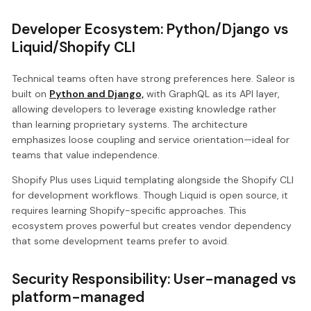
Developer Ecosystem: Python/Django vs
Liquid/Shopify CLI
Technical teams often have strong preferences here. Saleor is
built on
Python and Django,
with GraphQL as its API layer,
allowing developers to leverage existing knowledge rather
than learning proprietary systems. The architecture
emphasizes loose coupling and service orientation—ideal for
teams that value independence.
Shopify Plus uses Liquid templating alongside the Shopify CLI
for development workflows. Though Liquid is open source, it
requires learning Shopify-specific approaches. This
ecosystem proves powerful but creates vendor dependency
that some development teams prefer to avoid.
Security Responsibility: User-managed vs
platform-managed