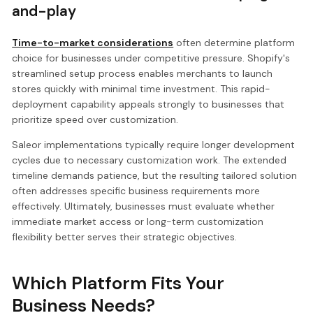
and-play
Time-to-market considerations
often determine platform
choice for businesses under competitive pressure. Shopify's
streamlined setup process enables merchants to launch
stores quickly with minimal time investment. This rapid-
deployment capability appeals strongly to businesses that
prioritize speed over customization.
Saleor implementations typically require longer development
cycles due to necessary customization work. The extended
timeline demands patience, but the resulting tailored solution
often addresses specific business requirements more
effectively. Ultimately, businesses must evaluate whether
immediate market access or long-term customization
flexibility better serves their strategic objectives.
Which Platform Fits Your
Business Needs?