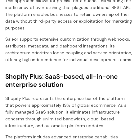
This approach allows for precise data queries, eliminating the
inefficiency of overfetching that plagues traditional REST APIs.
The platform enables businesses to retain ownership of their
data without third-party access or exploitation for marketing
purposes.
Saleor supports extensive customization through webhooks,
attributes, metadata, and dashboard integrations. Its
architecture prioritizes loose coupling and service orientation,
offering high independence for individual development teams.
Shopify Plus: SaaS-based, all-in-one
enterprise solution
Shopify Plus represents the enterprise tier of the platform
that powers approximately 19% of global ecommerce. As a
fully managed SaaS solution, it eliminates infrastructure
concerns through unlimited bandwidth, cloud-based
infrastructure, and automatic platform updates.
The platform includes advanced enterprise capabilities