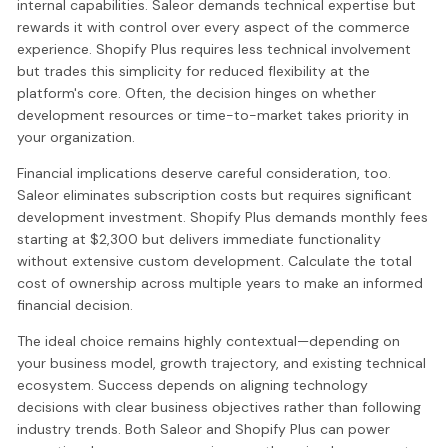
internal capabilities. Saleor demands technical expertise but
rewards it with control over every aspect of the commerce
experience. Shopify Plus requires less technical involvement
but trades this simplicity for reduced flexibility at the
platform's core. Often, the decision hinges on whether
development resources or time-to-market takes priority in
your organization.
Financial implications deserve careful consideration, too.
Saleor eliminates subscription costs but requires significant
development investment. Shopify Plus demands monthly fees
starting at $2,300 but delivers immediate functionality
without extensive custom development. Calculate the total
cost of ownership across multiple years to make an informed
financial decision.
The ideal choice remains highly contextual—depending on
your business model, growth trajectory, and existing technical
ecosystem. Success depends on aligning technology
decisions with clear business objectives rather than following
industry trends. Both Saleor and Shopify Plus can power