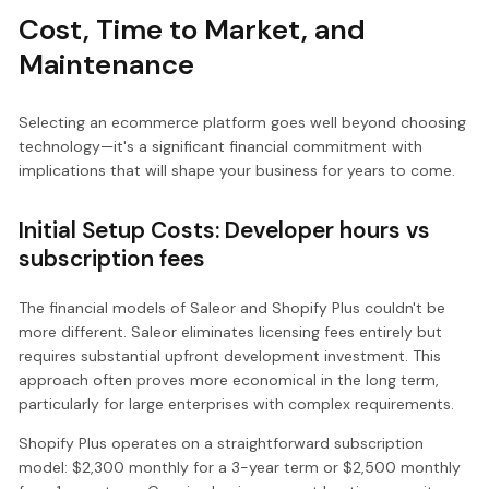
Cost, Time to Market, and
Maintenance
Selecting an ecommerce platform goes well beyond choosing
technology—it's a significant financial commitment with
implications that will shape your business for years to come.
Initial Setup Costs: Developer hours vs
subscription fees
The financial models of Saleor and Shopify Plus couldn't be
more different. Saleor eliminates licensing fees entirely but
requires substantial upfront development investment. This
approach often proves more economical in the long term,
particularly for large enterprises with complex requirements.
Shopify Plus operates on a straightforward subscription
model: $2,300 monthly for a 3-year term or $2,500 monthly