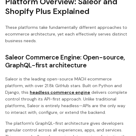
Platform Overview: Saleor and
Shopify Plus Explained
These platforms take fundamentally different approaches to
ecommerce architecture, yet each effectively serves distinct
business needs.
Saleor Commerce Engine: Open-source,
GraphQL-first architecture
Saleor is the leading open-source MACH ecommerce
platform, with over 21.8k GitHub stars. Built on Python and
Django, this
headless commerce engine
delivers complete
control through its API-first approach. Unlike traditional
platforms, Saleor is entirely headless—APIs are the only way
to interact with, configure, or extend the backend.
The platform's GraphQL-first architecture gives developers
granular control across all experiences, apps, and services.