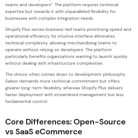
teams and developers". The platform requires technical
expertise but rewards it with unparalleled flexibility for
businesses with complex integration needs.
Shopify Plus serves business-led teams prioritizing speed and
operational efficiency. Its intuitive interface eliminates
technical complexity, allowing merchandising teams to
operate without relying on developers. The platform
particularly benefits organizations wanting to launch quickly
without dealing with infrastructure complexities.
The choice often comes down to development philosophy:
Saleor demands more technical commitment but offers
greater long-term flexibility, whereas Shopify Plus delivers
faster deployment with streamlined management but less
fundamental control.
Core Differences: Open-Source
vs SaaS eCommerce