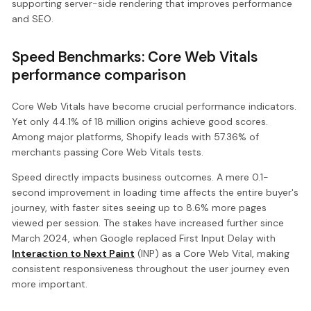
supporting server-side rendering that improves performance
and SEO.
Speed Benchmarks: Core Web Vitals
performance comparison
Core Web Vitals have become crucial performance indicators.
Yet only 44.1% of 18 million origins achieve good scores.
Among major platforms, Shopify leads with 57.36% of
merchants passing Core Web Vitals tests.
Speed directly impacts business outcomes. A mere 0.1-
second improvement in loading time affects the entire buyer's
journey, with faster sites seeing up to 8.6% more pages
viewed per session. The stakes have increased further since
March 2024, when Google replaced First Input Delay with
Interaction to Next Paint
(INP) as a Core Web Vital, making
consistent responsiveness throughout the user journey even
more important.