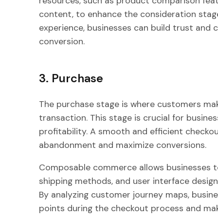
resources, such as product comparison feat
content, to enhance the consideration stage
experience, businesses can build trust and cre
conversion.
3. Purchase
The purchase stage is where customers make
transaction. This stage is crucial for busine
profitability. A smooth and efficient checko
abandonment and maximize conversions.
Composable commerce allows businesses to
shipping methods, and user interface design
By analyzing customer journey maps, busines
points during the checkout process and ma