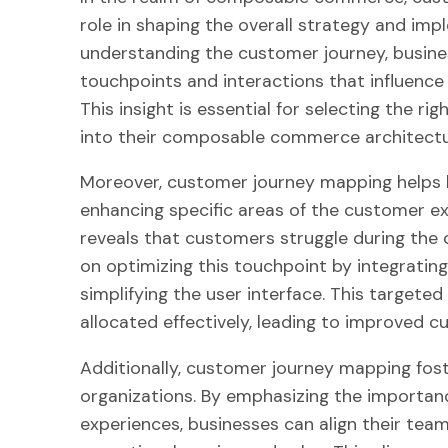
role in shaping the overall strategy and im
understanding the customer journey, busines
touchpoints and interactions that influence
This insight is essential for selecting the r
into their composable commerce architectu
Moreover, customer journey mapping helps bu
enhancing specific areas of the customer ex
reveals that customers struggle during the
on optimizing this touchpoint by integratin
simplifying the user interface. This target
allocated effectively, leading to improved c
Additionally, customer journey mapping fost
organizations. By emphasizing the importa
experiences, businesses can align their tea