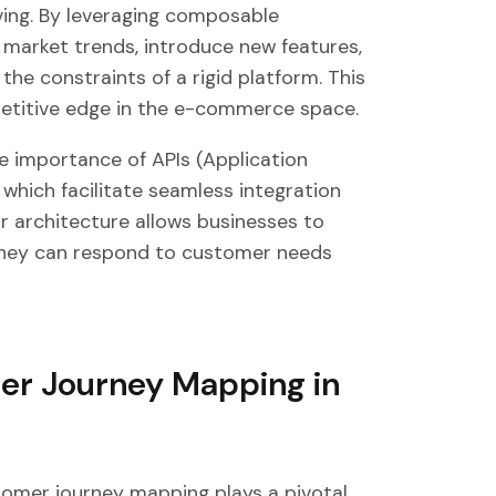
ing. By leveraging composable
market trends, introduce new features,
e constraints of a rigid platform. This
ompetitive edge in the e-commerce space.
importance of APIs (Application
which facilitate seamless integration
 architecture allows businesses to
t they can respond to customer needs
er Journey Mapping in
omer journey mapping plays a pivotal