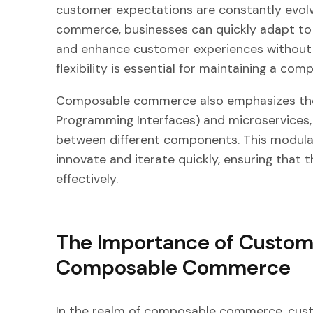
customer expectations are constantly evolv
commerce, businesses can quickly adapt to 
and enhance customer experiences without th
flexibility is essential for maintaining a c
Composable commerce also emphasizes the 
Programming Interfaces) and microservices, 
between different components. This modular
innovate and iterate quickly, ensuring tha
effectively.
The Importance of Custom
Composable Commerce
In the realm of composable commerce, cust