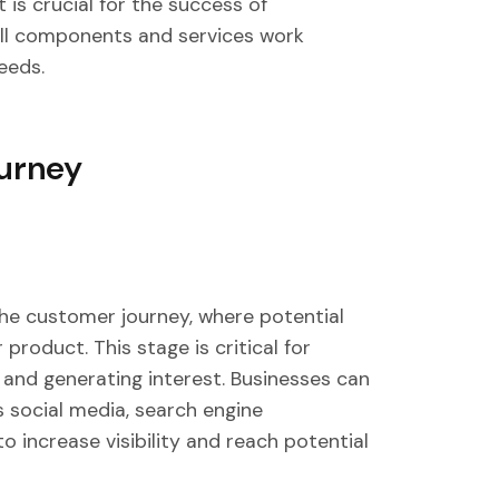
 is crucial for the success of
ll components and services work
eeds.
ourney
the customer journey, where potential
roduct. This stage is critical for
 and generating interest. Businesses can
s social media, search engine
o increase visibility and reach potential