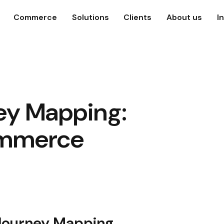
Commerce
Solutions
Clients
About us
I
ey Mapping:
mmerce
 Journey Mapping