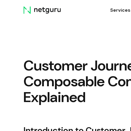
Skip
Services
menu
Customer Journ
Composable Co
Explained
Introduction to Customer