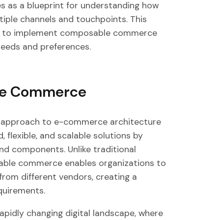
s as a blueprint for understanding how
iple channels and touchpoints. This
king to implement composable commerce
needs and preferences.
le Commerce
approach to e-commerce architecture
 flexible, and scalable solutions by
nd components. Unlike traditional
ble commerce enables organizations to
 from different vendors, creating a
quirements.
 rapidly changing digital landscape, where