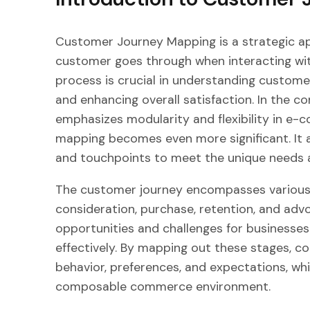
Customer Journey Mapping is a strategic ap
customer goes through when interacting wit
process is crucial in understanding customer
and enhancing overall satisfaction. In the
emphasizes modularity and flexibility in e
mapping becomes even more significant. It al
and touchpoints to meet the unique needs a
The customer journey encompasses various 
consideration, purchase, retention, and adv
opportunities and challenges for businesse
effectively. By mapping out these stages, c
behavior, preferences, and expectations, whi
composable commerce environment.