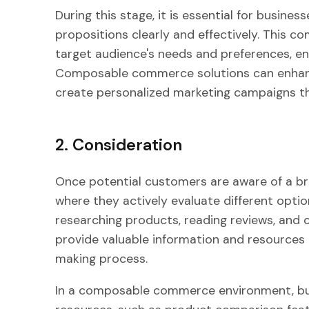
During this stage, it is essential for busine
propositions clearly and effectively. This 
target audience's needs and preferences, en
Composable commerce solutions can enhance
create personalized marketing campaigns th
2. Consideration
Once potential customers are aware of a br
where they actively evaluate different optio
researching products, reading reviews, and
provide valuable information and resources 
making process.
In a composable commerce environment, bus