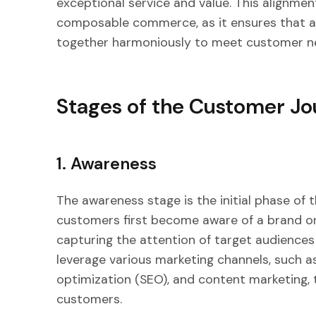
exceptional service and value. This alignment
composable commerce, as it ensures that a
together harmoniously to meet customer n
Stages of the Customer J
1. Awareness
The awareness stage is the initial phase of 
customers first become aware of a brand or p
capturing the attention of target audiences
leverage various marketing channels, such a
optimization (SEO), and content marketing, t
customers.