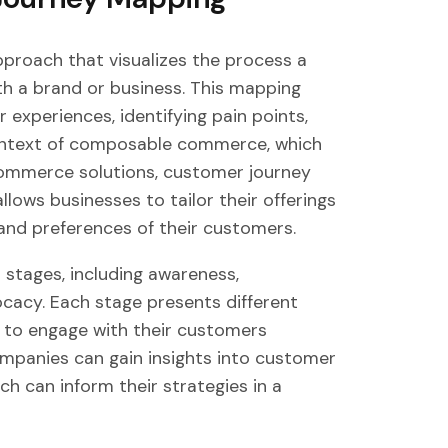
proach that visualizes the process a
h a brand or business. This mapping
 experiences, identifying pain points,
 context of composable commerce, which
-commerce solutions, customer journey
lows businesses to tailor their offerings
nd preferences of their customers.
stages, including awareness,
ocacy. Each stage presents different
s to engage with their customers
ompanies can gain insights into customer
ch can inform their strategies in a