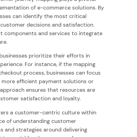
plementation of e-commerce solutions. By
ses can identify the most critical
 customer decisions and satisfaction.
ight components and services to integrate
re.
sinesses prioritize their efforts in
perience. For instance, if the mapping
 checkout process, businesses can focus
g more efficient payment solutions or
ed approach ensures that resources are
ustomer satisfaction and loyalty.
ers a customer-centric culture within
nce of understanding customer
ms and strategies around delivering