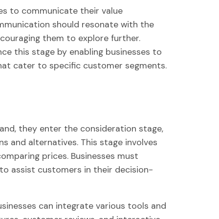
sses to communicate their value
communication should resonate with the
couraging them to explore further.
 this stage by enabling businesses to
at cater to specific customer segments.
and, they enter the consideration stage,
ns and alternatives. This stage involves
 comparing prices. Businesses must
to assist customers in their decision-
inesses can integrate various tools and