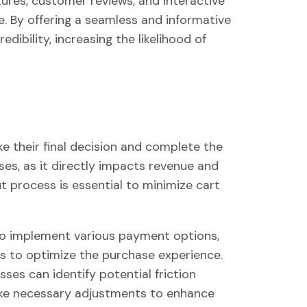
ures, customer reviews, and interactive
. By offering a seamless and informative
dibility, increasing the likelihood of
 their final decision and complete the
sses, as it directly impacts revenue and
ut process is essential to minimize cart
 implement various payment options,
s to optimize the purchase experience.
ses can identify potential friction
ke necessary adjustments to enhance