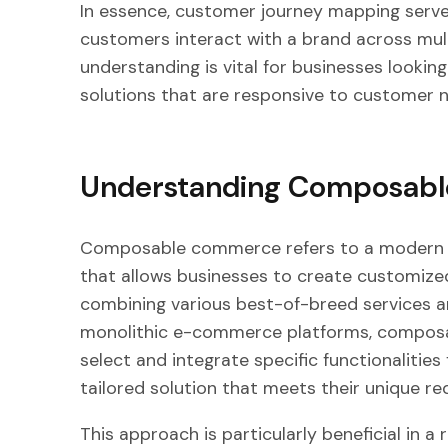
In essence, customer journey mapping serve
customers interact with a brand across mult
understanding is vital for businesses loo
solutions that are responsive to customer 
Understanding Composab
Composable commerce refers to a modern 
that allows businesses to create customized,
combining various best-of-breed services a
monolithic e-commerce platforms, composa
select and integrate specific functionalities
tailored solution that meets their unique re
This approach is particularly beneficial in a