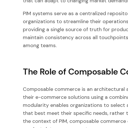
that can adapt to changing market demand
PIM systems serve as a centralized reposito
organizations to streamline their operatio
providing a single source of truth for produ
maintain consistency across all touchpoints
among teams.
The Role of Composable 
Composable commerce is an architectural a
their e-commerce solutions using a combin
modularity enables organizations to select 
that best meet their specific needs, rather t
the context of PIM, composable commerce o