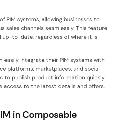
y of PIM systems, allowing businesses to
us sales channels seamlessly. This feature
 up-to-date, regardless of where it is
easily integrate their PIM systems with
ce platforms, marketplaces, and social
ns to publish product information quickly
 access to the latest details and offers.
PIM in Composable