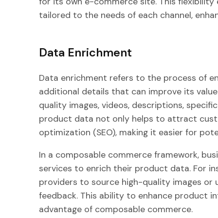
for its own e-commerce site. This flexibilit
tailored to the needs of each channel, enha
Data Enrichment
Data enrichment refers to the process of e
additional details that can improve its valu
quality images, videos, descriptions, specif
product data not only helps to attract cus
optimization (SEO), making it easier for pote
In a composable commerce framework, busin
services to enrich their product data. For i
providers to source high-quality images or u
feedback. This ability to enhance product in
advantage of composable commerce.