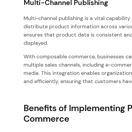
Multi-Channel Publishing
Multi-channel publishing is a vital capabilit
distribute product information across vario
ensures that product data is consistent and
displayed.
With composable commerce, businesses can 
multiple sales channels, including e-commer
media. This integration enables organizatio
and efficiently, ensuring that customers have
Benefits of Implementing 
Commerce