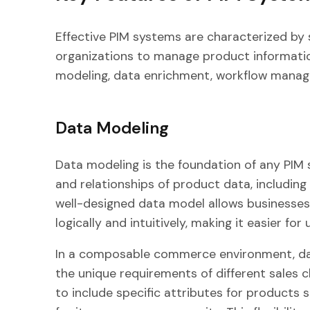
Effective PIM systems are characterized by 
organizations to manage product information
modeling, data enrichment, workflow manage
Data Modeling
Data modeling is the foundation of any PIM s
and relationships of product data, including 
well-designed data model allows businesses
logically and intuitively, making it easier f
In a composable commerce environment, da
the unique requirements of different sales 
to include specific attributes for products 