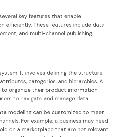
several key features that enable
 efficiently. These features include data
ment, and multi-channel publishing.
ystem. It involves defining the structure
attributes, categories, and hierarchies. A
 to organize their product information
or users to navigate and manage data.
ta modeling can be customized to meet
channels. For example, a business may need
sold on a marketplace that are not relevant