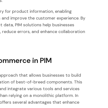
s.
ry for product information, enabling
ns and improve the customer experience. By
ct data, PIM solutions help businesses
, reduce errors, and enhance collaboration
Commerce in PIM
pproach that allows businesses to build
ation of best-of-breed components. This
and integrate various tools and services
han relying on a monolithic platform. In
ffers several advantages that enhance