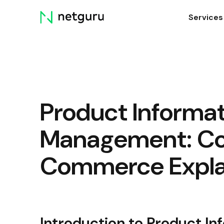
Skip
Services
menu
Product Informa
Management: C
Commerce Expla
Introduction to Product 