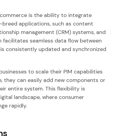
commerce is the ability to integrate
f-breed applications, such as content
tionship management (CRM) systems, and
n facilitates seamless data flow between
 is consistently updated and synchronized
sinesses to scale their PIM capabilities
e, they can easily add new components or
r entire system. This flexibility is
 digital landscape, where consumer
ge rapidly.
ms