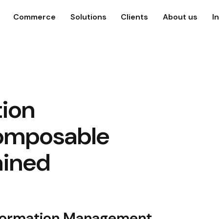
Commerce
Solutions
Clients
About us
I
tion
omposable
ined
Information Management