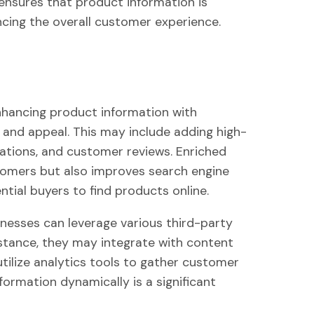
y ensures that product information is
ncing the overall customer experience.
nhancing product information with
e and appeal. This may include adding high-
ications, and customer reviews. Enriched
tomers but also improves search engine
ntial buyers to find products online.
esses can leverage various third-party
nstance, they may integrate with content
tilize analytics tools to gather customer
formation dynamically is a significant