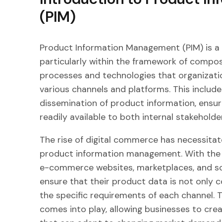
(PIM)
Product Information Management (PIM) is a
particularly within the framework of compo
processes and technologies that organizat
various channels and platforms. This includ
dissemination of product information, ensuri
readily available to both internal stakehold
The rise of digital commerce has necessita
product information management. With the pr
e-commerce websites, marketplaces, and so
ensure that their product data is not only 
the specific requirements of each channel
comes into play, allowing businesses to crea