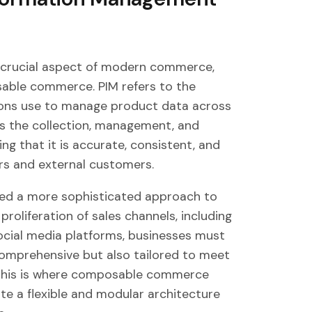
 crucial aspect of modern commerce,
sable commerce. PIM refers to the
ions use to manage product data across
es the collection, management, and
ng that it is accurate, consistent, and
ers and external customers.
ted a more sophisticated approach to
oliferation of sales channels, including
cial media platforms, businesses must
comprehensive but also tailored to meet
. This is where composable commerce
te a flexible and modular architecture