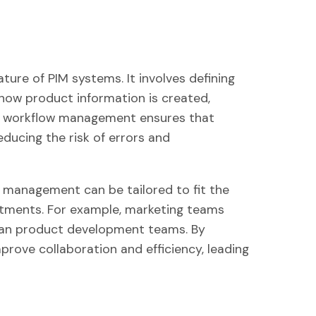
ure of PIM systems. It involves defining
how product information is created,
ve workflow management ensures that
ducing the risk of errors and
management can be tailored to fit the
rtments. For example, marketing teams
than product development teams. By
prove collaboration and efficiency, leading