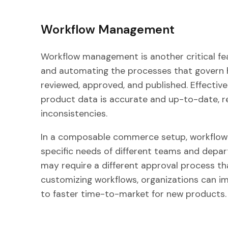
Workflow Management
Workflow management is another critical feat
and automating the processes that govern 
reviewed, approved, and published. Effecti
product data is accurate and up-to-date, re
inconsistencies.
In a composable commerce setup, workflow 
specific needs of different teams and depa
may require a different approval process 
customizing workflows, organizations can im
to faster time-to-market for new products.