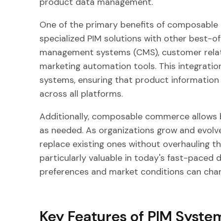
product data management.
One of the primary benefits of composable 
specialized PIM solutions with other best-o
management systems (CMS), customer rela
marketing automation tools. This integratio
systems, ensuring that product information
across all platforms.
Additionally, composable commerce allows bu
as needed. As organizations grow and evolv
replace existing ones without overhauling thei
particularly valuable in today's fast-paced
preferences and market conditions can chan
Key Features of PIM Syste