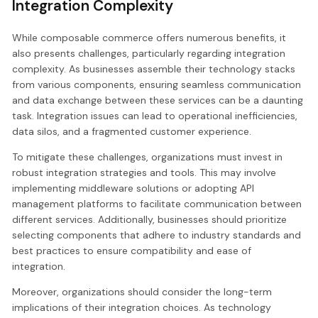
Integration Complexity
While composable commerce offers numerous benefits, it
also presents challenges, particularly regarding integration
complexity. As businesses assemble their technology stacks
from various components, ensuring seamless communication
and data exchange between these services can be a daunting
task. Integration issues can lead to operational inefficiencies,
data silos, and a fragmented customer experience.
To mitigate these challenges, organizations must invest in
robust integration strategies and tools. This may involve
implementing middleware solutions or adopting API
management platforms to facilitate communication between
different services. Additionally, businesses should prioritize
selecting components that adhere to industry standards and
best practices to ensure compatibility and ease of
integration.
Moreover, organizations should consider the long-term
implications of their integration choices. As technology