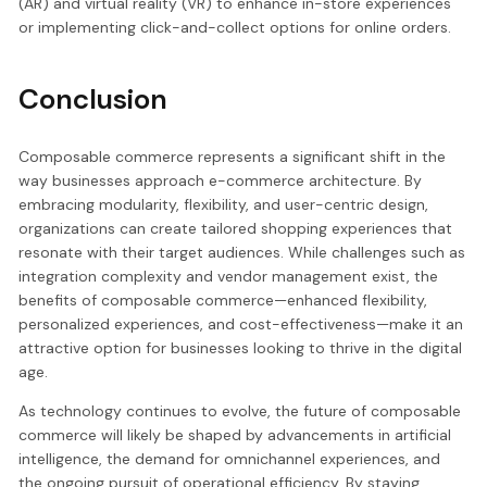
(AR) and virtual reality (VR) to enhance in-store experiences
or implementing click-and-collect options for online orders.
Conclusion
Composable commerce represents a significant shift in the
way businesses approach e-commerce architecture. By
embracing modularity, flexibility, and user-centric design,
organizations can create tailored shopping experiences that
resonate with their target audiences. While challenges such as
integration complexity and vendor management exist, the
benefits of composable commerce—enhanced flexibility,
personalized experiences, and cost-effectiveness—make it an
attractive option for businesses looking to thrive in the digital
age.
As technology continues to evolve, the future of composable
commerce will likely be shaped by advancements in artificial
intelligence, the demand for omnichannel experiences, and
the ongoing pursuit of operational efficiency. By staying