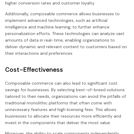
higher conversion rates and customer loyalty.
Additionally, composable commerce allows businesses to
implement advanced technologies, such as artificial
intelligence and machine learning, to further enhance
personalization efforts. These technologies can analyze vast
amounts of data in real-time, enabling organizations to
deliver dynamic and relevant content to customers based on
their interactions and preferences.
Cost-Effectiveness
Composable commerce can also lead to significant cost
savings for businesses. By selecting best-of-breed solutions
tailored to their needs, organizations can avoid the pitfalls of
traditional monolithic platforms that often come with
unnecessary features and high licensing fees. This allows
businesses to allocate their resources more efficiently and
invest in the components that deliver the most value.
Moreover, the ability to scale components independently