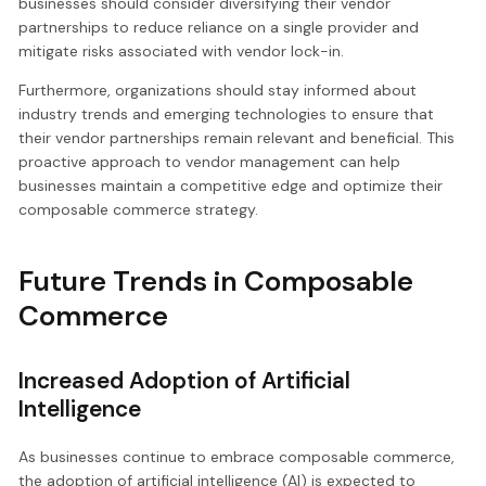
businesses should consider diversifying their vendor
partnerships to reduce reliance on a single provider and
mitigate risks associated with vendor lock-in.
Furthermore, organizations should stay informed about
industry trends and emerging technologies to ensure that
their vendor partnerships remain relevant and beneficial. This
proactive approach to vendor management can help
businesses maintain a competitive edge and optimize their
composable commerce strategy.
Future Trends in Composable
Commerce
Increased Adoption of Artificial
Intelligence
As businesses continue to embrace composable commerce,
the adoption of artificial intelligence (AI) is expected to