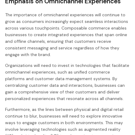
Emphasis on Omnichannel Experiences
The importance of omnichannel experiences will continue to
grow as consumers increasingly expect seamless interactions
across various touchpoints. Composable commerce enables
businesses to create integrated experiences that span online
and offline channels, ensuring that customers receive
consistent messaging and service regardless of how they
engage with the brand.
Organizations will need to invest in technologies that facilitate
omnichannel experiences, such as unified commerce
platforms and customer data management systems. By
centralizing customer data and interactions, businesses can
gain a comprehensive view of their customers and deliver
personalized experiences that resonate across all channels.
Furthermore, as the lines between physical and digital retail
continue to blur, businesses will need to explore innovative
ways to engage customers in both environments. This may
involve leveraging technologies such as augmented reality