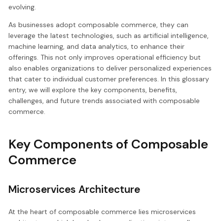
evolving.
As businesses adopt composable commerce, they can
leverage the latest technologies, such as artificial intelligence,
machine learning, and data analytics, to enhance their
offerings. This not only improves operational efficiency but
also enables organizations to deliver personalized experiences
that cater to individual customer preferences. In this glossary
entry, we will explore the key components, benefits,
challenges, and future trends associated with composable
commerce.
Key Components of Composable
Commerce
Microservices Architecture
At the heart of composable commerce lies microservices