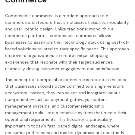
Composable commerce is a modern approach to e-
commerce architecture that emphasizes flexibility, modularity,
and user-centric design. Unlike traditional monolithic e-
commerce platforms, composable commerce allows
businesses to assemble their technology stack using best-of-
breed solutions tailored to their specific needs. This approach
empowers organizations to create unique shopping
experiences that resonate with their target audiences,
ultimately driving customer engagement and satisfaction.
The concept of composable commerce is rooted in the idea
that businesses should not be confined to a single vendor's
ecosystem. Instead, they can select and integrate various
components—such as payment gateways, content
management systems, and customer relationship
management tools—into a cohesive system that meets their
operational requirements. This flexibility is particularly
important in today's fast-paced digital landscape, where
consumer preferences and market dynamics are constantly