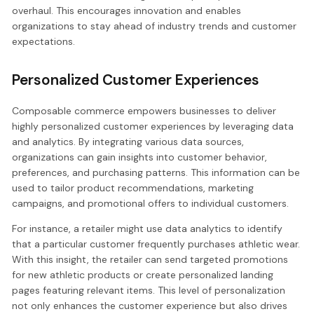
overhaul. This encourages innovation and enables
organizations to stay ahead of industry trends and customer
expectations.
Personalized Customer Experiences
Composable commerce empowers businesses to deliver
highly personalized customer experiences by leveraging data
and analytics. By integrating various data sources,
organizations can gain insights into customer behavior,
preferences, and purchasing patterns. This information can be
used to tailor product recommendations, marketing
campaigns, and promotional offers to individual customers.
For instance, a retailer might use data analytics to identify
that a particular customer frequently purchases athletic wear.
With this insight, the retailer can send targeted promotions
for new athletic products or create personalized landing
pages featuring relevant items. This level of personalization
not only enhances the customer experience but also drives