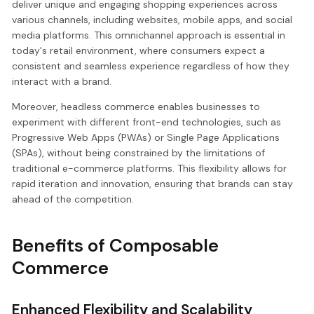
deliver unique and engaging shopping experiences across
various channels, including websites, mobile apps, and social
media platforms. This omnichannel approach is essential in
today's retail environment, where consumers expect a
consistent and seamless experience regardless of how they
interact with a brand.
Moreover, headless commerce enables businesses to
experiment with different front-end technologies, such as
Progressive Web Apps (PWAs) or Single Page Applications
(SPAs), without being constrained by the limitations of
traditional e-commerce platforms. This flexibility allows for
rapid iteration and innovation, ensuring that brands can stay
ahead of the competition.
Benefits of Composable
Commerce
Enhanced Flexibility and Scalability