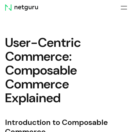
Skip
menu
User-Centric
Commerce:
Composable
Commerce
Explained
Introduction to Composable
Commerce