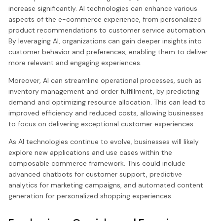
increase significantly. AI technologies can enhance various
aspects of the e-commerce experience, from personalized
product recommendations to customer service automation.
By leveraging AI, organizations can gain deeper insights into
customer behavior and preferences, enabling them to deliver
more relevant and engaging experiences.
Moreover, AI can streamline operational processes, such as
inventory management and order fulfillment, by predicting
demand and optimizing resource allocation. This can lead to
improved efficiency and reduced costs, allowing businesses
to focus on delivering exceptional customer experiences.
As AI technologies continue to evolve, businesses will likely
explore new applications and use cases within the
composable commerce framework. This could include
advanced chatbots for customer support, predictive
analytics for marketing campaigns, and automated content
generation for personalized shopping experiences.