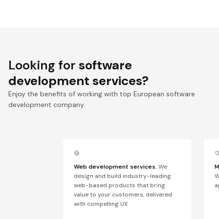
Looking for
software
development services?
Enjoy the benefits of working with top European software
development company.
Web development services.
We
M
design and build industry-leading
W
web-based products that bring
a
value to your customers, delivered
with compelling UX.