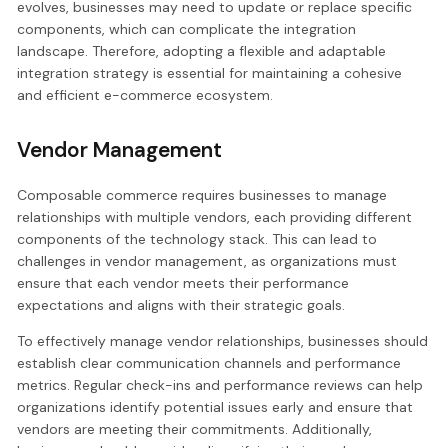
evolves, businesses may need to update or replace specific
components, which can complicate the integration
landscape. Therefore, adopting a flexible and adaptable
integration strategy is essential for maintaining a cohesive
and efficient e-commerce ecosystem.
Vendor Management
Composable commerce requires businesses to manage
relationships with multiple vendors, each providing different
components of the technology stack. This can lead to
challenges in vendor management, as organizations must
ensure that each vendor meets their performance
expectations and aligns with their strategic goals.
To effectively manage vendor relationships, businesses should
establish clear communication channels and performance
metrics. Regular check-ins and performance reviews can help
organizations identify potential issues early and ensure that
vendors are meeting their commitments. Additionally,