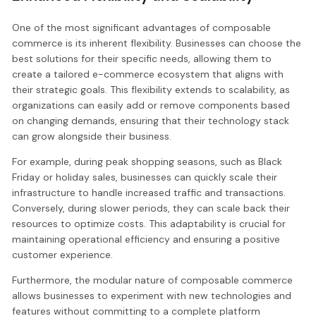
One of the most significant advantages of composable
commerce is its inherent flexibility. Businesses can choose the
best solutions for their specific needs, allowing them to
create a tailored e-commerce ecosystem that aligns with
their strategic goals. This flexibility extends to scalability, as
organizations can easily add or remove components based
on changing demands, ensuring that their technology stack
can grow alongside their business.
For example, during peak shopping seasons, such as Black
Friday or holiday sales, businesses can quickly scale their
infrastructure to handle increased traffic and transactions.
Conversely, during slower periods, they can scale back their
resources to optimize costs. This adaptability is crucial for
maintaining operational efficiency and ensuring a positive
customer experience.
Furthermore, the modular nature of composable commerce
allows businesses to experiment with new technologies and
features without committing to a complete platform