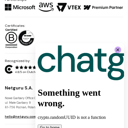
Certificates:
Recognized by:
Netguru S.A.
Nowe Garbary Office Center
VAT-ID: PL7781454968
ul. Małe Garbary 9
REGON: 300826280
61-756 Poznań, Poland
KRS: 0000745671
hello@netguru.com