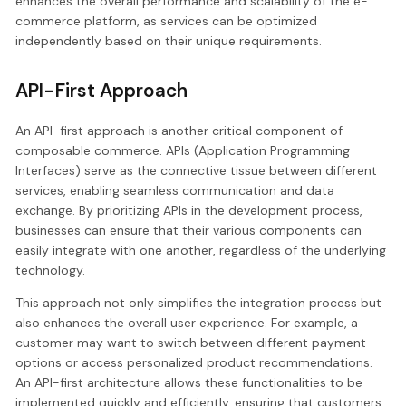
enhances the overall performance and scalability of the e-
commerce platform, as services can be optimized
independently based on their unique requirements.
API-First Approach
An API-first approach is another critical component of
composable commerce. APIs (Application Programming
Interfaces) serve as the connective tissue between different
services, enabling seamless communication and data
exchange. By prioritizing APIs in the development process,
businesses can ensure that their various components can
easily integrate with one another, regardless of the underlying
technology.
This approach not only simplifies the integration process but
also enhances the overall user experience. For example, a
customer may want to switch between different payment
options or access personalized product recommendations.
An API-first architecture allows these functionalities to be
implemented quickly and efficiently, ensuring that customers