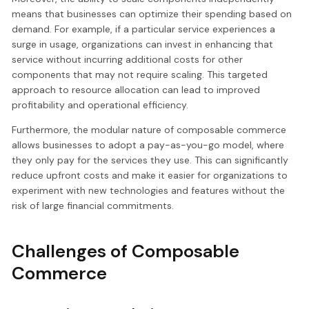
means that businesses can optimize their spending based on
demand. For example, if a particular service experiences a
surge in usage, organizations can invest in enhancing that
service without incurring additional costs for other
components that may not require scaling. This targeted
approach to resource allocation can lead to improved
profitability and operational efficiency.
Furthermore, the modular nature of composable commerce
allows businesses to adopt a pay-as-you-go model, where
they only pay for the services they use. This can significantly
reduce upfront costs and make it easier for organizations to
experiment with new technologies and features without the
risk of large financial commitments.
Challenges of Composable
Commerce