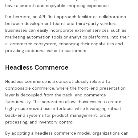
have a smooth and enjoyable shopping experience.
Furthermore, an API-first approach facilitates collaboration
between development teams and third-party vendors.
Businesses can easily incorporate external services, such as
marketing automation tools or analytics platforms, into their
e-commerce ecosystem, enhancing their capabilities and
providing additional value to customers.
Headless Commerce
Headless commerce is a concept closely related to
composable commerce, where the front-end presentation
layer is decoupled from the back-end commerce
functionality. This separation allows businesses to create
highly customized user interfaces while leveraging robust
back-end systems for product management, order
processing, and inventory control.
By adopting a headless commerce model, organizations can