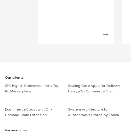
We're
Our clients:
Netguru
21% Higher Conversion for a Top
Scaling Core Apps for Delivery
RE Marketplace
Hero, a Q-Commerce Giant
Ecommerce Boost with On-
System Architecture for
Demand Team Extension
Autonomous Stores by Żabka
Partnerships: