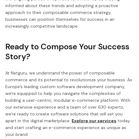
informed about these trends and adopting a proactive
approach to their composable commerce strategy,
businesses can position themselves for success in an
increasingly competitive landscape.
Ready to Compose Your Success
Story?
At Netguru, we understand the power of composable
commerce and its potential to revolutionize your business. As
Europe’s leading custom software development company,
we're equipped to help you navigate the complexities of
building a user-centric, modular e-commerce platform. With
our extensive experience and a team of over 630 experts,
we're ready to create software solutions that will set you
apart in the digital marketplace.
Explore our services
today
and start crafting an e-commerce experience as unique as
your brand.