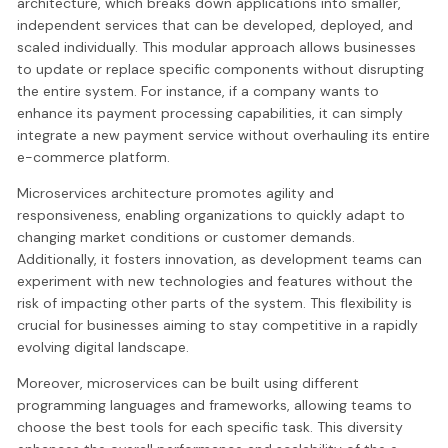
architecture, which breaks down applications into smaller,
independent services that can be developed, deployed, and
scaled individually. This modular approach allows businesses
to update or replace specific components without disrupting
the entire system. For instance, if a company wants to
enhance its payment processing capabilities, it can simply
integrate a new payment service without overhauling its entire
e-commerce platform.
Microservices architecture promotes agility and
responsiveness, enabling organizations to quickly adapt to
changing market conditions or customer demands.
Additionally, it fosters innovation, as development teams can
experiment with new technologies and features without the
risk of impacting other parts of the system. This flexibility is
crucial for businesses aiming to stay competitive in a rapidly
evolving digital landscape.
Moreover, microservices can be built using different
programming languages and frameworks, allowing teams to
choose the best tools for each specific task. This diversity