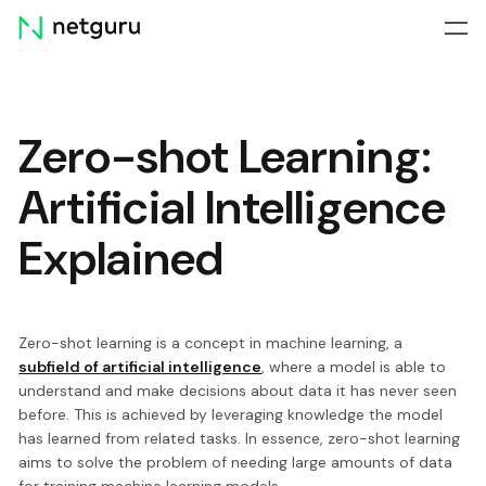
Skip
menu
Zero-shot Learning:
Artificial Intelligence
Explained
Zero-shot learning is a concept in machine learning, a
subfield of artificial intelligence
, where a model is able to
understand and make decisions about data it has never seen
before. This is achieved by leveraging knowledge the model
has learned from related tasks. In essence, zero-shot learning
aims to solve the problem of needing large amounts of data
for training machine learning models.