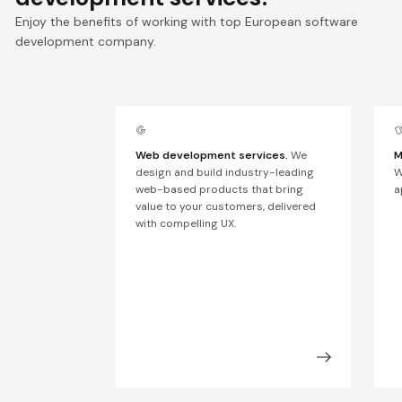
Enjoy the benefits of working with top European software
development company.
Web development services.
We
M
design and build industry-leading
W
web-based products that bring
a
value to your customers, delivered
with compelling UX.