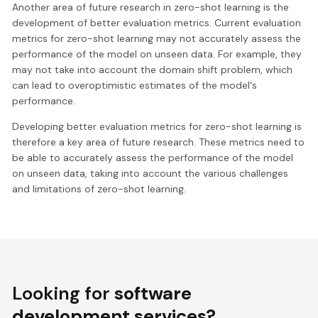
Another area of future research in zero-shot learning is the
development of better evaluation metrics. Current evaluation
metrics for zero-shot learning may not accurately assess the
performance of the model on unseen data. For example, they
may not take into account the domain shift problem, which
can lead to overoptimistic estimates of the model's
performance.
Developing better evaluation metrics for zero-shot learning is
therefore a key area of future research. These metrics need to
be able to accurately assess the performance of the model
on unseen data, taking into account the various challenges
and limitations of zero-shot learning.
Looking for
software
development services?