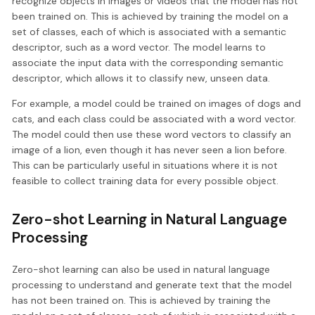
recognize objects in images or videos that the model has not
been trained on. This is achieved by training the model on a
set of classes, each of which is associated with a semantic
descriptor, such as a word vector. The model learns to
associate the input data with the corresponding semantic
descriptor, which allows it to classify new, unseen data.
For example, a model could be trained on images of dogs and
cats, and each class could be associated with a word vector.
The model could then use these word vectors to classify an
image of a lion, even though it has never seen a lion before.
This can be particularly useful in situations where it is not
feasible to collect training data for every possible object.
Zero-shot Learning in Natural Language
Processing
Zero-shot learning can also be used in natural language
processing to understand and generate text that the model
has not been trained on. This is achieved by training the