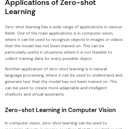
Applications of Zero-shot
Learning
Zero-shot learning has a wide range of applications in various
fields. One of the main applications is in computer vision,
where it can be used to recognize objects in images or videos
that the model has not been trained on. This can be
particularly useful in situations where it is not feasible to
collect training data for every possible object.
Another application of zero-shot learning is in natural
language processing, where it can be used to understand and
generate text that the model has not been trained on. This
can be used to create more adaptable and intelligent
chatbots and virtual assistants.
Zero-shot Learning in Computer Vision
In computer vision, zero-shot learning can be used to