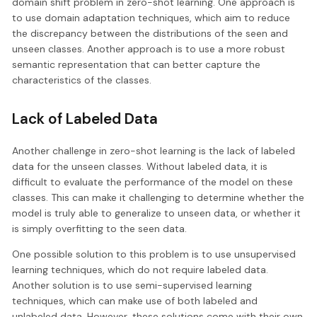
domain shift problem in zero-shot learning. One approach is
to use domain adaptation techniques, which aim to reduce
the discrepancy between the distributions of the seen and
unseen classes. Another approach is to use a more robust
semantic representation that can better capture the
characteristics of the classes.
Lack of Labeled Data
Another challenge in zero-shot learning is the lack of labeled
data for the unseen classes. Without labeled data, it is
difficult to evaluate the performance of the model on these
classes. This can make it challenging to determine whether the
model is truly able to generalize to unseen data, or whether it
is simply overfitting to the seen data.
One possible solution to this problem is to use unsupervised
learning techniques, which do not require labeled data.
Another solution is to use semi-supervised learning
techniques, which can make use of both labeled and
unlabeled data. However, these solutions come with their own