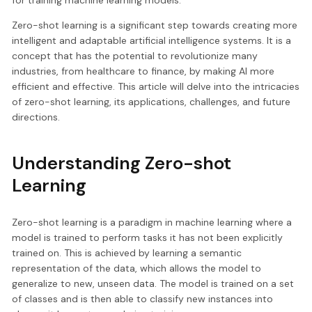
Zero-shot learning is a significant step towards creating more
intelligent and adaptable artificial intelligence systems. It is a
concept that has the potential to revolutionize many
industries, from healthcare to finance, by making AI more
efficient and effective. This article will delve into the intricacies
of zero-shot learning, its applications, challenges, and future
directions.
Understanding Zero-shot
Learning
Zero-shot learning is a paradigm in machine learning where a
model is trained to perform tasks it has not been explicitly
trained on. This is achieved by learning a semantic
representation of the data, which allows the model to
generalize to new, unseen data. The model is trained on a set
of classes and is then able to classify new instances into