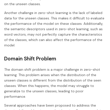
on the unseen classes.
Another challenge in zero-shot learning is the lack of labeled
data for the unseen classes. This makes it difficult to evaluate
the performance of the model on these classes. Additionally,
the semantic descriptors used in zero-shot learning, such as
word vectors, may not perfectly capture the characteristics
of the classes, which can also affect the performance of the
model.
Domain Shift Problem
The domain shift problem is a major challenge in zero-shot
learning. This problem arises when the distribution of the
unseen classes is different from the distribution of the seen
classes. When this happens, the model may struggle to
generalize to the unseen classes, leading to poor
performance.
Several approaches have been proposed to address the