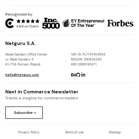
Recognized by:
Netguru S.A.
Nowe Garbary Office Center
VAT-ID: PL7781454968
ul. Małe Garbary 9
REGON: 300826280
61-756 Poznań, Poland
KRS: 0000745671
hello@netguru.com
Next in Commerce Newsletter
Trends & insights for commerce leaders
Subscribe
Privacy Policy
Terms of use
Sitemap