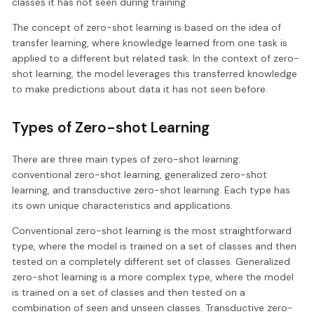
classes it has not seen during training.
The concept of zero-shot learning is based on the idea of
transfer learning, where knowledge learned from one task is
applied to a different but related task. In the context of zero-
shot learning, the model leverages this transferred knowledge
to make predictions about data it has not seen before.
Types of Zero-shot Learning
There are three main types of zero-shot learning:
conventional zero-shot learning, generalized zero-shot
learning, and transductive zero-shot learning. Each type has
its own unique characteristics and applications.
Conventional zero-shot learning is the most straightforward
type, where the model is trained on a set of classes and then
tested on a completely different set of classes. Generalized
zero-shot learning is a more complex type, where the model
is trained on a set of classes and then tested on a
combination of seen and unseen classes. Transductive zero-