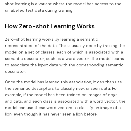
shot learning is a variant where the model has access to the
unlabelled test data during training.
How Zero-shot Learning Works
Zero-shot learning works by learning a semantic
representation of the data. This is usually done by training the
model on a set of classes, each of which is associated with a
semantic descriptor, such as a word vector. The model learns
to associate the input data with the corresponding semantic
descriptor.
Once the model has learned this association, it can then use
the semantic descriptors to classify new, unseen data. For
example, if the model has been trained on images of dogs
and cats, and each class is associated with a word vector, the
model can use these word vectors to classify an image of a
lion, even though it has never seen a lion before.