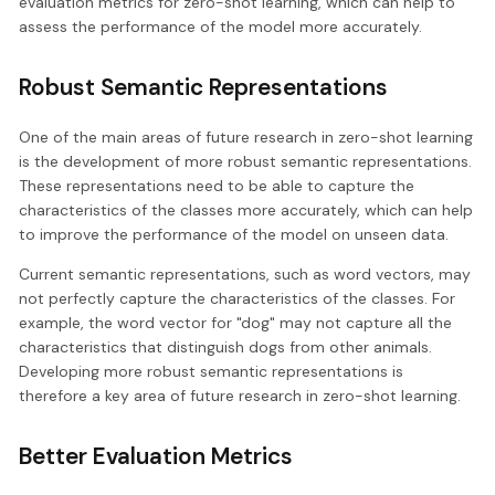
evaluation metrics for zero-shot learning, which can help to
assess the performance of the model more accurately.
Robust Semantic Representations
One of the main areas of future research in zero-shot learning
is the development of more robust semantic representations.
These representations need to be able to capture the
characteristics of the classes more accurately, which can help
to improve the performance of the model on unseen data.
Current semantic representations, such as word vectors, may
not perfectly capture the characteristics of the classes. For
example, the word vector for "dog" may not capture all the
characteristics that distinguish dogs from other animals.
Developing more robust semantic representations is
therefore a key area of future research in zero-shot learning.
Better Evaluation Metrics