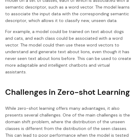
model on a set of classes, each of which is associated with a
semantic descriptor, such as a word vector. The model learns
to associate the input data with the corresponding semantic
descriptor, which allows it to classify new, unseen data.
For example, a model could be trained on text about dogs
and cats, and each class could be associated with a word
vector. The model could then use these word vectors to
understand and generate text about lions, even though it has
never seen text about lions before. This can be used to create
more adaptable and intelligent chatbots and virtual
assistants.
Challenges in Zero-shot Learning
While zero-shot learning offers many advantages, it also
presents several challenges. One of the main challenges is the
domain shift problem, where the distribution of the unseen
classes is different from the distribution of the seen classes.
This can lead to poor performance when the model is tested