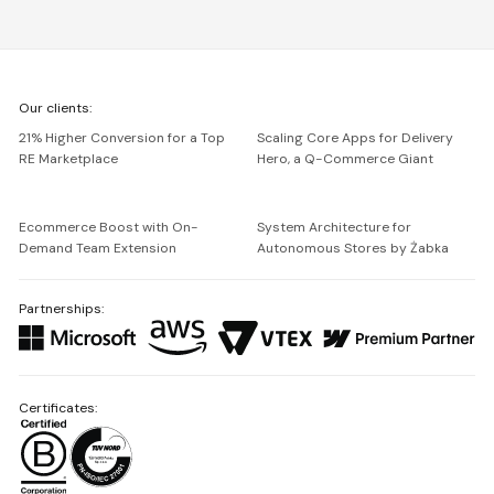
We're
Our clients:
Netguru
21% Higher Conversion for a Top
Scaling Core Apps for Delivery
RE Marketplace
Hero, a Q-Commerce Giant
Ecommerce Boost with On-
System Architecture for
Demand Team Extension
Autonomous Stores by Żabka
Partnerships:
Certificates: