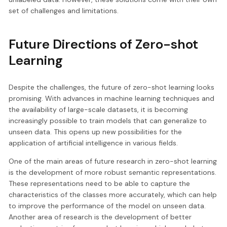
set of challenges and limitations.
Future Directions of Zero-shot
Learning
Despite the challenges, the future of zero-shot learning looks
promising. With advances in machine learning techniques and
the availability of large-scale datasets, it is becoming
increasingly possible to train models that can generalize to
unseen data. This opens up new possibilities for the
application of artificial intelligence in various fields.
One of the main areas of future research in zero-shot learning
is the development of more robust semantic representations.
These representations need to be able to capture the
characteristics of the classes more accurately, which can help
to improve the performance of the model on unseen data.
Another area of research is the development of better