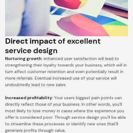
Direct impact
of excellent
service design
Nurturing growth
: enhanced user satisfaction will lead to
strengthening their loyalty towards your business, which will in
turn affect customer retention and even potentially result in
more referrals. Eventual increased use of your service will
undoubtedly lead to new sales.
Increased profitability:
Your users biggest pain points can
directly reflect those of your business. In other words, you’ll
most likely to lose money in cases where the experience you
offer is considered poor. Through service design you’ll be able
to streamline these processes or identify new ones that’ll
generate profits through value.