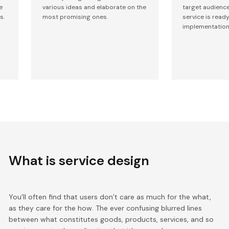
e
various ideas and elaborate on the
target audienc
s.
most promising ones.
service is ready
implementation
What is service design
You'll often find that users don’t care as much for the what,
as they care for the how. The ever confusing blurred lines
between what constitutes goods, products, services, and so