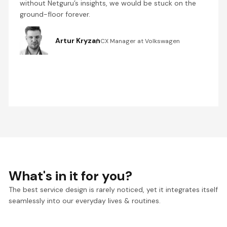
without Netguru’s insights, we would be stuck on the
ground-floor forever.
Artur Kryzan
CX Manager at Volkswagen
What's in it for you?
The best service design is rarely noticed, yet it integrates itself
seamlessly into our everyday lives & routines.