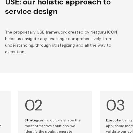
USE: our holistic approach
to
service design
The proprietary USE framework created by Netguru ICON
helps us navigate any challenge comprehensively, from
understanding, through strategizing and all the way to
execution.
Strategize
. To quickly shape the
Execute
. Using
m
most attractive solutions, we
applicable met
identify the goals, generate
validate our so