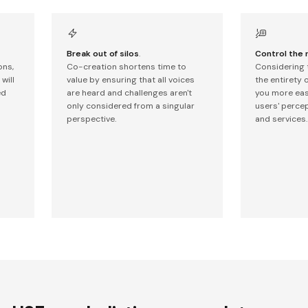
Break out of silos
.
Control the 
ons,
Co-creation shortens time to
Considering 
will
value by ensuring that all voices
the entirety 
ed
are heard and challenges aren't
you more easi
only considered from a singular
users' perce
perspective.
and services.