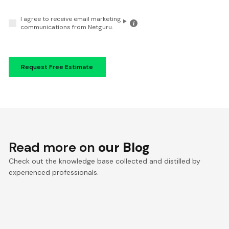
I agree to receive email marketing
Click
communications from Netguru.
for
the
details
Read more on
our Blog
Check out the knowledge base collected and distilled by
experienced professionals.