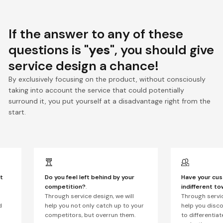
If the answer to any of these
questions is
"yes"
, you should give
service design a chance!
By exclusively focusing on the product, without consciously
taking into account the service that could potentially
surround it, you put yourself at a disadvantage right from the
start.
t
Do you feel left behind by your
Have your cu
competition?
.
indifferent t
Through service design, we will
Through servic
d
help you not only catch up to your
help you disc
competitors, but overrun them.
to differentia