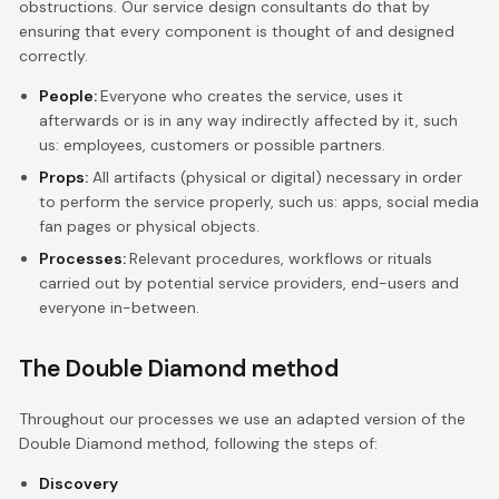
obstructions. Our service design consultants do that by
ensuring that every component is thought of and designed
correctly.
People:
Everyone who creates the service, uses it
afterwards or is in any way indirectly affected by it, such
us: employees, customers or possible partners.
Props:
All artifacts (physical or digital) necessary in order
to perform the service properly, such us: apps, social media
fan pages or physical objects.
Processes:
Relevant procedures, workflows or rituals
carried out by potential service providers, end-users and
everyone in-between.
The Double Diamond method
Throughout our processes we use an adapted version of the
Double Diamond method, following the steps of:
Discovery