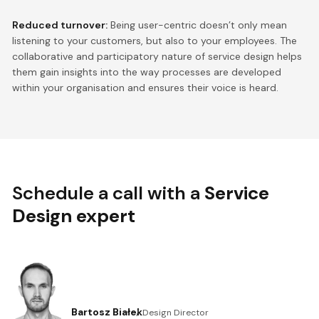
Reduced turnover:
Being user-centric doesn’t only mean
listening to your customers, but also to your employees. The
collaborative and participatory nature of service design helps
them gain insights into the way processes are developed
within your organisation and ensures their voice is heard.
Schedule a call with a
Service
Design expert
Bartosz Białek
Design Director