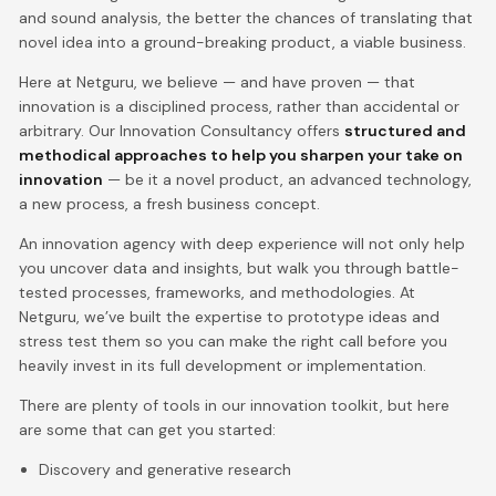
and sound analysis, the better the chances of translating that
novel idea into a ground-breaking product, a viable business.
Here at Netguru, we believe — and have proven — that
innovation is a disciplined process, rather than accidental or
arbitrary. Our Innovation Consultancy offers
structured and
methodical approaches to help you sharpen your take on
innovation
— be it a novel product, an advanced technology,
a new process, a fresh business concept.
An innovation agency with deep experience will not only help
you uncover data and insights, but walk you through battle-
tested processes, frameworks, and methodologies. At
Netguru, we’ve built the expertise to prototype ideas and
stress test them so you can make the right call before you
heavily invest in its full development or implementation.
There are plenty of tools in our innovation toolkit, but here
are some that can get you started:
Discovery and generative research