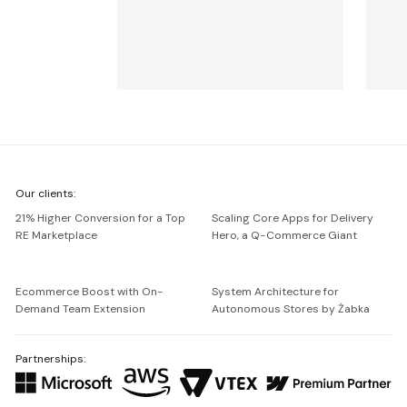
We're
Our clients:
Netguru
21% Higher Conversion for a Top
Scaling Core Apps for Delivery
RE Marketplace
Hero, a Q-Commerce Giant
Ecommerce Boost with On-
System Architecture for
Demand Team Extension
Autonomous Stores by Żabka
Partnerships: