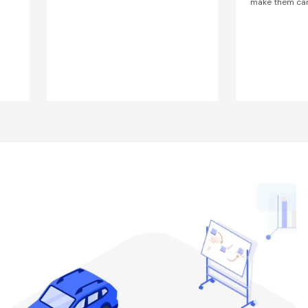
make them car