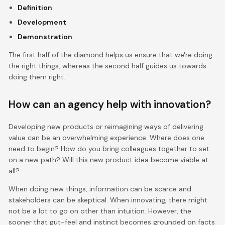
Definition
Development
Demonstration
The first half of the diamond helps us ensure that we're doing
the right things, whereas the second half guides us towards
doing them right.
How can an agency help with innovation?
Developing new products or reimagining ways of delivering
value can be an overwhelming experience. Where does one
need to begin? How do you bring colleagues together to set
on a new path? Will this new product idea become viable at
all?
When doing new things, information can be scarce and
stakeholders can be skeptical. When innovating, there might
not be a lot to go on other than intuition. However, the
sooner that gut-feel and instinct becomes grounded on facts