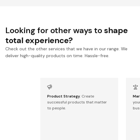
Looking for other ways to
shape
total experience?
Check out the other services that we have in our range. We
deliver high-quality products on time. Hassle-free.
Product Strategy
. Create
Mar
successful products that matter
you
to people.
bus