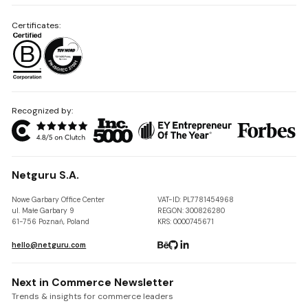
Certificates:
Recognized by:
Netguru S.A.
Nowe Garbary Office Center
VAT-ID: PL7781454968
ul. Małe Garbary 9
REGON: 300826280
61-756 Poznań, Poland
KRS: 0000745671
hello@netguru.com
Next in Commerce Newsletter
Trends & insights for commerce leaders