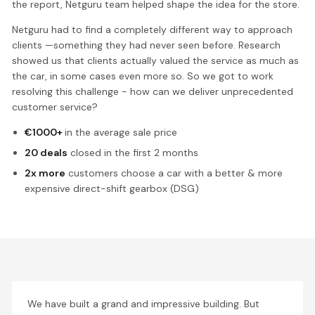
the report, Netguru team helped shape the idea for the store.
Netguru had to find a completely different way to approach
clients —something they had never seen before. Research
showed us that clients actually valued the service as much as
the car, in some cases even more so. So we got to work
resolving this challenge - how can we deliver unprecedented
customer service?
€1000+
in the average sale price
20 deals
closed in the first 2 months
2x more
customers choose a car with a better & more
expensive direct-shift gearbox (DSG)
We have built a grand and impressive building. But