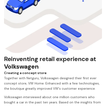
Reinventing retail experience at
Volkswagen
Creating a concept store
.
Together with Netguru, Volkswagen designed their first ever
concept store, VW Home. Enhanced with a few technologies,
the boutique greatly improved VW's customer experience.
Volkswagen interviewed about one million customers who
bought a car in the past ten years. Based on the insights from