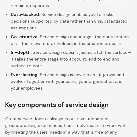
remain prosperous.
Data-backed:
Service design enables you to make
decisions supported by data rather than unsubstantiated
assumptions.
Co-creative:
Service design encourages the participation
of all the relevant stakeholders in the creation process.
In-depth:
Service design doesn’t just scratch the surface—
it takes the entire stage into account, end to end and
surface to core.
Ever-lasting:
Service design is never over—it grows and
evolves together with your users, your organisation and
your employees.
Key components of service design
Great service doesn't always equal revolutionary or
groundbreaking experiences. It is simply meant to work well
by meeting the users' needs in a way that is free of any