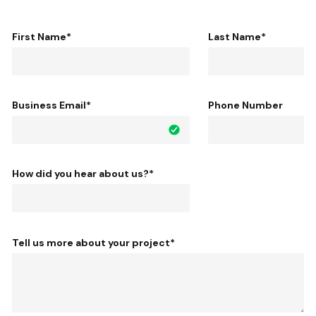
First Name
*
Last Name
*
Business Email
*
Phone Number
How did you hear about us?
*
Tell us more about your project
*