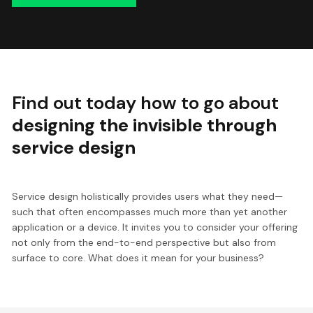
Find out today how to go about
designing the invisible through
service design
Service design holistically provides users what they need—
such that often encompasses much more than yet another
application or a device. It invites you to consider your offering
not only from the end-to-end perspective but also from
surface to core. What does it mean for your business?