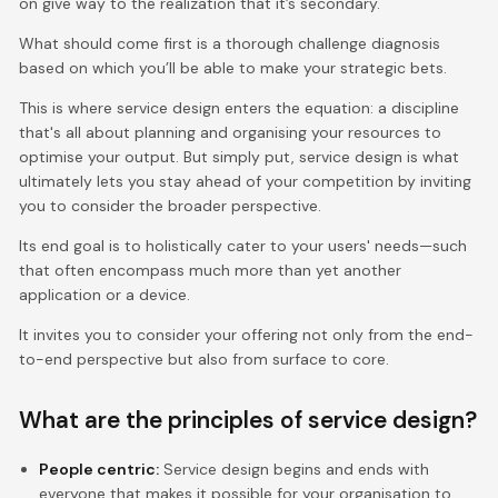
on give way to the realization that it’s secondary.
What should come first is a thorough challenge diagnosis
based on which you’ll be able to make your strategic bets.
This is where service design enters the equation: a discipline
that's all about planning and organising your resources to
optimise your output. But simply put, service design is what
ultimately lets you stay ahead of your competition by inviting
you to consider the broader perspective.
Its end goal is to holistically cater to your users' needs—such
that often encompass much more than yet another
application or a device.
It invites you to consider your offering not only from the end-
to-end perspective but also from surface to core.
What are the principles of service design?
People centric:
Service design begins and ends with
everyone that makes it possible for your organisation to