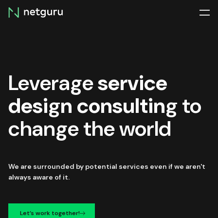
Skip
menu
Leverage
service
design consulting
to
change the world
We are surrounded by potential services even if we aren't
always aware of it.
Let’s work together!