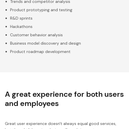
Trends and competitor analysis
Product prototyping and testing
R&D sprints
Hackathons
Customer behavior analysis
Business model discovery and design
Product roadmap development
A great experience for both users
and employees
Great user experience doesn't always equal good services,