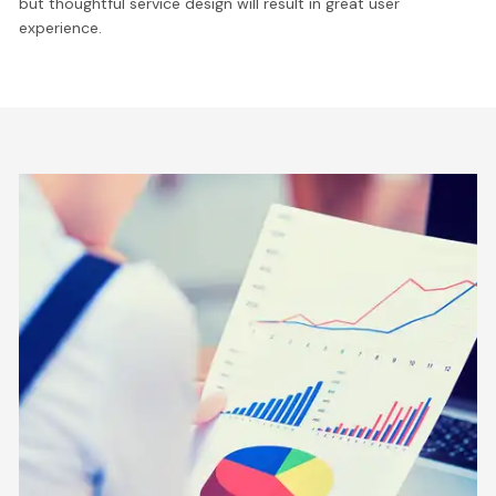
but thoughtful service design will result in great user
experience.