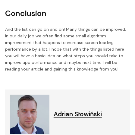
Conclusion
And the list can go on and on! Many things can be improved,
in our daily job we often find some small algorithm
improvement that happens to increase screen loading
performance by a lot. I hope that with the things listed here
you will have a basic idea on what steps you should take to
improve app performance and maybe next time I will be
reading your article and gaining this knowledge from you!
Adrian Słowiński