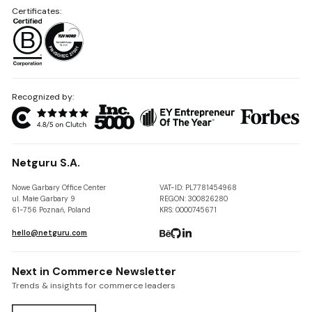
Certificates:
Recognized by:
Netguru S.A.
Nowe Garbary Office Center
VAT-ID: PL7781454968
ul. Małe Garbary 9
REGON: 300826280
61-756 Poznań, Poland
KRS: 0000745671
hello@netguru.com
Next in Commerce Newsletter
Trends & insights for commerce leaders