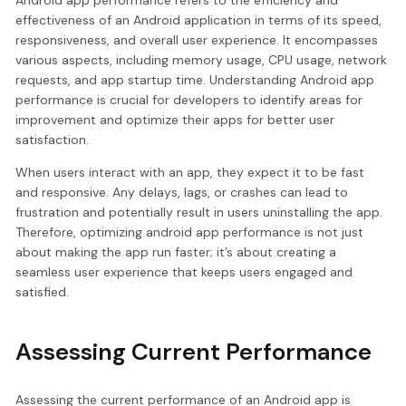
effectiveness of an Android application in terms of its speed,
responsiveness, and overall user experience. It encompasses
various aspects, including memory usage, CPU usage, network
requests, and app startup time. Understanding Android app
performance is crucial for developers to identify areas for
improvement and optimize their apps for better user
satisfaction.
When users interact with an app, they expect it to be fast
and responsive. Any delays, lags, or crashes can lead to
frustration and potentially result in users uninstalling the app.
Therefore, optimizing android app performance is not just
about making the app run faster; it’s about creating a
seamless user experience that keeps users engaged and
satisfied.
Assessing Current Performance
Assessing the current performance of an Android app is