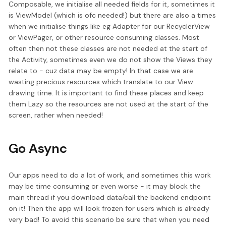
Composable, we initialise all needed fields for it, sometimes it
is ViewModel (which is ofc needed!) but there are also a times
when we initialise things like eg Adapter for our RecyclerView
or ViewPager, or other resource consuming classes. Most
often then not these classes are not needed at the start of
the Activity, sometimes even we do not show the Views they
relate to - cuz data may be empty! In that case we are
wasting precious resources which translate to our View
drawing time. It is important to find these places and keep
them Lazy so the resources are not used at the start of the
screen, rather when needed!
Go Async
Our apps need to do a lot of work, and sometimes this work
may be time consuming or even worse - it may block the
main thread if you download data/call the backend endpoint
on it! Then the app will look frozen for users which is already
very bad! To avoid this scenario be sure that when you need