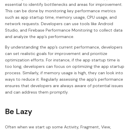
essential to identify bottlenecks and areas for improvement.
This can be done by monitoring key performance metrics
such as app startup time, memory usage, CPU usage, and
network requests. Developers can use tools like Android
Studio, and Firebase Performance Monitoring to collect data
and analyze the app’s performance.
By understanding the app’s current performance, developers
can set realistic goals for improvement and prioritize
optimization efforts. For instance, if the app startup time is
too long, developers can focus on optimizing the app startup
process. Similarly, if memory usage is high, they can look into
ways to reduce it. Regularly assessing the app’s performance
ensures that developers are always aware of potential issues
and can address them promptly.
Be Lazy
Often when we start up some Activity, Fragment, View,