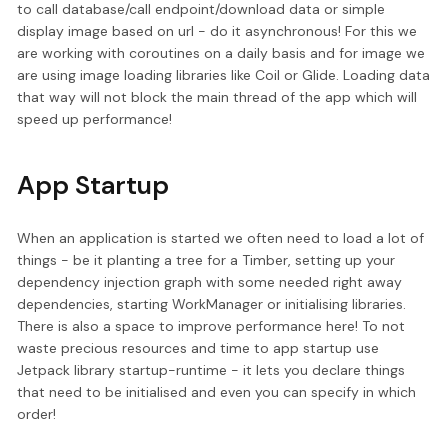
to call database/call endpoint/download data or simple
display image based on url - do it asynchronous! For this we
are working with coroutines on a daily basis and for image we
are using image loading libraries like Coil or Glide. Loading data
that way will not block the main thread of the app which will
speed up performance!
App Startup
When an application is started we often need to load a lot of
things - be it planting a tree for a Timber, setting up your
dependency injection graph with some needed right away
dependencies, starting WorkManager or initialising libraries.
There is also a space to improve performance here! To not
waste precious resources and time to app startup use
Jetpack library startup-runtime - it lets you declare things
that need to be initialised and even you can specify in which
order!