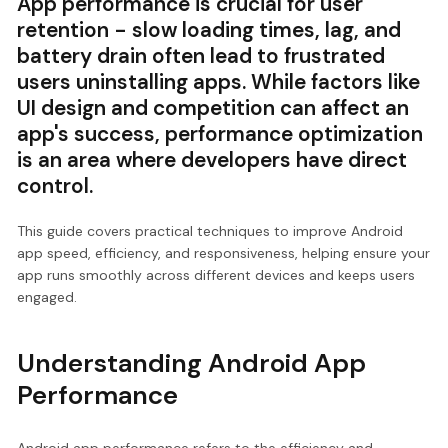
App performance is crucial for user
retention - slow loading times, lag, and
battery drain often lead to frustrated
users uninstalling apps. While factors like
UI design and competition can affect an
app's success, performance optimization
is an area where developers have direct
control.
This guide covers practical techniques to improve Android
app speed, efficiency, and responsiveness, helping ensure your
app runs smoothly across different devices and keeps users
engaged.
Understanding Android App
Performance
Android app performance refers to the efficiency and