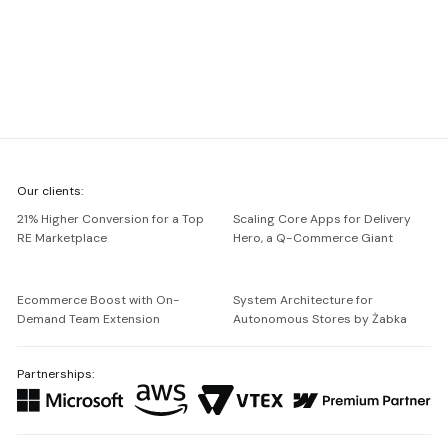
We're
Our clients:
Netguru
21% Higher Conversion for a Top
Scaling Core Apps for Delivery
RE Marketplace
Hero, a Q-Commerce Giant
Ecommerce Boost with On-
System Architecture for
Demand Team Extension
Autonomous Stores by Żabka
Partnerships: