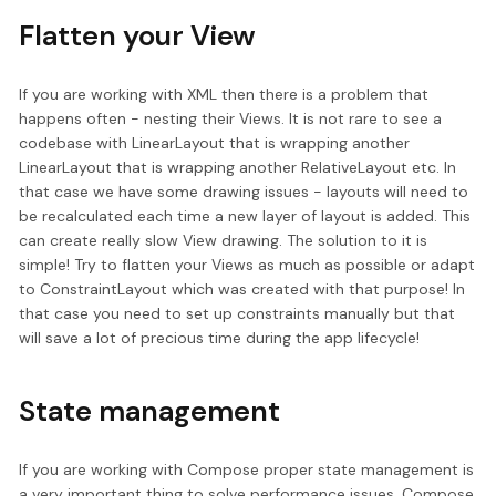
Flatten your View
If you are working with XML then there is a problem that
happens often - nesting their Views. It is not rare to see a
codebase with LinearLayout that is wrapping another
LinearLayout that is wrapping another RelativeLayout etc. In
that case we have some drawing issues - layouts will need to
be recalculated each time a new layer of layout is added. This
can create really slow View drawing. The solution to it is
simple! Try to flatten your Views as much as possible or adapt
to ConstraintLayout which was created with that purpose! In
that case you need to set up constraints manually but that
will save a lot of precious time during the app lifecycle!
State management
If you are working with Compose proper state management is
a very important thing to solve performance issues. Compose