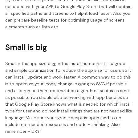
uploaded with your APK to Google Play Store that will contain
all specified paths and screens to help it load faster. Also you
can prepare baseline tests for optimising usage of screens
elements such as lists etc.
Small is big
Smaller the app size bigger the install numbers! It is a good
and simple optimization to reduce the app size for users so it
can install, update and work faster. A common way to do this
is to optimize your icons, change jpg/png to SVG if possible
and also run on them optimization algorithms so it is as small
as possible. You should also be working with app bundles so
that Google Play Store knows what is needed for which install
type for user and do not install things that are not needed like
language! Make sure your gradle script is optimised to not
include not needed resources and code - shrinking. Also
remember - DRY!