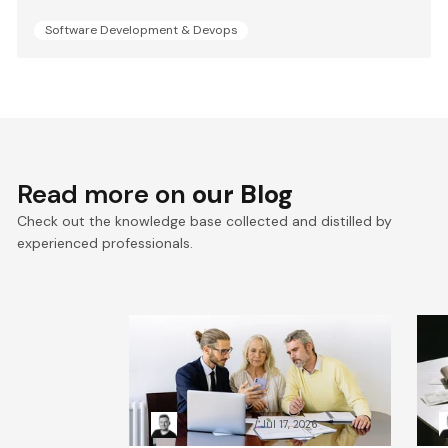
Software Development & Devops
Read more on
our Blog
Check out the knowledge base collected and distilled by
experienced professionals.
VTEX composable
E
commerce: Pragmatic
a
Composability explained
a
Kacper Rafalski
Jul 17, 2026