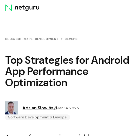
Skip
menu
BLOG
/
SOFTWARE DEVELOPMENT & DEVOPS
Top Strategies for Android
App Performance
Optimization
Adrian Słowiński
Jan 14, 2025
Software Development & Devops