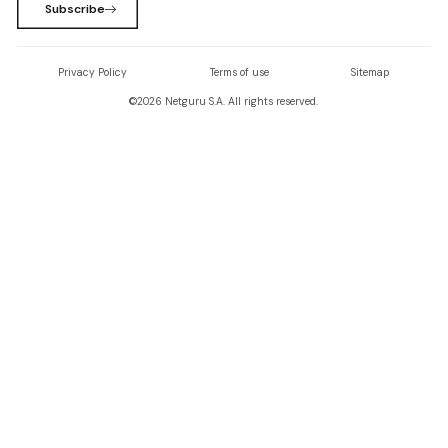
Subscribe
Privacy Policy
Terms of use
Sitemap
©
2026
Netguru S.A. All rights reserved.