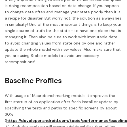
is doing recomposition based on data change. If you happen
to change data often and manage your state poorly then it is
a recipe for disaster! But worry not, the solution as always lies
in simplicity! One of the most important things is to keep your
single source of truth for the state - to have one place that is
managing it. Then also be sure to work with immutable data
to avoid changing values from state one by one and rather
update the whole model with new values. Also make sure that
you are using Stable models to avoid unnecessary
recompositions!
Baseline Profiles
With usage of Macrobenchmarking module it improves the
first startup of an application after fresh install or update by
specifying the tests and paths to specific screens by about
30%
(
https://developer.android.com/topic/performance/baseline
)! With this tool you will create additional files that will be