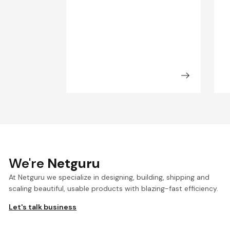
We're
Netguru
At Netguru we specialize in designing, building, shipping and
scaling beautiful, usable products with blazing-fast efficiency.
Let's talk business