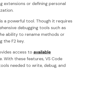
g extensions or defining personal
zation.
is a powerful tool. Though it requires
rehensive debugging tools such as
d the ability to rename methods or
g the F2 key.
provides access to
available
e. With these features, VS Code
tools needed to write, debug, and