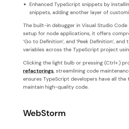
Enhanced TypeScript snippets by installin
snippets, adding another layer of customi
The built-in debugger in Visual Studio Code 
setup for node applications, it offers comp
‘Go to Definition’, and ‘Peek Definition’, an
variables across the TypeScript project usin
Clicking the light bulb or pressing (Ctrl+.) 
refactorings
, streamlining code maintenanc
ensures TypeScript developers have all the 
maintain high-quality code.
WebStorm