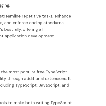
ging.
streamline repetitive tasks, enhance
ls, and enforce coding standards.
best ally, offering all
ipt application development.
 the most popular free TypeScript
lity through additional extensions. It
cluding TypeScript, JavaScript, and
ols to make both writing TypeScript