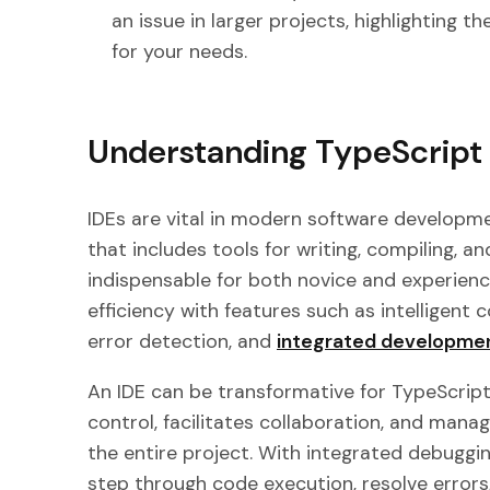
an issue in larger projects, highlighting th
for your needs.
Understanding TypeScript
IDEs are vital in modern software developme
that includes tools for writing, compiling, 
indispensable for both novice and experien
efficiency with features such as intelligent 
error detection, and
integrated developmen
An IDE can be transformative for TypeScript 
control, facilitates collaboration, and man
the entire project. With integrated debuggi
step through code execution, resolve error