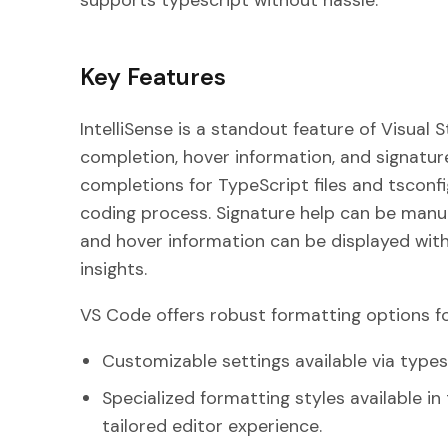
supports typescript without hassle.
Key Features
IntelliSense is a standout feature of Visual 
completion, hover information, and signatur
completions for TypeScript files and tsconfig
coding process. Signature help can be manua
and hover information can be displayed with 
insights.
VS Code offers robust formatting options for
Customizable settings available via types
Specialized formatting styles available i
tailored editor experience.