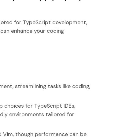
lored for TypeScript development,
y can enhance your coding
ent, streamlining tasks like coding,
 choices for TypeScript IDEs,
ndly environments tailored for
nd Vim, though performance can be