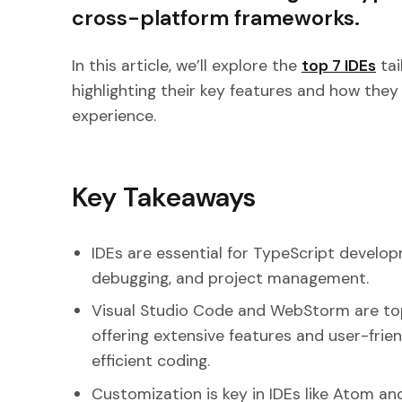
cross-platform frameworks.
In this article, we’ll explore the
top 7 IDEs
tai
highlighting their key features and how the
experience.
Key Takeaways
IDEs are essential for TypeScript developm
debugging, and project management.
Visual Studio Code and WebStorm are top
offering extensive features and user-frie
efficient coding.
Customization is key in IDEs like Atom a