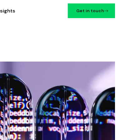
nsights
Get in touch