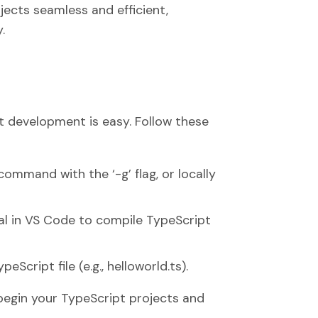
ects seamless and efficient,
.
t development is easy. Follow these
command with the ‘-g’ flag, or locally
nal in VS Code to compile TypeScript
Script file (e.g., helloworld.ts).
 begin your TypeScript projects and