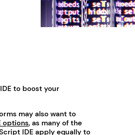
 IDE to boost your
forms may also want to
 options
, as many of the
Script IDE apply equally to