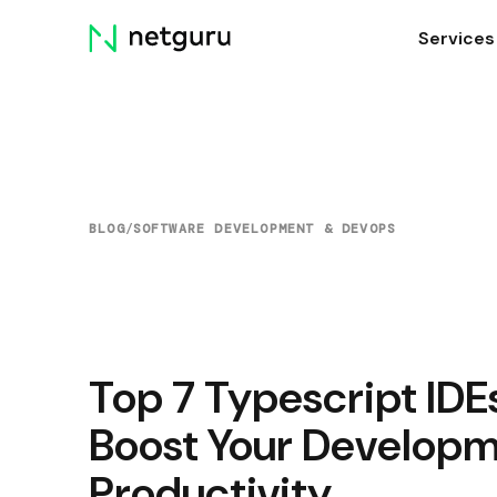
Skip
Services
menu
BLOG
/
SOFTWARE DEVELOPMENT & DEVOPS
Top 7 Typescript IDE
Boost Your Develop
Productivity