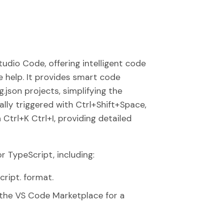
Studio Code, offering intelligent code
e help. It provides smart code
.json projects, simplifying the
lly triggered with Ctrl+Shift+Space,
Ctrl+K Ctrl+I, providing detailed
 TypeScript, including:
cript. format.
n the VS Code Marketplace for a