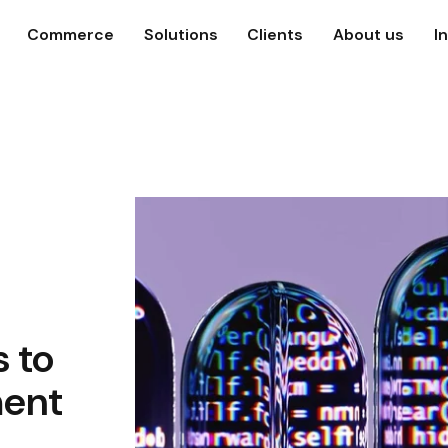
Commerce
Solutions
Clients
About us
I
s to
ment