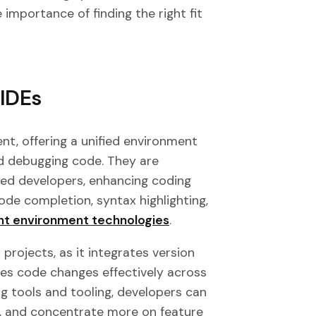
e importance of finding the right fit
 IDEs
nt, offering a unified environment
and debugging code. They are
ced developers, enhancing coding
code completion, syntax highlighting,
t environment technologies
.
projects, as it integrates version
ages code changes effectively across
ng tools and tooling, developers can
s, and concentrate more on feature