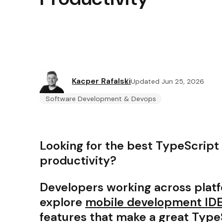
Kacper Rafalski
Updated Jun 25, 2026
Software Development & Devops
Looking for the best TypeScript
productivity?
Developers working across plat
explore
mobile development IDE
features that make a great Type