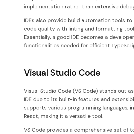
implementation rather than extensive debug
IDEs also provide build automation tools to 
code quality with linting and formatting too
Essentially, a good IDE becomes a developer’s 
functionalities needed for efficient TypeScr
Visual Studio Code
Visual Studio Code (VS Code) stands out as
IDE due to its built-in features and extensibi
supports various programming languages, in
React, making it a versatile tool.
VS Code provides a comprehensive set of to