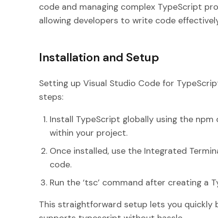
code and managing complex TypeScript proj
allowing developers to write code effectively
Installation and Setup
Setting up Visual Studio Code for TypeScrip
steps:
Install TypeScript globally using the npm 
within your project.
Once installed, use the Integrated Termi
code.
Run the ‘tsc’ command after creating a Type
This straightforward setup lets you quickly