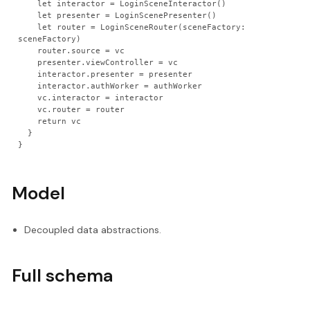
    let interactor = LoginSceneInteractor()
    let presenter = LoginScenePresenter()
    let router = LoginSceneRouter(sceneFactory: 
sceneFactory)
    router.source = vc
    presenter.viewController = vc
    interactor.presenter = presenter
    interactor.authWorker = authWorker
    vc.interactor = interactor
    vc.router = router
    return vc
  }
}
Model
Decoupled data abstractions.
Full schema