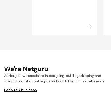
We're
Netguru
At Netguru we specialize in designing, building, shipping and
scaling beautiful, usable products with blazing-fast efficiency.
Let's talk business