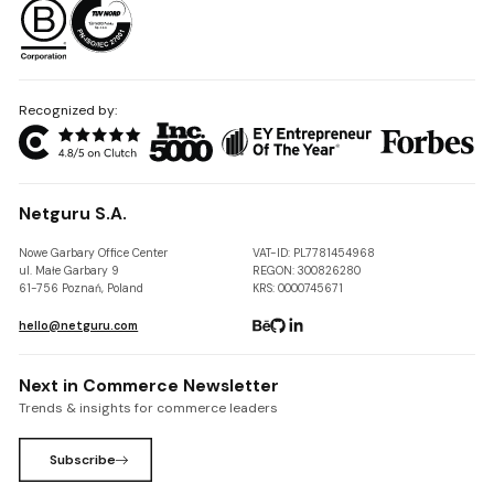
Recognized by:
Netguru S.A.
Nowe Garbary Office Center
VAT-ID: PL7781454968
ul. Małe Garbary 9
REGON: 300826280
61-756 Poznań, Poland
KRS: 0000745671
hello@netguru.com
Next in Commerce Newsletter
Trends & insights for commerce leaders
Subscribe