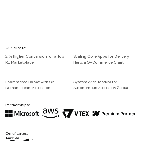
We're
Our clients:
Netguru
21% Higher Conversion for a Top
Scaling Core Apps for Delivery
RE Marketplace
Hero, a Q-Commerce Giant
Ecommerce Boost with On-
System Architecture for
Demand Team Extension
Autonomous Stores by Żabka
Partnerships:
Certificates: