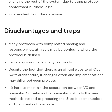
changing the rest of the system due to using protocol
conformant business logic
Independent from the database.
Disadvantages and traps
Many protocols with complicated naming and
responsibilities, at first it may be confusing where the
protocol is defined.
Large app size due to many protocols.
Despite the fact that there is an official website of Clean
Swift architecture, it changes often and implementations
may differ between projects.
It’s hard to maintain the separation between VC and
presenter. Sometimes the presenter just calls the view
methods instead of preparing the UI, so it seems useless
and just creates boilerplate.