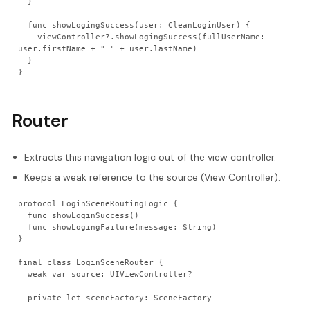
  }
  func showLogingSuccess(user: CleanLoginUser) {
    viewController?.showLogingSuccess(fullUserName: 
user.firstName + " " + user.lastName)
  }
}
Router
Extracts this navigation logic out of the view controller.
Keeps a weak reference to the source (View Controller).
protocol LoginSceneRoutingLogic {
  func showLoginSuccess()
  func showLogingFailure(message: String)
}
final class LoginSceneRouter {
  weak var source: UIViewController?
  private let sceneFactory: SceneFactory