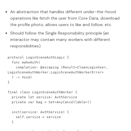
An abstraction that handles different under-the-hood
operations like fetch the user from Core Data, download
the profile photo, allows users to like and follow, etc.
Should follow the Single Responsibility principle (an
interactor may contain many workers with different
responsibilities).
protocol LoginSceneAuthLogic {
  func makeAuth(
    completion: @escaping (Result<CleanLoginUser, 
LoginSceneAuthWorker.LoginSceneAuthWorkerError>
  ) -> Void)
}
final class LoginSceneAuthWorker {
  private let service: AuthService
  private var bag = Set<AnyCancellable>()
  init(service: AuthService) {
    self.service = service
  }