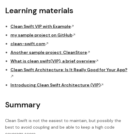
Learning materials
Clean Swift VIP with Example
my sample project on GitHub
clean-swift.com
Another sample project: CleanStore
What is clean swift(VIP), a brief overview
Clean Swift Architecture: Is It Really Good for Your App?
Introducing Clean Swift Architecture (VIP)
Summary
Clean Swift is not the easiest to maintain, but possibly the
best to avoid coupling and be able to keep a high code
coverage score.