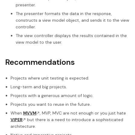
presenter.
The presenter formats the data in the response,
constructs a view model object, and sends it to the view
controller.
The view controller displays the results contained in the
view model to the user.
Recommendations
Projects where unit testing is expected.
Long-term and big projects.
Projects with a generous amount of logic.
Projects you want to reuse in the future.
When
MVVM
, MVP, MVC are not enough or you just hate
VIPER
but there is a need to introduce a sophisticated
architecture.