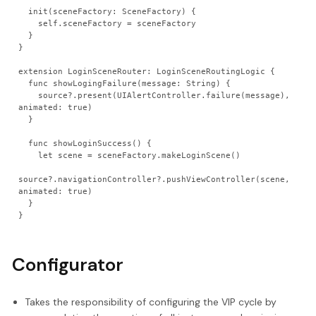
  init(sceneFactory: SceneFactory) {
    self.sceneFactory = sceneFactory
  }
}
extension LoginSceneRouter: LoginSceneRoutingLogic {
  func showLogingFailure(message: String) {
    source?.present(UIAlertController.failure(message), 
animated: true)
  }
  func showLoginSuccess() {
    let scene = sceneFactory.makeLoginScene()
source?.navigationController?.pushViewController(scene, 
animated: true)
  }
}
Configurator
Takes the responsibility of configuring the VIP cycle by