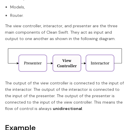
Models,
Router.
The view controller, interactor, and presenter are the three
main components of Clean Swift. They act as input and
output to one another as shown in the following diagram.
The output of the view controller is connected to the input of
the interactor. The output of the interactor is connected to
the input of the presenter. The output of the presenter is
connected to the input of the view controller. This means the
flow of control is always
unidirectional
.
Example