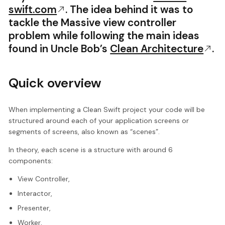
swift.com
. The idea behind it was to
tackle the Massive view controller
problem while following the main ideas
found in Uncle Bob’s
Clean Architecture
.
Quick overview
When implementing a Clean Swift project your code will be
structured around each of your application screens or
segments of screens, also known as “scenes”.
In theory, each scene is a structure with around 6
components:
View Controller,
Interactor,
Presenter,
Worker,