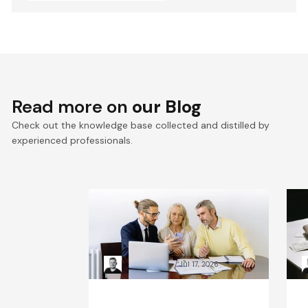
Read more on
our Blog
Check out the knowledge base collected and distilled by
experienced professionals.
VTEX composable
E
commerce: Pragmatic
a
Composability explained
a
Kacper Rafalski
Jul 17, 2026