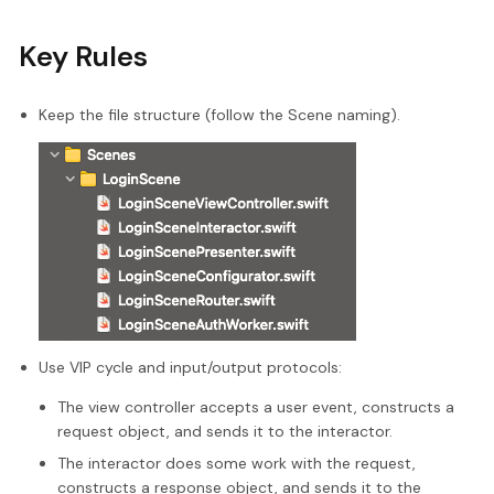
Key Rules
Keep the file structure (follow the Scene naming).
Use VIP cycle and input/output protocols:
The view controller accepts a user event, constructs a
request object, and sends it to the interactor.
The interactor does some work with the request,
constructs a response object, and sends it to the