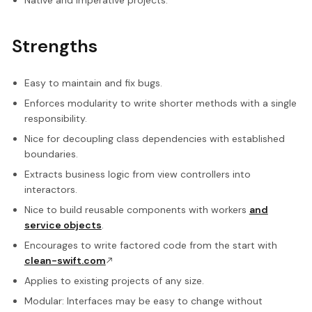
Native and imperative projects.
Strengths
Easy to maintain and fix bugs.
Enforces modularity to write shorter methods with a single
responsibility.
Nice for decoupling class dependencies with established
boundaries.
Extracts business logic from view controllers into
interactors.
Nice to build reusable components with workers
and
service objects
.
Encourages to write factored code from the start with
clean-swift.com
Applies to existing projects of any size.
Modular: Interfaces may be easy to change without