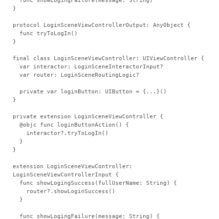
  func showLogingFailure(message: String)
}
protocol LoginSceneViewControllerOutput: AnyObject {
  func tryToLogIn()
}
final class LoginSceneViewController: UIViewController {
  var interactor: LoginSceneInteractorInput?
  var router: LoginSceneRoutingLogic?
  private var loginButton: UIButton = {...}()
}
private extension LoginSceneViewController {
  @objc func loginButtonAction() {
    interactor?.tryToLogIn()
  }
}
extension LoginSceneViewController: 
LoginSceneViewControllerInput {
  func showLogingSuccess(fullUserName: String) {
    router?.showLoginSuccess()
  }
  func showLogingFailure(message: String) {