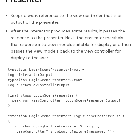
Keeps a weak reference to the view controller that is an
output of the presenter.
After the interactor produces some results, it passes the
response to the presenter. Next, the presenter marshals
the response into view models suitable for display and then
passes the view models back to the view controller for
display to the user.
typealias LoginScenePresenterInput = 
LoginInteractorOutput
typealias LoginScenePresenterOutput = 
LoginSceneViewControllerInput
final class LoginScenePresenter {
  weak var viewController: LoginScenePresenterOutput?
}
extension LoginScenePresenter: LoginScenePresenterInput 
{
  func showLogingFailure(message: String) {
    viewController?.showLogingFailure(message: "")