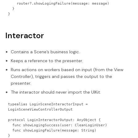
    router?.showLogingFailure(message: message)
  }
}
Interactor
Contains a Scene’s business logic.
Keeps a reference to the presenter.
Runs actions on workers based on input (from the View
Controller), triggers and passes the output to the
presenter.
The interactor should never import the UIKit.
typealias LoginSceneInteractorInput = 
LoginSceneViewControllerOutput
protocol LoginInteractorOutput: AnyObject {
  func showLogingSuccess(user: CleanLoginUser)
  func showLogingFailure(message: String)
}