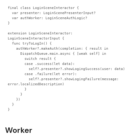
final class LoginSceneInteractor {
  var presenter: LoginScenePresenterInput?
  var authWorker: LoginSceneAuthLogic?
}
extension LoginSceneInteractor: 
LoginSceneInteractorInput {
  func tryToLogIn() {
    authWorker?.makeAuth(completion: { result in
      DispatchQueue.main.async { [weak self] in
        switch result {
        case .success(let data):
          self?.presenter?.showLogingSuccess(user: data)
        case .failure(let error):
          self?.presenter?.showLogingFailure(message: 
error.localizedDescription)
        }
      }
    })
  }
}
Worker