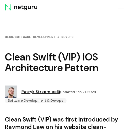
Skip
menu
BLOG
/
SOFTWARE DEVELOPMENT & DEVOPS
Clean Swift (VIP) iOS
Architecture Pattern
Patryk Strzemiecki
Updated Feb 21, 2024
Software Development & Devops
Clean Swift (VIP) was first introduced by
Raymond Law on his website
clean-