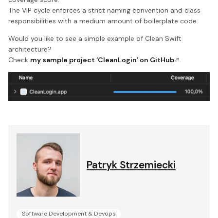
The VIP cycle enforces a strict naming convention and class
responsibilities with a medium amount of boilerplate code.
Would you like to see a simple example of Clean Swift
architecture?
Check
my sample project ‘CleanLogin’ on GitHub
.
Patryk Strzemiecki
.
Software Development & Devops