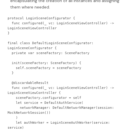
encapsulating the creation of all instances and assigning
them where needed.
protocol LoginSceneConfigurator {
  func configured(_ vc: LoginSceneViewController) -> 
LoginSceneViewController
}
final class DefaultLoginSceneConfigurator: 
LoginSceneConfigurator {
  private var sceneFactory: SceneFactory
  init(sceneFactory: SceneFactory) {
    self.sceneFactory = sceneFactory
  }
  @discardableResult
  func configured(_ vc: LoginSceneViewController) -> 
LoginSceneViewController {
    sceneFactory.configurator = self
    let service = DefaultAuthService(
      networkManager: DefaultNetworkManager(session: 
MockNetworkSession())
    )
    let authWorker = LoginSceneAuthWorker(service: 
service)