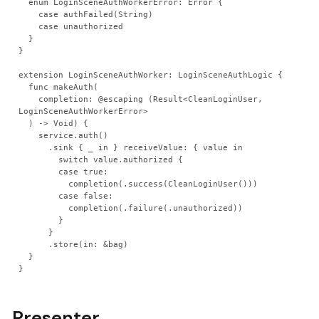
  enum LoginSceneAuthWorkerError: Error {
    case authFailed(String)
    case unauthorized
  }
}
extension LoginSceneAuthWorker: LoginSceneAuthLogic {
  func makeAuth(
    completion: @escaping (Result<CleanLoginUser, 
LoginSceneAuthWorkerError>
  ) -> Void) {
    service.auth()
      .sink { _ in } receiveValue: { value in
        switch value.authorized {
        case true:
          completion(.success(CleanLoginUser()))
        case false:
          completion(.failure(.unauthorized))
        }
      }
      .store(in: &bag)
  }
}
Presenter