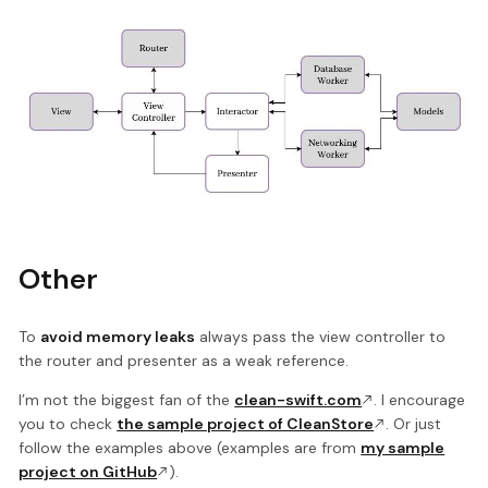
Other
To
avoid memory leaks
always pass the view controller to
the router and presenter as a weak reference.
I’m not the biggest fan of the
clean-swift.com
. I encourage
you to check
the sample project of CleanStore
. Or just
follow the examples above (examples are from
my sample
project on GitHub
).