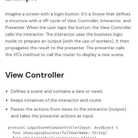
Imagine a screen with a login button. It's a Scene that defines
a structure with a VIP cycle of View Controller, Interactor, and
Presenter. When the user taps the button, the View Controller
calls the interactor. The interactor uses the business logic
inside to prepare an output (with the use of workers). It then
propagates the result to the presenter. The presenter calls
the VC’s method to call the router to display a new scene.
View Controller
Defines a scene and contains a view or views.
Keeps instances of the interactor and router.
Passes the actions from views to the interactor (output)
and takes the presenter actions as input.
protocol LoginSceneViewControllerInput: AnyObject {
  func showLogingSuccess(fullUserName: String)