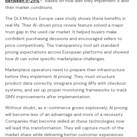
between 5-25%
, based on how well they implement it and
their market conditions.
The OLX Motors Europe case study shows these benefits in
real life. Their AI-driven price review feature solved a major
trust gap in the used car market. It helped buyers make
confident purchasing decisions and encouraged sellers to
price competitively. This transparency tool set standard
pricing expectations across European platforms and showed
how AI can solve specific marketplace challenges.
Marketplace operators need to prepare their infrastructure
before they implement AI pricing. They must structure
product data correctly, integrate pricing APIs with checkout
systems, and set up proper monitoring frameworks to track
GMV improvements after implementation.
Without doubt, as e-commerce grows explosively, AI pricing
will become less of an advantage and more of a necessity.
Companies that become skilled at these technologies now
will lead this transformation. They will capture much of the
market share while delivering better customer experiences.