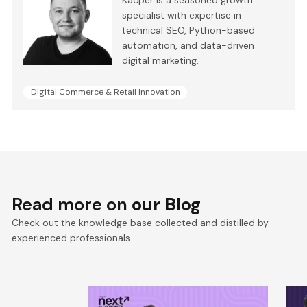
Kacper is a seasoned growth
specialist with expertise in
technical SEO, Python-based
automation, and data-driven
digital marketing.
Digital Commerce & Retail Innovation
Read more on
our Blog
Check out the knowledge base collected and distilled by
experienced professionals.