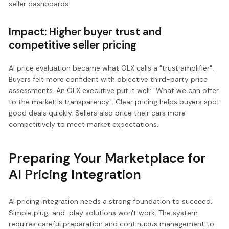
seller dashboards.
Impact: Higher buyer trust and
competitive seller pricing
AI price evaluation became what OLX calls a "trust amplifier".
Buyers felt more confident with objective third-party price
assessments. An OLX executive put it well: "What we can offer
to the market is transparency". Clear pricing helps buyers spot
good deals quickly. Sellers also price their cars more
competitively to meet market expectations.
Preparing Your Marketplace for
AI Pricing Integration
AI pricing integration needs a strong foundation to succeed.
Simple plug-and-play solutions won't work. The system
requires careful preparation and continuous management to