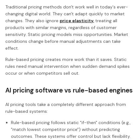
Traditional pricing methods don't work well in today's ever-
changing digital world. They can't adapt quickly to market
changes. They also ignore
price elasticity,
treating all
products with similar margins, regardless of customer
sensitivity. Static pricing models miss opportunities. Market
conditions change before manual adjustments can take
effect.
Rule-based pricing creates more work than it saves. Static
rules need manual intervention when sudden demand spikes
occur or when competitors sell out.
AI pricing software vs rule-based engines
AI pricing tools take a completely different approach from
rule-based systems:
Rule-based pricing follows static "if-then" conditions (e.g.,
"match lowest competitor price") without predicting
outcomes. These systems offer control but lack flexibility.