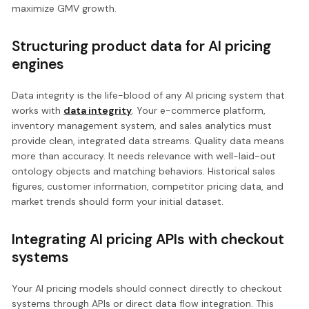
maximize GMV growth.
Structuring product data for AI pricing
engines
Data integrity is the life-blood of any AI pricing system that
works with
data integrity
. Your e-commerce platform,
inventory management system, and sales analytics must
provide clean, integrated data streams. Quality data means
more than accuracy. It needs relevance with well-laid-out
ontology objects and matching behaviors. Historical sales
figures, customer information, competitor pricing data, and
market trends should form your initial dataset.
Integrating AI pricing APIs with checkout
systems
Your AI pricing models should connect directly to checkout
systems through APIs or direct data flow integration. This