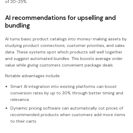
of 20-25%.
AI recommendations for upselling and
bundling
AI turns basic product catalogs into money-making assets by
studying product connections, customer priorities, and sales
data. These systems spot which products sell well together
and suggest automated bundles. This boosts average order
value while giving customers convenient package deals.
Notable advantages include:
Smart AI integration into existing platforms can boost
conversion rates by up to 30% through better timing and
relevance.
Dynamic pricing software can automatically cut prices of
recommended products when customers add more items
to their carts.