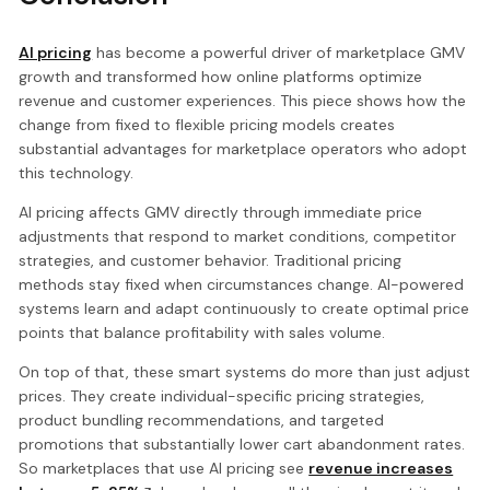
AI pricing
has become a powerful driver of marketplace GMV
growth and transformed how online platforms optimize
revenue and customer experiences. This piece shows how the
change from fixed to flexible pricing models creates
substantial advantages for marketplace operators who adopt
this technology.
AI pricing affects GMV directly through immediate price
adjustments that respond to market conditions, competitor
strategies, and customer behavior. Traditional pricing
methods stay fixed when circumstances change. AI-powered
systems learn and adapt continuously to create optimal price
points that balance profitability with sales volume.
On top of that, these smart systems do more than just adjust
prices. They create individual-specific pricing strategies,
product bundling recommendations, and targeted
promotions that substantially lower cart abandonment rates.
So marketplaces that use AI pricing see
revenue increases