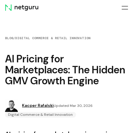
Skip
menu
BLOG
/
DIGITAL COMMERCE & RETAIL INNOVATION
AI Pricing for
Marketplaces: The Hidden
GMV Growth Engine
Kacper Rafalski
Updated Mar 30, 2026
Digital Commerce & Retail Innovation