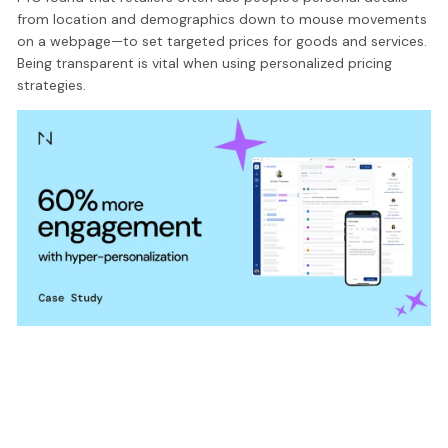
from location and demographics down to mouse movements
on a webpage—to set targeted prices for goods and services.
Being transparent is vital when using personalized pricing
strategies.