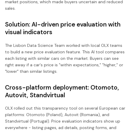
market positions, which made buyers uncertain and reduced
sales.
Solution: AI-driven price evaluation with
visual indicators
The Lisbon Data Science Team worked with local OLX teams
to build a new price evaluation feature. This AI tool compares
each listing with similar cars on the market. Buyers can see
right away if a car's price is "within expectations," "higher," or
"lower" than similar listings.
Cross-platform deployment: Otomoto,
Autovit, Standvirtual
OLX rolled out this transparency tool on several European car
platforms: Otomoto (Poland), Autovit (Romania), and
Standvirtual (Portugal). Price evaluation indicators show up
everywhere - listing pages, ad details, posting forms, and