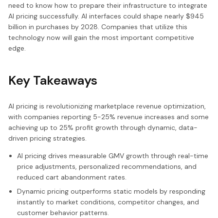
need to know how to prepare their infrastructure to integrate
AI pricing successfully. AI interfaces could shape nearly $945
billion in purchases by 2028. Companies that utilize this
technology now will gain the most important competitive
edge.
Key Takeaways
AI pricing is revolutionizing marketplace revenue optimization,
with companies reporting 5-25% revenue increases and some
achieving up to 25% profit growth through dynamic, data-
driven pricing strategies.
AI pricing drives measurable GMV growth through real-time
price adjustments, personalized recommendations, and
reduced cart abandonment rates.
Dynamic pricing outperforms static models by responding
instantly to market conditions, competitor changes, and
customer behavior patterns.