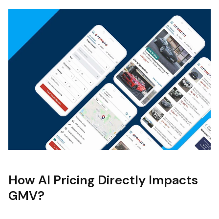
How AI Pricing Directly Impacts
GMV?