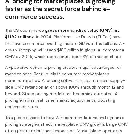
AI pricing for marketplaces is growing
faster as the secret force behind e-
commerce success.
The US ecommerce
gross merchandise value (GMV) hit
$1.192 trillion
in 2024. Platforms like Douyin (TikTok) saw
their live commerce events generate GMVs in the billions. AI-
driven shopping will reach $189 billion in global e-commerce
GMV by 2025, which represents about 3% of market share.
AI-powered dynamic pricing creates major advantages for
marketplaces. Best-in-class consumer marketplaces
demonstrate how AI pricing software helps maintain supply-
side GMV retention at or above 100% through month 12 and
beyond. Static pricing models are becoming outdated. AI
pricing enables real-time market adjustments, boosting
conversion rates.
This piece dives into how AI recommendations and dynamic
pricing strategies affect marketplace GMV growth. Large GMV
often points to business expansion. Marketplace operators