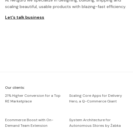
At Netguru we specialize in designing, building, shipping and
scaling beautiful, usable products with blazing-fast efficiency.
Let's talk business
We're
Our clients:
Netguru
21% Higher Conversion for a Top
Scaling Core Apps for Delivery
RE Marketplace
Hero, a Q-Commerce Giant
Ecommerce Boost with On-
System Architecture for
Demand Team Extension
Autonomous Stores by Żabka