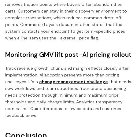
removes friction points where buyers often abandon their
carts. Customers can stay in their discovery environment to
complete transactions, which reduces common drop-off
points. Commerce Layer's documentation states that the
system contacts your endpoint to get item-specific prices
when a line item uses the _external_price flag.
Monitoring GMV lift post-AI pricing rollout
Track revenue growth, churn, and margin effects closely after
implementation. AI adoption presents more than pricing
challenges. It's a
change management challenge
that needs
new workflows and team structures. Your brand positioning
needs protection through minimum and maximum price
thresholds and daily change limits. Analytics transparency
comes first. Quick iterations follow as data and customer
feedback arrive.
Conclusion