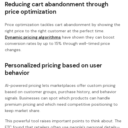
Reducing cart abandonment through
price optimization
Price optimization tackles cart abandonment by showing the
right price to the right customer at the perfect time.
Dynamic pricing algorithms
have shown they can boost
conversion rates by up to 15% through well-timed price
changes.
Personalized pricing based on user
behavior
AI-powered pricing lets marketplaces offer custom pricing
based on customer groups, purchase history, and behavior
signals. Businesses can spot which products can handle
premium pricing and which need competitive positioning to
keep market share.
This powerful tool raises important points to think about. The
FTC found that retailers often use people's personal details—