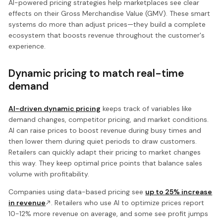
AI-powered pricing strategies help marketplaces see clear
effects on their Gross Merchandise Value (GMV). These smart
systems do more than adjust prices—they build a complete
ecosystem that boosts revenue throughout the customer's
experience.
Dynamic pricing to match real-time
demand
AI-driven dynamic pricing
keeps track of variables like
demand changes, competitor pricing, and market conditions.
AI can raise prices to boost revenue during busy times and
then lower them during quiet periods to draw customers.
Retailers can quickly adapt their pricing to market changes
this way. They keep optimal price points that balance sales
volume with profitability.
Companies using data-based pricing see
up to 25% increase
in revenue
. Retailers who use AI to optimize prices report
10-12% more revenue on average, and some see profit jumps