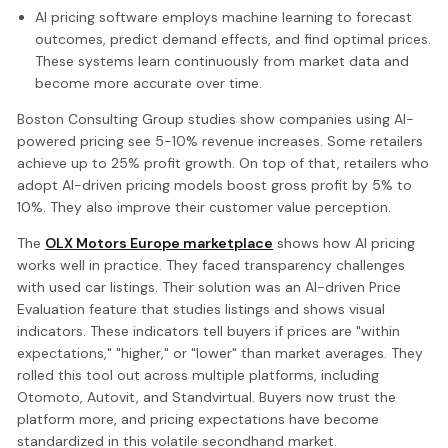
AI pricing software employs machine learning to forecast
outcomes, predict demand effects, and find optimal prices.
These systems learn continuously from market data and
become more accurate over time.
Boston Consulting Group studies show companies using AI-
powered pricing see 5-10% revenue increases. Some retailers
achieve up to 25% profit growth. On top of that, retailers who
adopt AI-driven pricing models boost gross profit by 5% to
10%. They also improve their customer value perception.
The
OLX Motors Europe marketplace
shows how AI pricing
works well in practice. They faced transparency challenges
with used car listings. Their solution was an AI-driven Price
Evaluation feature that studies listings and shows visual
indicators. These indicators tell buyers if prices are "within
expectations," "higher," or "lower" than market averages. They
rolled this tool out across multiple platforms, including
Otomoto, Autovit, and Standvirtual. Buyers now trust the
platform more, and pricing expectations have become
standardized in this volatile secondhand market.