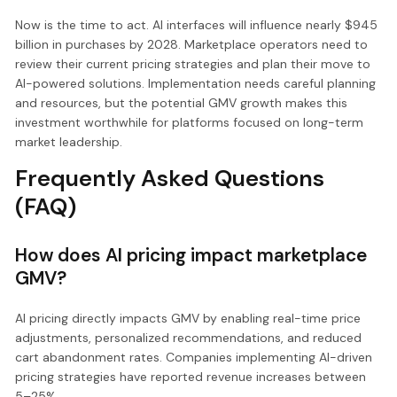
Now is the time to act. AI interfaces will influence nearly $945
billion in purchases by 2028. Marketplace operators need to
review their current pricing strategies and plan their move to
AI-powered solutions. Implementation needs careful planning
and resources, but the potential GMV growth makes this
investment worthwhile for platforms focused on long-term
market leadership.
Frequently Asked Questions
(FAQ)
How does AI pricing impact marketplace
GMV?
AI pricing directly impacts GMV by enabling real-time price
adjustments, personalized recommendations, and reduced
cart abandonment rates. Companies implementing AI-driven
pricing strategies have reported revenue increases between
5–25%.