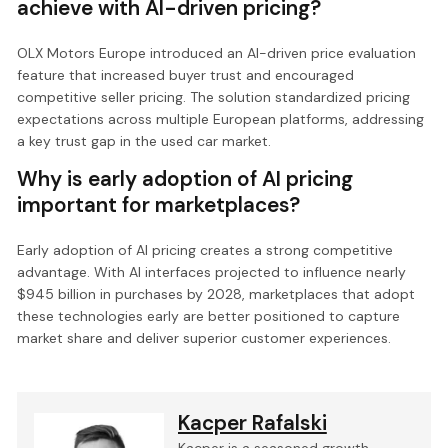
achieve with AI-driven pricing?
OLX Motors Europe introduced an AI-driven price evaluation
feature that increased buyer trust and encouraged
competitive seller pricing. The solution standardized pricing
expectations across multiple European platforms, addressing
a key trust gap in the used car market.
Why is early adoption of AI pricing
important for marketplaces?
Early adoption of AI pricing creates a strong competitive
advantage. With AI interfaces projected to influence nearly
$945 billion in purchases by 2028, marketplaces that adopt
these technologies early are better positioned to capture
market share and deliver superior customer experiences.
Kacper Rafalski