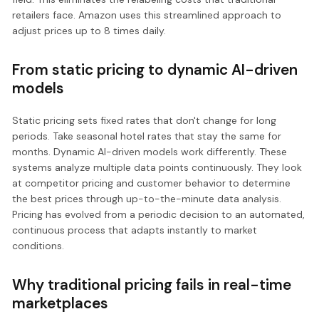
retailers face. Amazon uses this streamlined approach to
adjust prices up to 8 times daily.
From static pricing to dynamic AI-driven
models
Static pricing sets fixed rates that don't change for long
periods. Take seasonal hotel rates that stay the same for
months. Dynamic AI-driven models work differently. These
systems analyze multiple data points continuously. They look
at competitor pricing and customer behavior to determine
the best prices through up-to-the-minute data analysis.
Pricing has evolved from a periodic decision to an automated,
continuous process that adapts instantly to market
conditions.
Why traditional pricing fails in real-time
marketplaces