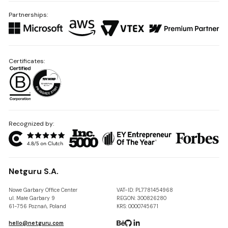
Partnerships:
Certificates:
Recognized by:
Netguru S.A.
Nowe Garbary Office Center
VAT-ID: PL7781454968
ul. Małe Garbary 9
REGON: 300826280
61-756 Poznań, Poland
KRS: 0000745671
hello@netguru.com