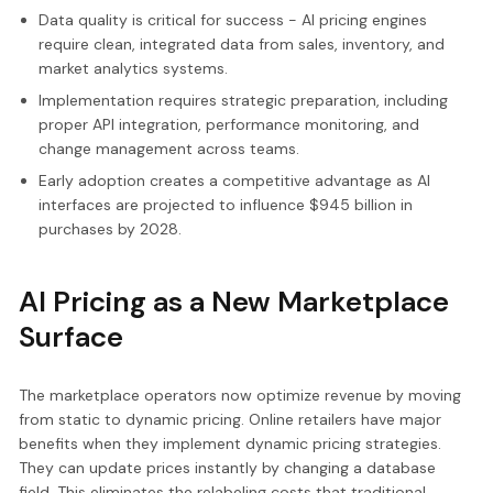
Data quality is critical for success - AI pricing engines
require clean, integrated data from sales, inventory, and
market analytics systems.
Implementation requires strategic preparation, including
proper API integration, performance monitoring, and
change management across teams.
Early adoption creates a competitive advantage as AI
interfaces are projected to influence $945 billion in
purchases by 2028.
AI Pricing as a New Marketplace
Surface
The marketplace operators now optimize revenue by moving
from static to dynamic pricing. Online retailers have major
benefits when they implement dynamic pricing strategies.
They can update prices instantly by changing a database
field. This eliminates the relabeling costs that traditional