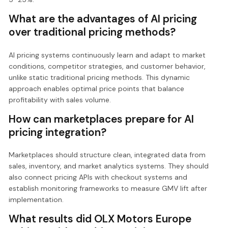
What are the advantages of AI pricing
over traditional pricing methods?
AI pricing systems continuously learn and adapt to market
conditions, competitor strategies, and customer behavior,
unlike static traditional pricing methods. This dynamic
approach enables optimal price points that balance
profitability with sales volume.
How can marketplaces prepare for AI
pricing integration?
Marketplaces should structure clean, integrated data from
sales, inventory, and market analytics systems. They should
also connect pricing APIs with checkout systems and
establish monitoring frameworks to measure GMV lift after
implementation.
What results did OLX Motors Europe