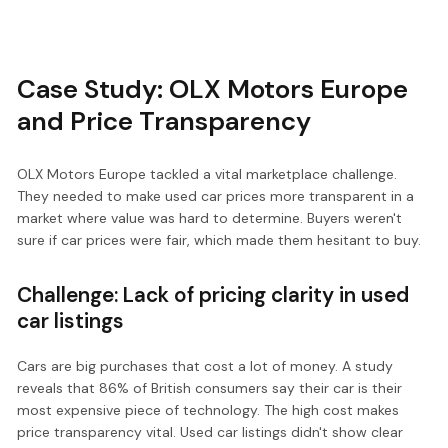
Case Study: OLX Motors Europe
and Price Transparency
OLX Motors Europe tackled a vital marketplace challenge.
They needed to make used car prices more transparent in a
market where value was hard to determine. Buyers weren't
sure if car prices were fair, which made them hesitant to buy.
Challenge: Lack of pricing clarity in used
car listings
Cars are big purchases that cost a lot of money. A study
reveals that 86% of British consumers say their car is their
most expensive piece of technology. The high cost makes
price transparency vital. Used car listings didn't show clear