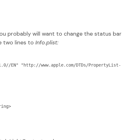
you probably will want to change the status bar
e two lines to
Info.plist:
1.0//EN" "http://www.apple.com/DTDs/PropertyList-
ing>
