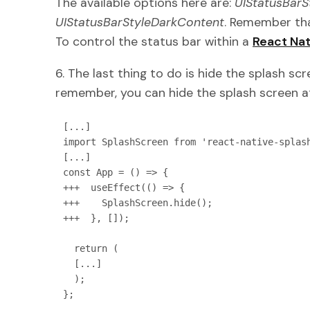
The available options here are:
UIStatusBarS
UIStatusBarStyleDarkContent
. Remember tha
To control the status bar within a
React Nat
6. The last thing to do is hide the splash sc
remember, you can hide the splash screen at
[...]

import SplashScreen from 'react-native-splash
[...]

const App = () => {

+++  useEffect(() => {

+++    SplashScreen.hide();

+++  }, []);

  return (

  [...]

  );

};