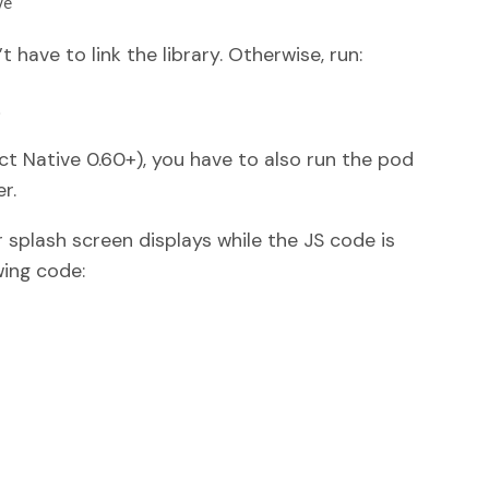
ve
 have to link the library. Otherwise, run:
. 
act Native 0.60+), you have to also run the pod
r.
 splash screen displays while the JS code is
ing code: