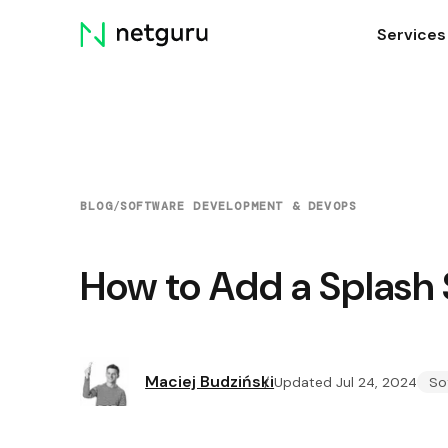
Skip
Services
menu
BLOG
/
SOFTWARE DEVELOPMENT & DEVOPS
How to Add a Splash 
Maciej Budziński
Updated Jul 24, 2024
So