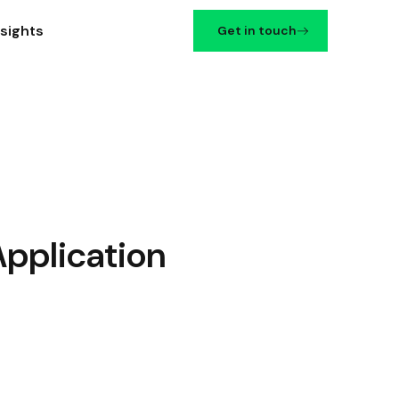
nsights
Get in touch
Application