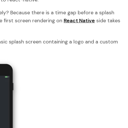
ely? Because there is a time gap before a splash
e first screen rendering on
React Native
side takes
 basic splash screen containing a logo and a custom