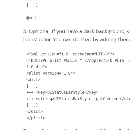
[...]

@end
5. Optional: If you have a dark background, 
icons’ color. You can do that by adding thes
<?xml version="1.0" encoding="UTF-8"?>

<!DOCTYPE plist PUBLIC "-//Apple//DTD PLIST 
1.0.dtd">

<plist version="1.0">

<dict>

[...]

+++ <key>UIStatusBarStyle</key>

+++ <string>UIStatusBarStyleLightContent</str
[...]

</dict>

</plist>