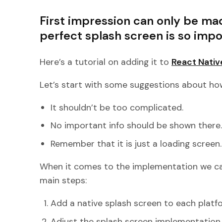
First impression can only be ma
perfect splash screen is so impo
Here’s a tutorial on adding it to
React Nativ
Let’s start with some suggestions about how
It shouldn’t be too complicated.
No important info should be shown there
Remember that it is just a loading screen.
When it comes to the implementation we can
main steps:
Add a native splash screen to each platfo
Adjust the splash screen implementation 