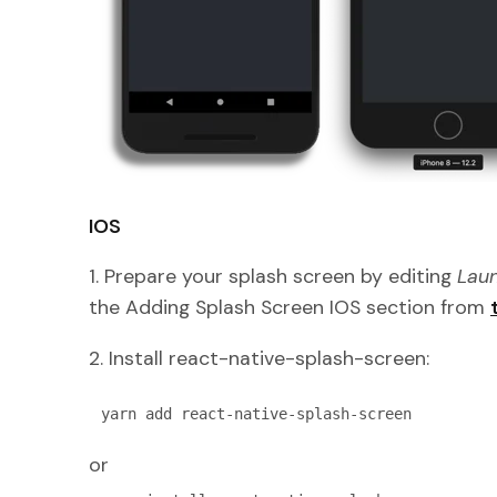
IOS
1. Prepare your splash screen by editing
Laun
the Adding Splash Screen IOS section from
2. Install react-native-splash-screen:
yarn add react-native-splash-screen
or