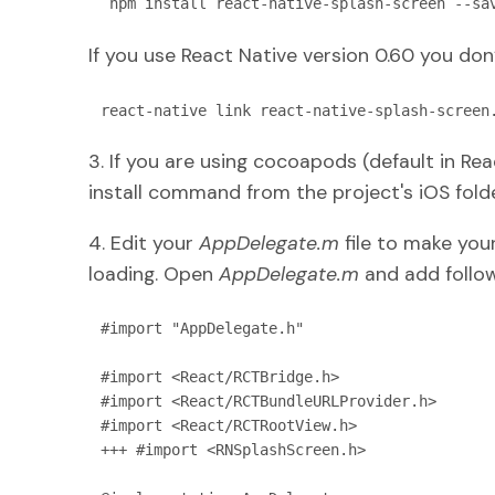
 npm install react-native-splash-screen --sa
If you use React Native version 0.60 you don’t
react-native link react-native-splash-screen
3. If you are using cocoapods (default in Re
install command from the project's iOS folde
4. Edit your
AppDelegate.m
file to make your
loading. Open
AppDelegate.m
and add follow
#import "AppDelegate.h"

#import <React/RCTBridge.h>

#import <React/RCTBundleURLProvider.h>

#import <React/RCTRootView.h>

+++ #import <RNSplashScreen.h>
