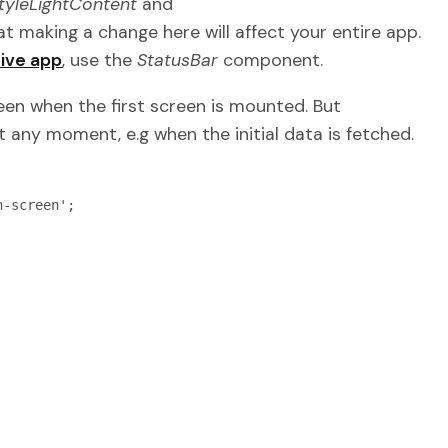
tyleLightContent
and
t making a change here will affect your entire app.
ive app
, use the
StatusBar
component.
reen when the first screen is mounted. But
 any moment, e.g when the initial data is fetched.
-screen';
