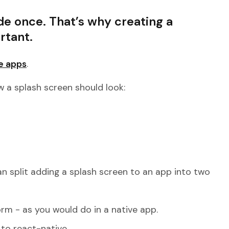
de once. That’s why creating a
rtant.
e apps
.
 a splash screen should look:
.
 split adding a splash screen to an app into two
rm - as you would do in a native app.
to react-native.