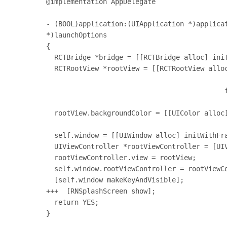
@implementation AppDelegate

- (BOOL)application:(UIApplication *)applicat
*)launchOptions

{

  RCTBridge *bridge = [[RCTBridge alloc] initWithDelegate:self launchOptions:launchOptions];

  RCTRootView *rootView = [[RCTRootView alloc] initWithBridge:bridge

                                                   moduleName:@"splashScree
                                            initialProperties:nil];

  rootView.backgroundColor = [[UIColor alloc] initWithRed:1.0f green:1.0f blue:1.0f alpha:1];

  self.window = [[UIWindow alloc] initWithFrame:[UIScreen mainScreen].bounds];

  UIViewController *rootViewController = [UIViewController new];

  rootViewController.view = rootView;

  self.window.rootViewController = rootViewController;

  [self.window makeKeyAndVisible];

+++  [RNSplashScreen show];

  return YES;

}
