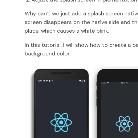
Why can’t we just add a splash screen nativ
screen disappears on the native side and th
place, which causes a white blink.
In this tutorial, I will show how to create a
background color.