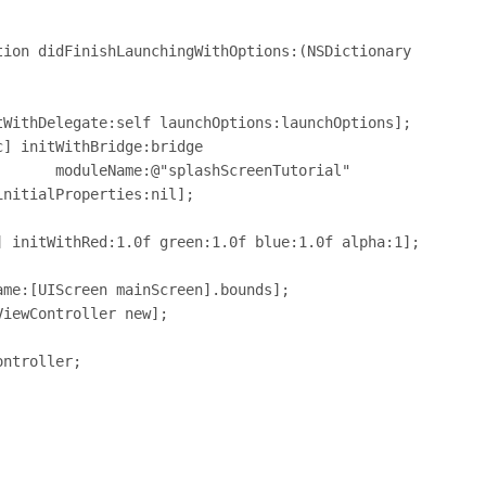
ion didFinishLaunchingWithOptions:(NSDictionary 
nTutorial"
