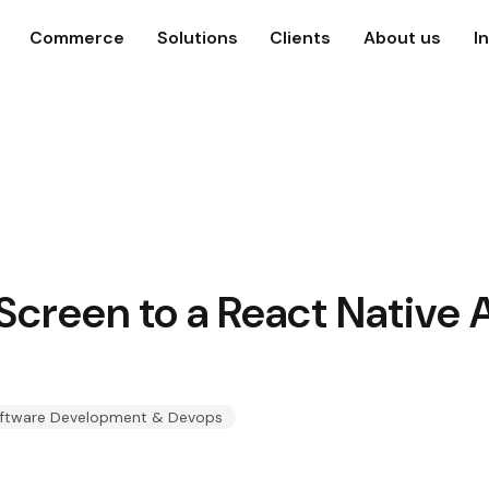
Commerce
Solutions
Clients
About us
I
Screen to a React Native 
ftware Development & Devops