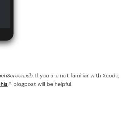
chScreen.xib
. If you are not familiar with Xcode,
this
blogpost will be helpful.