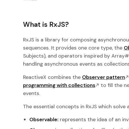
What is RxJS?
RxJS is a library for composing asynchron
sequences. It provides one core type, the
O
Subjects), and operators inspired by Array#ex
handling asynchronous events as collections
ReactiveX combines the
Observer pattern
programming with collections
to fill the 
events.
The essential concepts in RxJS which solve
Observable:
represents the idea of an inv