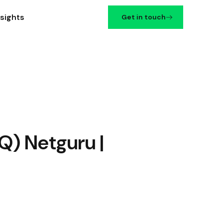
nsights
Get in touch
Q) Netguru |