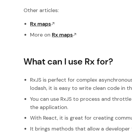
Other articles:
Rx maps
More on
Rx maps
What can I use Rx for?
RxJS is perfect for complex asynchronous
lodash, it is easy to write clean code in t
You can use RxJS to process and throttle 
the application.
With React, it is great for creating co
It brings methods that allow a developer