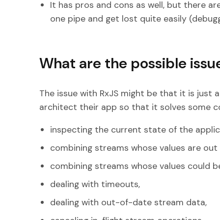
It has pros and cons as well, but there 
one pipe and get lost quite easily (debugg
What are the possible issue
The issue with RxJS might be that it is just 
architect their app so that it solves some 
inspecting the current state of the applic
combining streams whose values are out 
combining streams whose values could b
dealing with timeouts,
dealing with out-of-date stream data,