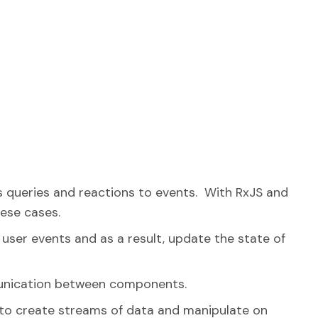
 queries and reactions to events. With RxJS and
hese cases.
user events and as a result, update the state of
mmunication between components.
 to create streams of data and manipulate on