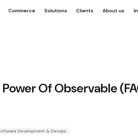
Commerce
Solutions
Clients
About us
I
e Power Of Observable (FA
oftware Development & Devops