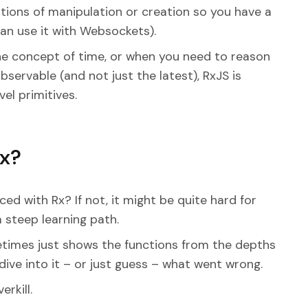
ions of manipulation or creation so you have a
can use it with Websockets).
the concept of time, or when you need to reason
bservable (and not just the latest), RxJS is
l primitives.
Rx?
d with Rx? If not, it might be quite hard for
a steep learning path.
metimes just shows the functions from the depths
ive into it – or just guess – what went wrong.
erkill.