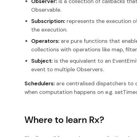
Observer:
is a collection of callbacks tha
Observable.
Subscription:
represents the execution of 
the execution.
Operators:
are pure functions that enable
collections with operations like map, filte
Subject:
is the equivalent to an EventEmi
event to multiple Observers.
Schedulers:
are centralised dispatchers to 
when computation happens on e.g. setTimeo
Where to learn Rx?