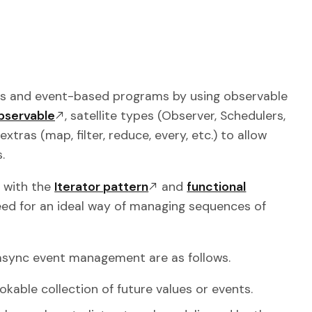
ous and event-based programs by using observable
bservable
, satellite types (Observer, Schedulers,
tras (map, filter, reduce, every, etc.) to allow
.
with the
Iterator pattern
and
functional
need for an ideal way of managing sequences of
 async event management are as follows.
okable collection of future values or events.