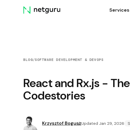
Skip
Services
menu
BLOG
/
SOFTWARE DEVELOPMENT & DEVOPS
React and Rx.js - Th
Codestories
Krzysztof Bogusz
Updated Jan 29, 2026
S