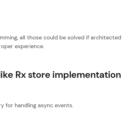
ming, all those could be solved if architected
proper experience.
like Rx store implementation
ry for handling async events.