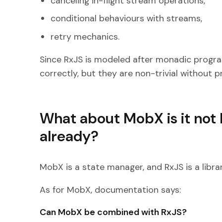
canceling in-flight stream operations,
conditional behaviours with streams,
retry mechanics.
Since RxJS is modeled after monadic program
correctly, but they are non-trivial without 
What about MobX is it not 
already?
MobX is a state manager, and RxJS is a libra
As for MobX, documentation says:
Can MobX be combined with RxJS?