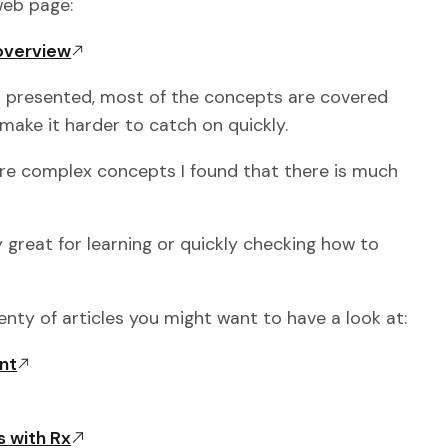
 web page:
/overview
l presented, most of the concepts are covered
make it harder to catch on quickly.
re complex concepts I found that there is much
ly great for learning or quickly checking how to
enty of articles you might want to have a look at:
nt
 with Rx