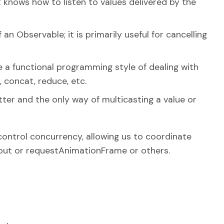
t knows how to listen to values delivered by the
an Observable; it is primarily useful for cancelling
 a functional programming style of dealing with
r, concat, reduce, etc.
tter and the only way of multicasting a value or
control concurrency, allowing us to coordinate
ut or requestAnimationFrame or others.