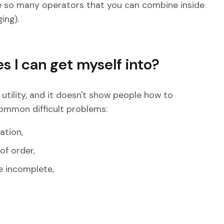
are so many operators that you can combine inside
ing).
s I can get myself into?
a utility, and it doesn't show people how to
common difficult problems:
ation,
of order,
e incomplete,