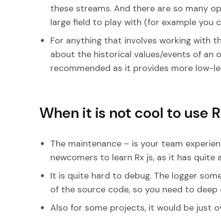
these streams. And there are so many opt
large field to play with (for example you 
For anything that involves working with 
about the historical values/events of an o
recommended as it provides more low-leve
When it is not cool to use 
The maintenance – is your team experience
newcomers to learn Rx js, as it has quite 
It is quite hard to debug. The logger so
of the source code, so you need to deep d
Also for some projects, it would be just ov