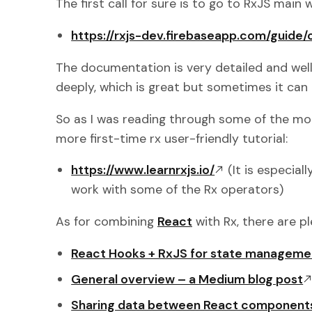
The first call for sure is to go to RxJS main
https://rxjs-dev.firebaseapp.com/guide
The documentation is very detailed and wel
deeply, which is great but sometimes it can 
So as I was reading through some of the mo
more first-time rx user-friendly tutorial:
https://www.learnrxjs.io/
(It is especial
work with some of the Rx operators)
As for combining
React
with Rx, there are pl
React Hooks + RxJS for state manageme
General overview – a Medium blog post
Sharing data between React components