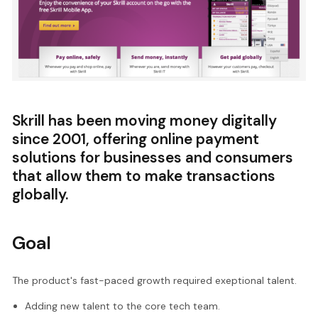
Skrill has been moving money digitally
since 2001, offering online payment
solutions for businesses and consumers
that allow them to make transactions
globally.
Goal
The product's fast-paced growth required exeptional talent.
Adding new talent to the core tech team.