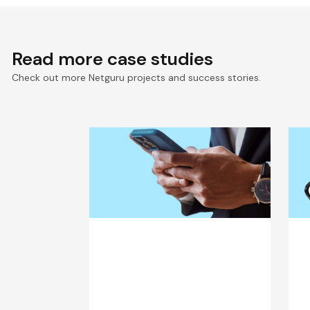
Read more case studies
Check out more Netguru projects and success stories.
Mobile App for an Exclusive
M
Finance Event Built in 13
F
Weeks
F