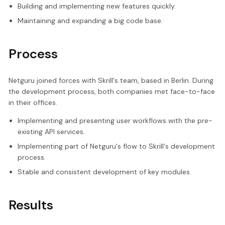
Building and implementing new features quickly.
Maintaining and expanding a big code base.
Process
Netguru joined forces with Skrill's team, based in Berlin. During
the development process, both companies met face-to-face
in their offices.
Implementing and presenting user workflows with the pre-
existing API services.
Implementing part of Netguru's flow to Skrill's development
process.
Stable and consistent development of key modules.
Results