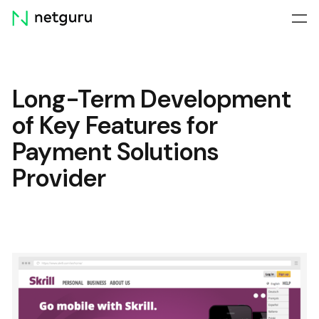
Skip
menu
Long-Term Development
of Key Features for
Payment Solutions
Provider