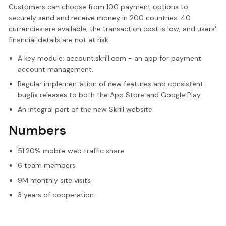
Customers can choose from 100 payment options to
securely send and receive money in 200 countries. 40
currencies are available, the transaction cost is low, and users'
financial details are not at risk.
A key module: account.skrill.com - an app for payment
account management.
Regular implementation of new features and consistent
bugfix releases to both the App Store and Google Play.
An integral part of the new Skrill website.
Numbers
51.20% mobile web traffic share
6 team members
9M monthly site visits
3 years of cooperation