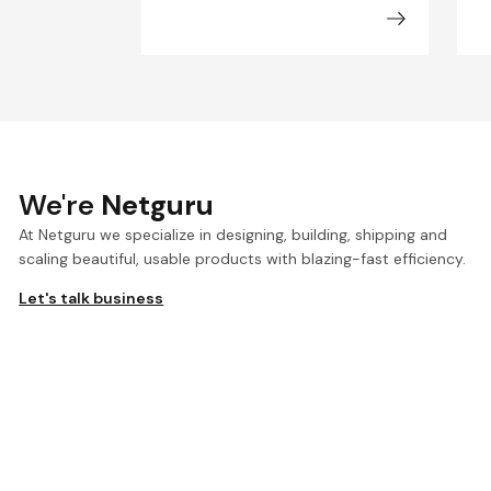
We're
Netguru
At Netguru we specialize in designing, building, shipping and
scaling beautiful, usable products with blazing-fast efficiency.
Let's talk business