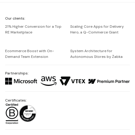
We're
Our clients:
Netguru
21% Higher Conversion for a Top
Scaling Core Apps for Delivery
RE Marketplace
Hero, a Q-Commerce Giant
Ecommerce Boost with On-
System Architecture for
Demand Team Extension
Autonomous Stores by Żabka
Partnerships:
Certificates: