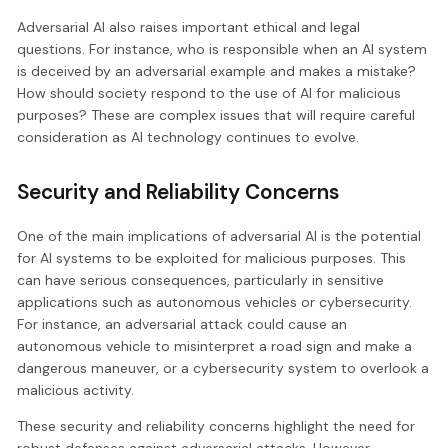
Adversarial AI also raises important ethical and legal
questions. For instance, who is responsible when an AI system
is deceived by an adversarial example and makes a mistake?
How should society respond to the use of AI for malicious
purposes? These are complex issues that will require careful
consideration as AI technology continues to evolve.
Security and Reliability Concerns
One of the main implications of adversarial AI is the potential
for AI systems to be exploited for malicious purposes. This
can have serious consequences, particularly in sensitive
applications such as autonomous vehicles or cybersecurity.
For instance, an adversarial attack could cause an
autonomous vehicle to misinterpret a road sign and make a
dangerous maneuver, or a cybersecurity system to overlook a
malicious activity.
These security and reliability concerns highlight the need for