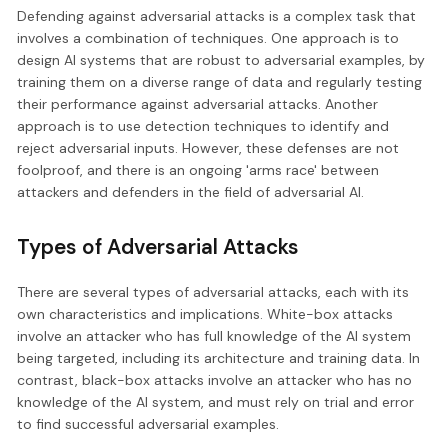
Defending against adversarial attacks is a complex task that
involves a combination of techniques. One approach is to
design AI systems that are robust to adversarial examples, by
training them on a diverse range of data and regularly testing
their performance against adversarial attacks. Another
approach is to use detection techniques to identify and
reject adversarial inputs. However, these defenses are not
foolproof, and there is an ongoing 'arms race' between
attackers and defenders in the field of adversarial AI.
Types of Adversarial Attacks
There are several types of adversarial attacks, each with its
own characteristics and implications. White-box attacks
involve an attacker who has full knowledge of the AI system
being targeted, including its architecture and training data. In
contrast, black-box attacks involve an attacker who has no
knowledge of the AI system, and must rely on trial and error
to find successful adversarial examples.