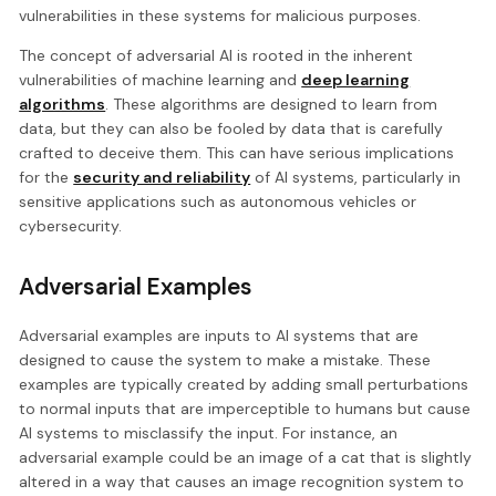
vulnerabilities in these systems for malicious purposes.
The concept of adversarial AI is rooted in the inherent
vulnerabilities of machine learning and
deep learning
algorithms
. These algorithms are designed to learn from
data, but they can also be fooled by data that is carefully
crafted to deceive them. This can have serious implications
for the
security and reliability
of AI systems, particularly in
sensitive applications such as autonomous vehicles or
cybersecurity.
Adversarial Examples
Adversarial examples are inputs to AI systems that are
designed to cause the system to make a mistake. These
examples are typically created by adding small perturbations
to normal inputs that are imperceptible to humans but cause
AI systems to misclassify the input. For instance, an
adversarial example could be an image of a cat that is slightly
altered in a way that causes an image recognition system to