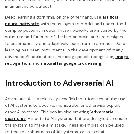
in an unlabeled dataset.
Deep learning algorithms, on the other hand, use
artificial
neural networks
with many layers to model and understand
complex patterns in data. These networks are inspired by the
structure and function of the human brain, and are designed
to automatically and adaptively learn from experience. Deep
learning has been instrumental in the development of many
advanced AI applications, including speech recognition,
image
recognition
, and
natural language processing
.
Introduction to Adversarial AI
Adversarial AI is a relatively new field that focuses on the use
of AI systems to deceive, manipulate, or otherwise exploit
other AI systems. This can involve creating '
adversarial
examples
' - inputs to AI systems that are designed to cause
the system to make a mistake. These examples can be used
to test the robustness of AI systems, or to exploit