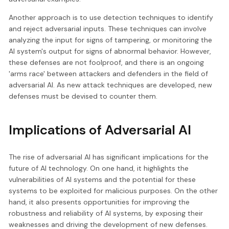
Another approach is to use detection techniques to identify
and reject adversarial inputs. These techniques can involve
analyzing the input for signs of tampering, or monitoring the
AI system's output for signs of abnormal behavior. However,
these defenses are not foolproof, and there is an ongoing
'arms race' between attackers and defenders in the field of
adversarial AI. As new attack techniques are developed, new
defenses must be devised to counter them.
Implications of Adversarial AI
The rise of adversarial AI has significant implications for the
future of AI technology. On one hand, it highlights the
vulnerabilities of AI systems and the potential for these
systems to be exploited for malicious purposes. On the other
hand, it also presents opportunities for improving the
robustness and reliability of AI systems, by exposing their
weaknesses and driving the development of new defenses.