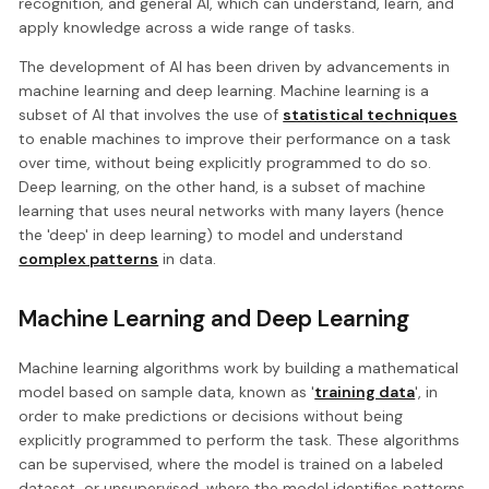
recognition, and general AI, which can understand, learn, and
apply knowledge across a wide range of tasks.
The development of AI has been driven by advancements in
machine learning and deep learning. Machine learning is a
subset of AI that involves the use of
statistical techniques
to enable machines to improve their performance on a task
over time, without being explicitly programmed to do so.
Deep learning, on the other hand, is a subset of machine
learning that uses neural networks with many layers (hence
the 'deep' in deep learning) to model and understand
complex patterns
in data.
Machine Learning and Deep Learning
Machine learning algorithms work by building a mathematical
model based on sample data, known as '
training data
', in
order to make predictions or decisions without being
explicitly programmed to perform the task. These algorithms
can be supervised, where the model is trained on a labeled
dataset, or unsupervised, where the model identifies patterns