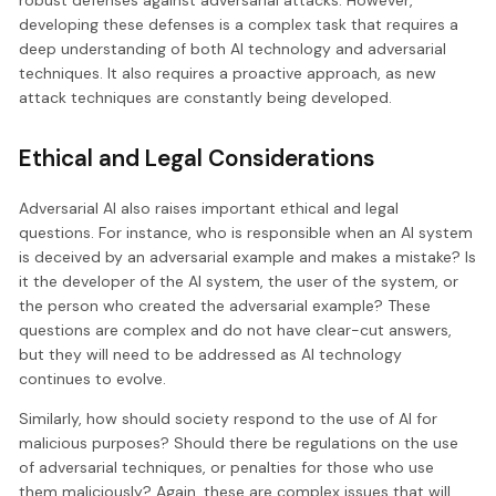
robust defenses against adversarial attacks. However,
developing these defenses is a complex task that requires a
deep understanding of both AI technology and adversarial
techniques. It also requires a proactive approach, as new
attack techniques are constantly being developed.
Ethical and Legal Considerations
Adversarial AI also raises important ethical and legal
questions. For instance, who is responsible when an AI system
is deceived by an adversarial example and makes a mistake? Is
it the developer of the AI system, the user of the system, or
the person who created the adversarial example? These
questions are complex and do not have clear-cut answers,
but they will need to be addressed as AI technology
continues to evolve.
Similarly, how should society respond to the use of AI for
malicious purposes? Should there be regulations on the use
of adversarial techniques, or penalties for those who use
them maliciously? Again, these are complex issues that will