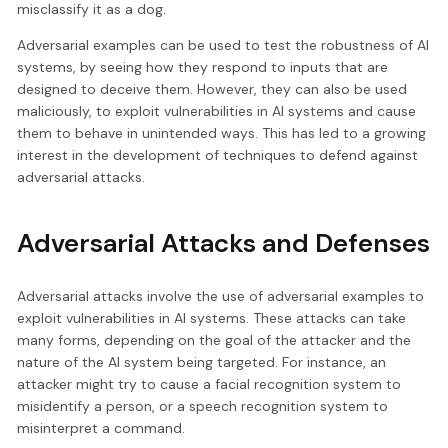
misclassify it as a dog.
Adversarial examples can be used to test the robustness of AI
systems, by seeing how they respond to inputs that are
designed to deceive them. However, they can also be used
maliciously, to exploit vulnerabilities in AI systems and cause
them to behave in unintended ways. This has led to a growing
interest in the development of techniques to defend against
adversarial attacks.
Adversarial Attacks and Defenses
Adversarial attacks involve the use of adversarial examples to
exploit vulnerabilities in AI systems. These attacks can take
many forms, depending on the goal of the attacker and the
nature of the AI system being targeted. For instance, an
attacker might try to cause a facial recognition system to
misidentify a person, or a speech recognition system to
misinterpret a command.