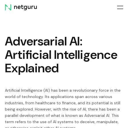
Skip
menu
Adversarial AI:
Artificial Intelligence
Explained
Artificial Intelligence (AI) has been a revolutionary force in the
world of technology. Its applications span across various
industries, from healthcare to finance, and its potential is still
being explored. However, with the rise of AI, there has been a
parallel development of what is known as Adversarial AI. This
term refers to the use of AI systems to deceive, manipulate,
or otherwise exploit other AI systems.