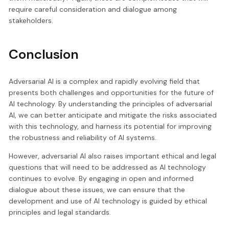
require careful consideration and dialogue among
stakeholders.
Conclusion
Adversarial AI is a complex and rapidly evolving field that
presents both challenges and opportunities for the future of
AI technology. By understanding the principles of adversarial
AI, we can better anticipate and mitigate the risks associated
with this technology, and harness its potential for improving
the robustness and reliability of AI systems.
However, adversarial AI also raises important ethical and legal
questions that will need to be addressed as AI technology
continues to evolve. By engaging in open and informed
dialogue about these issues, we can ensure that the
development and use of AI technology is guided by ethical
principles and legal standards.