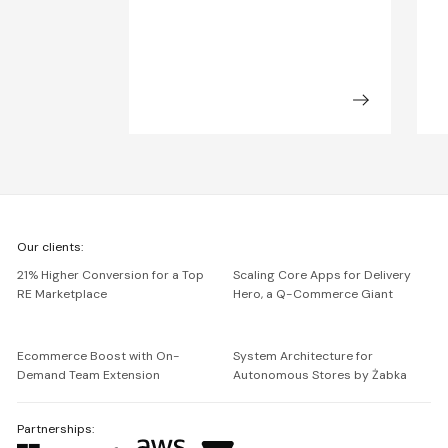
We're
Our clients:
Netguru
21% Higher Conversion for a Top
Scaling Core Apps for Delivery
RE Marketplace
Hero, a Q-Commerce Giant
Ecommerce Boost with On-
System Architecture for
Demand Team Extension
Autonomous Stores by Żabka
Partnerships: