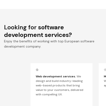
Looking for
software
development services?
Enjoy the benefits of working with top European software
development company.
Web development services.
We
M
design and build industry-leading
W
web-based products that bring
a
value to your customers, delivered
with compelling UX.