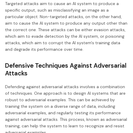
Targeted attacks aim to cause an AI system to produce a
specific output, such as misclassifying an image as a
particular object. Non-targeted attacks, on the other hand,
aim to cause the AI system to produce any output other than
the correct one. These attacks can be either evasion attacks,
which aim to evade detection by the AI system, or poisoning
attacks, which aim to corrupt the AI system's training data
and degrade its performance over time.
Defensive Techniques Against Adversarial
Attacks
Defending against adversarial attacks involves a combination
of techniques. One approach is to design AI systems that are
robust to adversarial examples. This can be achieved by
training the system on a diverse range of data, including
adversarial examples, and regularly testing its performance
against adversarial attacks. This process, known as adversarial
training, can help the system to learn to recognize and resist
adversarial examples.