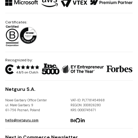
Certificates:
Recognized by:
Netguru S.A.
Nowe Garbary Office Center
VAT-ID: PL7781454968
ul. Małe Garbary 9
REGON: 300826280
61-756 Poznań, Poland
KRS: 0000745671
hello@netguru.com
Next in Commerce Newsletter