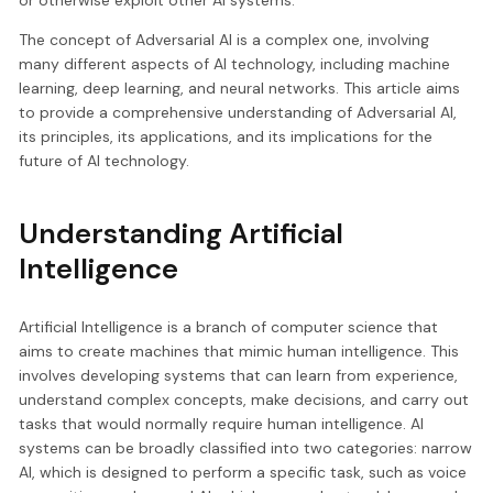
The concept of Adversarial AI is a complex one, involving
many different aspects of AI technology, including machine
learning, deep learning, and neural networks. This article aims
to provide a comprehensive understanding of Adversarial AI,
its principles, its applications, and its implications for the
future of AI technology.
Understanding Artificial
Intelligence
Artificial Intelligence is a branch of computer science that
aims to create machines that mimic human intelligence. This
involves developing systems that can learn from experience,
understand complex concepts, make decisions, and carry out
tasks that would normally require human intelligence. AI
systems can be broadly classified into two categories: narrow
AI, which is designed to perform a specific task, such as voice