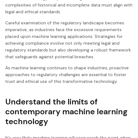
complexities of historical and incomplete data must align with
legal and ethical standards.
Careful examination of the regulatory landscape becomes
imperative, as industries face the excessive requirements
placed upon machine learning applications. Strategies for
achieving compliance involve not only meeting legal and
regulatory standards but also developing a robust framework
that safeguards against potential breaches.
As machine learning continues to shape industries, proactive
approaches to regulatory challenges are essential to foster
trust and ethical use of this transformative technology.
Understand the limits of
contemporary machine learning
technology
It's very likely machine learning will soon reach the point when