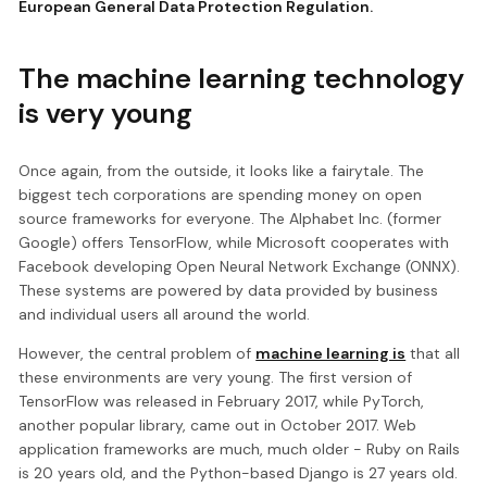
European General Data Protection Regulation.
The machine learning technology
is very young
Once again, from the outside, it looks like a fairytale. The
biggest tech corporations are spending money on open
source frameworks for everyone. The Alphabet Inc. (former
Google) offers TensorFlow, while Microsoft cooperates with
Facebook developing Open Neural Network Exchange (ONNX).
These systems are powered by data provided by business
and individual users all around the world.
However, the central problem of
machine learning is
that all
these environments are very young. The first version of
TensorFlow was released in February 2017, while PyTorch,
another popular library, came out in October 2017. Web
application frameworks are much, much older - Ruby on Rails
is 20 years old, and the Python-based Django is 27 years old.