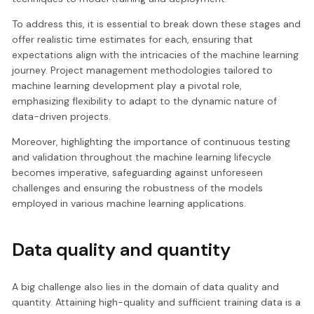
To address this, it is essential to break down these stages and
offer realistic time estimates for each, ensuring that
expectations align with the intricacies of the machine learning
journey. Project management methodologies tailored to
machine learning development play a pivotal role,
emphasizing flexibility to adapt to the dynamic nature of
data-driven projects.
Moreover, highlighting the importance of continuous testing
and validation throughout the machine learning lifecycle
becomes imperative, safeguarding against unforeseen
challenges and ensuring the robustness of the models
employed in various machine learning applications.
Data quality and quantity
A big challenge also lies in the domain of data quality and
quantity. Attaining high-quality and sufficient training data is a