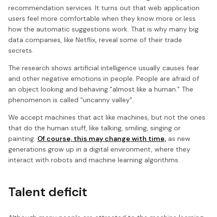
recommendation services. It turns out that web application
users feel more comfortable when they know more or less
how the automatic suggestions work. That is why many big
data companies, like Netflix, reveal some of their trade
secrets.
The research shows artificial intelligence usually causes fear
and other negative emotions in people. People are afraid of
an object looking and behaving "almost like a human." The
phenomenon is called "uncanny valley".
We accept machines that act like machines, but not the ones
that do the human stuff, like talking, smiling, singing or
painting.
Of course, this may change with time,
as new
generations grow up in a digital environment, where they
interact with robots and machine learning algorithms.
Talent deficit