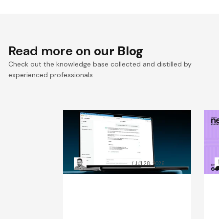
Read more on
our Blog
Check out the knowledge base collected and distilled by
experienced professionals.
RAG chatbot accuracy: how
A
data preparation beat
C
model size
t
Grzegorz Skrzypek
Jul 28, 2026