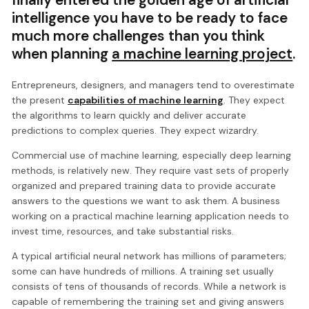
intelligence you have to be ready to face
much more challenges than you think
when planning
a machine learning project
.
Entrepreneurs, designers, and managers tend to overestimate
the present
capabilities of machine learning
. They expect
the algorithms to learn quickly and deliver accurate
predictions to complex queries. They expect wizardry.
Commercial use of machine learning, especially deep learning
methods, is relatively new. They require vast sets of properly
organized and prepared training data to provide accurate
answers to the questions we want to ask them. A business
working on a practical machine learning application needs to
invest time, resources, and take substantial risks.
A typical artificial neural network has millions of parameters;
some can have hundreds of millions. A training set usually
consists of tens of thousands of records. While a network is
capable of remembering the training set and giving answers