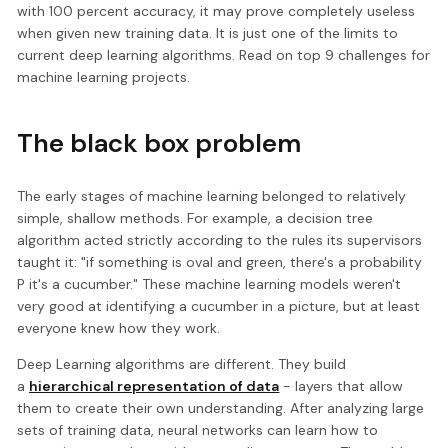
with 100 percent accuracy, it may prove completely useless
when given new training data. It is just one of the limits to
current deep learning algorithms. Read on top 9 challenges for
machine learning projects.
The black box problem
The early stages of machine learning belonged to relatively
simple, shallow methods. For example, a decision tree
algorithm acted strictly according to the rules its supervisors
taught it: "if something is oval and green, there's a probability
P it's a cucumber." These machine learning models weren't
very good at identifying a cucumber in a picture, but at least
everyone knew how they work.
Deep Learning algorithms are different. They build
a
hierarchical representation of data
- layers that allow
them to create their own understanding. After analyzing large
sets of training data, neural networks can learn how to