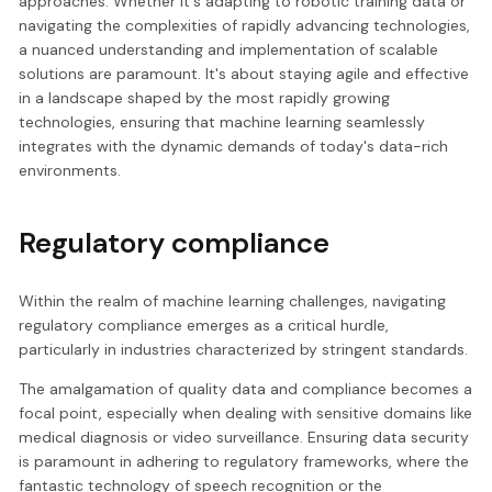
approaches. Whether it's adapting to robotic training data or
navigating the complexities of rapidly advancing technologies,
a nuanced understanding and implementation of scalable
solutions are paramount. It's about staying agile and effective
in a landscape shaped by the most rapidly growing
technologies, ensuring that machine learning seamlessly
integrates with the dynamic demands of today's data-rich
environments.
Regulatory compliance
Within the realm of machine learning challenges, navigating
regulatory compliance emerges as a critical hurdle,
particularly in industries characterized by stringent standards.
The amalgamation of quality data and compliance becomes a
focal point, especially when dealing with sensitive domains like
medical diagnosis or video surveillance. Ensuring data security
is paramount in adhering to regulatory frameworks, where the
fantastic technology of speech recognition or the