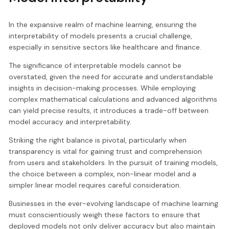
In the expansive realm of machine learning, ensuring the
interpretability of models presents a crucial challenge,
especially in sensitive sectors like healthcare and finance.
The significance of interpretable models cannot be
overstated, given the need for accurate and understandable
insights in decision-making processes. While employing
complex mathematical calculations and advanced algorithms
can yield precise results, it introduces a trade-off between
model accuracy and interpretability.
Striking the right balance is pivotal, particularly when
transparency is vital for gaining trust and comprehension
from users and stakeholders. In the pursuit of training models,
the choice between a complex, non-linear model and a
simpler linear model requires careful consideration.
Businesses in the ever-evolving landscape of machine learning
must conscientiously weigh these factors to ensure that
deployed models not only deliver accuracy but also maintain