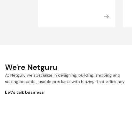
We're
Netguru
At Netguru we specialize in designing, building, shipping and
scaling beautiful, usable products with blazing-fast efficiency.
Let's talk business