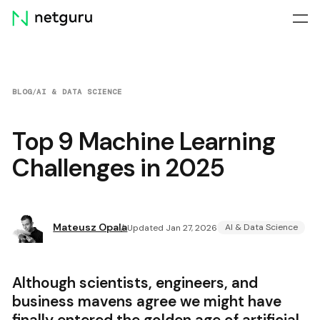
Skip
menu
BLOG
/
AI & DATA SCIENCE
Top 9 Machine Learning
Challenges in 2025
Mateusz Opala
AI & Data Science
Updated Jan 27, 2026
Although scientists, engineers, and
business mavens agree we might have
finally entered the golden age of artificial