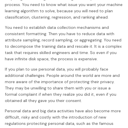
process. You need to know what issue you want your machine
learning algorithm to solve, because you will need to plan
classification, clustering, regression, and ranking ahead.
You need to establish data collection mechanisms and
consistent formatting. Then you have to reduce data with
attribute sampling, record sampling, or aggregating. You need
to decompose the training data and rescale it. It is a complex
task that requires skilled engineers and time. So even if you
have infinite disk space, the process is expensive.
If you plan to use personal data, you will probably face
additional challenges. People around the world are more and
more aware of the importance of protecting their privacy.
They may be unwilling to share them with you or issue a
formal complaint if when they realize you did it, even if you
obtained all they gave you their consent.
Personal data and big data activities have also become more
difficult, risky and costly with the introduction of new
regulations protecting personal data, such as the famous