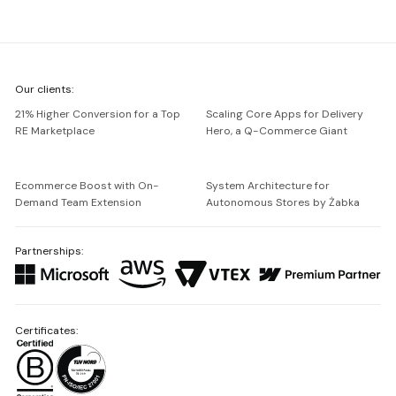
We're
Our clients:
Netguru
21% Higher Conversion for a Top
Scaling Core Apps for Delivery
RE Marketplace
Hero, a Q-Commerce Giant
Ecommerce Boost with On-
System Architecture for
Demand Team Extension
Autonomous Stores by Żabka
Partnerships:
Certificates: