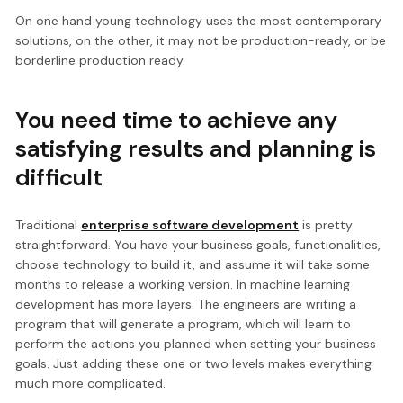
On one hand young technology uses the most contemporary
solutions, on the other, it may not be production-ready, or be
borderline production ready.
You need time to achieve any
satisfying results and planning is
difficult
Traditional
enterprise software development
is pretty
straightforward. You have your business goals, functionalities,
choose technology to build it, and assume it will take some
months to release a working version. In machine learning
development has more layers. The engineers are writing a
program that will generate a program, which will learn to
perform the actions you planned when setting your business
goals. Just adding these one or two levels makes everything
much more complicated.