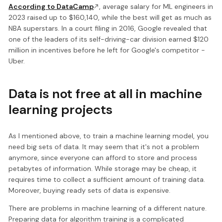
According to DataCamp
, average salary for ML engineers in
2023 raised up to $160,140, while the best will get as much as
NBA superstars. In a court filing in 2016, Google revealed that
one of the leaders of its self-driving-car division earned $120
million in incentives before he left for Google's competitor -
Uber.
Data is not free at all in machine
learning projects
As I mentioned above, to train a machine learning model, you
need big sets of data. It may seem that it's not a problem
anymore, since everyone can afford to store and process
petabytes of information. While storage may be cheap, it
requires time to collect a sufficient amount of training data.
Moreover, buying ready sets of data is expensive.
There are problems in machine learning of a different nature.
Preparing data for algorithm training is a complicated