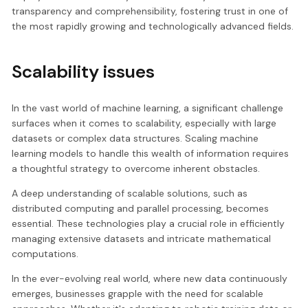
transparency and comprehensibility, fostering trust in one of
the most rapidly growing and technologically advanced fields.
Scalability issues
In the vast world of machine learning, a significant challenge
surfaces when it comes to scalability, especially with large
datasets or complex data structures. Scaling machine
learning models to handle this wealth of information requires
a thoughtful strategy to overcome inherent obstacles.
A deep understanding of scalable solutions, such as
distributed computing and parallel processing, becomes
essential. These technologies play a crucial role in efficiently
managing extensive datasets and intricate mathematical
computations.
In the ever-evolving real world, where new data continuously
emerges, businesses grapple with the need for scalable