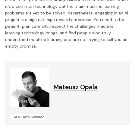
it's a common technology but the main machine learning
problems are yet to be solved. Nevertheless, engaging in an AI
project is a high risk, high reward enterprise. You need to be
patient, plan carefully, respect the challenges machine
learning technology brings, and find people who truly
understand machine learning and are not trying to sell you an
empty promise.
Mateusz Opala
AI & Data Science