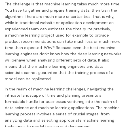
The challenge is that machine learning takes much more time.
You have to gather and prepare training data, then train the
algorithm. There are much more uncertainties. That is why,
while in traditional website or application development an
experienced team can estimate the time quite precisely,
a machine learning project used for example to provide
product recommendations can take much less or much more
time than expected. Why? Because even the best machine
learning engineers don't know how the deep learning networks
will behave when analyzing different sets of data. It also
means that the machine learning engineers and data
scientists cannot guarantee that the training process of a
model can be replicated.
In the realm of machine learning challenges, navigating the
intricate landscape of time and planning presents a
formidable hurdle for businesses venturing into the realm of
data science and machine learning applications. The machine
learning process involves a series of crucial stages, from
analyzing data and selecting appropriate machine learning
techniques to model training and deployment.