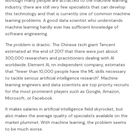
Although many people are attracted to the machine learning
industry, there are still very few specialists that can develop
this technology and that is currently one of common machine
learning problems. A good data scientist who understands
machine learning hardly ever has sufficient knowledge of
software engineering.
The problem is drastic. The Chinese tech giant Tencent
estimated at the end of 2017 that there were just about
300,000 researchers and practitioners dealing with AI
worldwide. Element AI, nn independent company, estimates
that "fewer than 10,000 people have the ML skills necessary
to tackle serious artificial intelligence research". Machine
learning engineers and data scientists are top priority recruits
for the most prominent players such as Google, Amazon,
Microsoft, or Facebook.
It makes salaries in artificial intelligence field skyrocket, but
also makes the average quality of specialists available on the
market plummet. With machine learning, the problem seems
to be much worse.