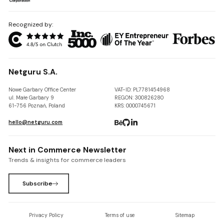
Recognized by:
Netguru S.A.
Nowe Garbary Office Center
VAT-ID: PL7781454968
ul. Małe Garbary 9
REGON: 300826280
61-756 Poznań, Poland
KRS: 0000745671
hello@netguru.com
Next in Commerce Newsletter
Trends & insights for commerce leaders
Subscribe
Privacy Policy
Terms of use
Sitemap