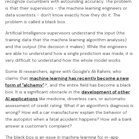
recognize cucumbers with astounding accuracy. The problem
is that their supervisors - the machine learning engineers or
data scientists - don't know exactly how they do it. The
problem is called a black box.
Artificial Intelligence supervisors understand the input (the
training data that the machine learning algorithm analyses)
and the output (the decision it makes). While the engineers
are able to understand how a single prediction was made, it is
very difficult to understand how the whole model works.
Some AI researchers, agree with Google's Ali Rahimi, who
claims that
machine learning has recently become a new
form of "alchemy"
, and the entire field has become a black
box. It is a significant obstacle in the
development of other
AI applications
like medicine, driverless cars, or automatic
assessment of credit rating. What if an algorithm’s diagnosis is
wrong? How will a car manufacturer explain the behavior of
the autopilot when a fatal accident happens? How will a bank
answer a customer’s complaint?
The black box is an issue in machine learning for in-app