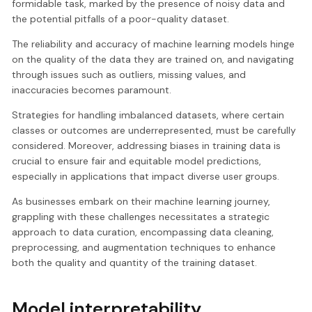
formidable task, marked by the presence of noisy data and
the potential pitfalls of a poor-quality dataset.
The reliability and accuracy of machine learning models hinge
on the quality of the data they are trained on, and navigating
through issues such as outliers, missing values, and
inaccuracies becomes paramount.
Strategies for handling imbalanced datasets, where certain
classes or outcomes are underrepresented, must be carefully
considered. Moreover, addressing biases in training data is
crucial to ensure fair and equitable model predictions,
especially in applications that impact diverse user groups.
As businesses embark on their machine learning journey,
grappling with these challenges necessitates a strategic
approach to data curation, encompassing data cleaning,
preprocessing, and augmentation techniques to enhance
both the quality and quantity of the training dataset.
Model interpretability