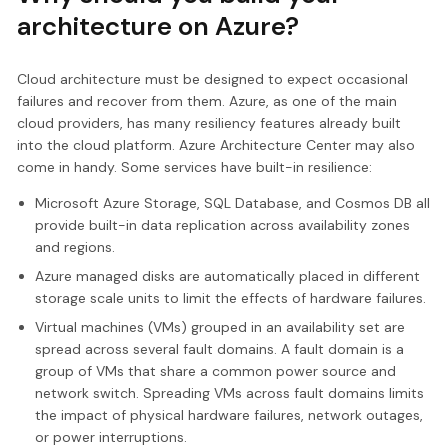
architecture on Azure?
Cloud architecture must be designed to expect occasional
failures and recover from them. Azure, as one of the main
cloud providers, has many resiliency features already built
into the cloud platform. Azure Architecture Center may also
come in handy. Some services have built-in resilience:
Microsoft Azure Storage, SQL Database, and Cosmos DB all
provide built-in data replication across availability zones
and regions.
Azure managed disks are automatically placed in different
storage scale units to limit the effects of hardware failures.
Virtual machines (VMs) grouped in an availability set are
spread across several fault domains. A fault domain is a
group of VMs that share a common power source and
network switch. Spreading VMs across fault domains limits
the impact of physical hardware failures, network outages,
or power interruptions.