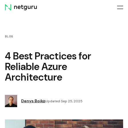
Skip
menu
BLOG
4 Best Practices for
Reliable Azure
Architecture
Denys Boiko
Updated Sep 25, 2025