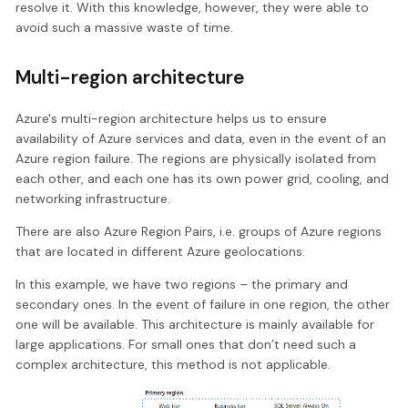
resolve it. With this knowledge, however, they were able to
avoid such a massive waste of time.
Multi-region architecture
Azure's multi-region architecture helps us to ensure
availability of Azure services and data, even in the event of an
Azure region failure. The regions are physically isolated from
each other, and each one has its own power grid, cooling, and
networking infrastructure.
There are also Azure Region Pairs, i.e. groups of Azure regions
that are located in different Azure geolocations.
In this example, we have two regions – the primary and
secondary ones. In the event of failure in one region, the other
one will be available. This architecture is mainly available for
large applications. For small ones that don’t need such a
complex architecture, this method is not applicable.