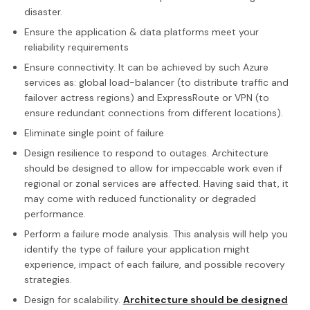
disaster.
Ensure the application & data platforms meet your
reliability requirements
Ensure connectivity. It can be achieved by such Azure
services as: global load-balancer (to distribute traffic and
failover actress regions) and ExpressRoute or VPN (to
ensure redundant connections from different locations).
Eliminate single point of failure
Design resilience to respond to outages. Architecture
should be designed to allow for impeccable work even if
regional or zonal services are affected. Having said that, it
may come with reduced functionality or degraded
performance.
Perform a failure mode analysis. This analysis will help you
identify the type of failure your application might
experience, impact of each failure, and possible recovery
strategies.
Design for scalability.
Architecture should be designed