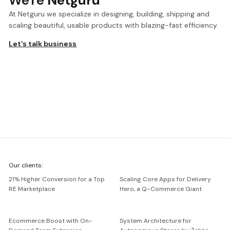
We're
Netguru
At Netguru we specialize in designing, building, shipping and
scaling beautiful, usable products with blazing-fast efficiency.
Let's talk business
We're
Our clients:
Netguru
21% Higher Conversion for a Top
Scaling Core Apps for Delivery
RE Marketplace
Hero, a Q-Commerce Giant
Ecommerce Boost with On-
System Architecture for