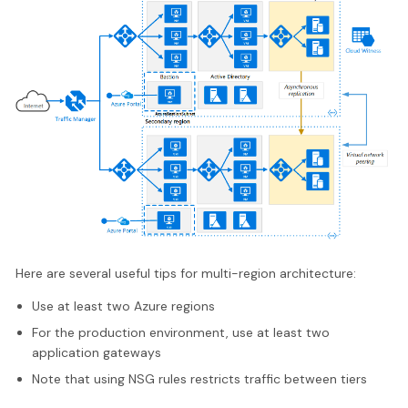
Here are several useful tips for multi-region architecture:
Use at least two Azure regions
For the production environment, use at least two
application gateways
Note that using NSG rules restricts traffic between tiers