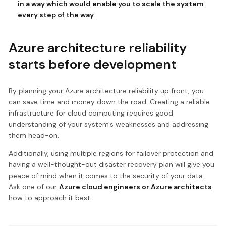
in a way which would enable you to scale the system
every step of the way
.
Azure architecture reliability
starts before development
By planning your Azure architecture reliability up front, you
can save time and money down the road. Creating a reliable
infrastructure for cloud computing requires good
understanding of your system's weaknesses and addressing
them head-on.
Additionally, using multiple regions for failover protection and
having a well-thought-out disaster recovery plan will give you
peace of mind when it comes to the security of your data.
Ask one of our
Azure cloud engineers or Azure architects
how to approach it best.