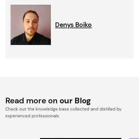
Denys Boiko
.
Read more on
our Blog
Check out the knowledge base collected and distilled by
experienced professionals.