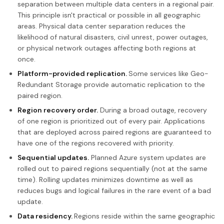
separation between multiple data centers in a regional pair.
This principle isn't practical or possible in all geographic
areas. Physical data center separation reduces the
likelihood of natural disasters, civil unrest, power outages,
or physical network outages affecting both regions at
once.
Platform-provided replication.
Some services like Geo-
Redundant Storage provide automatic replication to the
paired region.
Region recovery order.
During a broad outage, recovery
of one region is prioritized out of every pair. Applications
that are deployed across paired regions are guaranteed to
have one of the regions recovered with priority.
Sequential updates.
Planned Azure system updates are
rolled out to paired regions sequentially (not at the same
time). Rolling updates minimizes downtime as well as
reduces bugs and logical failures in the rare event of a bad
update.
Data residency.
Regions reside within the same geographic