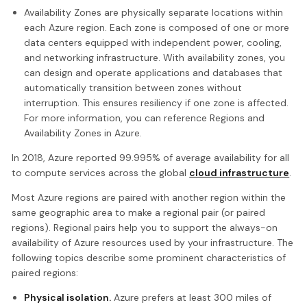
Availability Zones are physically separate locations within
each Azure region. Each zone is composed of one or more
data centers equipped with independent power, cooling,
and networking infrastructure. With availability zones, you
can design and operate applications and databases that
automatically transition between zones without
interruption. This ensures resiliency if one zone is affected.
For more information, you can reference Regions and
Availability Zones in Azure.
In 2018, Azure reported 99.995% of average availability for all
to compute services across the global
cloud infrastructure
.
Most Azure regions are paired with another region within the
same geographic area to make a regional pair (or paired
regions). Regional pairs help you to support the always-on
availability of Azure resources used by your infrastructure. The
following topics describe some prominent characteristics of
paired regions:
Physical isolation.
Azure prefers at least 300 miles of