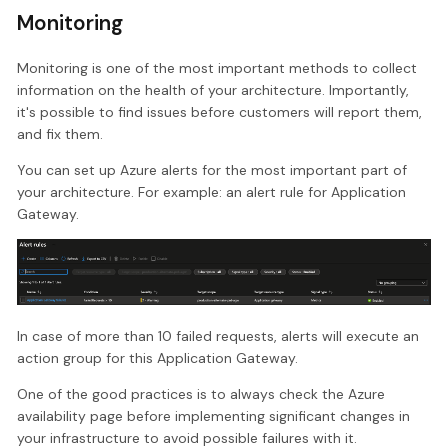
Monitoring
Monitoring is one of the most important methods to collect
information on the health of your architecture. Importantly,
it's possible to find issues before customers will report them,
and fix them.
You can set up Azure alerts for the most important part of
your architecture. For example: an alert rule for Application
Gateway.
In case of more than 10 failed requests, alerts will execute an
action group for this Application Gateway.
One of the good practices is to always check the Azure
availability page before implementing significant changes in
your infrastructure to avoid possible failures with it.