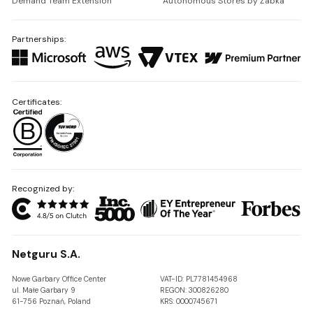
Demand Team Extension
Autonomous Stores by Żabka
Partnerships:
Certificates:
Recognized by:
Netguru S.A.
Nowe Garbary Office Center
VAT-ID: PL7781454968
ul. Małe Garbary 9
REGON: 300826280
61-756 Poznań, Poland
KRS: 0000745671