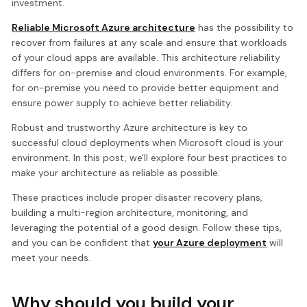
investment.
Reliable Microsoft Azure architecture
has the possibility to
recover from failures at any scale and ensure that workloads
of your cloud apps are available. This architecture reliability
differs for on-premise and cloud environments. For example,
for on-premise you need to provide better equipment and
ensure power supply to achieve better reliability.
Robust and trustworthy Azure architecture is key to
successful cloud deployments when Microsoft cloud is your
environment. In this post, we'll explore four best practices to
make your architecture as reliable as possible.
These practices include proper disaster recovery plans,
building a multi-region architecture, monitoring, and
leveraging the potential of a good design. Follow these tips,
and you can be confident that
your Azure deployment
will
meet your needs.
Why should you build your