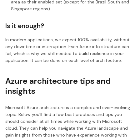
area as their enabled set (except for the Brazil South and
Singapore regions).
Is it enough?
In modern applications, we expect 100% availability, without
any downtime or interruption. Even Azure info structure can
fail, which is why we still needed to build resilience in your
application. It can be done on each level of architecture.
Azure architecture tips and
insights
Microsoft Azure architecture is a complex and ever-evolving
topic. Below you'll find a few best practices and tips you
should consider at all times while working with Microsoft
cloud. They can help you navigate the Azure landscape and
gain insights from those who have experience working with