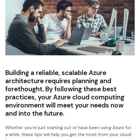
Building a reliable, scalable Azure
architecture requires planning and
forethought. By following these best
practices, your Azure cloud computing
environment will meet your needs now
and into the future.
Whether you’re just starting out or have been using Azure for
a while, these tips will help you get the most from your cloud