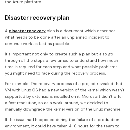
the Azure platform.
Disaster recovery plan
A
disaster recovery
plan is a document which describes
what needs to be done after an unplanned incident to
continue work as fast as possible.
It's important not only to create such a plan but also go
through all the steps a few times to understand how much
time is required for each step and what possible problems
you might need to face during the recovery process.
For example: The recovery process of a project revealed that
VM with Linux OS had a new version of the kernel which wasn’t
supported by extensions installed on it. Microsoft didn’t offer
a fast resolution, so as a work-around, we decided to
manually downgrade the kernel version of the Linux machine.
If the issue had happened during the failure of a production
environment, it could have taken 4-6 hours for the team to