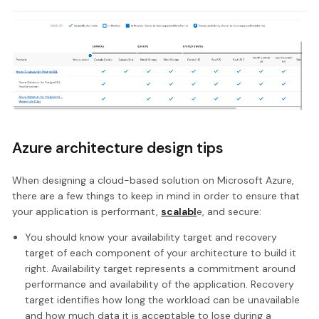
Azure architecture design tips
When designing a cloud-based solution on Microsoft Azure,
there are a few things to keep in mind in order to ensure that
your application is performant,
scalabl
e, and secure:
You should know your availability target and recovery
target of each component of your architecture to build it
right. Availability target represents a commitment around
performance and availability of the application. Recovery
target identifies how long the workload can be unavailable
and how much data it is acceptable to lose during a