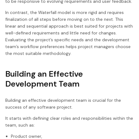
to be responsive to evolving requirements and user feedback.
In contrast, the Waterfall model is more rigid and requires
finalization of all steps before moving on to the next. This
linear and sequential approach is best suited for projects with
well-defined requirements and little need for changes.
Evaluating the project’s specific needs and the development
team’s workflow preferences helps project managers choose
the most suitable methodology.
Building an Effective
Development Team
Building an effective development team is crucial for the
success of any software project.
It starts with defining clear roles and responsibilities within the
team, such as:
Product owner,