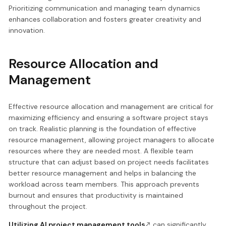
Prioritizing communication and managing team dynamics
enhances collaboration and fosters greater creativity and
innovation.
Resource Allocation and
Management
Effective resource allocation and management are critical for
maximizing efficiency and ensuring a software project stays
on track. Realistic planning is the foundation of effective
resource management, allowing project managers to allocate
resources where they are needed most. A flexible team
structure that can adjust based on project needs facilitates
better resource management and helps in balancing the
workload across team members. This approach prevents
burnout and ensures that productivity is maintained
throughout the project.
Utilizing AI project management tools
can significantly