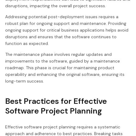
disruptions, impacting the overall project success.
Addressing potential post-deployment issues requires a
robust plan for ongoing support and maintenance. Providing
ongoing support for critical business applications helps avoid
disruptions and ensures that the software continues to
function as expected.
The maintenance phase involves regular updates and
improvements to the software, guided by a maintenance
roadmap. This phase is crucial for maintaining product
operability and enhancing the original software, ensuring its
long-term success.
Best Practices for Effective
Software Project Planning
Effective software project planning requires a systematic
approach and adherence to best practices. Breaking tasks