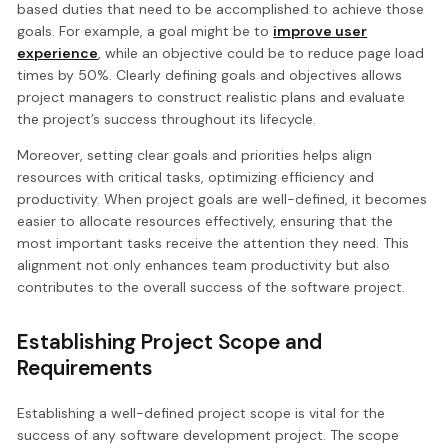
based duties that need to be accomplished to achieve those
goals. For example, a goal might be to
improve user
experience
, while an objective could be to reduce page load
times by 50%. Clearly defining goals and objectives allows
project managers to construct realistic plans and evaluate
the project’s success throughout its lifecycle.
Moreover, setting clear goals and priorities helps align
resources with critical tasks, optimizing efficiency and
productivity. When project goals are well-defined, it becomes
easier to allocate resources effectively, ensuring that the
most important tasks receive the attention they need. This
alignment not only enhances team productivity but also
contributes to the overall success of the software project.
Establishing Project Scope and
Requirements
Establishing a well-defined project scope is vital for the
success of any software development project. The scope