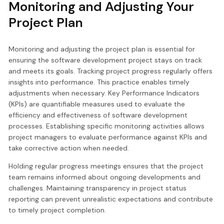
Monitoring and Adjusting Your
Project Plan
Monitoring and adjusting the project plan is essential for
ensuring the software development project stays on track
and meets its goals. Tracking project progress regularly offers
insights into performance. This practice enables timely
adjustments when necessary. Key Performance Indicators
(KPIs) are quantifiable measures used to evaluate the
efficiency and effectiveness of software development
processes. Establishing specific monitoring activities allows
project managers to evaluate performance against KPIs and
take corrective action when needed.
Holding regular progress meetings ensures that the project
team remains informed about ongoing developments and
challenges. Maintaining transparency in project status
reporting can prevent unrealistic expectations and contribute
to timely project completion.