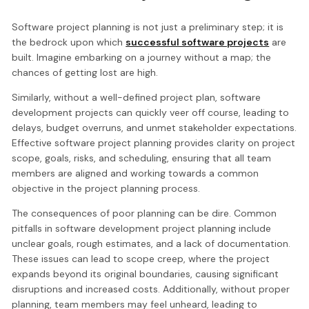
Software project planning is not just a preliminary step; it is
the bedrock upon which
successful software projects
are
built. Imagine embarking on a journey without a map; the
chances of getting lost are high.
Similarly, without a well-defined project plan, software
development projects can quickly veer off course, leading to
delays, budget overruns, and unmet stakeholder expectations.
Effective software project planning provides clarity on project
scope, goals, risks, and scheduling, ensuring that all team
members are aligned and working towards a common
objective in the project planning process.
The consequences of poor planning can be dire. Common
pitfalls in software development project planning include
unclear goals, rough estimates, and a lack of documentation.
These issues can lead to scope creep, where the project
expands beyond its original boundaries, causing significant
disruptions and increased costs. Additionally, without proper
planning, team members may feel unheard, leading to