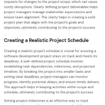
requests for changes to the project scope, which can cause
costly disruptions. Clearly defining project deliverables helps
project managers manage stakeholder expectations and
ensure team alignment. This clarity helps in creating a solid
project plan that aligns with the project’s goals and
objectives, ultimately contributing to the project’s success.
Creating a Realistic Project Schedule
Creating a realistic project schedule is crucial for ensuring a
software development project stays on track and meets its
deadlines. A well-defined project schedule involves
establishing task dependencies, milestones, and projected
timelines. By breaking the project into smaller tasks and
setting clear deadlines, project managers can monitor
progress, identify potential delays, and ensure timely delivery.
This approach helps in keeping activities within scope and
schedule, ultimately contributing to the project’s success.
Setting project milestones is an effective way to track