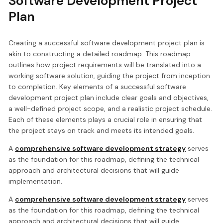
Software Development Project
Plan
Creating a successful software development project plan is
akin to constructing a detailed roadmap. This roadmap
outlines how project requirements will be translated into a
working software solution, guiding the project from inception
to completion. Key elements of a successful software
development project plan include clear goals and objectives,
a well-defined project scope, and a realistic project schedule.
Each of these elements plays a crucial role in ensuring that
the project stays on track and meets its intended goals.
A
comprehensive software development strategy
serves
as the foundation for this roadmap, defining the technical
approach and architectural decisions that will guide
implementation.
A
comprehensive software development strategy
serves
as the foundation for this roadmap, defining the technical
approach and architectural decisions that will guide