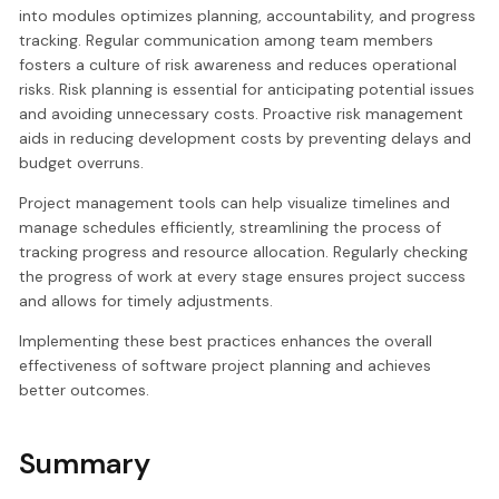
into modules optimizes planning, accountability, and progress
tracking. Regular communication among team members
fosters a culture of risk awareness and reduces operational
risks. Risk planning is essential for anticipating potential issues
and avoiding unnecessary costs. Proactive risk management
aids in reducing development costs by preventing delays and
budget overruns.
Project management tools can help visualize timelines and
manage schedules efficiently, streamlining the process of
tracking progress and resource allocation. Regularly checking
the progress of work at every stage ensures project success
and allows for timely adjustments.
Implementing these best practices enhances the overall
effectiveness of software project planning and achieves
better outcomes.
Summary