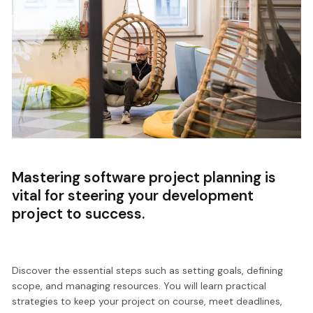
Mastering software project planning is
vital for steering your development
project to success.
Discover the essential steps such as setting goals, defining
scope, and managing resources. You will learn practical
strategies to keep your project on course, meet deadlines,