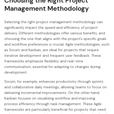
Choosing the Right Project
Management Methodology
Selecting the right project management methodology can
significantly impact the speed and efficiency of project
delivery. Different methodologies offer various benefits, and
choosing the one that aligns with the project’s specific goals
and workflow preferences is crucial. Agile methodologies, such
as Scrum and Kanban, are ideal for projects that require
iterative development and frequent user feedback. These
frameworks emphasize flexibility and real-time
communication, essential for adapting to changes during
development.
Scrum, for example, enhances productivity through sprints
and collaborative daily meetings, allowing teams to focus on
delivering incremental improvements. On the other hand,
Kanban focuses on visualizing workflow and improving
process efficiency through task management. These Agile
frameworks are particularly beneficial for projects that need