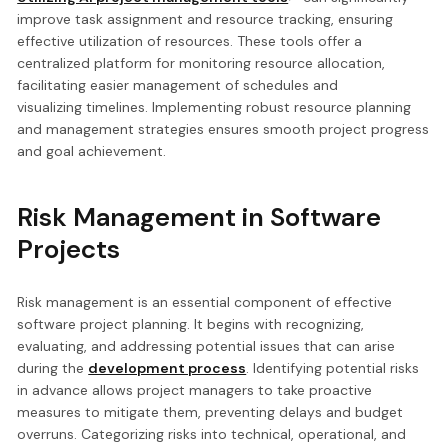
improve task assignment and resource tracking, ensuring
effective utilization of resources. These tools offer a
centralized platform for monitoring resource allocation,
facilitating easier management of schedules and
visualizing timelines. Implementing robust resource planning
and management strategies ensures smooth project progress
and goal achievement.
Risk Management in Software
Projects
Risk management is an essential component of effective
software project planning. It begins with recognizing,
evaluating, and addressing potential issues that can arise
during the
development process
. Identifying potential risks
in advance allows project managers to take proactive
measures to mitigate them, preventing delays and budget
overruns. Categorizing risks into technical, operational, and