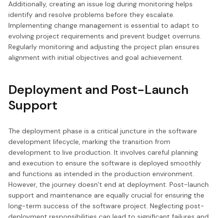
Additionally, creating an issue log during monitoring helps
identify and resolve problems before they escalate.
Implementing change management is essential to adapt to
evolving project requirements and prevent budget overruns.
Regularly monitoring and adjusting the project plan ensures
alignment with initial objectives and goal achievement.
Deployment and Post-Launch
Support
The deployment phase is a critical juncture in the software
development lifecycle, marking the transition from
development to live production. It involves careful planning
and execution to ensure the software is deployed smoothly
and functions as intended in the production environment.
However, the journey doesn’t end at deployment. Post-launch
support and maintenance are equally crucial for ensuring the
long-term success of the software project. Neglecting post-
deployment responsibilities can lead to significant failures and