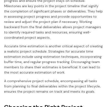
progress and ensure the project stays on schedule.
Milestones are key points in the project timeline that signify
the completion of significant phases or deliverables. They help
in assessing project progress and provide opportunities to
review and adjust the project plan if necessary. Working
backward from the final deliverables allows project managers
to identify required tasks and resources, ensuring well-
coordinated project aspects.
Accurate time estimation is another critical aspect of creating
a realistic project schedule. Strategies for accurate time
estimation include using estimation techniques, incorporating
buffer time, and regular progress tracking. Encouraging team
members to share their estimates is beneficial. It can lead to
the most accurate estimation of work.
A comprehensive project schedule, encompassing all tasks
from planning to final deliverables within the project lifecycle,
ensures the project remains on track and meets its goals.