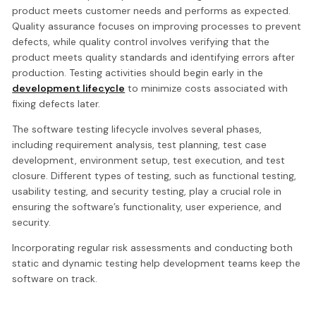
product meets customer needs and performs as expected.
Quality assurance focuses on improving processes to prevent
defects, while quality control involves verifying that the
product meets quality standards and identifying errors after
production. Testing activities should begin early in the
development lifecycle
to minimize costs associated with
fixing defects later.
The software testing lifecycle involves several phases,
including requirement analysis, test planning, test case
development, environment setup, test execution, and test
closure. Different types of testing, such as functional testing,
usability testing, and security testing, play a crucial role in
ensuring the software’s functionality, user experience, and
security.
Incorporating regular risk assessments and conducting both
static and dynamic testing help development teams keep the
software on track.