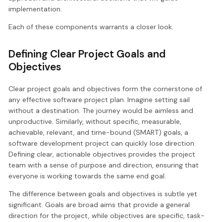
implementation.
Each of these components warrants a closer look.
Defining Clear Project Goals and
Objectives
Clear project goals and objectives form the cornerstone of
any effective software project plan. Imagine setting sail
without a destination. The journey would be aimless and
unproductive. Similarly, without specific, measurable,
achievable, relevant, and time-bound (SMART) goals, a
software development project can quickly lose direction.
Defining clear, actionable objectives provides the project
team with a sense of purpose and direction, ensuring that
everyone is working towards the same end goal.
The difference between goals and objectives is subtle yet
significant. Goals are broad aims that provide a general
direction for the project, while objectives are specific, task-