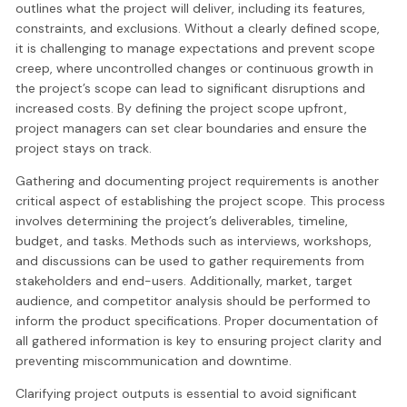
outlines what the project will deliver, including its features,
constraints, and exclusions. Without a clearly defined scope,
it is challenging to manage expectations and prevent scope
creep, where uncontrolled changes or continuous growth in
the project’s scope can lead to significant disruptions and
increased costs. By defining the project scope upfront,
project managers can set clear boundaries and ensure the
project stays on track.
Gathering and documenting project requirements is another
critical aspect of establishing the project scope. This process
involves determining the project’s deliverables, timeline,
budget, and tasks. Methods such as interviews, workshops,
and discussions can be used to gather requirements from
stakeholders and end-users. Additionally, market, target
audience, and competitor analysis should be performed to
inform the product specifications. Proper documentation of
all gathered information is key to ensuring project clarity and
preventing miscommunication and downtime.
Clarifying project outputs is essential to avoid significant