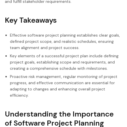
and fulfill stakeholder requirements.
Key Takeaways
Effective software project planning establishes clear goals,
defined project scope, and realistic schedules, ensuring
team alignment and project success.
Key elements of a successful project plan include defining
project goals, establishing scope and requirements, and
creating a comprehensive schedule with milestones.
Proactive risk management, regular monitoring of project
progress, and effective communication are essential for
adapting to changes and enhancing overall project
efficiency.
Understanding the Importance
of Software Project Planning