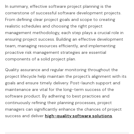
In summary, effective software project planning is the
cornerstone of successful software development projects.
From defining clear project goals and scope to creating
realistic schedules and choosing the right project
management methodology, each step plays a crucial role in
ensuring project success. Building an effective development
team, managing resources efficiently, and implementing
proactive risk management strategies are essential
components of a solid project plan.
Quality assurance and regular monitoring throughout the
project lifecycle help maintain the project’s alignment with its
goals and ensure timely delivery. Post-launch support and
maintenance are vital for the long-term success of the
software product. By adhering to best practices and
continuously refining their planning processes, project
managers can significantly enhance the chances of project
success and deliver
high-quality software solutions
.