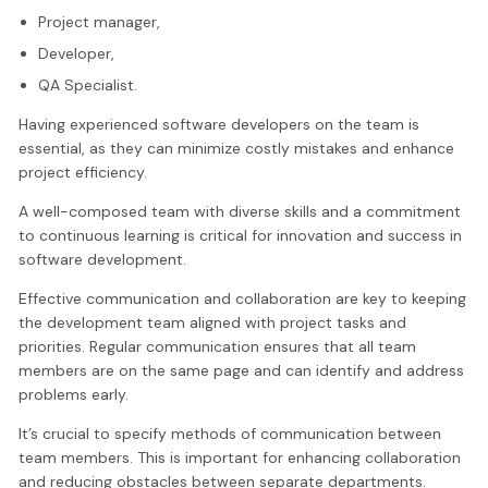
Project manager,
Developer,
QA Specialist.
Having experienced software developers on the team is
essential, as they can minimize costly mistakes and enhance
project efficiency.
A well-composed team with diverse skills and a commitment
to continuous learning is critical for innovation and success in
software development.
Effective communication and collaboration are key to keeping
the development team aligned with project tasks and
priorities. Regular communication ensures that all team
members are on the same page and can identify and address
problems early.
It’s crucial to specify methods of communication between
team members. This is important for enhancing collaboration
and reducing obstacles between separate departments.