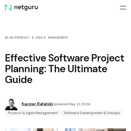
Skip
menu
BLOG
/
PRODUCT & AGILE MANAGEMENT
Effective Software Project
Planning: The Ultimate
Guide
Kacper Rafalski
Updated May 21, 2026
Product & Agile Management
Software Development & Devops