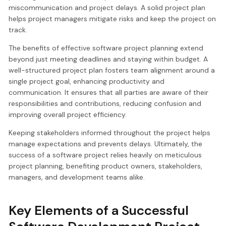
miscommunication and project delays. A solid project plan
helps project managers mitigate risks and keep the project on
track.
The benefits of effective software project planning extend
beyond just meeting deadlines and staying within budget. A
well-structured project plan fosters team alignment around a
single project goal, enhancing productivity and
communication. It ensures that all parties are aware of their
responsibilities and contributions, reducing confusion and
improving overall project efficiency.
Keeping stakeholders informed throughout the project helps
manage expectations and prevents delays. Ultimately, the
success of a software project relies heavily on meticulous
project planning, benefiting product owners, stakeholders,
managers, and development teams alike.
Key Elements of a Successful