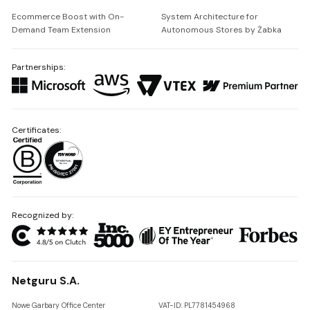
Ecommerce Boost with On-
System Architecture for
Demand Team Extension
Autonomous Stores by Żabka
Partnerships:
Certificates:
Recognized by:
Netguru S.A.
Nowe Garbary Office Center
VAT-ID: PL7781454968