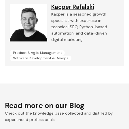
Kacper Rafalski
Kacper is a seasoned growth
specialist with expertise in
technical SEO, Python-based
automation, and data-driven
digital marketing.
Product & Agile Management
Software Development & Devops
Read more on
our Blog
Check out the knowledge base collected and distilled by
experienced professionals.