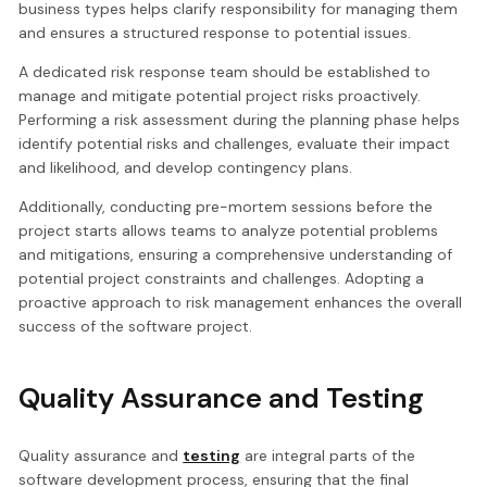
business types helps clarify responsibility for managing them
and ensures a structured response to potential issues.
A dedicated risk response team should be established to
manage and mitigate potential project risks proactively.
Performing a risk assessment during the planning phase helps
identify potential risks and challenges, evaluate their impact
and likelihood, and develop contingency plans.
Additionally, conducting pre-mortem sessions before the
project starts allows teams to analyze potential problems
and mitigations, ensuring a comprehensive understanding of
potential project constraints and challenges. Adopting a
proactive approach to risk management enhances the overall
success of the software project.
Quality Assurance and Testing
Quality assurance and
testing
are integral parts of the
software development process, ensuring that the final