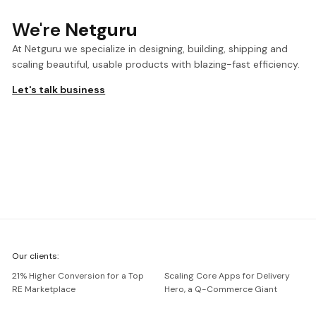
We're
Netguru
At Netguru we specialize in designing, building, shipping and
scaling beautiful, usable products with blazing-fast efficiency.
Let's talk business
We're
Our clients:
Netguru
21% Higher Conversion for a Top
Scaling Core Apps for Delivery
RE Marketplace
Hero, a Q-Commerce Giant