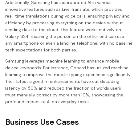
Additionally, Samsung has incorporated AI in various
innovative features such as Live Translate, which provides
real-time translations during voice calls, ensuring privacy and
efficiency by processing everything on the device without
sending data to the cloud. This feature works natively on
Galaxy S24, meaning the person on the other end can use
any smartphone or even a landline telephone, with no baseline
tech expectations for both parties.
Samsung leverages machine learning to enhance mobile-
device keyboards. For instance, Gboard has utilized machine
learning to improve the mobile typing experience significantly.
Their latest algorithm enhancements have cut decoding
latency by 50% and reduced the fraction of words users
must manually correct by more than 10%, showcasing the
profound impact of AI on everyday tasks.
Business Use Cases