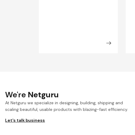
We're
Netguru
At Netguru we specialize in designing, building, shipping and
scaling beautiful, usable products with blazing-fast efficiency.
Let's talk business