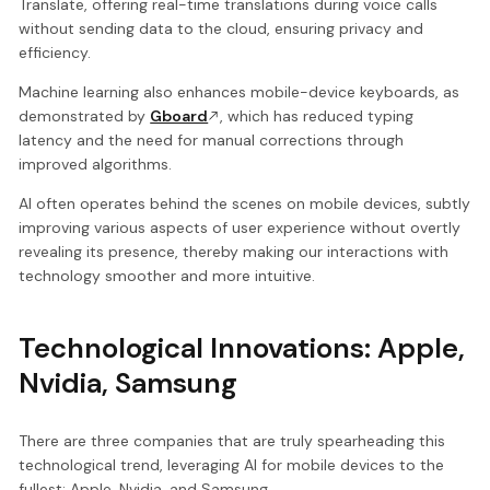
Translate, offering real-time translations during voice calls
without sending data to the cloud, ensuring privacy and
efficiency.
Machine learning also enhances mobile-device keyboards, as
demonstrated by
Gboard
, which has reduced typing
latency and the need for manual corrections through
improved algorithms.
AI often operates behind the scenes on mobile devices, subtly
improving various aspects of user experience without overtly
revealing its presence, thereby making our interactions with
technology smoother and more intuitive.
Technological Innovations: Apple,
Nvidia, Samsung
There are three companies that are truly spearheading this
technological trend, leveraging AI for mobile devices to the
fullest: Apple, Nvidia, and Samsung.