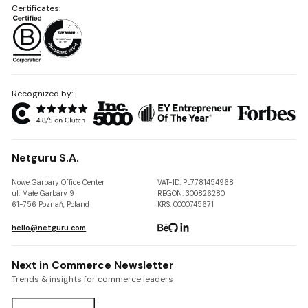
Certificates:
Recognized by:
Netguru S.A.
Nowe Garbary Office Center
VAT-ID: PL7781454968
ul. Małe Garbary 9
REGON: 300826280
61-756 Poznań, Poland
KRS: 0000745671
hello@netguru.com
Next in Commerce Newsletter
Trends & insights for commerce leaders