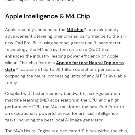
Apple Intelligence & M4 Chip
Apple recently announced the
M4 chip
, a revolutionary
advancement delivering phenomenal performance to the all-
new iPad Pro. Built using second-generation 3-nanometer
technology, the M4 is a system on a chip (SoC) that
enhances the industry-leading power efficiency of Apple
silicon. This chip features
Apple’s fastest Neural Engine to
date
, capable of up to 38 trillion operations per second,
outpacing the neural processing units of any AI PCs available
today.
Coupled with faster memory bandwidth, next-generation
machine learning (ML) accelerators in the CPU, and a high-
performance GPU, the M4 transforms the new iPad Pro into
an exceptionally powerful device for artificial intelligence
tasks, including the best local AI image generator.
The M4’s Neural Engine is a dedicated IP block within the chip,