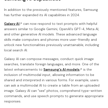
In addition to the previously mentioned features, Samsung
has further expanded its AI capabilities in 2024.
Galaxy AI
can now respond to text prompts with helpful
answers similar to Google Gemini, OpenAI's GPT-4, Meta AI,
and other generative AI models. These advanced language
skills make computers and phones more user-friendly and
unlock new functionalities previously unattainable, including
local search AI.
Galaxy AI can compose messages, conduct quick image
searches, translate foreign languages, and more. One of the
latest enhancements to
Samsung's AI models
is the
inclusion of multimodal input, allowing information to be
shared and interpreted in various forms. For example, users
can ask a multimodal AI to create a table from an uploaded
image. Galaxy AI can "see" photos, comprehend type-written
commands, and use speech prompts to generate appropriate
responses.