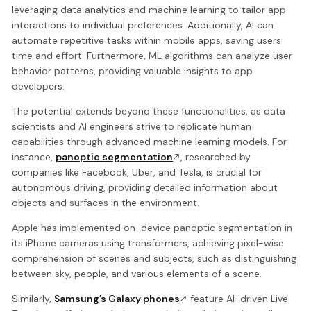
leveraging data analytics and machine learning to tailor app
interactions to individual preferences. Additionally, AI can
automate repetitive tasks within mobile apps, saving users
time and effort. Furthermore, ML algorithms can analyze user
behavior patterns, providing valuable insights to app
developers.
The potential extends beyond these functionalities, as data
scientists and AI engineers strive to replicate human
capabilities through advanced machine learning models. For
instance,
panoptic segmentation
, researched by
companies like Facebook, Uber, and Tesla, is crucial for
autonomous driving, providing detailed information about
objects and surfaces in the environment.
Apple has implemented on-device panoptic segmentation in
its iPhone cameras using transformers, achieving pixel-wise
comprehension of scenes and subjects, such as distinguishing
between sky, people, and various elements of a scene.
Similarly,
Samsung’s Galaxy phones
feature AI-driven Live