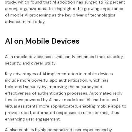
study, which found that AI adoption has surged to 72 percent
among organizations. This highlights the growing importance
of mobile AI processing as the key driver of technological
advancement today.
AI on Mobile Devices
AI in mobile devices has significantly enhanced their usability,
security, and overall utility.
Key advantages of AI implementation in mobile devices
include more powerful app authentication, which has
bolstered security by improving the accuracy and
effectiveness of authentication processes. Automated reply
functions powered by AI have made local AI chatbots and
virtual assistants more sophisticated, enabling mobile apps to
provide rapid, automated responses to user inquiries, thus
enhancing user engagement.
AI also enables highly personalized user experiences by