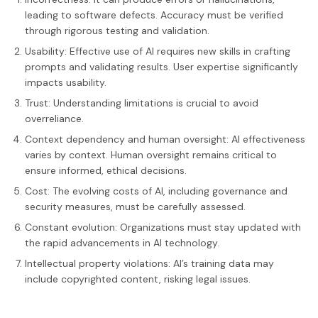
leading to software defects. Accuracy must be verified
through rigorous testing and validation.
Usability: Effective use of AI requires new skills in crafting
prompts and validating results. User expertise significantly
impacts usability.
Trust: Understanding limitations is crucial to avoid
overreliance.
Context dependency and human oversight: AI effectiveness
varies by context. Human oversight remains critical to
ensure informed, ethical decisions.
Cost: The evolving costs of AI, including governance and
security measures, must be carefully assessed.
Constant evolution: Organizations must stay updated with
the rapid advancements in AI technology.
Intellectual property violations: AI’s training data may
include copyrighted content, risking legal issues.