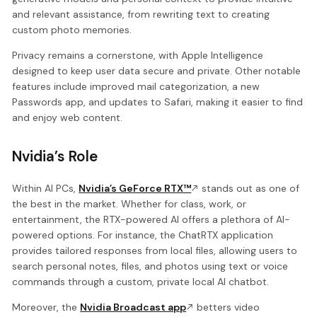
and relevant assistance, from rewriting text to creating
custom photo memories.
Privacy remains a cornerstone, with Apple Intelligence
designed to keep user data secure and private. Other notable
features include improved mail categorization, a new
Passwords app, and updates to Safari, making it easier to find
and enjoy web content.
Nvidia’s Role
Within AI PCs,
Nvidia’s GeForce RTX™
stands out as one of
the best in the market. Whether for class, work, or
entertainment, the RTX-powered AI offers a plethora of AI-
powered options. For instance, the ChatRTX application
provides tailored responses from local files, allowing users to
search personal notes, files, and photos using text or voice
commands through a custom, private local AI chatbot.
Moreover, the
Nvidia Broadcast app
betters video