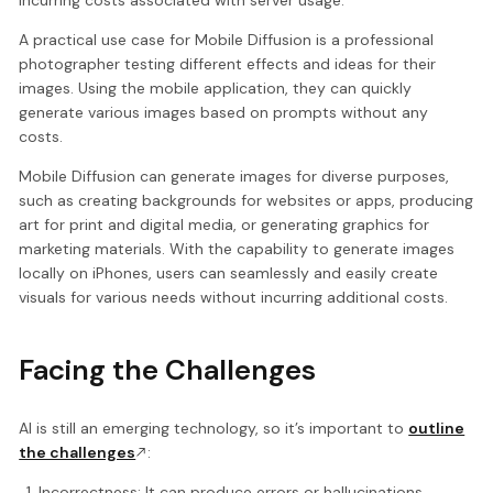
incurring costs associated with server usage.
A practical use case for Mobile Diffusion is a professional
photographer testing different effects and ideas for their
images. Using the mobile application, they can quickly
generate various images based on prompts without any
costs.
Mobile Diffusion can generate images for diverse purposes,
such as creating backgrounds for websites or apps, producing
art for print and digital media, or generating graphics for
marketing materials. With the capability to generate images
locally on iPhones, users can seamlessly and easily create
visuals for various needs without incurring additional costs.
Facing the Challenges
AI is still an emerging technology, so it’s important to
outline
the challenges
:
Incorrectness: It can produce errors or hallucinations,