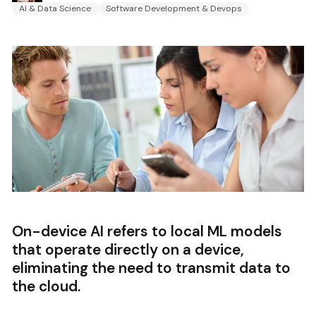
AI & Data Science
Software Development & Devops
On-device AI refers to local ML models
that operate directly on a device,
eliminating the need to transmit data to
the cloud.