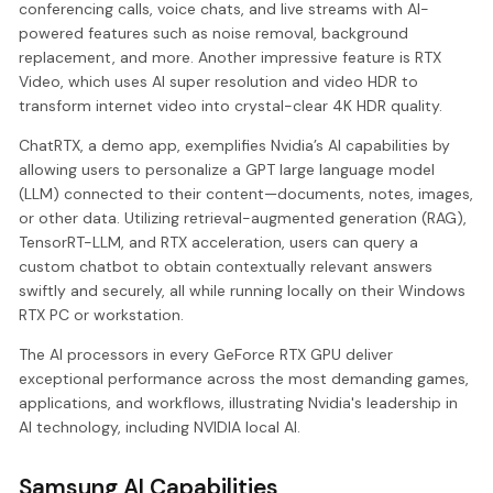
conferencing calls, voice chats, and live streams with AI-
powered features such as noise removal, background
replacement, and more. Another impressive feature is RTX
Video, which uses AI super resolution and video HDR to
transform internet video into crystal-clear 4K HDR quality.
ChatRTX, a demo app, exemplifies Nvidia’s AI capabilities by
allowing users to personalize a GPT large language model
(LLM) connected to their content—documents, notes, images,
or other data. Utilizing retrieval-augmented generation (RAG),
TensorRT-LLM, and RTX acceleration, users can query a
custom chatbot to obtain contextually relevant answers
swiftly and securely, all while running locally on their Windows
RTX PC or workstation.
The AI processors in every GeForce RTX GPU deliver
exceptional performance across the most demanding games,
applications, and workflows, illustrating Nvidia's leadership in
AI technology, including NVIDIA local AI.
Samsung AI Capabilities