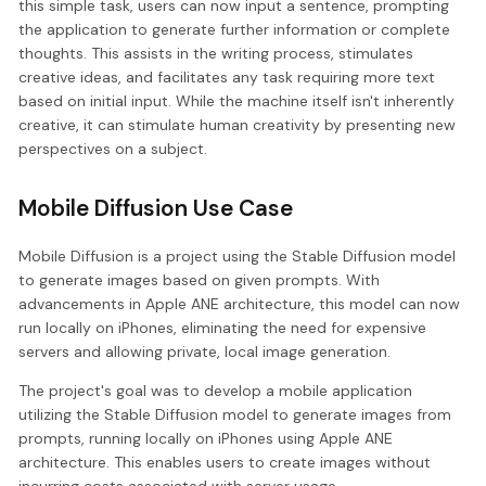
this simple task, users can now input a sentence, prompting
the application to generate further information or complete
thoughts. This assists in the writing process, stimulates
creative ideas, and facilitates any task requiring more text
based on initial input. While the machine itself isn't inherently
creative, it can stimulate human creativity by presenting new
perspectives on a subject.
Mobile Diffusion Use Case
Mobile Diffusion is a project using the Stable Diffusion model
to generate images based on given prompts. With
advancements in Apple ANE architecture, this model can now
run locally on iPhones, eliminating the need for expensive
servers and allowing private, local image generation.
The project's goal was to develop a mobile application
utilizing the Stable Diffusion model to generate images from
prompts, running locally on iPhones using Apple ANE
architecture. This enables users to create images without