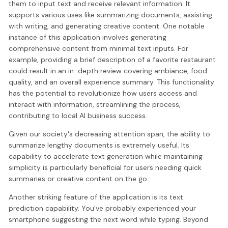
them to input text and receive relevant information. It
supports various uses like summarizing documents, assisting
with writing, and generating creative content. One notable
instance of this application involves generating
comprehensive content from minimal text inputs. For
example, providing a brief description of a favorite restaurant
could result in an in-depth review covering ambiance, food
quality, and an overall experience summary. This functionality
has the potential to revolutionize how users access and
interact with information, streamlining the process,
contributing to local AI business success.
Given our society's decreasing attention span, the ability to
summarize lengthy documents is extremely useful. Its
capability to accelerate text generation while maintaining
simplicity is particularly beneficial for users needing quick
summaries or creative content on the go.
Another striking feature of the application is its text
prediction capability. You've probably experienced your
smartphone suggesting the next word while typing. Beyond