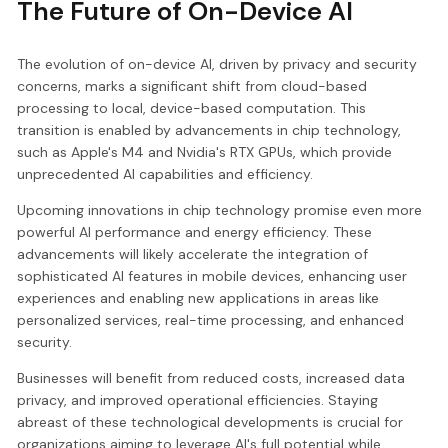
The Future of On-Device AI
The evolution of on-device AI, driven by privacy and security
concerns, marks a significant shift from cloud-based
processing to local, device-based computation. This
transition is enabled by advancements in chip technology,
such as Apple's M4 and Nvidia's RTX GPUs, which provide
unprecedented AI capabilities and efficiency.
Upcoming innovations in chip technology promise even more
powerful AI performance and energy efficiency. These
advancements will likely accelerate the integration of
sophisticated AI features in mobile devices, enhancing user
experiences and enabling new applications in areas like
personalized services, real-time processing, and enhanced
security.
Businesses will benefit from reduced costs, increased data
privacy, and improved operational efficiencies. Staying
abreast of these technological developments is crucial for
organizations aiming to leverage AI's full potential while