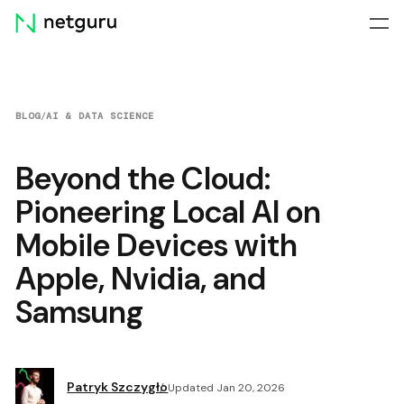
Skip
menu
BLOG
/
AI & DATA SCIENCE
Beyond the Cloud:
Pioneering Local AI on
Mobile Devices with
Apple, Nvidia, and
Samsung
Patryk Szczygło
Updated Jan 20, 2026