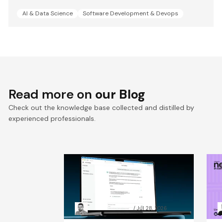
AI & Data Science
Software Development & Devops
Read more on
our Blog
Check out the knowledge base collected and distilled by
experienced professionals.
RAG chatbot accuracy: how
A
data preparation beat
C
model size
t
Grzegorz Skrzypek
Jul 28, 2026