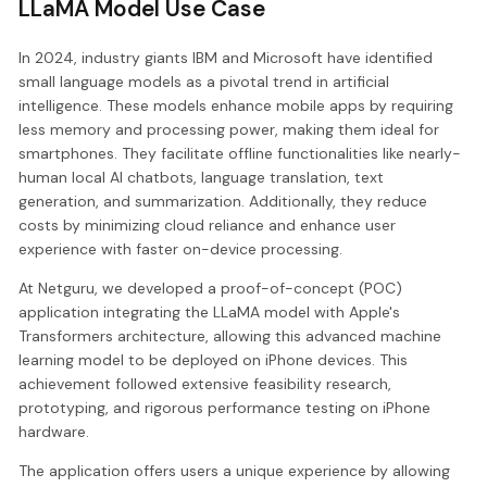
LLaMA Model Use Case
In 2024, industry giants IBM and Microsoft have identified
small language models as a pivotal trend in artificial
intelligence. These models enhance mobile apps by requiring
less memory and processing power, making them ideal for
smartphones. They facilitate offline functionalities like nearly-
human local AI chatbots, language translation, text
generation, and summarization. Additionally, they reduce
costs by minimizing cloud reliance and enhance user
experience with faster on-device processing.
At Netguru, we developed a proof-of-concept (POC)
application integrating the LLaMA model with Apple's
Transformers architecture, allowing this advanced machine
learning model to be deployed on iPhone devices. This
achievement followed extensive feasibility research,
prototyping, and rigorous performance testing on iPhone
hardware.
The application offers users a unique experience by allowing