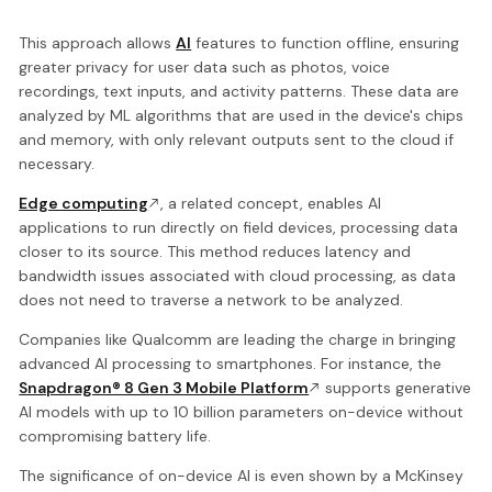
This approach allows
AI
features to function offline, ensuring
greater privacy for user data such as photos, voice
recordings, text inputs, and activity patterns. These data are
analyzed by ML algorithms that are used in the device's chips
and memory, with only relevant outputs sent to the cloud if
necessary.
Edge computing
, a related concept, enables AI
applications to run directly on field devices, processing data
closer to its source. This method reduces latency and
bandwidth issues associated with cloud processing, as data
does not need to traverse a network to be analyzed.
Companies like Qualcomm are leading the charge in bringing
advanced AI processing to smartphones. For instance, the
Snapdragon® 8 Gen 3 Mobile Platform
supports generative
AI models with up to 10 billion parameters on-device without
compromising battery life.
The significance of on-device AI is even shown by a McKinsey