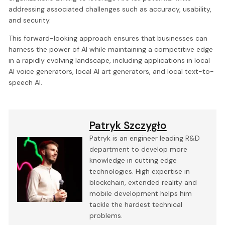
addressing associated challenges such as accuracy, usability,
and security.
This forward-looking approach ensures that businesses can
harness the power of AI while maintaining a competitive edge
in a rapidly evolving landscape, including applications in local
AI voice generators, local AI art generators, and local text-to-
speech AI.
Patryk Szczygło
Patryk is an engineer leading R&D
department to develop more
knowledge in cutting edge
technologies. High expertise in
blockchain, extended reality and
mobile development helps him
tackle the hardest technical
problems.