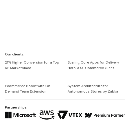
We're
Our clients:
Netguru
21% Higher Conversion for a Top
Scaling Core Apps for Delivery
RE Marketplace
Hero, a Q-Commerce Giant
Ecommerce Boost with On-
System Architecture for
Demand Team Extension
Autonomous Stores by Żabka
Partnerships: