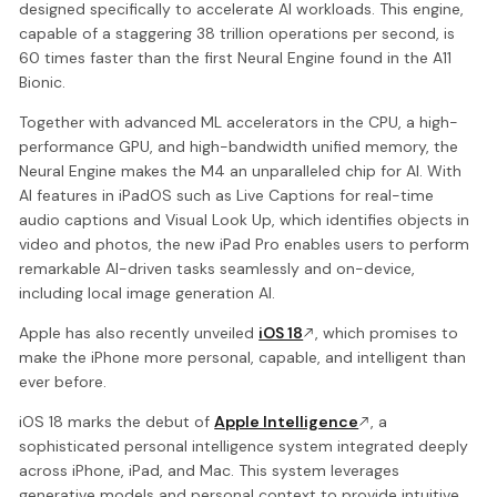
designed specifically to accelerate AI workloads. This engine,
capable of a staggering 38 trillion operations per second, is
60 times faster than the first Neural Engine found in the A11
Bionic.
Together with advanced ML accelerators in the CPU, a high-
performance GPU, and high-bandwidth unified memory, the
Neural Engine makes the M4 an unparalleled chip for AI. With
AI features in iPadOS such as Live Captions for real-time
audio captions and Visual Look Up, which identifies objects in
video and photos, the new iPad Pro enables users to perform
remarkable AI-driven tasks seamlessly and on-device,
including local image generation AI.
Apple has also recently unveiled
iOS 18
, which promises to
make the iPhone more personal, capable, and intelligent than
ever before.
iOS 18 marks the debut of
Apple Intelligence
, a
sophisticated personal intelligence system integrated deeply
across iPhone, iPad, and Mac. This system leverages
generative models and personal context to provide intuitive