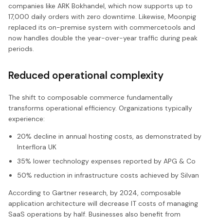
companies like ARK Bokhandel, which now supports up to
17,000 daily orders with zero downtime. Likewise, Moonpig
replaced its on-premise system with commercetools and
now handles double the year-over-year traffic during peak
periods.
Reduced operational complexity
The shift to composable commerce fundamentally
transforms operational efficiency. Organizations typically
experience:
20% decline in annual hosting costs, as demonstrated by
Interflora UK
35% lower technology expenses reported by APG & Co
50% reduction in infrastructure costs achieved by Silvan
According to Gartner research, by 2024, composable
application architecture will decrease IT costs of managing
SaaS operations by half. Businesses also benefit from