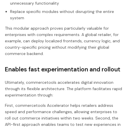
unnecessary functionality
Replace specific modules without disrupting the entire
system
This modular approach proves particularly valuable for
enterprises with complex requirements. A global retailer, for
example, can deploy localized frontends, currency logic, and
country-specific pricing without modifying their global
commerce backend.
Enables fast experimentation and rollout
Ultimately, commercetools accelerates digital innovation
through its flexible architecture. The platform facilitates rapid
experimentation through:
First, commercetools Accelerator helps retailers address
speed and performance challenges, allowing enterprises to
roll out commerce initiatives within two weeks. Second, the
API-first approach enables teams to test new experiences in