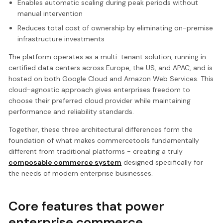
Enables automatic scaling during peak periods without
manual intervention
Reduces total cost of ownership by eliminating on-premise
infrastructure investments
The platform operates as a multi-tenant solution, running in
certified data centers across Europe, the US, and APAC, and is
hosted on both Google Cloud and Amazon Web Services. This
cloud-agnostic approach gives enterprises freedom to
choose their preferred cloud provider while maintaining
performance and reliability standards.
Together, these three architectural differences form the
foundation of what makes commercetools fundamentally
different from traditional platforms - creating a truly
composable commerce system
designed specifically for
the needs of modern enterprise businesses.
Core features that power
enterprise commerce