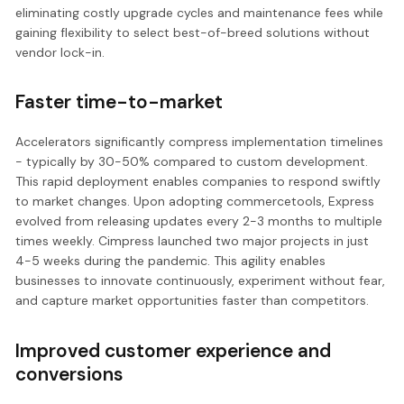
eliminating costly upgrade cycles and maintenance fees while
gaining flexibility to select best-of-breed solutions without
vendor lock-in.
Faster time-to-market
Accelerators significantly compress implementation timelines
- typically by 30-50% compared to custom development.
This rapid deployment enables companies to respond swiftly
to market changes. Upon adopting commercetools, Express
evolved from releasing updates every 2-3 months to multiple
times weekly. Cimpress launched two major projects in just
4-5 weeks during the pandemic. This agility enables
businesses to innovate continuously, experiment without fear,
and capture market opportunities faster than competitors.
Improved customer experience and
conversions