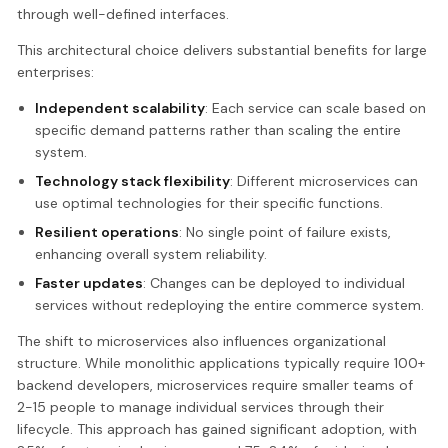
through well-defined interfaces.
This architectural choice delivers substantial benefits for large
enterprises:
Independent scalability
: Each service can scale based on
specific demand patterns rather than scaling the entire
system.
Technology stack flexibility
: Different microservices can
use optimal technologies for their specific functions.
Resilient operations
: No single point of failure exists,
enhancing overall system reliability.
Faster updates
: Changes can be deployed to individual
services without redeploying the entire commerce system.
The shift to microservices also influences organizational
structure. While monolithic applications typically require 100+
backend developers, microservices require smaller teams of
2-15 people to manage individual services through their
lifecycle. This approach has gained significant adoption, with