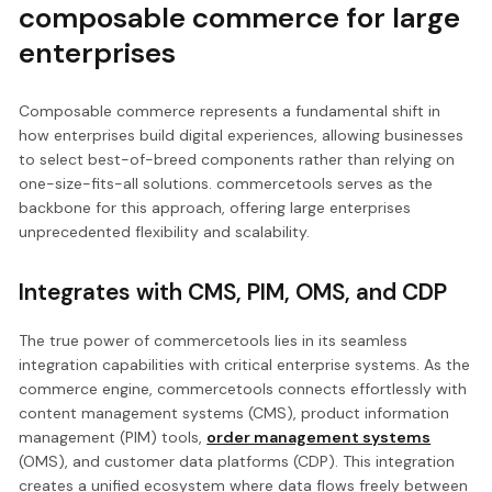
composable commerce for large
enterprises
Composable commerce represents a fundamental shift in
how enterprises build digital experiences, allowing businesses
to select best-of-breed components rather than relying on
one-size-fits-all solutions. commercetools serves as the
backbone for this approach, offering large enterprises
unprecedented flexibility and scalability.
Integrates with CMS, PIM, OMS, and CDP
The true power of commercetools lies in its seamless
integration capabilities with critical enterprise systems. As the
commerce engine, commercetools connects effortlessly with
content management systems (CMS), product information
management (PIM) tools,
order management systems
(OMS), and customer data platforms (CDP). This integration
creates a unified ecosystem where data flows freely between