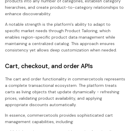
products into any number of categories, establish category
hierarchies, and create product-to-category relationships to
enhance discoverability.
A notable strength is the platform's ability to adapt to
specific market needs through Product Tailoring, which
enables region-specific product data management while
maintaining a centralized catalog. This approach ensures
consistency yet allows deep customization when needed.
Cart, checkout, and order APIs
The cart and order functionality in commercetools represents
a complete transactional ecosystem. The platform treats
carts as living objects that update dynamically - refreshing
prices, validating product availability, and applying
appropriate discounts automatically.
In essence, commercetools provides sophisticated cart
management capabilities, including: