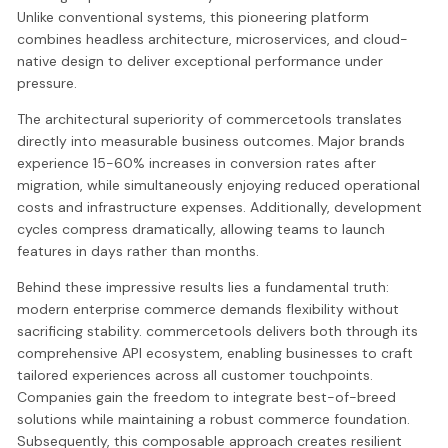
Unlike conventional systems, this pioneering platform
combines headless architecture, microservices, and cloud-
native design to deliver exceptional performance under
pressure.
The architectural superiority of commercetools translates
directly into measurable business outcomes. Major brands
experience 15-60% increases in conversion rates after
migration, while simultaneously enjoying reduced operational
costs and infrastructure expenses. Additionally, development
cycles compress dramatically, allowing teams to launch
features in days rather than months.
Behind these impressive results lies a fundamental truth:
modern enterprise commerce demands flexibility without
sacrificing stability. commercetools delivers both through its
comprehensive API ecosystem, enabling businesses to craft
tailored experiences across all customer touchpoints.
Companies gain the freedom to integrate best-of-breed
solutions while maintaining a robust commerce foundation.
Subsequently, this composable approach creates resilient