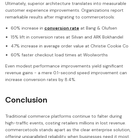
Ultimately, superior architecture translates into measurable
customer experience improvements. Organizations report
remarkable results after migrating to commercetools:
60% increase in
conversion rate
at Bang & Olufsen
15% lift in conversion rates at Silvan and ARK Bokhandel
47% increase in average order value at Christie Cookie Co
60% faster checkout load times at Woolworths
Even modest performance improvements yield significant
revenue gains - a mere 0.1-second speed improvement can
increase conversion rates by 8.4%.
Conclusion
Traditional commerce platforms continue to falter during
high-traffic events, costing retailers millions in lost revenue.
commercetools stands apart as the clear enterprise solution,
offering unparalleled reliability when businesses need it most.