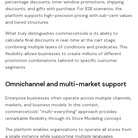
percentage discounts, time-window promotions, shipping
discounts, and gifts with purchase. For B2B scenarios, the
platform supports high-precision pricing with sub-cent values
and tiered structures.
What truly distinguishes commercetools is its ability to
calculate final discounts in real-time at the cart stage,
combining multiple layers of conditions and predicates. This
flexibility allows businesses to create millions of different
promotion combinations tailored to specific customer
segments.
Omnichannel and multi-market support
Enterprise businesses often operate across multiple channels,
markets, and business models. In this context,
commercetools' "multi-everything" approach provides
remarkable flexibility through its Store Modeling concept.
The platform enables organizations to operate all stores from
a single instance while supporting multiple languages,