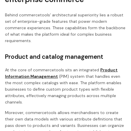
Behind commercetools' architectural superiority lies a robust
set of enterprise-grade features that power modern
commerce experiences. These capabilities form the backbone
of what makes the platform ideal for complex business
requirements.
Product and catalog management
At the core of commercetools sits an integrated
Product
Information Management
(PIM) system that handles even
the most complex catalogs with ease. The platform enables
businesses to define custom product types with flexible
attributes, effectively managing products across multiple
channels.
Moreover, commercetools allows merchandisers to create
their own data models with various attribute definitions that
pass down to products and variants. Businesses can organize