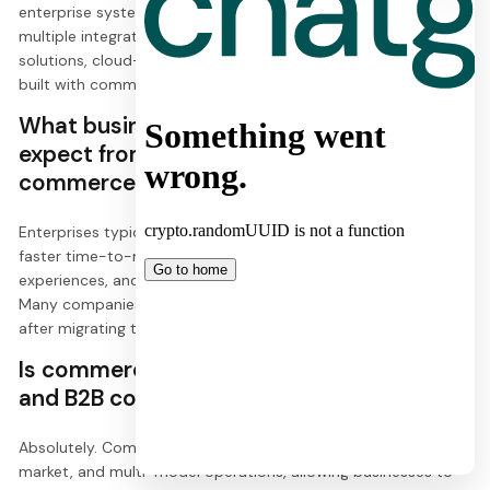
enterprise systems like CMS, PIM, OMS, and CRM. It offers
multiple integration approaches, including middleware
solutions, cloud-based integration, and custom connectors
built with commercetools Connect.
What business benefits can enterprises
expect from implementing
commercetools?
Enterprises typically experience reduced operational costs,
faster time-to-market for new features, improved customer
experiences, and significant increases in conversion rates.
Many companies report 15-60% increases in conversions
after migrating to commercetools.
Is commercetools suitable for both B2C
and B2B commerce?
Absolutely. Commercetools supports multi-channel, multi-
market, and multi-model operations, allowing businesses to