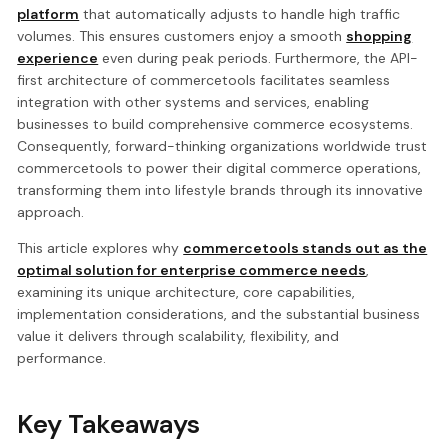
platform
that automatically adjusts to handle high traffic
volumes. This ensures customers enjoy a smooth
shopping
experience
even during peak periods. Furthermore, the API-
first architecture of commercetools facilitates seamless
integration with other systems and services, enabling
businesses to build comprehensive commerce ecosystems.
Consequently, forward-thinking organizations worldwide trust
commercetools to power their digital commerce operations,
transforming them into lifestyle brands through its innovative
approach.
This article explores why
commercetools stands out as the
optimal solution for enterprise commerce needs
,
examining its unique architecture, core capabilities,
implementation considerations, and the substantial business
value it delivers through scalability, flexibility, and
performance.
Key Takeaways