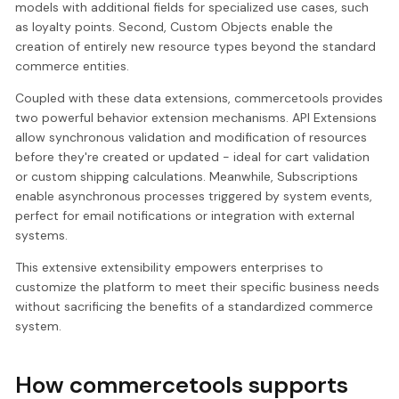
models with additional fields for specialized use cases, such
as loyalty points. Second, Custom Objects enable the
creation of entirely new resource types beyond the standard
commerce entities.
Coupled with these data extensions, commercetools provides
two powerful behavior extension mechanisms. API Extensions
allow synchronous validation and modification of resources
before they're created or updated - ideal for cart validation
or custom shipping calculations. Meanwhile, Subscriptions
enable asynchronous processes triggered by system events,
perfect for email notifications or integration with external
systems.
This extensive extensibility empowers enterprises to
customize the platform to meet their specific business needs
without sacrificing the benefits of a standardized commerce
system.
How commercetools supports