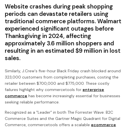
Website crashes during peak shopping
periods can devastate retailers using
traditional commerce platforms. Walmart
experienced significant outages before
Thanksgiving in 2024, affecting
approximately 3.6 million shoppers and
resulting in an estimated $9 million in lost
sales.
Similarly, J.Crew's five-hour Black Friday crash blocked around
323,000 customers from completing purchases, costing the
retailer between $700,000 and $775,000. These costly
failures highlight why commercetools for
enterprise
commerce
has become increasingly essential for businesses
seeking reliable performance.
Recognized as a "Leader" in both The Forrester Wave: B2C
Commerce Suites and the Gartner Magic Quadrant for Digital
Commerce, commercetools offers a scalable
ecommerce