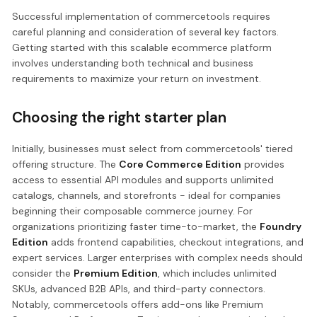
Successful implementation of commercetools requires
careful planning and consideration of several key factors.
Getting started with this scalable ecommerce platform
involves understanding both technical and business
requirements to maximize your return on investment.
Choosing the right starter plan
Initially, businesses must select from commercetools' tiered
offering structure. The
Core Commerce Edition
provides
access to essential API modules and supports unlimited
catalogs, channels, and storefronts - ideal for companies
beginning their composable commerce journey. For
organizations prioritizing faster time-to-market, the
Foundry
Edition
adds frontend capabilities, checkout integrations, and
expert services. Larger enterprises with complex needs should
consider the
Premium Edition
, which includes unlimited
SKUs, advanced B2B APIs, and third-party connectors.
Notably, commercetools offers add-ons like Premium