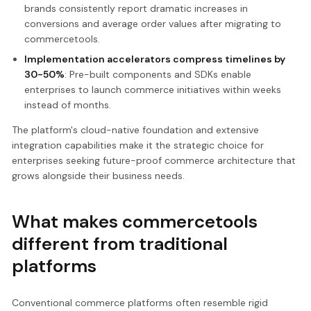
brands consistently report dramatic increases in
conversions and average order values after migrating to
commercetools.
Implementation accelerators compress timelines by
30-50%
: Pre-built components and SDKs enable
enterprises to launch commerce initiatives within weeks
instead of months.
The platform's cloud-native foundation and extensive
integration capabilities make it the strategic choice for
enterprises seeking future-proof commerce architecture that
grows alongside their business needs.
What makes commercetools
different from traditional
platforms
Conventional commerce platforms often resemble rigid