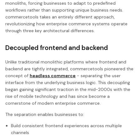
monoliths, forcing businesses to adapt to predefined
workflows rather than supporting unique business needs.
commercetools takes an entirely different approach,
revolutionizing how enterprise commerce systems operate
through three key architectural differences.
Decoupled frontend and backend
Unlike traditional monolithic platforms where frontend and
backend are tightly integrated, commercetools pioneered the
concept of
headless commerce
- separating the user
interface from the underlying business logic. This decoupling
began gaining significant traction in the mid-2000s with the
rise of mobile technology and has since become a
cornerstone of modern enterprise commerce.
The separation enables businesses to:
Build consistent frontend experiences across multiple
channels