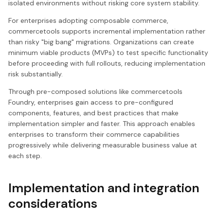
isolated environments without risking core system stability.
For enterprises adopting composable commerce,
commercetools supports incremental implementation rather
than risky "big bang" migrations. Organizations can create
minimum viable products (MVPs) to test specific functionality
before proceeding with full rollouts, reducing implementation
risk substantially.
Through pre-composed solutions like commercetools
Foundry, enterprises gain access to pre-configured
components, features, and best practices that make
implementation simpler and faster. This approach enables
enterprises to transform their commerce capabilities
progressively while delivering measurable business value at
each step.
Implementation and integration
considerations