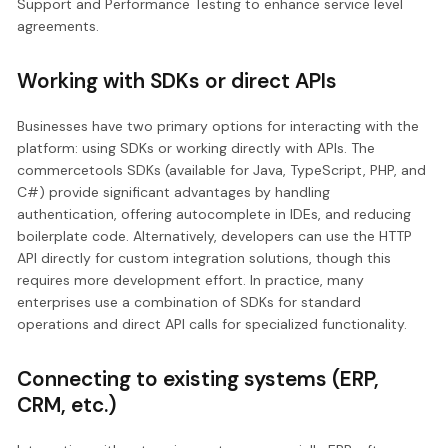
Support and Performance Testing to enhance service level
agreements.
Working with SDKs or direct APIs
Businesses have two primary options for interacting with the
platform: using SDKs or working directly with APIs. The
commercetools SDKs (available for Java, TypeScript, PHP, and
C#) provide significant advantages by handling
authentication, offering autocomplete in IDEs, and reducing
boilerplate code. Alternatively, developers can use the HTTP
API directly for custom integration solutions, though this
requires more development effort. In practice, many
enterprises use a combination of SDKs for standard
operations and direct API calls for specialized functionality.
Connecting to existing systems (ERP,
CRM, etc.)