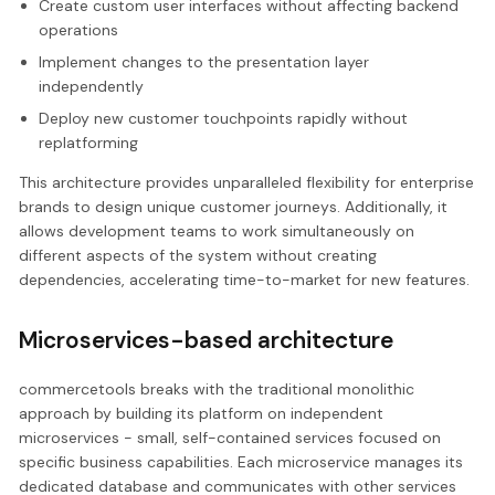
Create custom user interfaces without affecting backend
operations
Implement changes to the presentation layer
independently
Deploy new customer touchpoints rapidly without
replatforming
This architecture provides unparalleled flexibility for enterprise
brands to design unique customer journeys. Additionally, it
allows development teams to work simultaneously on
different aspects of the system without creating
dependencies, accelerating time-to-market for new features.
Microservices-based architecture
commercetools breaks with the traditional monolithic
approach by building its platform on independent
microservices - small, self-contained services focused on
specific business capabilities. Each microservice manages its
dedicated database and communicates with other services