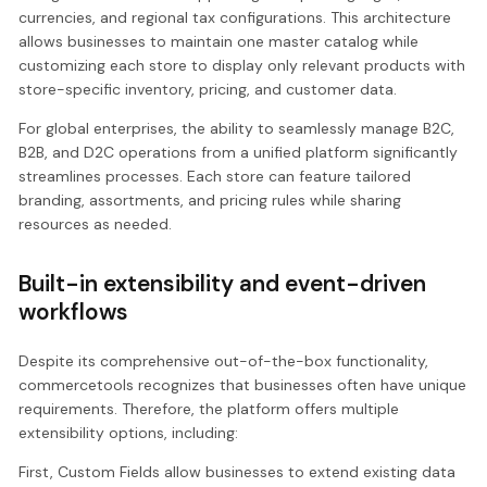
currencies, and regional tax configurations. This architecture
allows businesses to maintain one master catalog while
customizing each store to display only relevant products with
store-specific inventory, pricing, and customer data.
For global enterprises, the ability to seamlessly manage B2C,
B2B, and D2C operations from a unified platform significantly
streamlines processes. Each store can feature tailored
branding, assortments, and pricing rules while sharing
resources as needed.
Built-in extensibility and event-driven
workflows
Despite its comprehensive out-of-the-box functionality,
commercetools recognizes that businesses often have unique
requirements. Therefore, the platform offers multiple
extensibility options, including:
First, Custom Fields allow businesses to extend existing data