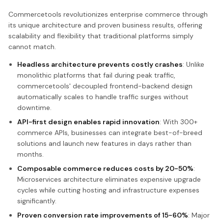
Commercetools revolutionizes enterprise commerce through
its unique architecture and proven business results, offering
scalability and flexibility that traditional platforms simply
cannot match.
Headless architecture prevents costly crashes
: Unlike
monolithic platforms that fail during peak traffic,
commercetools' decoupled frontend-backend design
automatically scales to handle traffic surges without
downtime.
API-first design enables rapid innovation
: With 300+
commerce APIs, businesses can integrate best-of-breed
solutions and launch new features in days rather than
months.
Composable commerce reduces costs by 20-50%
:
Microservices architecture eliminates expensive upgrade
cycles while cutting hosting and infrastructure expenses
significantly.
Proven conversion rate improvements of 15-60%
: Major