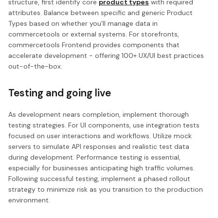
structure, first identify core
product types
with required
attributes. Balance between specific and generic Product
Types based on whether you'll manage data in
commercetools or external systems. For storefronts,
commercetools Frontend provides components that
accelerate development - offering 100+ UX/UI best practices
out-of-the-box.
Testing and going live
As development nears completion, implement thorough
testing strategies. For UI components, use integration tests
focused on user interactions and workflows. Utilize mock
servers to simulate API responses and realistic test data
during development. Performance testing is essential,
especially for businesses anticipating high traffic volumes.
Following successful testing, implement a phased rollout
strategy to minimize risk as you transition to the production
environment.