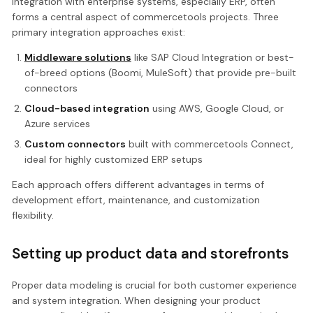
Integration with enterprise systems, especially ERP, often
forms a central aspect of commercetools projects. Three
primary integration approaches exist:
Middleware solutions
like SAP Cloud Integration or best-
of-breed options (Boomi, MuleSoft) that provide pre-built
connectors
Cloud-based integration
using AWS, Google Cloud, or
Azure services
Custom connectors
built with commercetools Connect,
ideal for highly customized ERP setups
Each approach offers different advantages in terms of
development effort, maintenance, and customization
flexibility.
Setting up product data and storefronts
Proper data modeling is crucial for both customer experience
and system integration. When designing your product