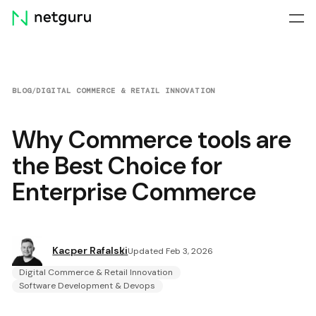
Skip
menu
BLOG
/
DIGITAL COMMERCE & RETAIL INNOVATION
Why Commerce tools are
the Best Choice for
Enterprise Commerce
Kacper Rafalski
Updated Feb 3, 2026
Digital Commerce & Retail Innovation
Software Development & Devops