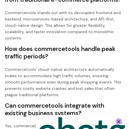
Commercetools stands out with its decoupled frontend and
backend, microservices-based architecture, and API-first,
cloud-native design. This allows for greater flexibility,
scalability, and faster innovation compared to monolithic
systems.
How does commercetools handle peak
traffic periods?
Commercetools' cloud-native architecture automatically
scales to accommodate high traffic volumes, ensuring
smooth performance even during peak shopping events. This
prevents costly website crashes and lost sales that often
plague traditional platforms.
Can commercetools integrate with
existing business systems?
Yes, commercetools seamlessly integrates with various