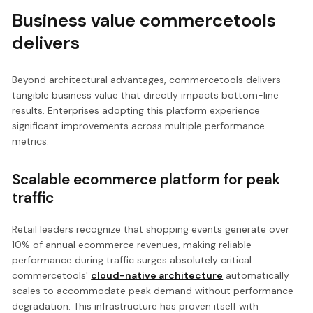
Business value commercetools
delivers
Beyond architectural advantages, commercetools delivers
tangible business value that directly impacts bottom-line
results. Enterprises adopting this platform experience
significant improvements across multiple performance
metrics.
Scalable ecommerce platform for peak
traffic
Retail leaders recognize that shopping events generate over
10% of annual ecommerce revenues, making reliable
performance during traffic surges absolutely critical.
commercetools'
cloud-native architecture
automatically
scales to accommodate peak demand without performance
degradation. This infrastructure has proven itself with