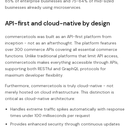
85% of enterprise businesses and 75-84% of mid-sized
businesses already using microservices.
API-first and cloud-native by design
commercetools was built as an API-first platform from
inception - not as an afterthought. The platform features
over 300 commerce APIs covering all essential commerce
functions. Unlike traditional platforms that limit API access,
commercetools makes everything accessible through APIs,
supporting both RESTful and GraphQL protocols for
maximum developer flexibility.
Furthermore, commercetools is truly cloud-native - not
merely hosted on cloud infrastructure. This distinction is
critical as cloud-native architecture:
Handles extreme traffic spikes automatically with response
times under 100 milliseconds per request
Provides enhanced security through continuous updates