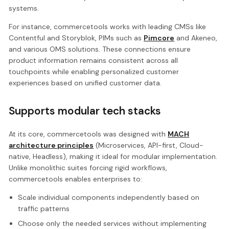
systems.
For instance, commercetools works with leading CMSs like
Contentful and Storyblok, PIMs such as
Pimcore
and Akeneo,
and various OMS solutions. These connections ensure
product information remains consistent across all
touchpoints while enabling personalized customer
experiences based on unified customer data.
Supports modular tech stacks
At its core, commercetools was designed with
MACH
architecture principles
(Microservices, API-first, Cloud-
native, Headless), making it ideal for modular implementation.
Unlike monolithic suites forcing rigid workflows,
commercetools enables enterprises to:
Scale individual components independently based on
traffic patterns
Choose only the needed services without implementing