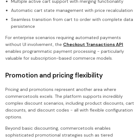
Multiple active cart support with merging functionality
Automatic cart state management with price recalculation
Seamless transition from cart to order with complete data
persistence
For enterprise scenarios requiring automated payments
without UI involvement, the
Checkout Transactions API
enables programmatic payment processing - particularly
valuable for subscription-based commerce models.
Promotion and pricing flexibility
Pricing and promotions represent another area where
commercetools excels. The platform supports incredibly
complex discount scenarios, including product discounts, cart
discounts, and discount codes - all with flexible configuration
options.
Beyond basic discounting, commercetools enables
sophisticated promotional strategies such as tiered