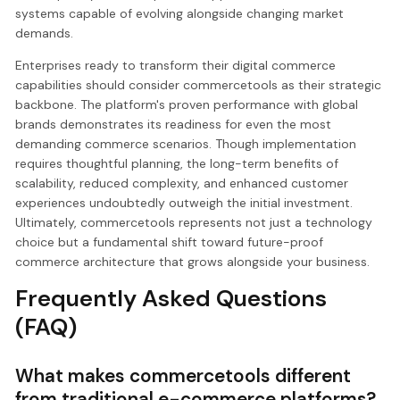
systems capable of evolving alongside changing market
demands.
Enterprises ready to transform their digital commerce
capabilities should consider commercetools as their strategic
backbone. The platform's proven performance with global
brands demonstrates its readiness for even the most
demanding commerce scenarios. Though implementation
requires thoughtful planning, the long-term benefits of
scalability, reduced complexity, and enhanced customer
experiences undoubtedly outweigh the initial investment.
Ultimately, commercetools represents not just a technology
choice but a fundamental shift toward future-proof
commerce architecture that grows alongside your business.
Frequently Asked Questions
(FAQ)
What makes commercetools different
from traditional e-commerce platforms?