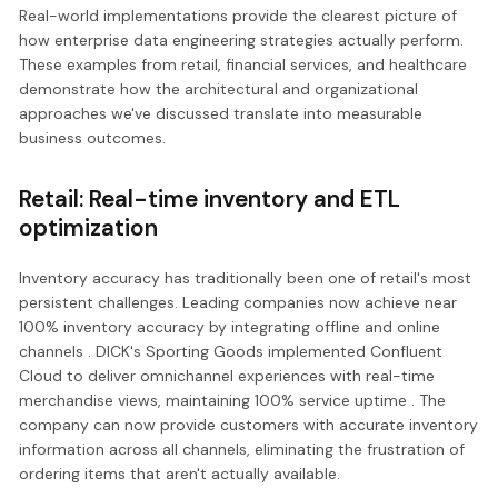
Real-world implementations provide the clearest picture of
how enterprise data engineering strategies actually perform.
These examples from retail, financial services, and healthcare
demonstrate how the architectural and organizational
approaches we've discussed translate into measurable
business outcomes.
Retail: Real-time inventory and ETL
optimization
Inventory accuracy has traditionally been one of retail's most
persistent challenges. Leading companies now achieve near
100% inventory accuracy by integrating offline and online
channels . DICK's Sporting Goods implemented Confluent
Cloud to deliver omnichannel experiences with real-time
merchandise views, maintaining 100% service uptime . The
company can now provide customers with accurate inventory
information across all channels, eliminating the frustration of
ordering items that aren't actually available.