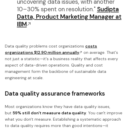
uncovering data issues, with another
10–30% spent on resolution."
Sudipta
Datta, Product Marketing Manager at
IBM
Data quality problems cost organizations
costs
organizations $12.90 million annually
on average. That's
not just a statistic—it's a business reality that affects every
aspect of data-driven operations. Quality and cost
management form the backbone of sustainable data
engineering at scale.
Data quality assurance frameworks
Most organizations know they have data quality issues,
but
59% still don't measure data quality
. You can't improve
what you don't measure. Establishing a systematic approach
to data quality requires more than good intentions—it