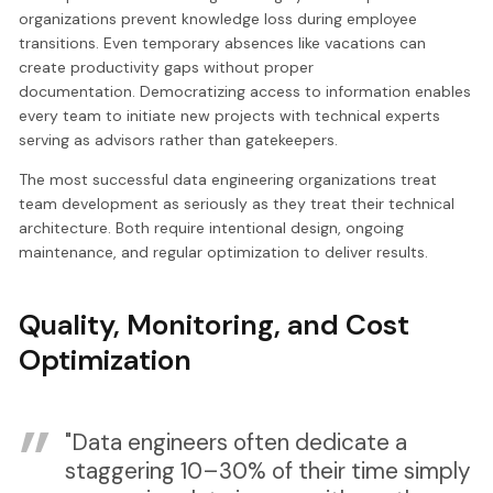
organizations prevent knowledge loss during employee
transitions. Even temporary absences like vacations can
create productivity gaps without proper
documentation. Democratizing access to information enables
every team to initiate new projects with technical experts
serving as advisors rather than gatekeepers.
The most successful data engineering organizations treat
team development as seriously as they treat their technical
architecture. Both require intentional design, ongoing
maintenance, and regular optimization to deliver results.
Quality, Monitoring, and Cost
Optimization
"Data engineers often dedicate a
staggering 10–30% of their time simply