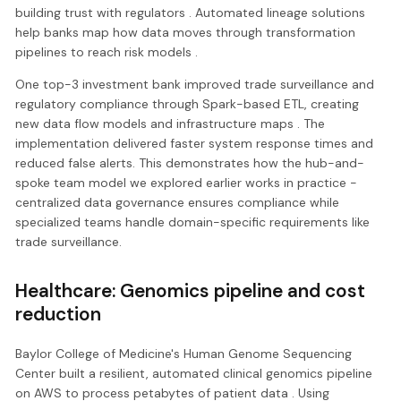
building trust with regulators . Automated lineage solutions
help banks map how data moves through transformation
pipelines to reach risk models .
One top-3 investment bank improved trade surveillance and
regulatory compliance through Spark-based ETL, creating
new data flow models and infrastructure maps . The
implementation delivered faster system response times and
reduced false alerts. This demonstrates how the hub-and-
spoke team model we explored earlier works in practice -
centralized data governance ensures compliance while
specialized teams handle domain-specific requirements like
trade surveillance.
Healthcare: Genomics pipeline and cost
reduction
Baylor College of Medicine's Human Genome Sequencing
Center built a resilient, automated clinical genomics pipeline
on AWS to process petabytes of patient data . Using