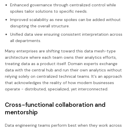
Enhanced governance through centralized control while
spokes tailor solutions to specific needs.
Improved scalability as new spokes can be added without
disrupting the overall structure.
Unified data view ensuring consistent interpretation across
all departments.
Many enterprises are shifting toward this data mesh-type
architecture where each team owns their analytics efforts,
treating data as a product itself. Domain experts exchange
data with the central hub and run their own analytics without
relying solely on centralized technical teams. It's an approach
that acknowledges the reality of how modern businesses
operate - distributed, specialized, yet interconnected.
Cross-functional collaboration and
mentorship
Data engineering teams perform best when they work across