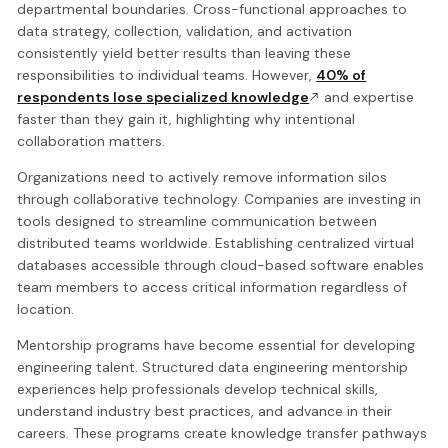
departmental boundaries. Cross-functional approaches to
data strategy, collection, validation, and activation
consistently yield better results than leaving these
responsibilities to individual teams. However,
40% of
respondents lose specialized knowledge
and expertise
faster than they gain it, highlighting why intentional
collaboration matters.
Organizations need to actively remove information silos
through collaborative technology. Companies are investing in
tools designed to streamline communication between
distributed teams worldwide. Establishing centralized virtual
databases accessible through cloud-based software enables
team members to access critical information regardless of
location.
Mentorship programs have become essential for developing
engineering talent. Structured data engineering mentorship
experiences help professionals develop technical skills,
understand industry best practices, and advance in their
careers. These programs create knowledge transfer pathways