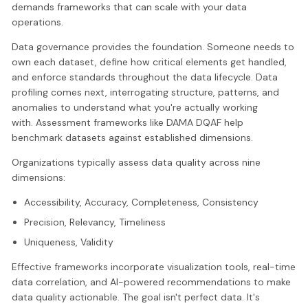
demands frameworks that can scale with your data
operations.
Data governance provides the foundation. Someone needs to
own each dataset, define how critical elements get handled,
and enforce standards throughout the data lifecycle. Data
profiling comes next, interrogating structure, patterns, and
anomalies to understand what you're actually working
with. Assessment frameworks like DAMA DQAF help
benchmark datasets against established dimensions.
Organizations typically assess data quality across nine
dimensions:
Accessibility, Accuracy, Completeness, Consistency
Precision, Relevancy, Timeliness
Uniqueness, Validity
Effective frameworks incorporate visualization tools, real-time
data correlation, and AI-powered recommendations to make
data quality actionable. The goal isn't perfect data. It's