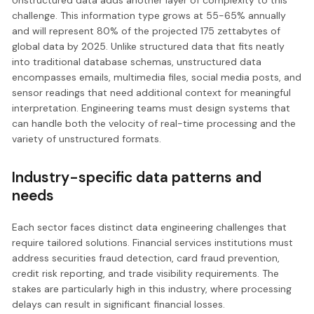
challenge. This information type grows at 55-65% annually
and will represent 80% of the projected 175 zettabytes of
global data by 2025. Unlike structured data that fits neatly
into traditional database schemas, unstructured data
encompasses emails, multimedia files, social media posts, and
sensor readings that need additional context for meaningful
interpretation. Engineering teams must design systems that
can handle both the velocity of real-time processing and the
variety of unstructured formats.
Industry-specific data patterns and
needs
Each sector faces distinct data engineering challenges that
require tailored solutions. Financial services institutions must
address securities fraud detection, card fraud prevention,
credit risk reporting, and trade visibility requirements. The
stakes are particularly high in this industry, where processing
delays can result in significant financial losses.