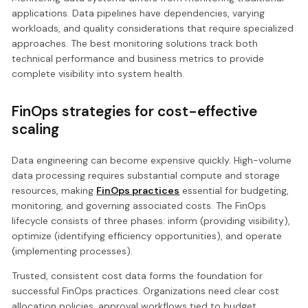
applications. Data pipelines have dependencies, varying
workloads, and quality considerations that require specialized
approaches. The best monitoring solutions track both
technical performance and business metrics to provide
complete visibility into system health.
FinOps strategies for cost-effective
scaling
Data engineering can become expensive quickly. High-volume
data processing requires substantial compute and storage
resources, making
FinOps practices
essential for budgeting,
monitoring, and governing associated costs. The FinOps
lifecycle consists of three phases: inform (providing visibility),
optimize (identifying efficiency opportunities), and operate
(implementing processes).
Trusted, consistent cost data forms the foundation for
successful FinOps practices. Organizations need clear cost
allocation policies, approval workflows tied to budget