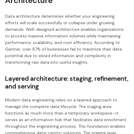
Architecture
Data architecture determines whether your engineering
efforts will scale successfully or collapse under growing
demands. Well-designed architecture enables organizations
to process massive information volumes while maintaining
performance, scalability, and cost efficiency. According to
Gartner, over 87% of businesses fail to maximize their data
potential due to siloed information and complexity in
transforming raw data into useful insights.
Layered architecture: staging, refinement,
and serving
Modern data engineering relies on a layered approach to
manage the complete data lifecycle. The staging area
functions as much more than a temporary workspace—it
serves as an information hub that facilitates data enrichment
throughout the engineering process. This foundation enables
comprehensive data-centric solutions. The staging layer