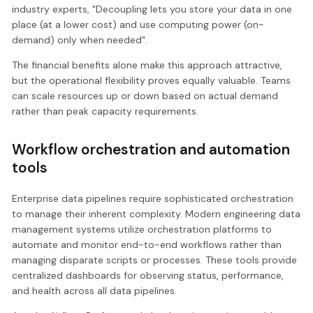
industry experts, "Decoupling lets you store your data in one
place (at a lower cost) and use computing power (on-
demand) only when needed".
The financial benefits alone make this approach attractive,
but the operational flexibility proves equally valuable. Teams
can scale resources up or down based on actual demand
rather than peak capacity requirements.
Workflow orchestration and automation
tools
Enterprise data pipelines require sophisticated orchestration
to manage their inherent complexity. Modern engineering data
management systems utilize orchestration platforms to
automate and monitor end-to-end workflows rather than
managing disparate scripts or processes. These tools provide
centralized dashboards for observing status, performance,
and health across all data pipelines.