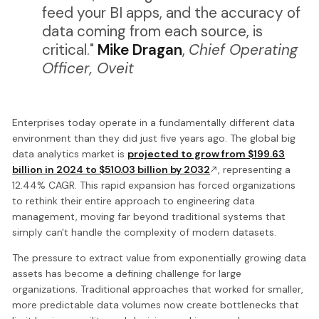
feed your BI apps, and the accuracy of
data coming from each source, is
critical."
Mike Dragan
,
Chief Operating
Officer, Oveit
Enterprises today operate in a fundamentally different data
environment than they did just five years ago. The global big
data analytics market is
projected to grow from $199.63
billion in 2024 to $510.03 billion by 2032
, representing a
12.44% CAGR. This rapid expansion has forced organizations
to rethink their entire approach to engineering data
management, moving far beyond traditional systems that
simply can't handle the complexity of modern datasets.
The pressure to extract value from exponentially growing data
assets has become a defining challenge for large
organizations. Traditional approaches that worked for smaller,
more predictable data volumes now create bottlenecks that