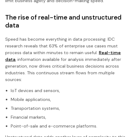
limit business agility and decision-making speed.
The rise of real-time and unstructured
data
Speed has become everything in data processing. IDC
research reveals that 63% of enterprise use cases must
process data within minutes to remain useful.
Real-time
data
, information available for analysis immediately after
generation, now drives critical business decisions across
industries. This continuous stream flows from multiple
sources:
IoT devices and sensors,
Mobile applications,
Transportation systems,
Financial markets,
Point-of-sale and e-commerce platforms.
Unstructured data adds another layer of complexity to this