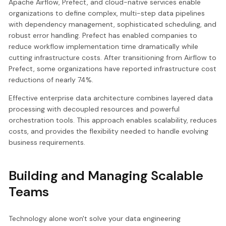
Apache Airflow, Prefect, and cloud-native services enable
organizations to define complex, multi-step data pipelines
with dependency management, sophisticated scheduling, and
robust error handling. Prefect has enabled companies to
reduce workflow implementation time dramatically while
cutting infrastructure costs. After transitioning from Airflow to
Prefect, some organizations have reported infrastructure cost
reductions of nearly 74%.
Effective enterprise data architecture combines layered data
processing with decoupled resources and powerful
orchestration tools. This approach enables scalability, reduces
costs, and provides the flexibility needed to handle evolving
business requirements.
Building and Managing Scalable
Teams
Technology alone won't solve your data engineering