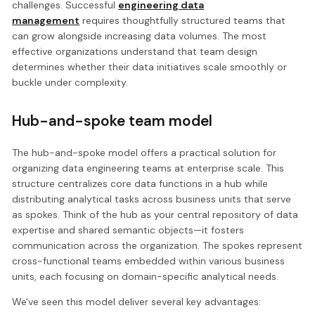
challenges. Successful
engineering data
management
requires thoughtfully structured teams that
can grow alongside increasing data volumes. The most
effective organizations understand that team design
determines whether their data initiatives scale smoothly or
buckle under complexity.
Hub-and-spoke team model
The hub-and-spoke model offers a practical solution for
organizing data engineering teams at enterprise scale. This
structure centralizes core data functions in a hub while
distributing analytical tasks across business units that serve
as spokes. Think of the hub as your central repository of data
expertise and shared semantic objects—it fosters
communication across the organization. The spokes represent
cross-functional teams embedded within various business
units, each focusing on domain-specific analytical needs.
We've seen this model deliver several key advantages: