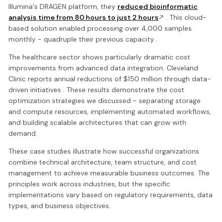
Illumina's DRAGEN platform, they
reduced bioinformatic
analysis time from 80 hours to just 2 hours
. This cloud-
based solution enabled processing over 4,000 samples
monthly - quadruple their previous capacity .
The healthcare sector shows particularly dramatic cost
improvements from advanced data integration. Cleveland
Clinic reports annual reductions of $150 million through data-
driven initiatives . These results demonstrate the cost
optimization strategies we discussed - separating storage
and compute resources, implementing automated workflows,
and building scalable architectures that can grow with
demand.
These case studies illustrate how successful organizations
combine technical architecture, team structure, and cost
management to achieve measurable business outcomes. The
principles work across industries, but the specific
implementations vary based on regulatory requirements, data
types, and business objectives.