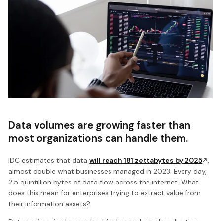
Data volumes are growing faster than
most organizations can handle them.
IDC estimates that data
will reach 181 zettabytes by 2025
,
almost double what businesses managed in 2023. Every day,
2.5 quintillion bytes of data flow across the internet. What
does this mean for enterprises trying to extract value from
their information assets?