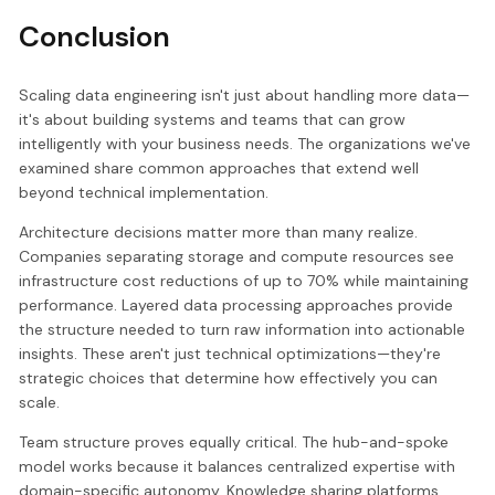
Conclusion
Scaling data engineering isn't just about handling more data—
it's about building systems and teams that can grow
intelligently with your business needs. The organizations we've
examined share common approaches that extend well
beyond technical implementation.
Architecture decisions matter more than many realize.
Companies separating storage and compute resources see
infrastructure cost reductions of up to 70% while maintaining
performance. Layered data processing approaches provide
the structure needed to turn raw information into actionable
insights. These aren't just technical optimizations—they're
strategic choices that determine how effectively you can
scale.
Team structure proves equally critical. The hub-and-spoke
model works because it balances centralized expertise with
domain-specific autonomy. Knowledge sharing platforms