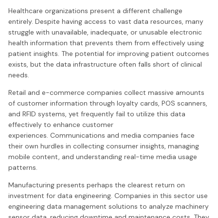
Healthcare organizations present a different challenge
entirely. Despite having access to vast data resources, many
struggle with unavailable, inadequate, or unusable electronic
health information that prevents them from effectively using
patient insights. The potential for improving patient outcomes
exists, but the data infrastructure often falls short of clinical
needs.
Retail and e-commerce companies collect massive amounts
of customer information through loyalty cards, POS scanners,
and RFID systems, yet frequently fail to utilize this data
effectively to enhance customer
experiences. Communications and media companies face
their own hurdles in collecting consumer insights, managing
mobile content, and understanding real-time media usage
patterns.
Manufacturing presents perhaps the clearest return on
investment for data engineering. Companies in this sector use
engineering data management solutions to analyze machinery
sensor data, reducing downtime and maintenance costs. They