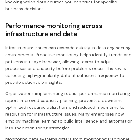
knowing which data sources you can trust for specific
business decisions.
Performance monitoring across
infrastructure and data
Infrastructure issues can cascade quickly in data engineering
environments. Proactive monitoring helps identify trends and
patterns in usage behavior, allowing teams to adjust
processes and capacity before problems occur. The key is
collecting high-granularity data at sufficient frequency to
provide actionable insights.
Organizations implementing robust performance monitoring
report improved capacity planning, prevented downtime,
optimized resource utilization, and reduced mean time to
resolution for infrastructure issues. Many enterprises now
employ machine learning to build intelligence and automation
into their monitoring strategies.
Monitoring data systems differs from monitoring traditional