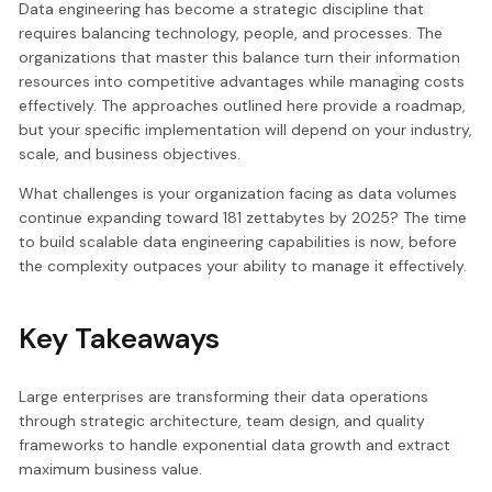
Data engineering has become a strategic discipline that
requires balancing technology, people, and processes. The
organizations that master this balance turn their information
resources into competitive advantages while managing costs
effectively. The approaches outlined here provide a roadmap,
but your specific implementation will depend on your industry,
scale, and business objectives.
What challenges is your organization facing as data volumes
continue expanding toward 181 zettabytes by 2025? The time
to build scalable data engineering capabilities is now, before
the complexity outpaces your ability to manage it effectively.
Key Takeaways
Large enterprises are transforming their data operations
through strategic architecture, team design, and quality
frameworks to handle exponential data growth and extract
maximum business value.