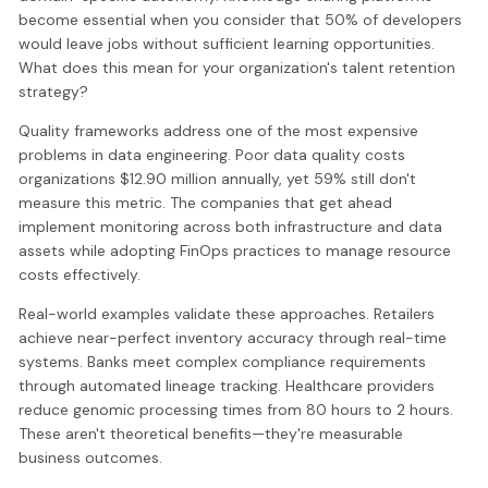
become essential when you consider that 50% of developers
would leave jobs without sufficient learning opportunities.
What does this mean for your organization's talent retention
strategy?
Quality frameworks address one of the most expensive
problems in data engineering. Poor data quality costs
organizations $12.90 million annually, yet 59% still don't
measure this metric. The companies that get ahead
implement monitoring across both infrastructure and data
assets while adopting FinOps practices to manage resource
costs effectively.
Real-world examples validate these approaches. Retailers
achieve near-perfect inventory accuracy through real-time
systems. Banks meet complex compliance requirements
through automated lineage tracking. Healthcare providers
reduce genomic processing times from 80 hours to 2 hours.
These aren't theoretical benefits—they're measurable
business outcomes.