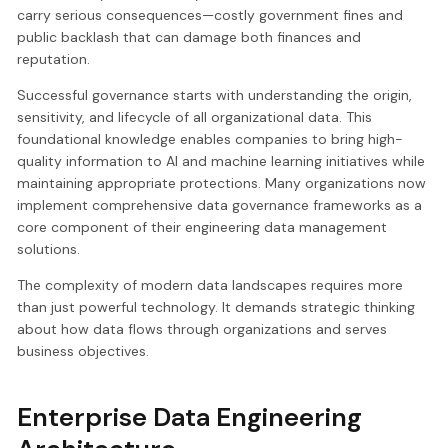
carry serious consequences—costly government fines and
public backlash that can damage both finances and
reputation.
Successful governance starts with understanding the origin,
sensitivity, and lifecycle of all organizational data. This
foundational knowledge enables companies to bring high-
quality information to AI and machine learning initiatives while
maintaining appropriate protections. Many organizations now
implement comprehensive data governance frameworks as a
core component of their engineering data management
solutions.
The complexity of modern data landscapes requires more
than just powerful technology. It demands strategic thinking
about how data flows through organizations and serves
business objectives.
Enterprise Data Engineering