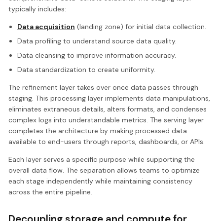
typically includes:
Data acquisition
(landing zone) for initial data collection.
Data profiling to understand source data quality.
Data cleansing to improve information accuracy.
Data standardization to create uniformity.
The refinement layer takes over once data passes through
staging. This processing layer implements data manipulations,
eliminates extraneous details, alters formats, and condenses
complex logs into understandable metrics. The serving layer
completes the architecture by making processed data
available to end-users through reports, dashboards, or APIs.
Each layer serves a specific purpose while supporting the
overall data flow. The separation allows teams to optimize
each stage independently while maintaining consistency
across the entire pipeline.
Decoupling storage and compute for