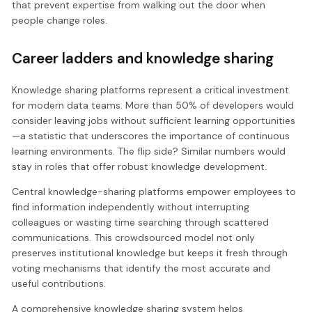
that prevent expertise from walking out the door when
people change roles.
Career ladders and knowledge sharing
Knowledge sharing platforms represent a critical investment
for modern data teams. More than 50% of developers would
consider leaving jobs without sufficient learning opportunities
—a statistic that underscores the importance of continuous
learning environments. The flip side? Similar numbers would
stay in roles that offer robust knowledge development.
Central knowledge-sharing platforms empower employees to
find information independently without interrupting
colleagues or wasting time searching through scattered
communications. This crowdsourced model not only
preserves institutional knowledge but keeps it fresh through
voting mechanisms that identify the most accurate and
useful contributions.
A comprehensive knowledge sharing system helps