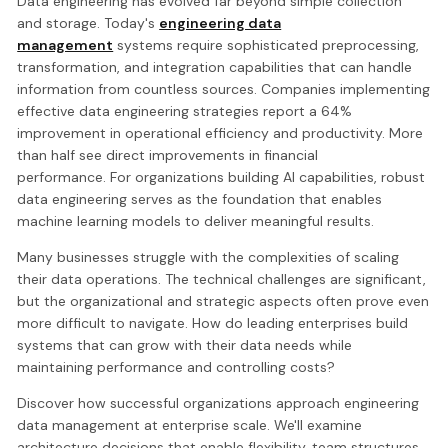
Data engineering has evolved far beyond simple collection
and storage. Today's
engineering data
management
systems require sophisticated preprocessing,
transformation, and integration capabilities that can handle
information from countless sources. Companies implementing
effective data engineering strategies report a 64%
improvement in operational efficiency and productivity. More
than half see direct improvements in financial
performance. For organizations building AI capabilities, robust
data engineering serves as the foundation that enables
machine learning models to deliver meaningful results.
Many businesses struggle with the complexities of scaling
their data operations. The technical challenges are significant,
but the organizational and strategic aspects often prove even
more difficult to navigate. How do leading enterprises build
systems that can grow with their data needs while
maintaining performance and controlling costs?
Discover how successful organizations approach engineering
data management at enterprise scale. We'll examine
architecture decisions that enable flexibility, team structures