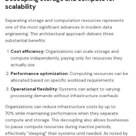
scalability
Separating storage and computation resources represents
one of the most significant advances in modern data
engineering. This architectural approach delivers three
substantial benefits:
Cost efficiency:
Organizations can scale storage and
compute independently, paying only for resources they
actually use
Performance optimization:
Computing resources can be
allocated based on specific workload requirements
Operational flexibility:
Systems can adapt to varying
processing demands without infrastructure overhauls
Organizations can reduce infrastructure costs by up to
70% while maintaining performance when they separate
compute and storage. This decoupling also allows businesses
to pause compute resources during inactive periods,
effectively "sleeping" their systems until needed. As noted by