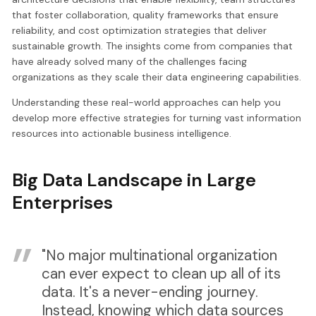
that foster collaboration, quality frameworks that ensure
reliability, and cost optimization strategies that deliver
sustainable growth. The insights come from companies that
have already solved many of the challenges facing
organizations as they scale their data engineering capabilities.
Understanding these real-world approaches can help you
develop more effective strategies for turning vast information
resources into actionable business intelligence.
Big Data Landscape in Large
Enterprises
"No major multinational organization
can ever expect to clean up all of its
data. It's a never-ending journey.
Instead, knowing which data sources