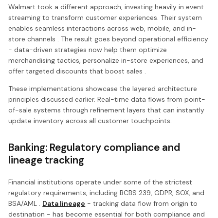
Walmart took a different approach, investing heavily in event
streaming to transform customer experiences. Their system
enables seamless interactions across web, mobile, and in-
store channels . The result goes beyond operational efficiency
- data-driven strategies now help them optimize
merchandising tactics, personalize in-store experiences, and
offer targeted discounts that boost sales .
These implementations showcase the layered architecture
principles discussed earlier. Real-time data flows from point-
of-sale systems through refinement layers that can instantly
update inventory across all customer touchpoints.
Banking: Regulatory compliance and
lineage tracking
Financial institutions operate under some of the strictest
regulatory requirements, including BCBS 239, GDPR, SOX, and
BSA/AML .
Data lineage
- tracking data flow from origin to
destination - has become essential for both compliance and