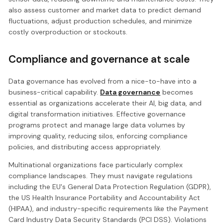
also assess customer and market data to predict demand
fluctuations, adjust production schedules, and minimize
costly overproduction or stockouts.
Compliance and governance at scale
Data governance has evolved from a nice-to-have into a
business-critical capability.
Data governance
becomes
essential as organizations accelerate their AI, big data, and
digital transformation initiatives. Effective governance
programs protect and manage large data volumes by
improving quality, reducing silos, enforcing compliance
policies, and distributing access appropriately.
Multinational organizations face particularly complex
compliance landscapes. They must navigate regulations
including the EU's General Data Protection Regulation (GDPR),
the US Health Insurance Portability and Accountability Act
(HIPAA), and industry-specific requirements like the Payment
Card Industry Data Security Standards (PCI DSS). Violations