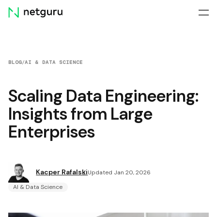
Skip
menu
BLOG
/
AI & DATA SCIENCE
Scaling Data Engineering:
Insights from Large
Enterprises
Kacper Rafalski
Updated Jan 20, 2026
AI & Data Science