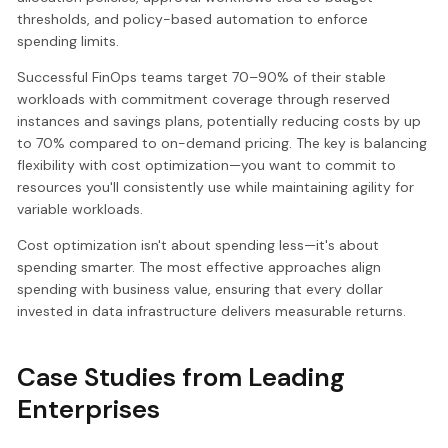
thresholds, and policy-based automation to enforce
spending limits.
Successful FinOps teams target 70–90% of their stable
workloads with commitment coverage through reserved
instances and savings plans, potentially reducing costs by up
to 70% compared to on-demand pricing. The key is balancing
flexibility with cost optimization—you want to commit to
resources you'll consistently use while maintaining agility for
variable workloads.
Cost optimization isn't about spending less—it's about
spending smarter. The most effective approaches align
spending with business value, ensuring that every dollar
invested in data infrastructure delivers measurable returns.
Case Studies from Leading
Enterprises