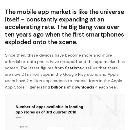
The mobile app market is like the universe
itself – constantly expanding at an
accelerating rate. The Big Bang was over
ten years ago when the first smartphones
exploded onto the scene.
Since then, these devices have become more and more
affordable, data prices have dropped, and the app market has
soared. The latest figures from
Statista
tell us that there
are now 2.1 million apps in the Google Play store, and Apple
users have 2 million applications to choose from in the Apple
App Store – generating
billions of downloads
each year.