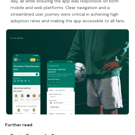
day, all while ensuring the app was responsive on both
mobile and web platforms. Clear navigation and a
streamlined user journey were critical in achieving high
adoption rates and making the app accessible to all fans.
Further read: