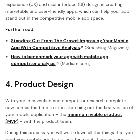
experience (UX) and user interface (UI) design in creating
marketable and user-friendly apps, which can help your app
stand out in the competitive mobile app space.
Further read:
Standing Out From The Crowd: Improving Your Mobile
App With Competitive Analysis
(Smashing Magazine)
How to benchmark your app with mobile app
competitor analysis
(Medium.com)
4. Product Design
With your idea verified and competitor research complete,
now comes the time to start sketching out the first version of
your mobile application – the
minimum viable product
(MVP)
– with the product team.
During this process, you will write down all the things that you
want your mobile app to do, and then rank them by priority.