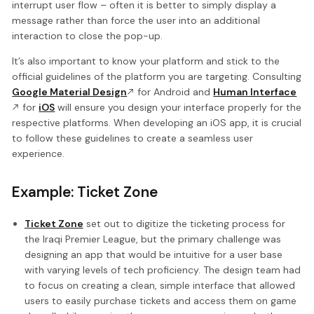
interrupt user flow – often it is better to simply display a
message rather than force the user into an additional
interaction to close the pop-up.
It’s also important to know your platform and stick to the
official guidelines of the platform you are targeting. Consulting
Google Material Design
for Android and
Human Interface
for
iOS
will ensure you design your interface properly for the
respective platforms. When developing an iOS app, it is crucial
to follow these guidelines to create a seamless user
experience.
Example: Ticket Zone
Ticket Zone
set out to digitize the ticketing process for
the Iraqi Premier League, but the primary challenge was
designing an app that would be intuitive for a user base
with varying levels of tech proficiency. The design team had
to focus on creating a clean, simple interface that allowed
users to easily purchase tickets and access them on game