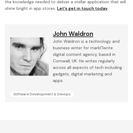
the knowledge needed to deliver a stellar application that will
shine bright in app stores.
Let's get in touch today
.
John Waldron
John Waldron is a technology and
business writer for markITwrite
digital content agency, based in
Cornwall, UK. He writes regularly
across all aspects of tech including
gadgets, digital marketing and
apps.
Software Development & Devops