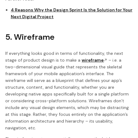
4 Reasons Why the Design Sprint Is the Solution for Your
Next Digital Project
5. Wireframe
If everything looks good in terms of functionality, the next
stage of product design is to make a
wireframe
– i.e. a
two-dimensional visual guide that represents the skeletal
framework of your mobile application’s interface. The
wireframe will serve as a blueprint that defines your app’s
structure, content, and functionality, whether you are
developing native apps specifically built for a single platform
or considering cross-platform solutions. Wireframes don’t
include any visual design elements, which may be distracting
at this stage. Rather, they focus entirely on the application’s
information architecture and hierarchy – its usability,
navigation, etc.