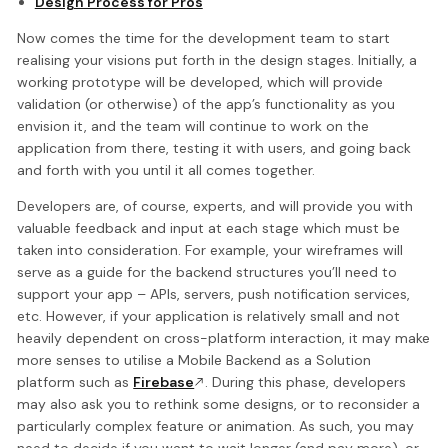
Design Process for Pros
Now comes the time for the development team to start
realising your visions put forth in the design stages. Initially, a
working prototype will be developed, which will provide
validation (or otherwise) of the app’s functionality as you
envision it, and the team will continue to work on the
application from there, testing it with users, and going back
and forth with you until it all comes together.
Developers are, of course, experts, and will provide you with
valuable feedback and input at each stage which must be
taken into consideration. For example, your wireframes will
serve as a guide for the backend structures you’ll need to
support your app – APIs, servers, push notification services,
etc. However, if your application is relatively small and not
heavily dependent on cross-platform interaction, it may make
more senses to utilise a Mobile Backend as a Solution
platform such as
Firebase
. During this phase, developers
may also ask you to rethink some designs, or to reconsider a
particularly complex feature or animation. As such, you may