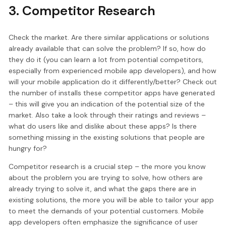
3. Competitor Research
Check the market. Are there similar applications or solutions
already available that can solve the problem? If so, how do
they do it (you can learn a lot from potential competitors,
especially from experienced mobile app developers), and how
will your mobile application do it differently/better? Check out
the number of installs these competitor apps have generated
– this will give you an indication of the potential size of the
market. Also take a look through their ratings and reviews –
what do users like and dislike about these apps? Is there
something missing in the existing solutions that people are
hungry for?
Competitor research is a crucial step – the more you know
about the problem you are trying to solve, how others are
already trying to solve it, and what the gaps there are in
existing solutions, the more you will be able to tailor your app
to meet the demands of your potential customers. Mobile
app developers often emphasize the significance of user