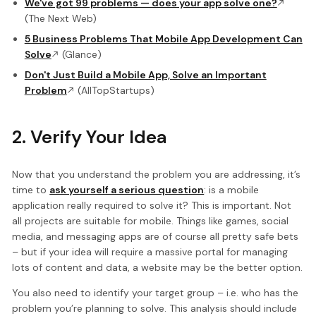
We've got 99 problems — does your app solve one?
(The Next Web)
5 Business Problems That Mobile App Development Can
Solve
(Glance)
Don't Just Build a Mobile App, Solve an Important
Problem
(AllTopStartups)
2. Verify Your Idea
Now that you understand the problem you are addressing, it’s
time to
ask yourself a serious question
: is a mobile
application really required to solve it? This is important. Not
all projects are suitable for mobile. Things like games, social
media, and messaging apps are of course all pretty safe bets
– but if your idea will require a massive portal for managing
lots of content and data, a website may be the better option.
You also need to identify your target group – i.e. who has the
problem you’re planning to solve. This analysis should include