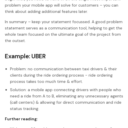
problem your mobile app will solve for customers – you can
think about adding additional features later.
In summary – keep your statement focussed. A good problem
statement serves as a communication tool, helping to get the
whole team focused on the ultimate goal of the project from
the outset.
Example: UBER
Problem: no communication between taxi drivers & their
clients during the ride ordering process - ride ordering
process takes too much time & effort.
Solution: a mobile app connecting drivers with people who
need a ride from A to B, eliminating any unnecessary agents
(call centers) & allowing for direct communication and ride
status tracking.
Further reading: