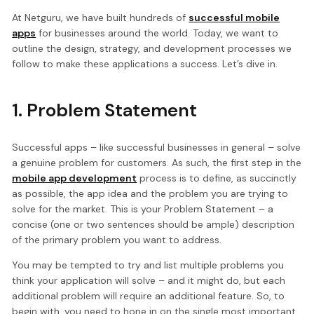
At Netguru, we have built hundreds of
successful mobile
apps
for businesses around the world. Today, we want to
outline the design, strategy, and development processes we
follow to make these applications a success. Let’s dive in.
1. Problem Statement
Successful apps – like successful businesses in general – solve
a genuine problem for customers. As such, the first step in the
mobile app development
process is to define, as succinctly
as possible, the app idea and the problem you are trying to
solve for the market. This is your Problem Statement – a
concise (one or two sentences should be ample) description
of the primary problem you want to address.
You may be tempted to try and list multiple problems you
think your application will solve – and it might do, but each
additional problem will require an additional feature. So, to
begin with, you need to hone in on the single most important