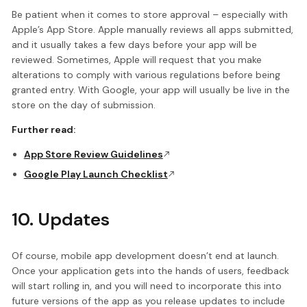
Be patient when it comes to store approval – especially with
Apple’s App Store. Apple manually reviews all apps submitted,
and it usually takes a few days before your app will be
reviewed. Sometimes, Apple will request that you make
alterations to comply with various regulations before being
granted entry. With Google, your app will usually be live in the
store on the day of submission.
Further read:
App Store Review Guidelines
Google Play Launch Checklist
10. Updates
Of course, mobile app development doesn’t end at launch.
Once your application gets into the hands of users, feedback
will start rolling in, and you will need to incorporate this into
future versions of the app as you release updates to include