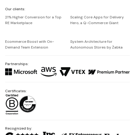
We're
Our clients:
Netguru
21% Higher Conversion for a Top
Scaling Core Apps for Delivery
RE Marketplace
Hero, a Q-Commerce Giant
Ecommerce Boost with On-
System Architecture for
Demand Team Extension
Autonomous Stores by Żabka
Partnerships:
Certificates:
Recognized by: