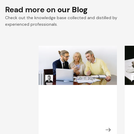
Read more on
our Blog
Check out the knowledge base collected and distilled by
experienced professionals.
VTEX composable
E
commerce: Pragmatic
a
Composability explained
a
Kacper Rafalski
Jul 17, 2026