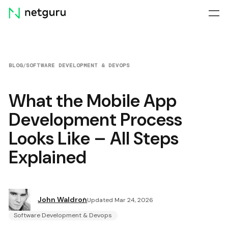
Skip
menu
BLOG
/
SOFTWARE DEVELOPMENT & DEVOPS
What the Mobile App
Development Process
Looks Like – All Steps
Explained
John Waldron
Updated Mar 24, 2026
Software Development & Devops