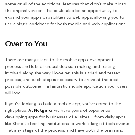
some or all of the additional features that didn’t make it into
the original version. This could also be an opportunity to
expand your app's capabilities to web apps, allowing you to
use a single codebase for both mobile and web applications.
Over to You
There are many steps to the mobile app development
process and lots of crucial decision making and testing
involved along the way. However, this is a tried and tested
process, and each step is necessary to arrive at the best
possible outcome – a fantastic mobile application your users
will love.
If you're looking to build a mobile app, you've come to the
right place.
At Netguru
, we have years of experience
developing apps for businesses of all sizes - from daily apps
like Shine to banking institutions or world's largest tech events
- at any stage of the process, and have both the team and