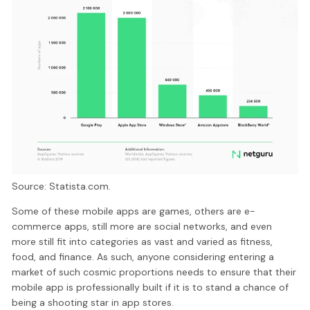
Source: Statista.com.
Some of these mobile apps are games, others are e-
commerce apps, still more are social networks, and even
more still fit into categories as vast and varied as fitness,
food, and finance. As such, anyone considering entering a
market of such cosmic proportions needs to ensure that their
mobile app is professionally built if it is to stand a chance of
being a shooting star in app stores.