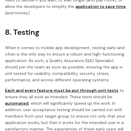
need to decide if you want to wait longer (and pay more), or
allow the developers to simplify the
application to save time
(and money).
8. Testing
When it comes to mobile app development, testing early and
often is the only way to ensure a robust and high-functioning
application. As such, a Quality Assurance (QA) Specialist
should join the team as soon as possible, ensuring the app is
unit tested for usability, compatibility, security, stress,
performance, and across different operating systems.
Each and every feature must be put through unit tests
to
ensure they all work as intended. These tests should be
automated
, which will significantly speed up the work. In
addition, user acceptance testing should be carried out with
members from your target group to ensure not only that your
application works, but that it works for the intended user in a
satisfactory manner. The experiences of these early users will