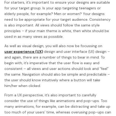
For starters, it’s important to ensure your designs are suitable
for your target group. Is your app targeting teenagers or
elderly people, for example? Men or women? Your designs
need to be appropriate for your target audience. Consistency
is also important. All views should follow the same style
principles – if your main theme is white, then white should be
used in as many views as possible.
As well as visual design, you will also now be focussing on
user experience (UX)
design and user interface (UI) design –
and again, there are a number of things to bear in mind. To
begin with, it’s imperative that the user flow is easy and
consistent – all views and user actions should look and “feel”
the same. Navigation should also be simple and predictable –
the user should know intuitively where a button will take
him/her when clicked.
From a UX perspective, it’s also important to carefully
consider the use of things like animations and pop-ups. Too
many animations, for example, can be distracting and take up
too much of your users’ time, whereas overusing pop-ups can