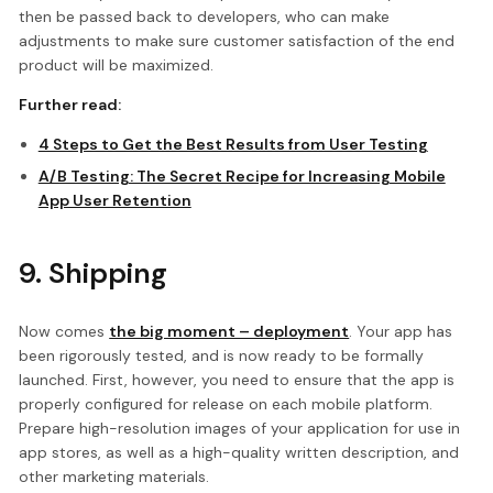
then be passed back to developers, who can make
adjustments to make sure customer satisfaction of the end
product will be maximized.
Further read:
4 Steps to Get the Best Results from User Testing
A/B Testing: The Secret Recipe for Increasing Mobile
App User Retention
9. Shipping
Now comes
the big moment – deployment
. Your app has
been rigorously tested, and is now ready to be formally
launched. First, however, you need to ensure that the app is
properly configured for release on each mobile platform.
Prepare high-resolution images of your application for use in
app stores, as well as a high-quality written description, and
other marketing materials.