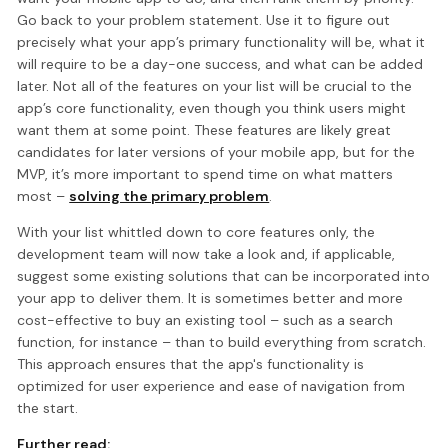
Go back to your problem statement. Use it to figure out
precisely what your app’s primary functionality will be, what it
will require to be a day-one success, and what can be added
later. Not all of the features on your list will be crucial to the
app’s core functionality, even though you think users might
want them at some point. These features are likely great
candidates for later versions of your mobile app, but for the
MVP, it’s more important to spend time on what matters
most –
solving the primary problem
.
With your list whittled down to core features only, the
development team will now take a look and, if applicable,
suggest some existing solutions that can be incorporated into
your app to deliver them. It is sometimes better and more
cost-effective to buy an existing tool – such as a search
function, for instance – than to build everything from scratch.
This approach ensures that the app's functionality is
optimized for user experience and ease of navigation from
the start.
Further read: