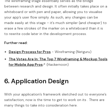
The wireframing stage essentially serves as the bridge
between research and design. It often initially takes place on a
whiteboard or with pen and paper, allowing you to visualise
your app’s user flow simply. As such, any changes can be
made easily at this stage – it’s much simpler (and cheaper) to
erase a few strokes of the marker on a whiteboard than it is
to rewrite code later in the development process.
Further read:
Design Process for Pros
- Wireframing (Netguru)
The Votes Are In: The Top 7 Wireframing & Mockup Tools
for Mobile App Pros
(Hackernoon)
6. Application Design
With your application’s framework sketched out to everyone’s
satisfaction, now is the time to get to work on its . There are
many things to take into consideration here.