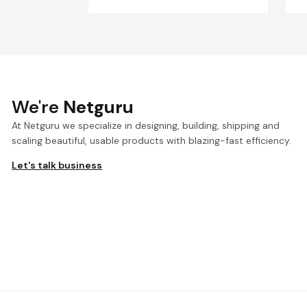
We're
Netguru
At Netguru we specialize in designing, building, shipping and
scaling beautiful, usable products with blazing-fast efficiency.
Let's talk business