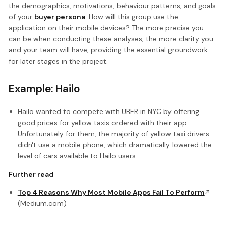
the demographics, motivations, behaviour patterns, and goals
of your
buyer persona
. How will this group use the
application on their mobile devices? The more precise you
can be when conducting these analyses, the more clarity you
and your team will have, providing the essential groundwork
for later stages in the project.
Example: Hailo
Hailo wanted to compete with UBER in NYC by offering
good prices for yellow taxis ordered with their app.
Unfortunately for them, the majority of yellow taxi drivers
didn't use a mobile phone, which dramatically lowered the
level of cars available to Hailo users.
Further read
Top 4 Reasons Why Most Mobile Apps Fail To Perform
(Medium.com)