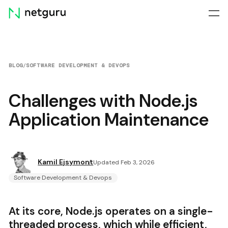
Skip
menu
BLOG
/
SOFTWARE DEVELOPMENT & DEVOPS
Challenges with Node.js
Application Maintenance
Kamil Ejsymont
Updated Feb 3, 2026
Software Development & Devops
At its core, Node.js operates on a single-
threaded process, which while efficient,