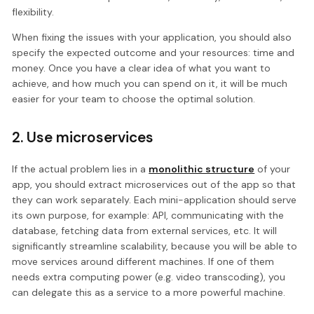
flexibility.
When fixing the issues with your application, you should also
specify the expected outcome and your resources: time and
money. Once you have a clear idea of what you want to
achieve, and how much you can spend on it, it will be much
easier for your team to choose the optimal solution.
2. Use microservices
If the actual problem lies in a
monolithic structure
of your
app, you should extract microservices out of the app so that
they can work separately. Each mini-application should serve
its own purpose, for example: API, communicating with the
database, fetching data from external services, etc. It will
significantly streamline scalability, because you will be able to
move services around different machines. If one of them
needs extra computing power (e.g. video transcoding), you
can delegate this as a service to a more powerful machine.