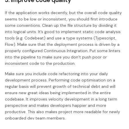
If the application works decently, but the overall code quality
seems to be low or inconsistent, you should first introduce
some conventions. Clean up the file structure by dividing it
into logical units. It’s good to implement static code analysis
tools (e.g. Codebeat) and use a type systems (Typescript,
Flow). Make sure that the deployment process is driven by a
properly configured Continuous Integration. Put some linters
into the pipeline to make sure you don’t push poor or
inconsistent code to the production.
Make sure you include code refactoring into your daily
development process. Performing code optimisation on a
regular basis will prevent growth of technical debt and will
ensure new great ideas being implemented in the entire
codebase. It improves velocity development in a long term
perspective and makes developers happier and more
productive. This also makes project more readable for newly
onboarded dev team members.