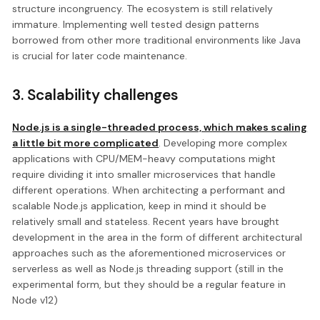
structure incongruency. The ecosystem is still relatively
immature. Implementing well tested design patterns
borrowed from other more traditional environments like Java
is crucial for later code maintenance.
3. Scalability challenges
Node.js is a single-threaded process, which makes scaling
a little bit more complicated
. Developing more complex
applications with CPU/MEM-heavy computations might
require dividing it into smaller microservices that handle
different operations. When architecting a performant and
scalable Node.js application, keep in mind it should be
relatively small and stateless. Recent years have brought
development in the area in the form of different architectural
approaches such as the aforementioned microservices or
serverless as well as Node.js threading support (still in the
experimental form, but they should be a regular feature in
Node v12)