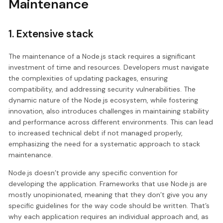
Maintenance
1. Extensive stack
The maintenance of a Node.js stack requires a significant
investment of time and resources. Developers must navigate
the complexities of updating packages, ensuring
compatibility, and addressing security vulnerabilities. The
dynamic nature of the Node.js ecosystem, while fostering
innovation, also introduces challenges in maintaining stability
and performance across different environments. This can lead
to increased technical debt if not managed properly,
emphasizing the need for a systematic approach to stack
maintenance.
Node.js doesn’t provide any specific convention for
developing the application. Frameworks that use Node.js are
mostly unopinionated, meaning that they don’t give you any
specific guidelines for the way code should be written. That’s
why each application requires an individual approach and, as