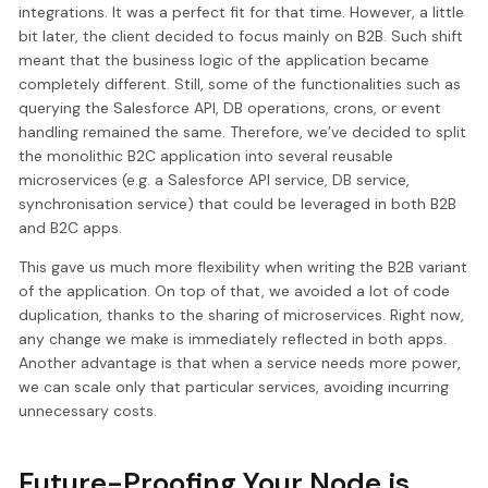
integrations. It was a perfect fit for that time. However, a little
bit later, the client decided to focus mainly on B2B. Such shift
meant that the business logic of the application became
completely different. Still, some of the functionalities such as
querying the Salesforce API, DB operations, crons, or event
handling remained the same. Therefore, we’ve decided to split
the monolithic B2C application into several reusable
microservices (e.g. a Salesforce API service, DB service,
synchronisation service) that could be leveraged in both B2B
and B2C apps.
This gave us much more flexibility when writing the B2B variant
of the application. On top of that, we avoided a lot of code
duplication, thanks to the sharing of microservices. Right now,
any change we make is immediately reflected in both apps.
Another advantage is that when a service needs more power,
we can scale only that particular services, avoiding incurring
unnecessary costs.
Future-Proofing Your Node.js