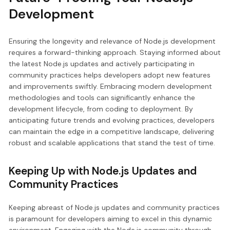
Development
Ensuring the longevity and relevance of Node.js development
requires a forward-thinking approach. Staying informed about
the latest Node.js updates and actively participating in
community practices helps developers adopt new features
and improvements swiftly. Embracing modern development
methodologies and tools can significantly enhance the
development lifecycle, from coding to deployment. By
anticipating future trends and evolving practices, developers
can maintain the edge in a competitive landscape, delivering
robust and scalable applications that stand the test of time.
Keeping Up with Node.js Updates and
Community Practices
Keeping abreast of Node.js updates and community practices
is paramount for developers aiming to excel in this dynamic