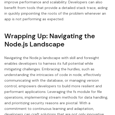
improve performance and scalability. Developers can also
benefit from tools that provide a detailed stack trace, aiding
in quickly pinpointing the roots of the problem whenever an
app is not performing as expected.
Wrapping Up: Navigating the
Node.js Landscape
Navigating the Node.js landscape with skill and foresight
enables developers to harness its full potential while
mitigating challenges. Embracing the hurdles, such as
understanding the intricacies of code in node, effectively
communicating with the database, or managing version
control, empowers developers to build more resilient and
performant applications. Leveraging the fs module for file
operations, implementing stream methods for data handling,
and prioritizing security reasons are pivotal. With a
commitment to continuous learning and adaptation,
developers can craft solutions that are not only innovative