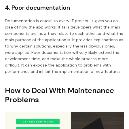
4. Poor documentation
Documentation is crucial to every IT project. It gives you an
idea of how the app works. It tells developers what the main
components are, how they relate to each other, and what the
main purpose of the application is. It provides explanations as
to why certain solutions, especially the less obvious ones,
were applied. Poor documentation will very likely extend the
development time, and make the whole process more
difficult. It can expose the application to problems with
performance and inhibit the implementation of new features.
How to Deal With Maintenance
Problems