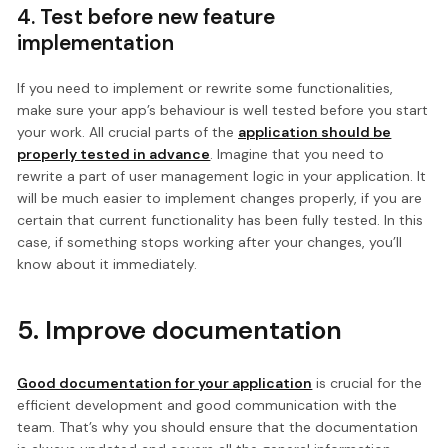
4. Test before new feature
implementation
If you need to implement or rewrite some functionalities,
make sure your app’s behaviour is well tested before you start
your work. All crucial parts of the
application should be
properly tested in advance
. Imagine that you need to
rewrite a part of user management logic in your application. It
will be much easier to implement changes properly, if you are
certain that current functionality has been fully tested. In this
case, if something stops working after your changes, you’ll
know about it immediately.
5. Improve documentation
Good documentation for your application
is crucial for the
efficient development and good communication with the
team. That’s why you should ensure that the documentation