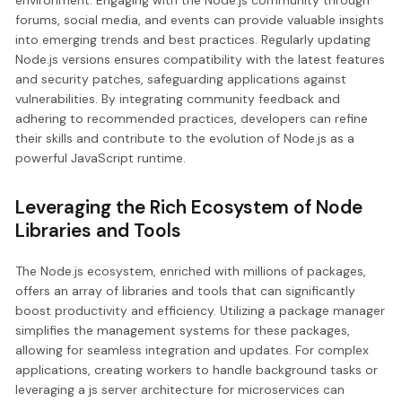
environment. Engaging with the Node.js community through
forums, social media, and events can provide valuable insights
into emerging trends and best practices. Regularly updating
Node.js versions ensures compatibility with the latest features
and security patches, safeguarding applications against
vulnerabilities. By integrating community feedback and
adhering to recommended practices, developers can refine
their skills and contribute to the evolution of Node.js as a
powerful JavaScript runtime.
Leveraging the Rich Ecosystem of Node
Libraries and Tools
The Node.js ecosystem, enriched with millions of packages,
offers an array of libraries and tools that can significantly
boost productivity and efficiency. Utilizing a package manager
simplifies the management systems for these packages,
allowing for seamless integration and updates. For complex
applications, creating workers to handle background tasks or
leveraging a js server architecture for microservices can