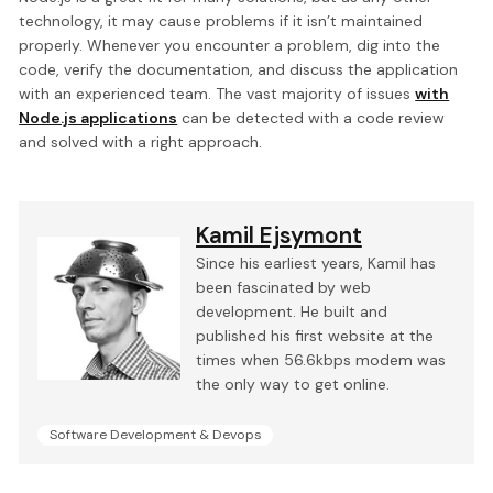
technology, it may cause problems if it isn’t maintained
properly. Whenever you encounter a problem, dig into the
code, verify the documentation, and discuss the application
with an experienced team. The vast majority of issues
with
Node.js applications
can be detected with a code review
and solved with a right approach.
Kamil Ejsymont
Since his earliest years, Kamil has
been fascinated by web
development. He built and
published his first website at the
times when 56.6kbps modem was
the only way to get online.
Software Development & Devops