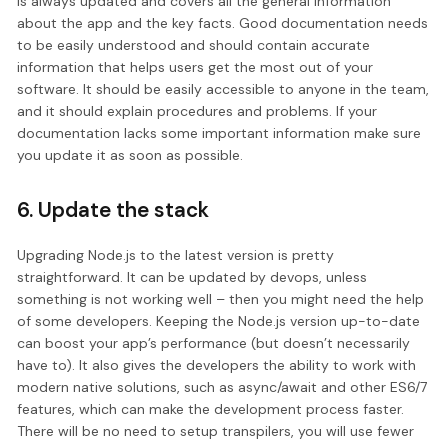
is always updated and covers all the general information
about the app and the key facts. Good documentation needs
to be easily understood and should contain accurate
information that helps users get the most out of your
software. It should be easily accessible to anyone in the team,
and it should explain procedures and problems. If your
documentation lacks some important information make sure
you update it as soon as possible.
6. Update the stack
Upgrading Node.js to the latest version is pretty
straightforward. It can be updated by devops, unless
something is not working well – then you might need the help
of some developers. Keeping the Node.js version up-to-date
can boost your app’s performance (but doesn’t necessarily
have to). It also gives the developers the ability to work with
modern native solutions, such as async/await and other ES6/7
features, which can make the development process faster.
There will be no need to setup transpilers, you will use fewer