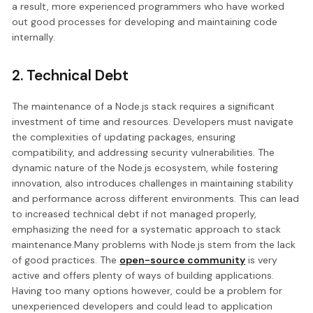
a result, more experienced programmers who have worked
out good processes for developing and maintaining code
internally.
2. Technical Debt
The maintenance of a Node.js stack requires a significant
investment of time and resources. Developers must navigate
the complexities of updating packages, ensuring
compatibility, and addressing security vulnerabilities. The
dynamic nature of the Node.js ecosystem, while fostering
innovation, also introduces challenges in maintaining stability
and performance across different environments. This can lead
to increased technical debt if not managed properly,
emphasizing the need for a systematic approach to stack
maintenance.Many problems with Node.js stem from the lack
of good practices. The
open-source community
is very
active and offers plenty of ways of building applications.
Having too many options however, could be a problem for
unexperienced developers and could lead to application