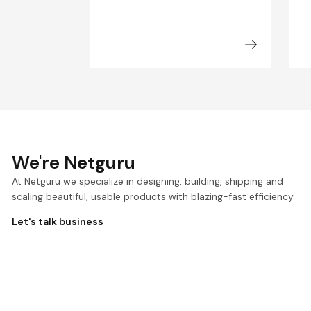
We're
Netguru
At Netguru we specialize in designing, building, shipping and
scaling beautiful, usable products with blazing-fast efficiency.
Let's talk business