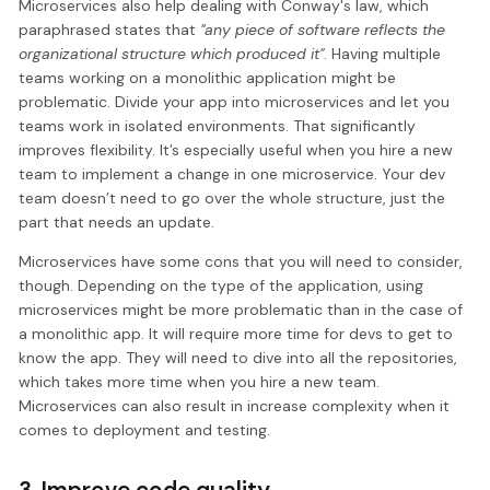
Microservices also help dealing with Conway's law, which
paraphrased states that
"any piece of software reflects the
organizational structure which produced it"
. Having multiple
teams working on a monolithic application might be
problematic. Divide your app into microservices and let you
teams work in isolated environments. That significantly
improves flexibility. It’s especially useful when you hire a new
team to implement a change in one microservice. Your dev
team doesn’t need to go over the whole structure, just the
part that needs an update.
Microservices have some cons that you will need to consider,
though. Depending on the type of the application, using
microservices might be more problematic than in the case of
a monolithic app. It will require more time for devs to get to
know the app. They will need to dive into all the repositories,
which takes more time when you hire a new team.
Microservices can also result in increase complexity when it
comes to deployment and testing.
3. Improve code quality