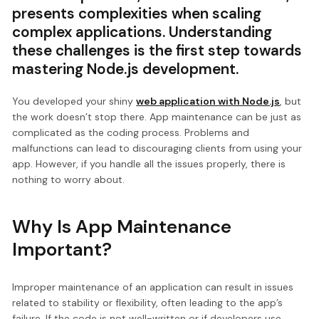
presents complexities when scaling
complex applications. Understanding
these challenges is the first step towards
mastering Node.js development.
You developed your shiny
web application
with Node.js
, but
the work doesn’t stop there. App maintenance can be just as
complicated as the coding process. Problems and
malfunctions can lead to discouraging clients from using your
app. However, if you handle all the issues properly, there is
nothing to worry about.
Why Is App Maintenance
Important?
Improper maintenance of an application can result in issues
related to stability or flexibility, often leading to the app’s
failure. If the code is not well-written or if developers use