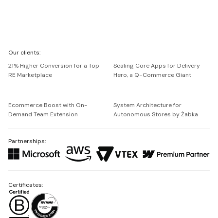
We're
Our clients:
Netguru
21% Higher Conversion for a Top
Scaling Core Apps for Delivery
RE Marketplace
Hero, a Q-Commerce Giant
Ecommerce Boost with On-
System Architecture for
Demand Team Extension
Autonomous Stores by Żabka
Partnerships:
Certificates: