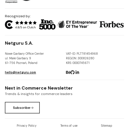
Recognized by:
Netguru S.A.
Nowe Garbary Office Center
VAT-ID: PL7781454968
ul. Małe Garbary 9
REGON: 300826280
61-756 Poznań, Poland
KRS: 0000745671
hello@netguru.com
Next in Commerce Newsletter
Trends & insights for commerce leaders
Subscribe
Privacy Policy
Terms of use
Sitemap