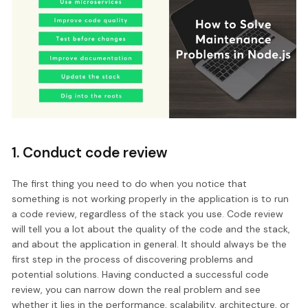
1. Conduct code review
The first thing you need to do when you notice that
something is not working properly in the application is to run
a code review, regardless of the stack you use. Code review
will tell you a lot about the quality of the code and the stack,
and about the application in general. It should always be the
first step in the process of discovering problems and
potential solutions. Having conducted a successful code
review, you can narrow down the real problem and see
whether it lies in the performance, scalability, architecture, or