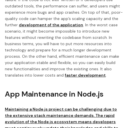
outdated tools, the performance can suffer, and users might
experience more bugs and app crashes. On top of that, poor-
quality code can hamper the app’s scaling capacity and the
further
development of the application
. In the worst case
scenario, it might become impossible to introduce new
features without rewriting the codebase from scratch. In
business terms, you will have to put more resources into
technology and prepare for a much longer development
process. On the other hand, efficient maintenance can make
your application stable and flexible, so you can easily build
new functionalities and improve the existing ones. It also
translates into lower costs and
faster development
.
App Maintenance in Node.js
Maintaining a Node.js project can be challenging due to
the extensive stack maintenance demands. The rapid
evolution of the Node.js ecosystem means developers
must continuously update their knowledge and skills to