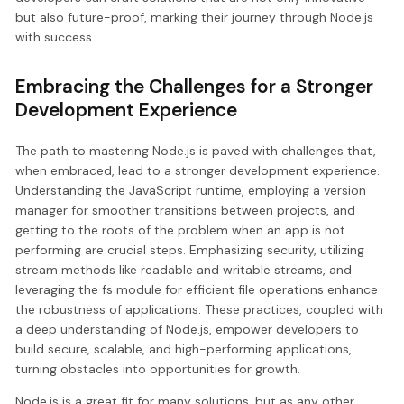
but also future-proof, marking their journey through Node.js
with success.
Embracing the Challenges for a Stronger
Development Experience
The path to mastering Node.js is paved with challenges that,
when embraced, lead to a stronger development experience.
Understanding the JavaScript runtime, employing a version
manager for smoother transitions between projects, and
getting to the roots of the problem when an app is not
performing are crucial steps. Emphasizing security, utilizing
stream methods like readable and writable streams, and
leveraging the fs module for efficient file operations enhance
the robustness of applications. These practices, coupled with
a deep understanding of Node.js, empower developers to
build secure, scalable, and high-performing applications,
turning obstacles into opportunities for growth.
Node.js is a great fit for many solutions, but as any other