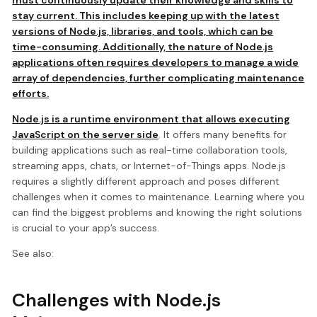
stay current. This includes keeping up with the latest
versions of Node.js, libraries, and tools, which can be
time-consuming. Additionally, the nature of Node.js
applications often requires developers to manage a wide
array of dependencies, further complicating maintenance
efforts.
Node.js is a runtime environment that allows executing
JavaScript on the server side
. It offers many benefits for
building applications such as real-time collaboration tools,
streaming apps, chats, or Internet-of-Things apps. Node.js
requires a slightly different approach and poses different
challenges when it comes to maintenance. Learning where you
can find the biggest problems and knowing the right solutions
is crucial to your app’s success.
See also:
Challenges with Node.js