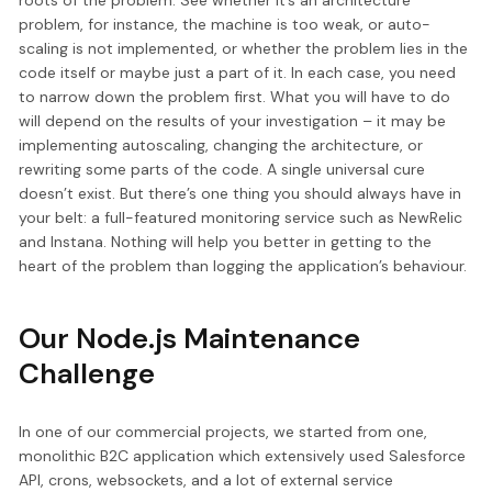
roots of the problem. See whether it’s an architecture
problem, for instance, the machine is too weak, or auto-
scaling is not implemented, or whether the problem lies in the
code itself or maybe just a part of it. In each case, you need
to narrow down the problem first. What you will have to do
will depend on the results of your investigation – it may be
implementing autoscaling, changing the architecture, or
rewriting some parts of the code. A single universal cure
doesn’t exist. But there’s one thing you should always have in
your belt: a full-featured monitoring service such as NewRelic
and Instana. Nothing will help you better in getting to the
heart of the problem than logging the application’s behaviour.
Our Node.js Maintenance
Challenge
In one of our commercial projects, we started from one,
monolithic B2C application which extensively used Salesforce
API, crons, websockets, and a lot of external service