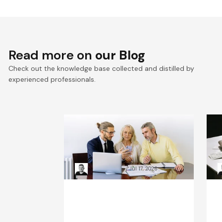
Read more on
our Blog
Check out the knowledge base collected and distilled by
experienced professionals.
VTEX composable
E
commerce: Pragmatic
a
Composability explained
a
Kacper Rafalski
Jul 17, 2026