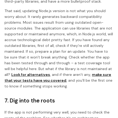
third-party libraries, and have a more bulletproof stack.
That said, updating Node.js version is not what you should
worry about. It rarely generates backward compatibility
problems. Most issues result from using outdated open-
source modules. The application can use libraries that are not
supported or maintained anymore, which, in Node.js world, will
accrue technological debt pretty fast. If you have found any
outdated libraries, first of all, check if they’re still actively
maintained. If so, prepare a plan for an update. You have to
be sure that it won’t break anything. Check whether the app
has been tested through and through – a test coverage tool
will be helpful here. But what if the library is not maintained at
all?
Look for alternatives
, and if there aren’t any,
make sure
that your tests have you covered
, and you’ll be the first one
to know if something stops working.
7. Dig into the roots
If the app is not performing very well, you need to check the