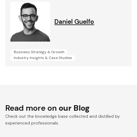
Daniel Guelfo
.
Business Strategy & Growth
Industry Insights & Case Studies
Read more on
our Blog
Check out the knowledge base collected and distilled by
experienced professionals.