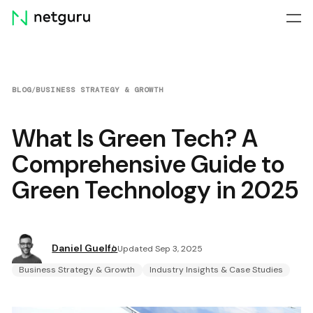
Skip
menu
BLOG
/
BUSINESS STRATEGY & GROWTH
What Is Green Tech? A
Comprehensive Guide to
Green Technology in 2025
Daniel Guelfo
Updated Sep 3, 2025
Business Strategy & Growth
Industry Insights & Case Studies