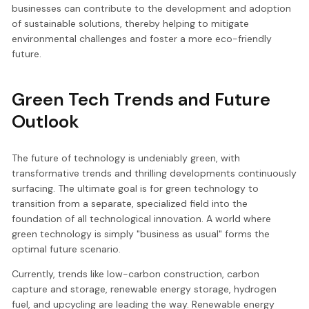
businesses can contribute to the development and adoption
of sustainable solutions, thereby helping to mitigate
environmental challenges and foster a more eco-friendly
future.
Green Tech Trends and Future
Outlook
The future of technology is undeniably green, with
transformative trends and thrilling developments continuously
surfacing. The ultimate goal is for green technology to
transition from a separate, specialized field into the
foundation of all technological innovation. A world where
green technology is simply "business as usual" forms the
optimal future scenario.
Currently, trends like low-carbon construction, carbon
capture and storage, renewable energy storage, hydrogen
fuel, and upcycling are leading the way. Renewable energy