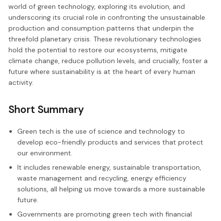
world of green technology, exploring its evolution, and
underscoring its crucial role in confronting the unsustainable
production and consumption patterns that underpin the
threefold planetary crisis. These revolutionary technologies
hold the potential to restore our ecosystems, mitigate
climate change, reduce pollution levels, and crucially, foster a
future where sustainability is at the heart of every human
activity.
Short Summary
Green tech is the use of science and technology to
develop eco-friendly products and services that protect
our environment.
It includes renewable energy, sustainable transportation,
waste management and recycling, energy efficiency
solutions, all helping us move towards a more sustainable
future.
Governments are promoting green tech with financial