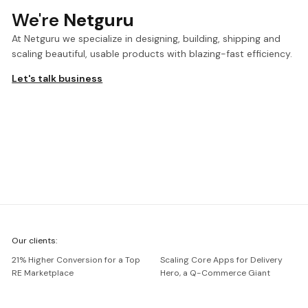
We're
Netguru
At Netguru we specialize in designing, building, shipping and
scaling beautiful, usable products with blazing-fast efficiency.
Let's talk business
We're
Our clients:
Netguru
21% Higher Conversion for a Top
Scaling Core Apps for Delivery
RE Marketplace
Hero, a Q-Commerce Giant