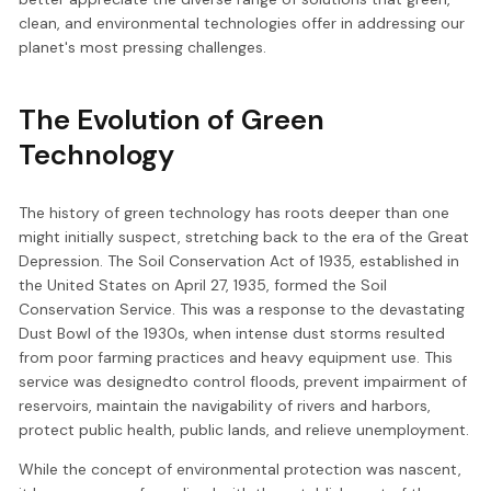
clean, and environmental technologies offer in addressing our
planet's most pressing challenges.
The Evolution of Green
Technology
The history of green technology has roots deeper than one
might initially suspect, stretching back to the era of the Great
Depression. The Soil Conservation Act of 1935, established in
the United States on April 27, 1935, formed the Soil
Conservation Service. This was a response to the devastating
Dust Bowl of the 1930s, when intense dust storms resulted
from poor farming practices and heavy equipment use. This
service was designedto control floods, prevent impairment of
reservoirs, maintain the navigability of rivers and harbors,
protect public health, public lands, and relieve unemployment.
While the concept of environmental protection was nascent,