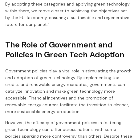
By adopting these categories and applying green technology
within them, we move closer to achieving the objectives set
by the EU Taxonomy, ensuring a sustainable and regenerative
future for our planet."
The Role of Government and
Policies in Green Tech Adoption
Government policies play a vital role in stimulating the growth
and adoption of green technology. By implementing tax
credits and renewable energy mandates, governments can
catalyze innovation and make green technology more
accessible. Financial incentives and the promotion of
renewable energy sources facilitate the transition to cleaner,
more sustainable energy production.
However, the efficacy of government policies in fostering
green technology can differ across nations, with some
policies sparking more controversy than others. Despite these