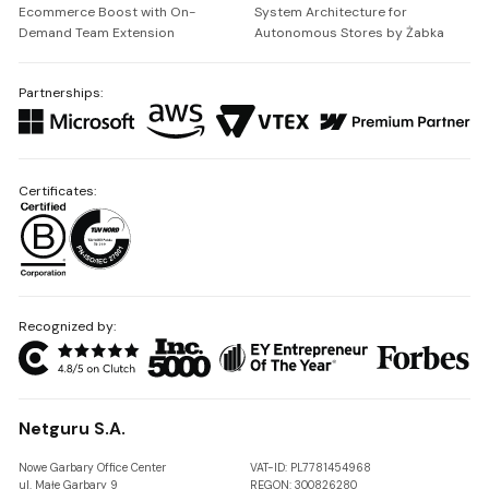
Ecommerce Boost with On-
System Architecture for
Demand Team Extension
Autonomous Stores by Żabka
Partnerships:
Certificates:
Recognized by:
Netguru S.A.
Nowe Garbary Office Center
VAT-ID: PL7781454968
ul. Małe Garbary 9
REGON: 300826280