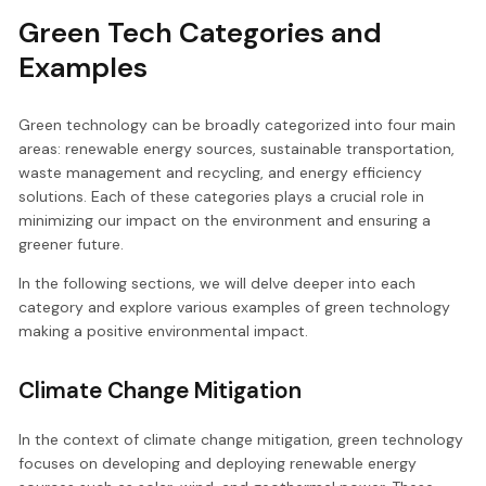
Green Tech Categories and
Examples
Green technology can be broadly categorized into four main
areas: renewable energy sources, sustainable transportation,
waste management and recycling, and energy efficiency
solutions. Each of these categories plays a crucial role in
minimizing our impact on the environment and ensuring a
greener future.
In the following sections, we will delve deeper into each
category and explore various examples of green technology
making a positive environmental impact.
Climate Change Mitigation
In the context of climate change mitigation, green technology
focuses on developing and deploying renewable energy