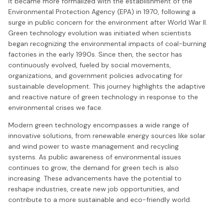
it became more formalized with the establishment of the
Environmental Protection Agency (EPA) in 1970, following a
surge in public concern for the environment after World War II.
Green technology evolution was initiated when scientists
began recognizing the environmental impacts of coal-burning
factories in the early 1990s. Since then, the sector has
continuously evolved, fueled by social movements,
organizations, and government policies advocating for
sustainable development. This journey highlights the adaptive
and reactive nature of green technology in response to the
environmental crises we face.
Modern green technology encompasses a wide range of
innovative solutions, from renewable energy sources like solar
and wind power to waste management and recycling
systems. As public awareness of environmental issues
continues to grow, the demand for green tech is also
increasing. These advancements have the potential to
reshape industries, create new job opportunities, and
contribute to a more sustainable and eco-friendly world.