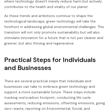
where technology doesn't merely reduce harm but actively
contributes to the health and vitality of our planet.
As these trends and ambitions continue to shape the
technological landscape, green technology will take the
forefront in addressing global environmental challenges. This
transition will not only promote sustainability but will also
stimulate innovation for a future that is not just cleaner and
greener, but also thriving and regenerative.
Practical Steps for Individuals
and Businesses
There are several practical steps that individuals and
businesses can take to embrace green technology and
support a more sustainable future. These steps include
tracking one'scarbon footprint, conducting life cycle
assessments, reducing emissions, offsetting emissions, going
zero-waste, reporting on Environmental, Social, and