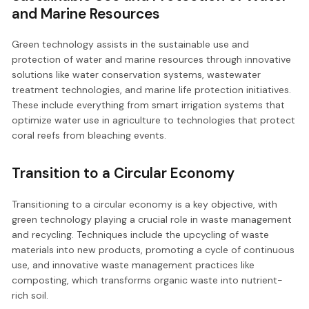
and Marine Resources
Green technology assists in the sustainable use and
protection of water and marine resources through innovative
solutions like water conservation systems, wastewater
treatment technologies, and marine life protection initiatives.
These include everything from smart irrigation systems that
optimize water use in agriculture to technologies that protect
coral reefs from bleaching events.
Transition to a Circular Economy
Transitioning to a circular economy is a key objective, with
green technology playing a crucial role in waste management
and recycling. Techniques include the upcycling of waste
materials into new products, promoting a cycle of continuous
use, and innovative waste management practices like
composting, which transforms organic waste into nutrient-
rich soil.