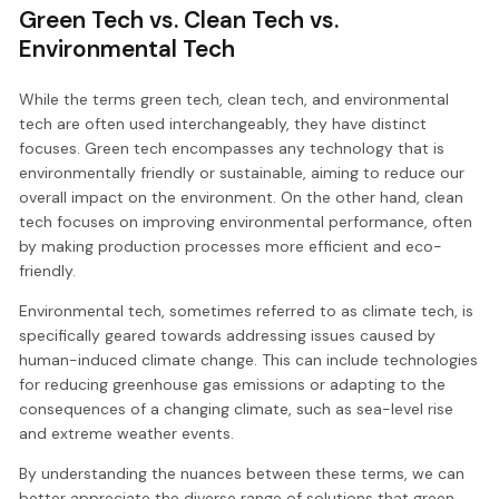
Green Tech vs. Clean Tech vs.
Environmental Tech
While the terms green tech, clean tech, and environmental
tech are often used interchangeably, they have distinct
focuses. Green tech encompasses any technology that is
environmentally friendly or sustainable, aiming to reduce our
overall impact on the environment. On the other hand, clean
tech focuses on improving environmental performance, often
by making production processes more efficient and eco-
friendly.
Environmental tech, sometimes referred to as climate tech, is
specifically geared towards addressing issues caused by
human-induced climate change. This can include technologies
for reducing greenhouse gas emissions or adapting to the
consequences of a changing climate, such as sea-level rise
and extreme weather events.
By understanding the nuances between these terms, we can
better appreciate the diverse range of solutions that green,