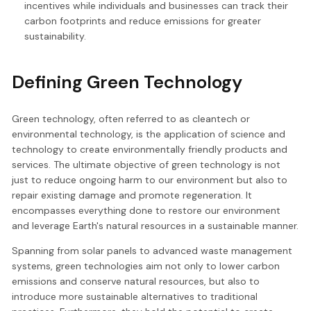
incentives while individuals and businesses can track their
carbon footprints and reduce emissions for greater
sustainability.
Defining Green Technology
Green technology, often referred to as cleantech or
environmental technology, is the application of science and
technology to create environmentally friendly products and
services. The ultimate objective of green technology is not
just to reduce ongoing harm to our environment but also to
repair existing damage and promote regeneration. It
encompasses everything done to restore our environment
and leverage Earth's natural resources in a sustainable manner.
Spanning from solar panels to advanced waste management
systems, green technologies aim not only to lower carbon
emissions and conserve natural resources, but also to
introduce more sustainable alternatives to traditional