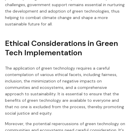
challenges, government support remains essential in nurturing
the development and adoption of green technologies, thus
helping to combat climate change and shape a more
sustainable future for all.
Ethical Considerations in Green
Tech Implementation
The application of green technology requires a careful
contemplation of various ethical facets, including fairness,
inclusion, the minimization of negative impacts on
communities and ecosystems, and a comprehensive
approach to sustainability. It is essential to ensure that the
benefits of green technology are available to everyone and
that no one is excluded from the process, thereby promoting
social justice and equity.
Moreover, the potential repercussions of green technology on
communities and ecosystems need careful consideration. It's