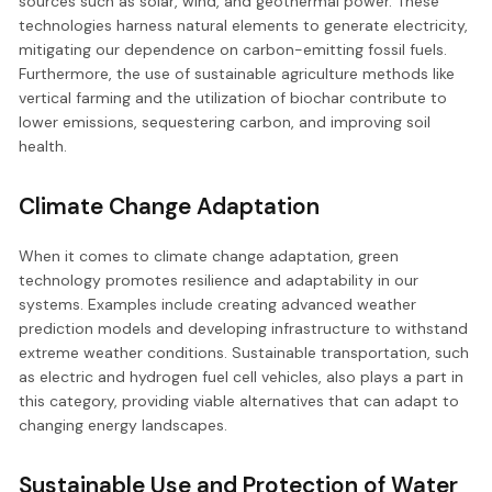
sources such as solar, wind, and geothermal power. These
technologies harness natural elements to generate electricity,
mitigating our dependence on carbon-emitting fossil fuels.
Furthermore, the use of sustainable agriculture methods like
vertical farming and the utilization of biochar contribute to
lower emissions, sequestering carbon, and improving soil
health.
Climate Change Adaptation
When it comes to climate change adaptation, green
technology promotes resilience and adaptability in our
systems. Examples include creating advanced weather
prediction models and developing infrastructure to withstand
extreme weather conditions. Sustainable transportation, such
as electric and hydrogen fuel cell vehicles, also plays a part in
this category, providing viable alternatives that can adapt to
changing energy landscapes.
Sustainable Use and Protection of Water