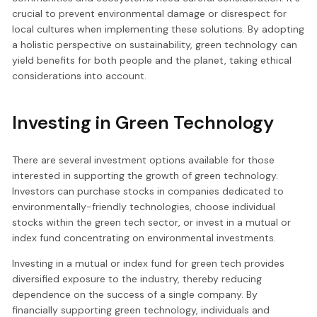
crucial to prevent environmental damage or disrespect for
local cultures when implementing these solutions. By adopting
a holistic perspective on sustainability, green technology can
yield benefits for both people and the planet, taking ethical
considerations into account.
Investing in Green Technology
There are several investment options available for those
interested in supporting the growth of green technology.
Investors can purchase stocks in companies dedicated to
environmentally-friendly technologies, choose individual
stocks within the green tech sector, or invest in a mutual or
index fund concentrating on environmental investments.
Investing in a mutual or index fund for green tech provides
diversified exposure to the industry, thereby reducing
dependence on the success of a single company. By
financially supporting green technology, individuals and