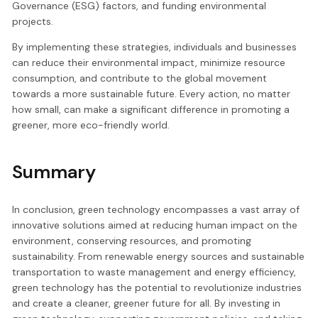
Governance (ESG) factors, and funding environmental
projects.
By implementing these strategies, individuals and businesses
can reduce their environmental impact, minimize resource
consumption, and contribute to the global movement
towards a more sustainable future. Every action, no matter
how small, can make a significant difference in promoting a
greener, more eco-friendly world.
Summary
In conclusion, green technology encompasses a vast array of
innovative solutions aimed at reducing human impact on the
environment, conserving resources, and promoting
sustainability. From renewable energy sources and sustainable
transportation to waste management and energy efficiency,
green technology has the potential to revolutionize industries
and create a cleaner, greener future for all. By investing in