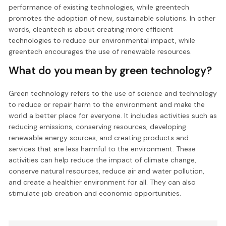
performance of existing technologies, while greentech
promotes the adoption of new, sustainable solutions. In other
words, cleantech is about creating more efficient
technologies to reduce our environmental impact, while
greentech encourages the use of renewable resources.
What do you mean by green technology?
Green technology refers to the use of science and technology
to reduce or repair harm to the environment and make the
world a better place for everyone. It includes activities such as
reducing emissions, conserving resources, developing
renewable energy sources, and creating products and
services that are less harmful to the environment. These
activities can help reduce the impact of climate change,
conserve natural resources, reduce air and water pollution,
and create a healthier environment for all. They can also
stimulate job creation and economic opportunities.