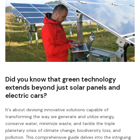
Did you know that green technology
extends beyond just solar panels and
electric cars?
It's about devising innovative solutions capable of
transforming the way we generate and utilize energy,
conserve water, minimize waste, and tackle the triple
planetary crisis of climate change, biodiversity loss, and
pollution. This comprehensive guide delves into the intriguing