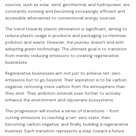
sources, such as solar, wind, geothermal, and hydropower, are
constantly evolving and becoming increasingly efficient and
accessible alternatives to conventional energy sources.
The trend towards plastic elimination is significant, aiming to
reduce plastic usage in products and packaging to minimize
pollution and waste. However, the journey doesn't end with
adopting green technology. The ultimate goal is to transition
from merely reducing emissions to creating regenerative
businesses.
Regenerative businesses aim not just to achieve net-zero
emissions but to go beyond. Their aspiration is to be carbon
negative, removing more carbon from the atmosphere than
they emit. Their ambition extends even further to actively
enhance the environment and rejuvenate ecosystems.
This progression will involve a series of transitions - from
cutting emissions to reaching a net-zero state, then
becoming carbon negative, and finally, building a regenerative
business. Each transition represents a step toward a future