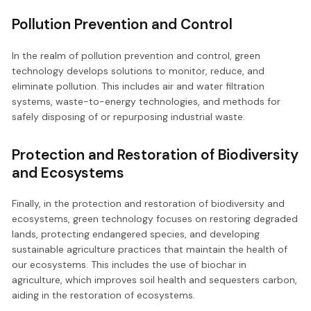
Pollution Prevention and Control
In the realm of pollution prevention and control, green
technology develops solutions to monitor, reduce, and
eliminate pollution. This includes air and water filtration
systems, waste-to-energy technologies, and methods for
safely disposing of or repurposing industrial waste.
Protection and Restoration of Biodiversity
and Ecosystems
Finally, in the protection and restoration of biodiversity and
ecosystems, green technology focuses on restoring degraded
lands, protecting endangered species, and developing
sustainable agriculture practices that maintain the health of
our ecosystems. This includes the use of biochar in
agriculture, which improves soil health and sequesters carbon,
aiding in the restoration of ecosystems.