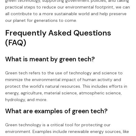
green technology, supporting government policies, and taking
practical steps to reduce our environmental footprint, we can
all contribute to a more sustainable world and help preserve
our planet for generations to come.
Frequently Asked Questions
(FAQ)
What is meant by green tech?
Green tech refers to the use of technology and science to
minimize the environmental impact of human activity and
protect the world's natural resources. This includes efforts in
energy, agriculture, material science, atmospheric science,
hydrology, and more.
What are examples of green tech?
Green technology is a critical tool for protecting our
environment. Examples include renewable energy sources, like