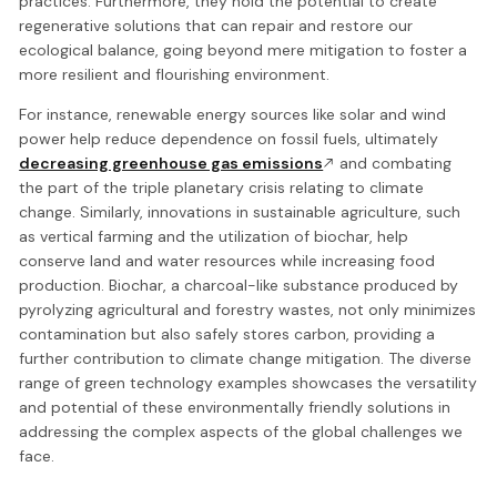
practices. Furthermore, they hold the potential to create
regenerative solutions that can repair and restore our
ecological balance, going beyond mere mitigation to foster a
more resilient and flourishing environment.
For instance, renewable energy sources like solar and wind
power help reduce dependence on fossil fuels, ultimately
decreasing greenhouse gas emissions
and combating
the part of the triple planetary crisis relating to climate
change. Similarly, innovations in sustainable agriculture, such
as vertical farming and the utilization of biochar, help
conserve land and water resources while increasing food
production. Biochar, a charcoal-like substance produced by
pyrolyzing agricultural and forestry wastes, not only minimizes
contamination but also safely stores carbon, providing a
further contribution to climate change mitigation. The diverse
range of green technology examples showcases the versatility
and potential of these environmentally friendly solutions in
addressing the complex aspects of the global challenges we
face.