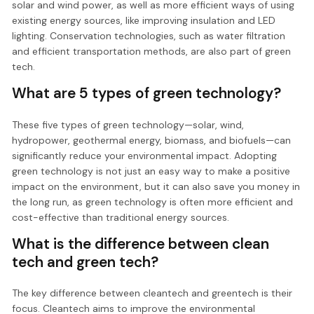
solar and wind power, as well as more efficient ways of using
existing energy sources, like improving insulation and LED
lighting. Conservation technologies, such as water filtration
and efficient transportation methods, are also part of green
tech.
What are 5 types of green technology?
These five types of green technology—solar, wind,
hydropower, geothermal energy, biomass, and biofuels—can
significantly reduce your environmental impact. Adopting
green technology is not just an easy way to make a positive
impact on the environment, but it can also save you money in
the long run, as green technology is often more efficient and
cost-effective than traditional energy sources.
What is the difference between clean
tech and green tech?
The key difference between cleantech and greentech is their
focus. Cleantech aims to improve the environmental