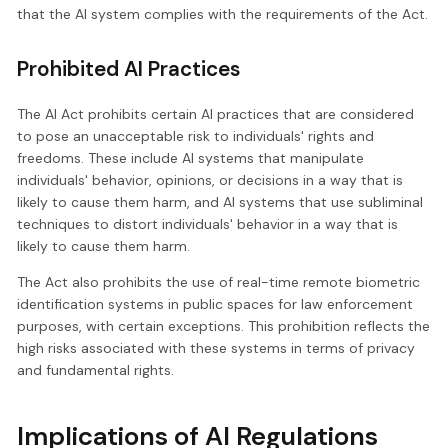
that the AI system complies with the requirements of the Act.
Prohibited AI Practices
The AI Act prohibits certain AI practices that are considered
to pose an unacceptable risk to individuals' rights and
freedoms. These include AI systems that manipulate
individuals' behavior, opinions, or decisions in a way that is
likely to cause them harm, and AI systems that use subliminal
techniques to distort individuals' behavior in a way that is
likely to cause them harm.
The Act also prohibits the use of real-time remote biometric
identification systems in public spaces for law enforcement
purposes, with certain exceptions. This prohibition reflects the
high risks associated with these systems in terms of privacy
and fundamental rights.
Implications of AI Regulations