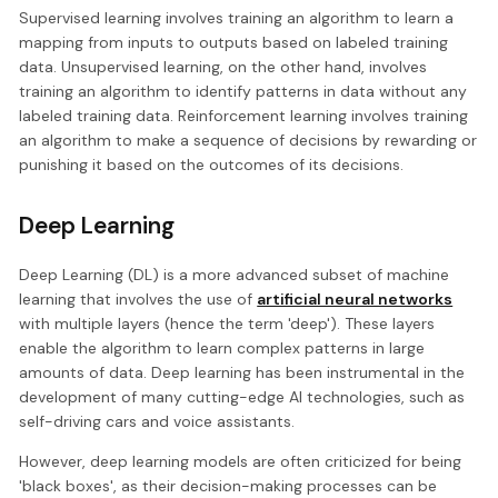
Supervised learning involves training an algorithm to learn a
mapping from inputs to outputs based on labeled training
data. Unsupervised learning, on the other hand, involves
training an algorithm to identify patterns in data without any
labeled training data. Reinforcement learning involves training
an algorithm to make a sequence of decisions by rewarding or
punishing it based on the outcomes of its decisions.
Deep Learning
Deep Learning (DL) is a more advanced subset of machine
learning that involves the use of
artificial neural networks
with multiple layers (hence the term 'deep'). These layers
enable the algorithm to learn complex patterns in large
amounts of data. Deep learning has been instrumental in the
development of many cutting-edge AI technologies, such as
self-driving cars and voice assistants.
However, deep learning models are often criticized for being
'black boxes', as their decision-making processes can be