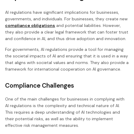
AI regulations have significant implications for businesses,
governments, and individuals. For businesses, they create new
compliance obligations
and potential liabilities. However,
they also provide a clear legal framework that can foster trust
and confidence in AI, and thus drive adoption and innovation.
For governments, AI regulations provide a tool for managing
the societal impacts of AI and ensuring that it is used in a way
that aligns with societal values and norms. They also provide a
framework for international cooperation on AI governance.
Compliance Challenges
One of the main challenges for businesses in complying with
AI regulations is the complexity and technical nature of AI.
This requires a deep understanding of AI technologies and
their potential risks, as well as the ability to implement
effective risk management measures.