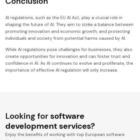
Conclusion
AI regulations, such as the EU AI Act, play a crucial role in
shaping the future of AI. They aim to strike a balance between
promoting innovation and economic growth, and protecting
individuals and society from potential harms caused by AI.
While AI regulations pose challenges for businesses, they also
create opportunities for innovation and can foster trust and
confidence in AI. As AI continues to evolve and proliferate, the
importance of effective AI regulation will only increase.
Looking for
software
development services?
Enjoy the benefits of working with top European software