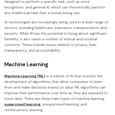
designed to perform a specific task, such as voice
recognition, and general AI, which can theoretically perform
any intellectual task that a human being can.
AI technologies are increasingly being used in a wide range of
sectors, including healthcare, education, transportation, and
security. While AI has the potential to bring about significant
benefits, it also raises a number of ethical and societal
concerns. These include issues related to privacy, bias,
transparency, and accountability.
Machine Learning
Machine Learning (ML)
is a subset of AI that involves the
development of algorithms that allow computers to learn
from and make decisions based on data. ML algorithms can
improve their performance over time as they are exposed to
more data. There are three main types of machine learning:
supervised learning
, unsupervised learning, and
reinforcement learning.