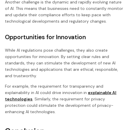
Another challenge is the dynamic and rapidly evolving nature
of AI. This means that businesses need to constantly monitor
and update their compliance efforts to keep pace with
technological developments and regulatory changes.
Opportunities for Innovation
While AI regulations pose challenges, they also create
opportunities for innovation. By setting clear rules and
standards, they can stimulate the development of new AI
technologies and applications that are ethical, responsible,
and trustworthy.
For example, the requirement for transparency and
explainability in AI could drive innovation in
explainable AI
technologies
. Similarly, the requirement for privacy
protection could stimulate the development of privacy-
enhancing AI technologies.