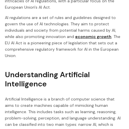
intricacies of AI regulations, with a particular focus on the
European Union's AI Act.
AI regulations are a set of rules and guidelines designed to
govern the use of AI technologies. They aim to protect
individuals and society from potential harms caused by AI,
while also promoting innovation and
economic growth
. The
EU AI Act is a pioneering piece of legislation that sets out a
comprehensive regulatory framework for AI in the European
Union.
Understanding Artificial
Intelligence
Artificial Intelligence is a branch of computer science that
aims to create machines capable of mimicking human
intelligence. This includes tasks such as learning, reasoning,
problem-solving, perception, and language understanding. AI
can be classified into two main types: narrow AI, which is