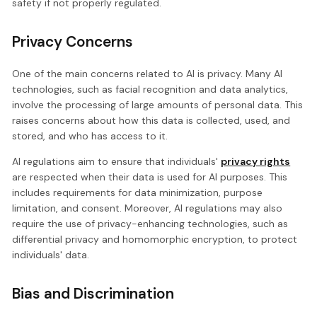
safety if not properly regulated.
Privacy Concerns
One of the main concerns related to AI is privacy. Many AI
technologies, such as facial recognition and data analytics,
involve the processing of large amounts of personal data. This
raises concerns about how this data is collected, used, and
stored, and who has access to it.
AI regulations aim to ensure that individuals'
privacy rights
are respected when their data is used for AI purposes. This
includes requirements for data minimization, purpose
limitation, and consent. Moreover, AI regulations may also
require the use of privacy-enhancing technologies, such as
differential privacy and homomorphic encryption, to protect
individuals' data.
Bias and Discrimination