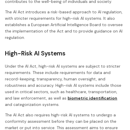
contributes to the well-being of individuals and society.
The AI Act introduces a risk-based approach to AI regulation,
with stricter requirements for high-risk AI systems. It also
establishes a European Artificial Intelligence Board to oversee
the implementation of the Act and to provide guidance on AI
regulation.
High-Risk AI Systems
Under the AI Act, high-risk AI systems are subject to stricter
requirements. These include requirements for data and
record-keeping, transparency, human oversight, and
robustness and accuracy. High-risk AI systems include those
used in critical sectors, such as healthcare, transportation,
and law enforcement, as well as
biometric identification
and categorization systems.
The AI Act also requires high-risk AI systems to undergo a
conformity assessment before they can be placed on the
market or put into service. This assessment aims to ensure