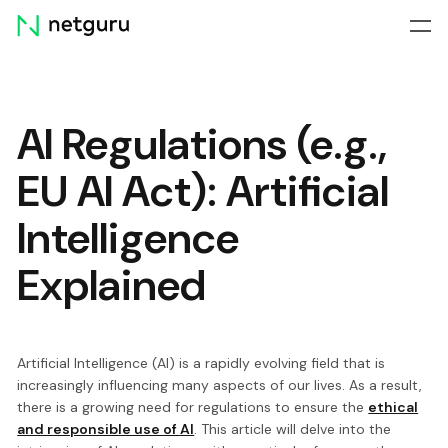
Skip
menu
AI Regulations (e.g.,
EU AI Act): Artificial
Intelligence
Explained
Artificial Intelligence (AI) is a rapidly evolving field that is
increasingly influencing many aspects of our lives. As a result,
there is a growing need for regulations to ensure the
ethical
and responsible use of AI
. This article will delve into the