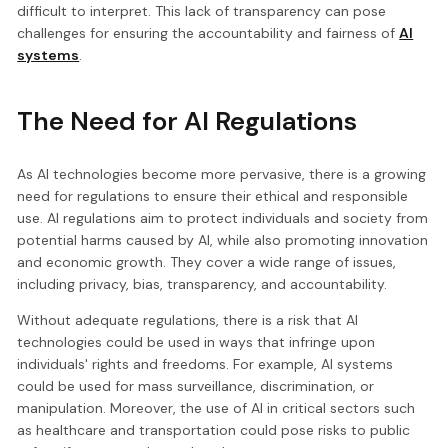
difficult to interpret. This lack of transparency can pose
challenges for ensuring the accountability and fairness of
AI
systems
.
The Need for AI Regulations
As AI technologies become more pervasive, there is a growing
need for regulations to ensure their ethical and responsible
use. AI regulations aim to protect individuals and society from
potential harms caused by AI, while also promoting innovation
and economic growth. They cover a wide range of issues,
including privacy, bias, transparency, and accountability.
Without adequate regulations, there is a risk that AI
technologies could be used in ways that infringe upon
individuals' rights and freedoms. For example, AI systems
could be used for mass surveillance, discrimination, or
manipulation. Moreover, the use of AI in critical sectors such
as healthcare and transportation could pose risks to public