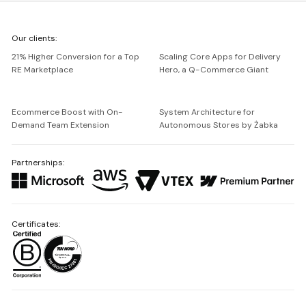
We're
Our clients:
Netguru
21% Higher Conversion for a Top
Scaling Core Apps for Delivery
RE Marketplace
Hero, a Q-Commerce Giant
Ecommerce Boost with On-
System Architecture for
Demand Team Extension
Autonomous Stores by Żabka
Partnerships:
Certificates: