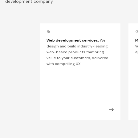
development company.
Web development services.
We
M
design and build industry-leading
W
web-based products that bring
a
value to your customers, delivered
with compelling UX.