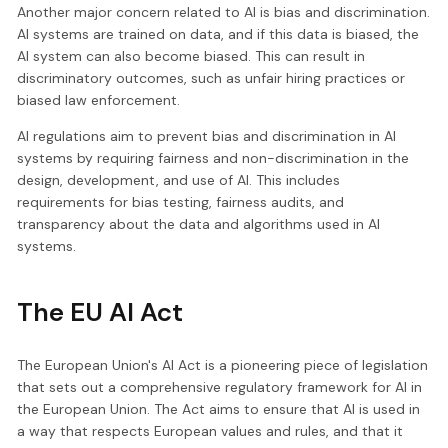
Another major concern related to AI is bias and discrimination.
AI systems are trained on data, and if this data is biased, the
AI system can also become biased. This can result in
discriminatory outcomes, such as unfair hiring practices or
biased law enforcement.
AI regulations aim to prevent bias and discrimination in AI
systems by requiring fairness and non-discrimination in the
design, development, and use of AI. This includes
requirements for bias testing, fairness audits, and
transparency about the data and algorithms used in AI
systems.
The EU AI Act
The European Union's AI Act is a pioneering piece of legislation
that sets out a comprehensive regulatory framework for AI in
the European Union. The Act aims to ensure that AI is used in
a way that respects European values and rules, and that it