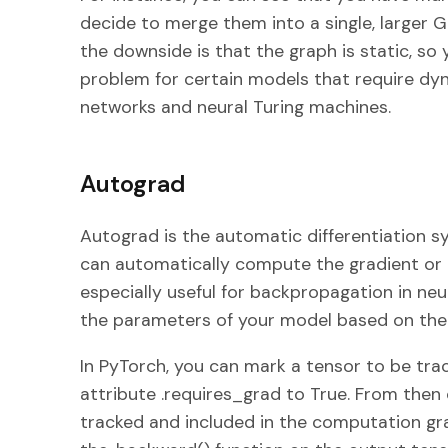
decide to merge them into a single, larger 
the downside is that the graph is static, so y
problem for certain models that require dyn
networks and neural Turing machines.
Autograd
Autograd is the automatic differentiation s
can automatically compute the gradient or de
especially useful for backpropagation in ne
the parameters of your model based on the
In PyTorch, you can mark a tensor to be tra
attribute .requires_grad to True. From then 
tracked and included in the computation gra