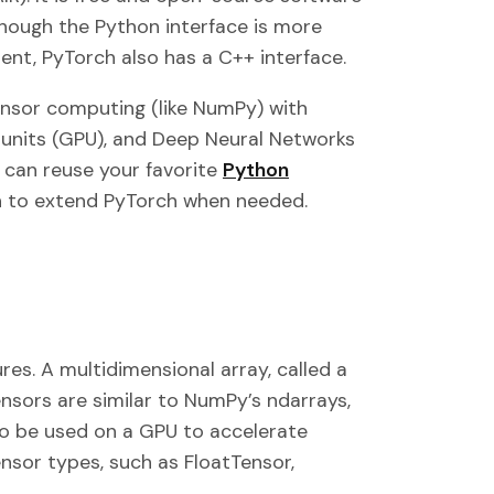
though the Python interface is more
nt, PyTorch also has a C++ interface.
ensor computing (like NumPy) with
 units (GPU), and Deep Neural Networks
 can reuse your favorite
Python
on to extend PyTorch when needed.
res. A multidimensional array, called a
ensors are similar to NumPy’s ndarrays,
so be used on a GPU to accelerate
nsor types, such as FloatTensor,