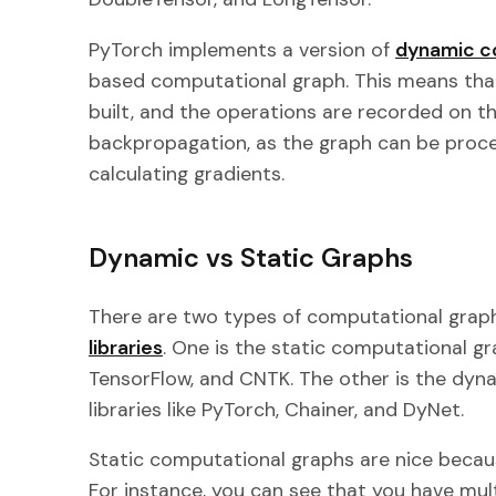
PyTorch implements a version of
dynamic c
based computational graph. This means that
built, and the operations are recorded on this
backpropagation, as the graph can be proce
calculating gradients.
Dynamic vs Static Graphs
There are two types of computational graph
libraries
. One is the static computational gra
TensorFlow, and CNTK. The other is the dyn
libraries like PyTorch, Chainer, and DyNet.
Static computational graphs are nice becau
For instance, you can see that you have mul