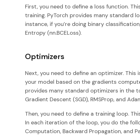
First, you need to define a loss function. Th
training. PyTorch provides many standard lo
instance, if you’re doing binary classificati
Entropy (nn.BCELoss).
Optimizers
Next, you need to define an optimizer. This 
your model based on the gradients comput
provides many standard optimizers in the t
Gradient Descent (SGD), RMSProp, and Ada
Then, you need to define a training loop. Thi
In each iteration of the loop, you do the fo
Computation, Backward Propagation, and P