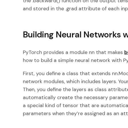
the .backward() function on the output ten
and stored in the .grad attribute of each inp
Building Neural Networks 
PyTorch provides a module nn that makes
b
how to build a simple neural network with P
First, you define a class that extends nn.Modu
network modules, which includes layers. Your
Then, you define the layers as class attribut
automatically create the necessary paramet
a special kind of tensor that are automatica
parameters when they’re assigned as an att