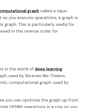
omputational graph
called a tape-
 as you execute operations, a graph is
 graph. This is particularly useful for
ssed in the reverse order for
s in the world of
deep learning
ph, used by libraries like Theano,
amic computational graph, used by
se you can optimize the graph up front.
tiple GEMM operations in a row, so you