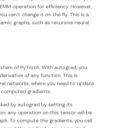
GEMM operation for efficiency. However,
ou can’t change it on the fly. This is a
amic graphs, such as recursive neural
ystem of PyTorch. With autograd, you
rivative of any function. This is
ural networks, where you need to update
 computed gradients.
cked by autograd by setting its
on, any operation on this tensor will be
ph. To compute the gradients, you call