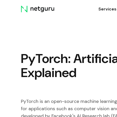
Skip
Services
menu
PyTorch: Artificia
Explained
PyTorch is an open-source machine learning 
for applications such as computer vision an
developed by Facebook's AI Research lab (FA