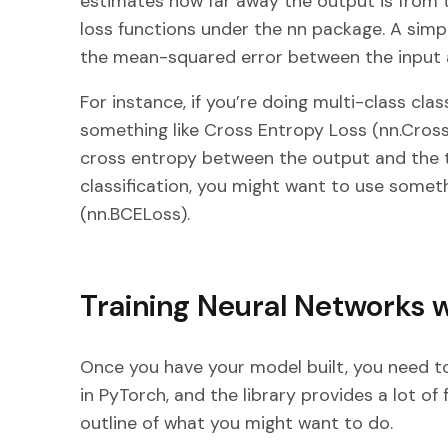
estimates how far away the output is from t
loss functions under the nn package. A sim
the mean-squared error between the input 
For instance, if you’re doing multi-class cla
something like Cross Entropy Loss (nn.Cro
cross entropy between the output and the ta
classification, you might want to use someth
(nn.BCELoss).
Training Neural Networks 
Once you have your model built, you need to
in PyTorch, and the library provides a lot of f
outline of what you might want to do.