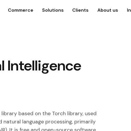
Commerce
Solutions
Clients
About us
I
l Intelligence
library based on the Torch library, used
d natural language processing, primarily
IR). It is free and open-source software