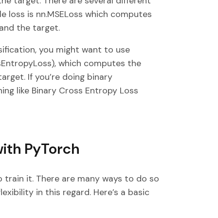
he target. There are several different
ple loss is nn.MSELoss which computes
and the target.
ssification, you might want to use
ssEntropyLoss), which computes the
rget. If you’re doing binary
ing like Binary Cross Entropy Loss
with PyTorch
 train it. There are many ways to do so
lexibility in this regard. Here’s a basic