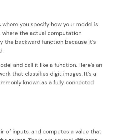
is where you specify how your model is
 is where the actual computation
y the backward function because it’s
d.
del and call it like a function. Here’s an
k that classifies digit images. It’s a
 commonly known as a fully connected
air of inputs, and computes a value that