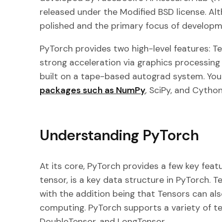
released under the Modified BSD license. Al
polished and the primary focus of developme
PyTorch provides two high-level features: T
strong acceleration via graphics processing
built on a tape-based autograd system. You
packages such as NumPy
, SciPy, and Cyth
Understanding PyTorch
At its core, PyTorch provides a few key featu
tensor, is a key data structure in PyTorch. T
with the addition being that Tensors can al
computing. PyTorch supports a variety of te
DoubleTensor, and LongTensor.