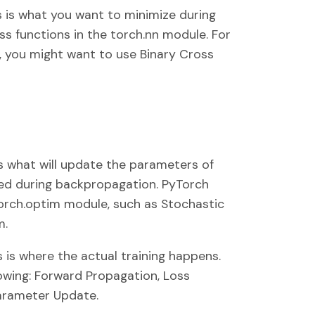
is is what you want to minimize during
ss functions in the torch.nn module. For
on, you might want to use Binary Cross
is what will update the parameters of
ed during backpropagation. PyTorch
orch.optim module, such as Stochastic
m.
s is where the actual training happens.
llowing: Forward Propagation, Loss
arameter Update.