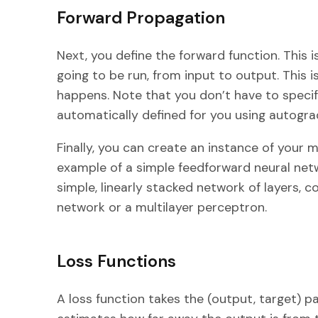
Forward Propagation
Next, you define the forward function. This 
going to be run, from input to output. This
happens. Note that you don’t have to specif
automatically defined for you using autogra
Finally, you can create an instance of your mo
example of a simple feedforward neural networ
simple, linearly stacked network of layers,
network or a multilayer perceptron.
Loss Functions
A loss function takes the (output, target) p