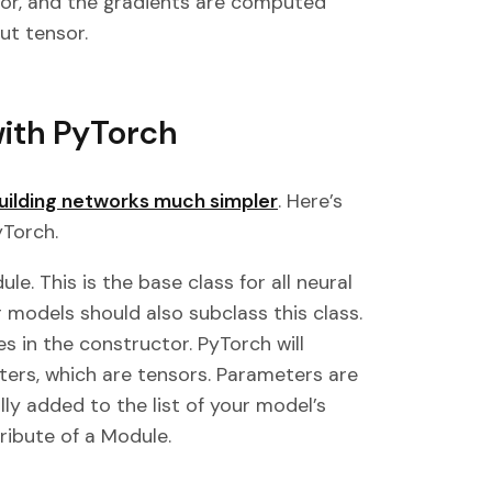
sor, and the gradients are computed
ut tensor.
with PyTorch
uilding networks much simpler
. Here’s
yTorch.
le. This is the base class for all neural
 models should also subclass this class.
es in the constructor. PyTorch will
ers, which are tensors. Parameters are
lly added to the list of your model’s
ribute of a Module.