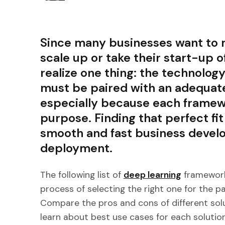
Since many businesses want to m
scale up or take their start-up of
realize one thing: the technolog
must be paired with an adequat
especially because each framewo
purpose. Finding that perfect fit 
smooth and fast business develo
deployment.
The following list of
deep learning
framework
process of selecting the right one for the pa
Compare the pros and cons of different solut
learn about best use cases for each solution