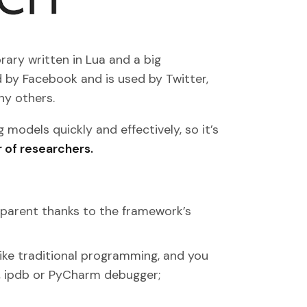
rary written in Lua and a big
 by Facebook and is used by Twitter,
ny others.
 models quickly and effectively, so it’s
 of researchers.
sparent thanks to the framework’s
ike traditional programming, and you
 ipdb or PyCharm debugger;