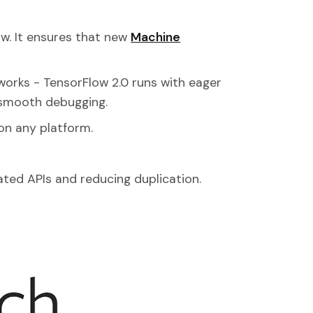
low. It ensures that new
Machine
orks - TensorFlow 2.0 runs with eager
 smooth debugging.
on any platform.
ated APIs and reducing duplication.