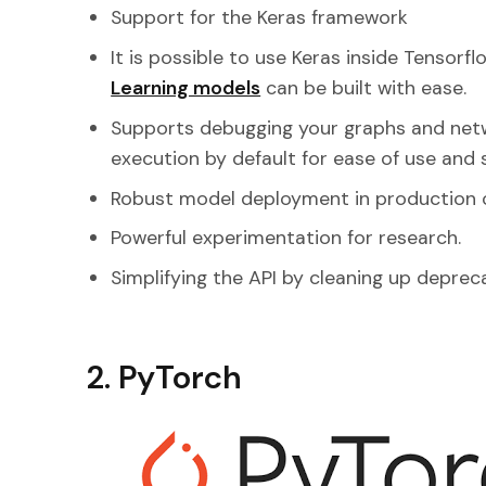
Support for the Keras framework
It is possible to use Keras inside Tensorf
Learning models
can be built with ease.
Supports debugging your graphs and netw
execution by default for ease of use and
Robust model deployment in production 
Powerful experimentation for research.
Simplifying the API by cleaning up deprec
2. PyTorch