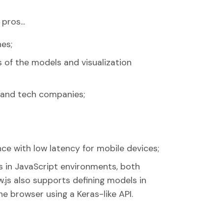
pros...
nes;
s of the models and visualization
s and tech companies;
ce with low latency for mobile devices;
 in JavaScript environments, both
w.js also supports defining models in
he browser using a Keras-like API.