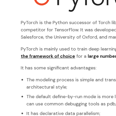
PyTorch is the Python successor of Torch lib
competitor for TensorFlow. It was developed
Salesforce, the University of Oxford, and ma
PyTorch is mainly used to train deep learning
the framework of choice
for a
large number
It has some significant advantages:
The modeling process is simple and tran
architectural style;
The default define-by-run mode is more l
can use common debugging tools as pdb,
It has declarative data parallelism;