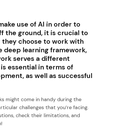
ake use of AI in order to
f the ground, it is crucial to
y they choose to work with
e deep learning framework,
rk serves a different
is essential in terms of
pment, as well as successful
s might come in handy during the
rticular challenges that you’re facing.
ions, check their limitations, and
!