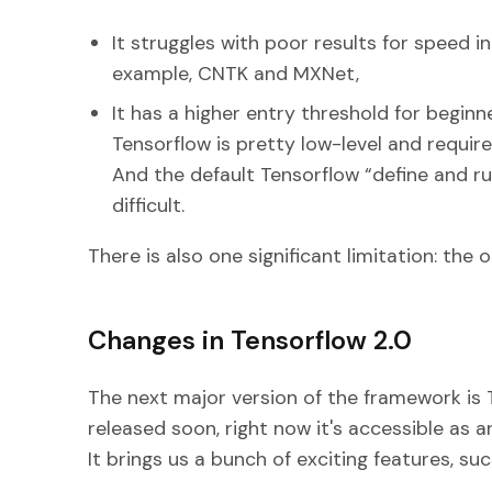
It struggles with poor results for speed 
example, CNTK and MXNet,
It has a higher entry threshold for beginn
Tensorflow is pretty low-level and requires
And the default Tensorflow “define and 
difficult.
There is also one significant limitation: the 
Changes in Tensorflow 2.0
The next major version of the framework is Te
released soon, right now it's accessible as a
It brings us a bunch of exciting features, suc