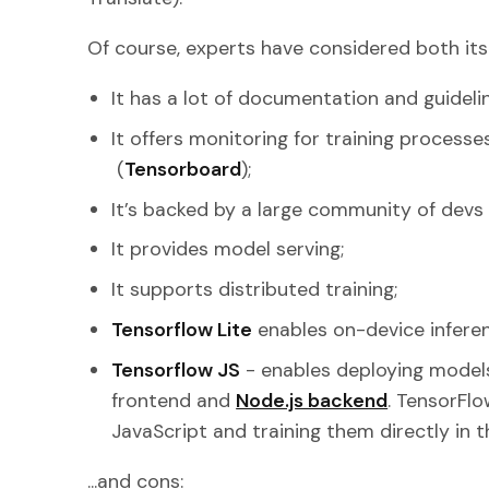
Of course, experts have considered both its 
It has a lot of documentation and guideli
It offers monitoring for training processe
(
Tensorboard
);
It’s backed by a large community of dev
It provides model serving;
It supports distributed training;
Tensorflow Lite
enables on-device inferen
Tensorflow JS
- enables deploying models
frontend and
Node.js backend
. TensorFlo
JavaScript and training them directly in t
...and cons: