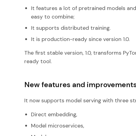
It features a lot of pretrained models a
easy to combine;
It supports distributed training.
It is production-ready since version 1.0.
The first stable version, 1.0, transforms Py
ready tool.
New features and improvement
It now supports model serving with three st
Direct embedding,
Model microservices,