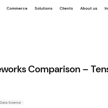
Commerce
Solutions
Clients
About us
I
works Comparison – Tens
 Data Science