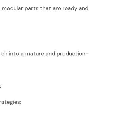
nd modular parts that are ready and
Torch into a mature and production-
s
rategies: