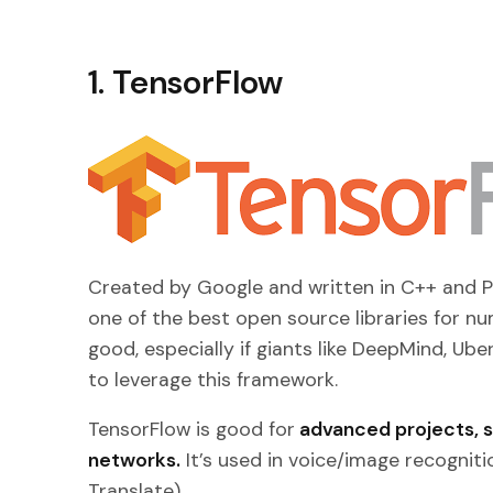
1. TensorFlow
Created by Google and written in C++ and P
one of the best open source libraries for nu
good, especially if giants like DeepMind, Ube
to leverage this framework.
TensorFlow is good for
advanced projects, su
networks.
It’s used in voice/image recognit
Translate).