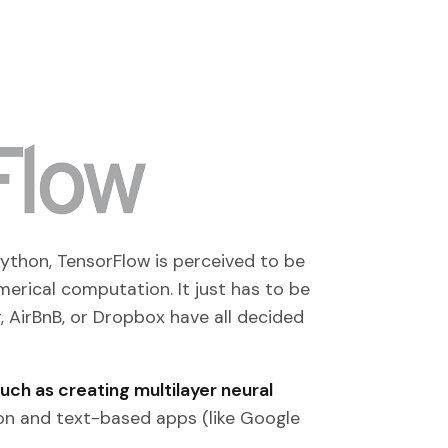
ython, TensorFlow is perceived to be
merical computation. It just has to be
r, AirBnB, or Dropbox have all decided
ch as creating multilayer neural
ion and text-based apps (like Google