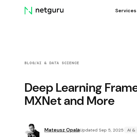
Skip
Services
menu
BLOG
/
AI & DATA SCIENCE
Deep Learning Frame
MXNet and More
Mateusz Opala
Updated Sep 5, 2025
AI &