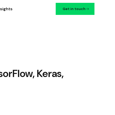
nsights
Get in touch
orFlow, Keras,