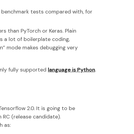
in benchmark tests compared with, for
ers than PyTorch or Keras. Plain
 a lot of boilerplate coding,
run” mode makes debugging very
only fully supported
language is Python
.
nsorflow 2.0. It is going to be
n RC (release candidate).
h as: