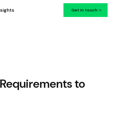
nsights
Get in touch
Requirements to