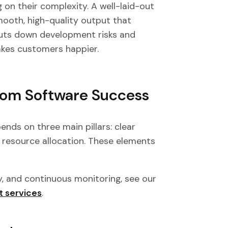
on their complexity. A well-laid-out
mooth, high-quality output that
uts down development risks and
akes customers happier.
tom Software Success
ds on three main pillars: clear
rt resource allocation. These elements
y, and continuous monitoring, see our
t services
.