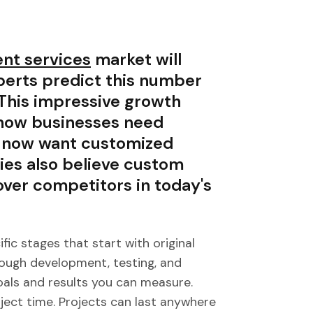
nt services
market will
xperts predict this number
 This impressive growth
 how businesses need
s now want customized
ies also believe custom
over competitors in today's
c stages that start with original
ough development, testing, and
als and results you can measure.
ject time. Projects can last anywhere