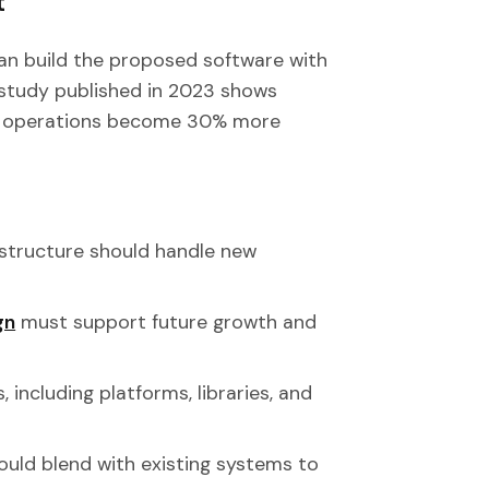
t
can build the proposed software with
study published in 2023 shows
ir operations become 30% more
rastructure should handle new
gn
must support future growth and
s, including platforms, libraries, and
ould blend with existing systems to