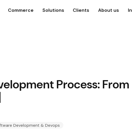
Commerce
Solutions
Clients
About us
I
velopment Process: From 
]
ftware Development & Devops