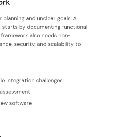
ork
r planning and unclear goals. A
 starts by documenting functional
e framework also needs non-
ce, security, and scalability to
le integration challenges
y assessment
 new software