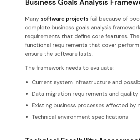
Business Goals Analysis Framew
Many
software projects
fail because of poo
complete business goals analysis framework
requirements that define core features. Th
functional requirements that cover performan
ensure the software lasts.
The framework needs to evaluate:
Current system infrastructure and possib
Data migration requirements and qualit
Existing business processes affected by
Technical environment specifications