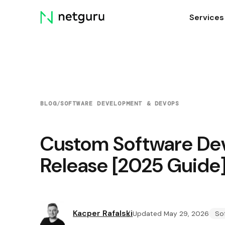
Skip
Services
menu
BLOG
/
SOFTWARE DEVELOPMENT & DEVOPS
Custom Software De
Release [2025 Guide
Kacper Rafalski
Updated May 29, 2026
So