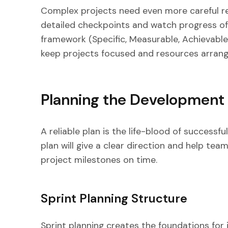
Complex projects need even more careful r
detailed checkpoints and watch progress of
framework (Specific, Measurable, Achievable
keep projects focused and resources arrang
Planning the Developmen
A reliable plan is the life-blood of successf
plan will give a clear direction and help tea
project milestones on time.
Sprint Planning Structure
Sprint planning creates the foundations for 