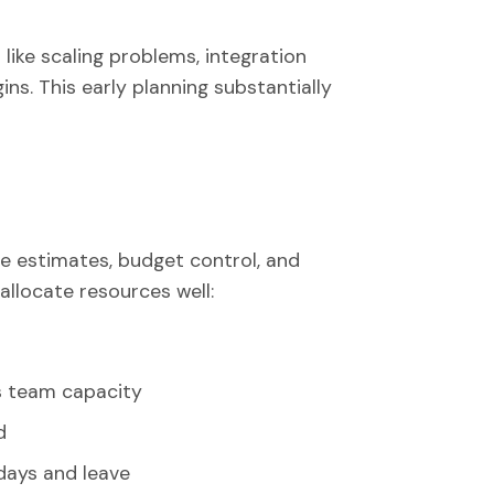
 like scaling problems, integration
ins. This early planning substantially
e estimates, budget control, and
allocate resources well:
s team capacity
d
idays and leave