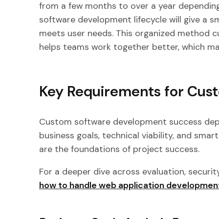
from a few months to over a year depending 
software development lifecycle will give a s
meets user needs. This organized method c
helps teams work together better, which m
Key Requirements for Cus
Custom software development success depen
business goals, technical viability, and sma
are the foundations of project success.
For a deeper dive across evaluation, securit
how to handle web application developmen