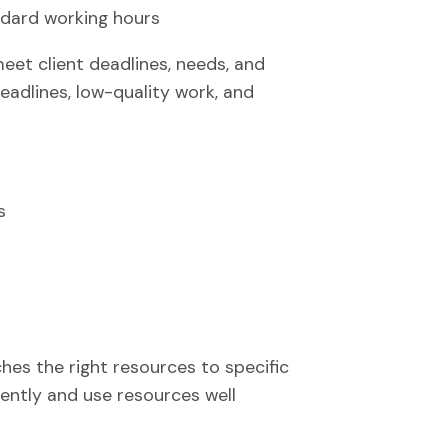
ndard working hours
t client deadlines, needs, and
eadlines, low-quality work, and
s
hes the right resources to specific
iently and use resources well