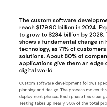
The
custom software developme
reach $179.90 billion in 2024. E
to grow to $234 billion by 2028.
shows a fundamental change in
technology, as 71% of customer
solutions. About 80% of compan
applications give them an edge 
digital world.
Custom software development follows specifi
planning and design. The process moves thr
deployment phases. Each phase has clear go
Testing takes up nearly 30% of the total pro