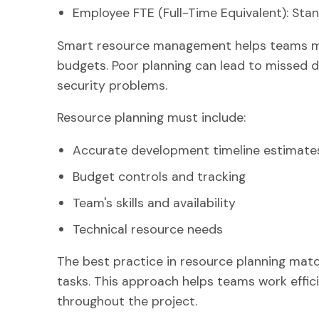
Employee FTE (Full-Time Equivalent): Sta
Smart resource management helps teams mee
budgets. Poor planning can lead to missed d
security problems.
Resource planning must include:
Accurate development timeline estimate
Budget controls and tracking
Team's skills and availability
Technical resource needs
The best practice in resource planning matc
tasks. This approach helps teams work effic
throughout the project.