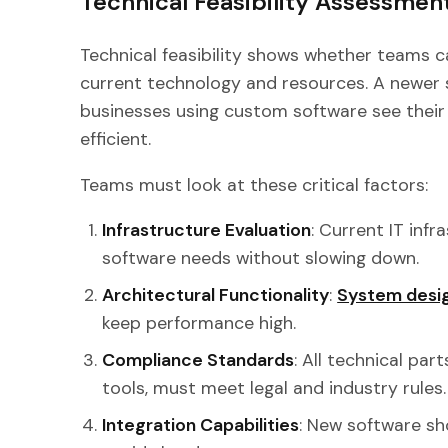
Technical Feasibility Assessmen
Technical feasibility shows whether teams 
current technology and resources. A newer 
businesses using custom software see the
efficient.
Teams must look at these critical factors:
Infrastructure Evaluation
: Current IT inf
software needs without slowing down.
Architectural Functionality
:
System desi
keep performance high.
Compliance Standards
: All technical part
tools, must meet legal and industry rules.
Integration Capabilities
: New software sh