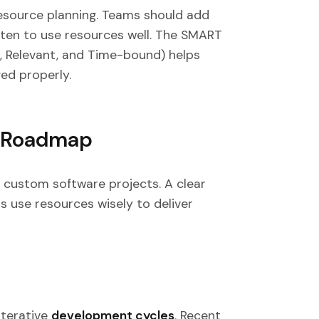
esource planning. Teams should add
ten to use resources well. The SMART
, Relevant, and Time-bound) helps
ed properly.
t Roadmap
ul custom software projects. A clear
ms use resources wisely to deliver
iterative
development cycles
. Recent