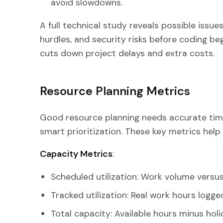
avoid slowdowns.
A full technical study reveals possible issues
hurdles, and security risks before coding beg
cuts down project delays and extra costs.
Resource Planning Metrics
Good resource planning needs accurate tim
smart prioritization. These key metrics help 
Capacity Metrics
:
Scheduled utilization: Work volume versu
Tracked utilization: Real work hours logge
Total capacity: Available hours minus hol